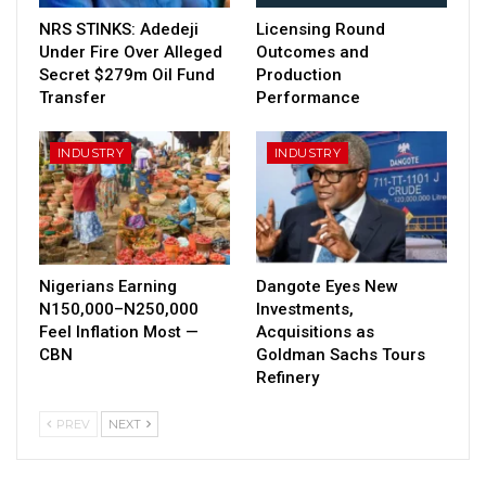
NRS STINKS: Adedeji
Licensing Round
Under Fire Over Alleged
Outcomes and
Secret $279m Oil Fund
Production
Transfer
Performance
INDUSTRY
INDUSTRY
Nigerians Earning
Dangote Eyes New
N150,000–N250,000
Investments,
Feel Inflation Most —
Acquisitions as
CBN
Goldman Sachs Tours
Refinery
PREV
NEXT