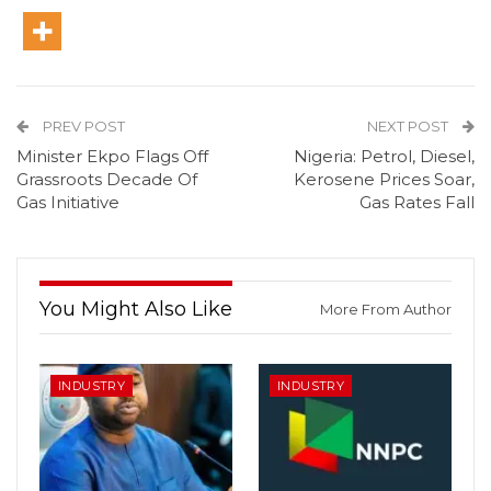
PREV POST
NEXT POST
Minister Ekpo Flags Off
Nigeria: Petrol, Diesel,
Grassroots Decade Of
Kerosene Prices Soar,
Gas Initiative
Gas Rates Fall
You Might Also Like
More From Author
INDUSTRY
INDUSTRY