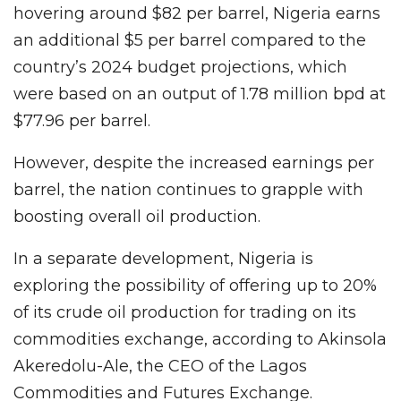
hovering around $82 per barrel, Nigeria earns
an additional $5 per barrel compared to the
country’s 2024 budget projections, which
were based on an output of 1.78 million bpd at
$77.96 per barrel.
However, despite the increased earnings per
barrel, the nation continues to grapple with
boosting overall oil production.
In a separate development, Nigeria is
exploring the possibility of offering up to 20%
of its crude oil production for trading on its
commodities exchange, according to Akinsola
Akeredolu-Ale, the CEO of the Lagos
Commodities and Futures Exchange.