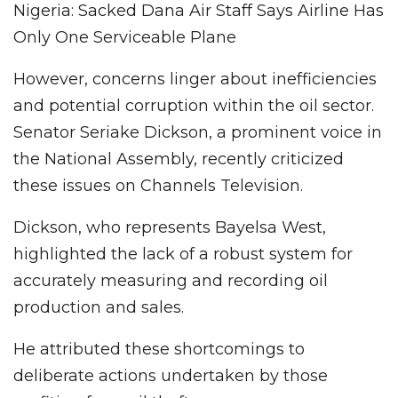
Nigeria: Sacked Dana Air Staff Says Airline Has
Only One Serviceable Plane
However, concerns linger about inefficiencies
and potential corruption within the oil sector.
Senator Seriake Dickson, a prominent voice in
the National Assembly, recently criticized
these issues on Channels Television.
Dickson, who represents Bayelsa West,
highlighted the lack of a robust system for
accurately measuring and recording oil
production and sales.
He attributed these shortcomings to
deliberate actions undertaken by those