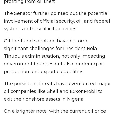
profiting from oil theft.
The Senator further pointed out the potential
involvement of official security, oil, and federal
systems in these illicit activities.
Oil theft and sabotage have become
significant challenges for President Bola
Tinubu’s administration, not only impacting
government finances but also hindering oil
production and export capabilities.
The persistent threats have even forced major
oil companies like Shell and ExxonMobil to
exit their onshore assets in Nigeria.
On a brighter note, with the current oil price