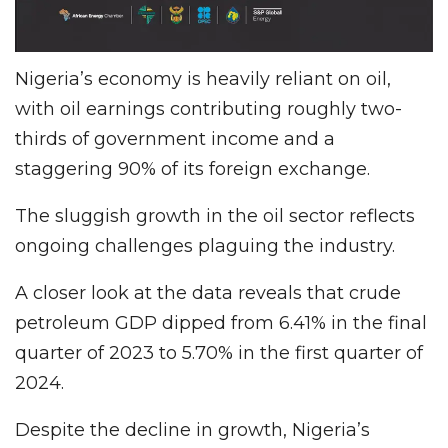
Nigeria’s economy is heavily reliant on oil,
with oil earnings contributing roughly two-
thirds of government income and a
staggering 90% of its foreign exchange.
The sluggish growth in the oil sector reflects
ongoing challenges plaguing the industry.
A closer look at the data reveals that crude
petroleum GDP dipped from 6.41% in the final
quarter of 2023 to 5.70% in the first quarter of
2024.
Despite the decline in growth, Nigeria’s