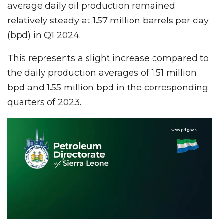
average daily oil production remained
relatively steady at 1.57 million barrels per day
(bpd) in Q1 2024.
This represents a slight increase compared to
the daily production averages of 1.51 million
bpd and 1.55 million bpd in the corresponding
quarters of 2023.