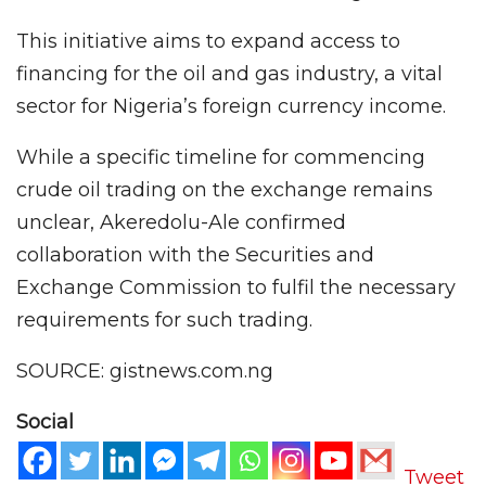
This initiative aims to expand access to
financing for the oil and gas industry, a vital
sector for Nigeria’s foreign currency income.
While a specific timeline for commencing
crude oil trading on the exchange remains
unclear, Akeredolu-Ale confirmed
collaboration with the Securities and
Exchange Commission to fulfil the necessary
requirements for such trading.
SOURCE: gistnews.com.ng
Social
Tweet