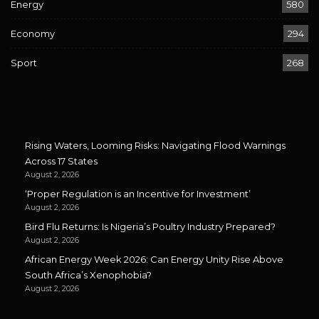
Energy
580
Economy
294
Sport
268
Rising Waters, Looming Risks: Navigating Flood Warnings
Across 17 States
August 2, 2026
‘Proper Regulation is an Incentive for Investment’
August 2, 2026
Bird Flu Returns: Is Nigeria’s Poultry Industry Prepared?
August 2, 2026
African Energy Week 2026: Can Energy Unity Rise Above
South Africa’s Xenophobia?
August 2, 2026