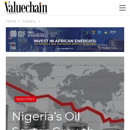
Home
Industry
INDUSTRY
Nigeria’s Oil