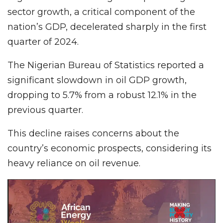
sector growth, a critical component of the
nation’s GDP, decelerated sharply in the first
quarter of 2024.
The Nigerian Bureau of Statistics reported a
significant slowdown in oil GDP growth,
dropping to 5.7% from a robust 12.1% in the
previous quarter.
This decline raises concerns about the
country’s economic prospects, considering its
heavy reliance on oil revenue.