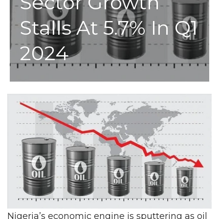
Sector Growth
Stalls At 5.7% In Q1
2024
Nigeria’s economic engine is sputtering as oil