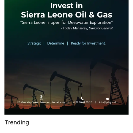
Trending