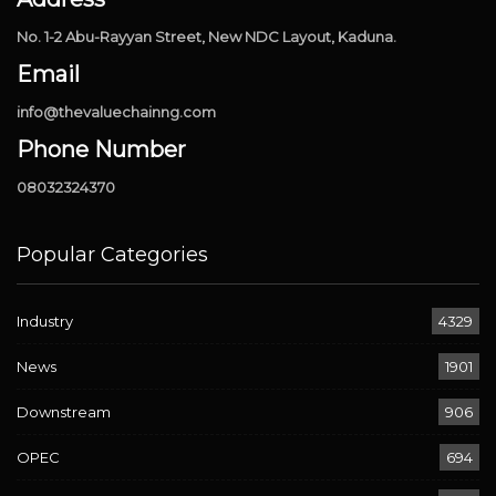
No. 1-2 Abu-Rayyan Street, New NDC Layout, Kaduna.
Email
info@thevaluechainng.com
Phone Number
08032324370
Popular Categories
Industry
4329
News
1901
Downstream
906
OPEC
694