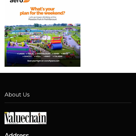
About Us
Address