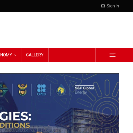
Sign In
CONOMY
GALLERY