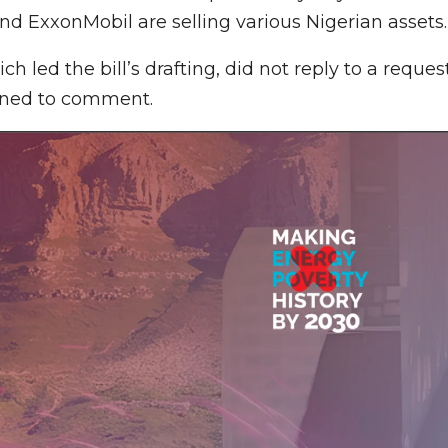
and ExxonMobil are selling various Nigerian assets.
 led the bill’s drafting, did not reply to a reques
lined to comment.