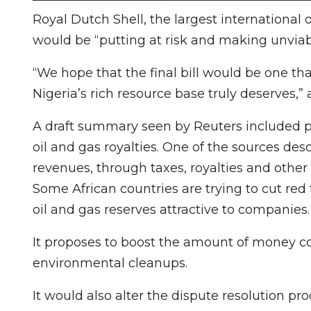
Royal Dutch Shell, the largest international 
would be “putting at risk and making unviab
“We hope that the final bill would be one th
Nigeria’s rich resource base truly deserves,”
A draft summary seen by Reuters included 
oil and gas royalties. One of the sources de
revenues, through taxes, royalties and other
Some African countries are trying to cut red
oil and gas reserves attractive to companies.
It proposes to boost the amount of money c
environmental cleanups.
It would also alter the dispute resolution