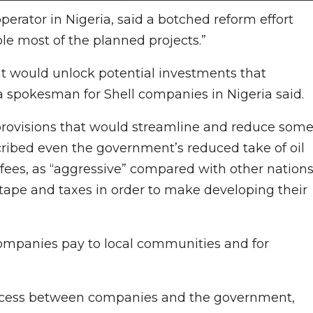
operator in Nigeria, said a botched reform effort
le most of the planned projects.”
at would unlock potential investments that
 a spokesman for Shell companies in Nigeria said.
provisions that would streamline and reduce som
scribed even the government’s reduced take of oil
 fees, as “aggressive” compared with other nations
 tape and taxes in order to make developing their
ompanies pay to local communities and for
 process between companies and the government,