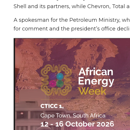
Shell and its partners, while Chevron, Total 
A spokesman for the Petroleum Ministry, which
for comment and the president’s office dec