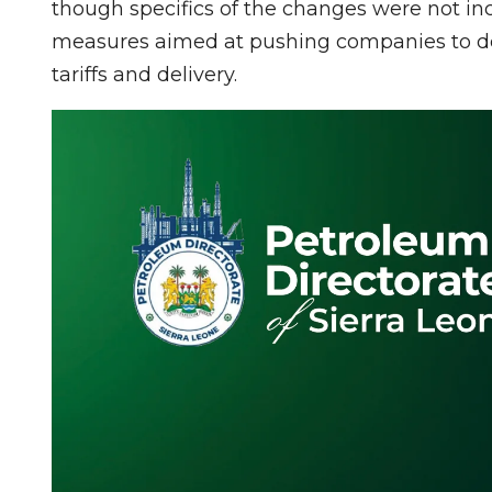
though specifics of the changes were not in
measures aimed at pushing companies to de
tariffs and delivery.