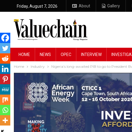
About
Gallery
Friday, August 7, 2026
HOME
NEWS
OPEC
INTERVIEW
INVESTIGA
Home
Industry
Nigeria’s long-awaited PIB to go to President B