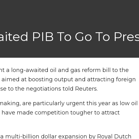
aited PIB To Go To Pre
ent a long-awaited oil and gas reform bill to the
 aimed at boosting output and attracting foreign
se to the negotiations told Reuters.
aking, are particularly urgent this year as low oil
y have made competition tougher to attract
 a multi-billion dollar expansion by Royal Dutch