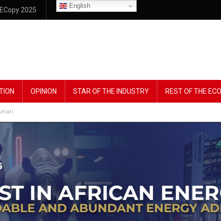
English
ECopy 2025
TION
OPINION
STAR OF THE INDUSTRY
REST OF THE E
uhari