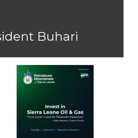
sident Buhari