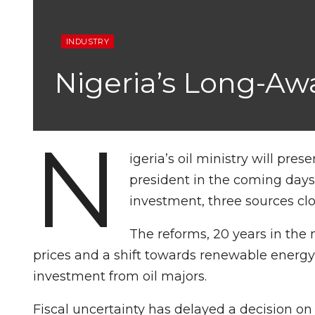
INDUSTRY
Nigeria’s Long-Aw
N
igeria’s oil ministry will pres
president in the coming days
investment, three sources clo
The reforms, 20 years in the m
prices and a shift towards renewable energ
investment from oil majors.
Fiscal uncertainty has delayed a decision on