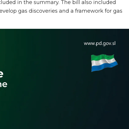
cluded in the summary. The bill also included
velop gas discoveries and a framework for gas