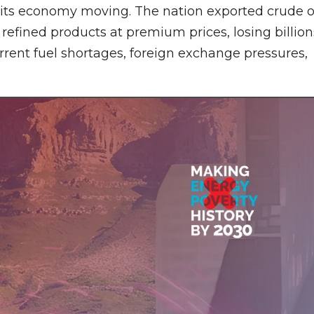
p its economy moving. The nation exported crude o
refined products at premium prices, losing billion
urrent fuel shortages, foreign exchange pressures,