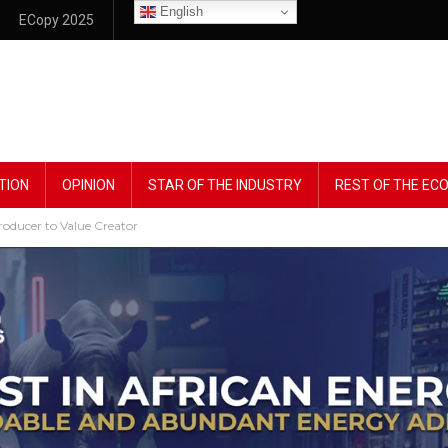
English
ECopy 2025
TION
OPINION
STAR OF THE INDUSTRY
REST OF THE E
roducer to Value Creator