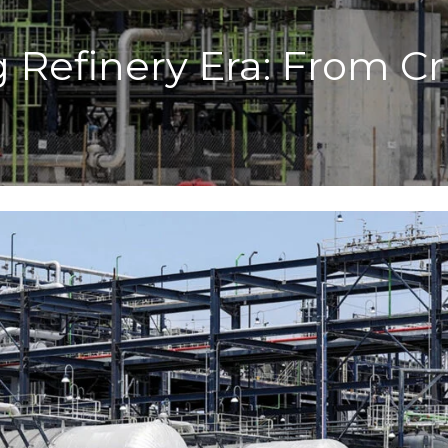
g Refinery Era: From 