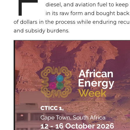
diesel, and aviation fuel to kee
in its raw form and bought back 
of dollars in the process while enduring rec
and subsidy burdens.