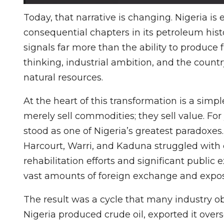
Today, that narrative is changing. Nigeria 
consequential chapters in its petroleum history
signals far more than the ability to produce f
thinking, industrial ambition, and the countr
natural resources.
At the heart of this transformation is a simpl
merely sell commodities; they sell value. For 
stood as one of Nigeria’s greatest paradoxes.
Harcourt, Warri, and Kaduna struggled with
rehabilitation efforts and significant publi
vast amounts of foreign exchange and expose
The result was a cycle that many industry ob
Nigeria produced crude oil, exported it overse