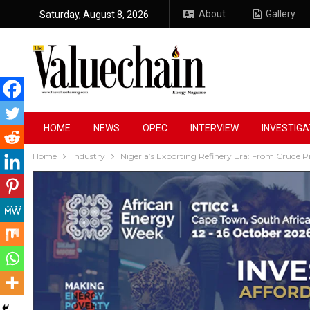
About
Gallery
Saturday, August 8, 2026
HOME
NEWS
OPEC
INTERVIEW
INVESTIGA
Home
Industry
Nigeria’s Exporting Refinery Era: From Crude P