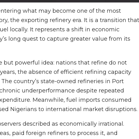
is entering what may become one of the most
, the exporting refinery era. It is a transition tha
uel locally. It represents a shift in economic
y’s long quest to capture greater value from its
e but powerful idea: nations that refine do not
years, the absence of efficient refining capacity
 The country’s state-owned refineries in Port
 chronic underperformance despite repeated
c expenditure. Meanwhile, fuel imports consumed
d Nigerians to international market disruptions.
servers described as economically irrational.
as, paid foreign refiners to process it, and