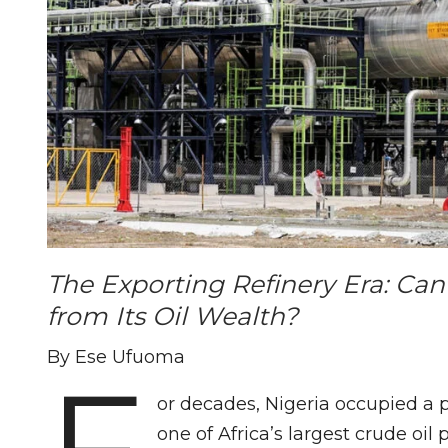
The Exporting Refinery Era: Can
from Its Oil Wealth?
By Ese Ufuoma
F
or decades, Nigeria occupied a p
one of Africa’s largest crude oil 