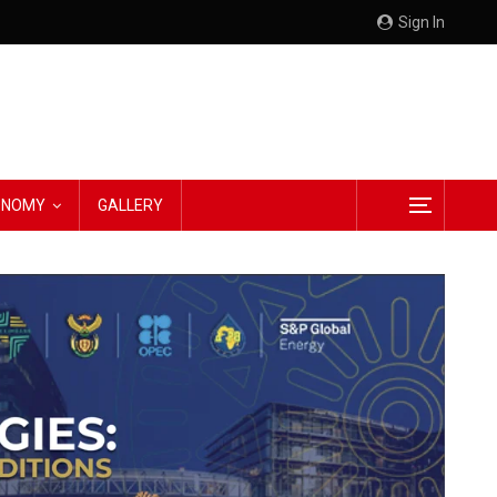
Sign In
CONOMY
GALLERY