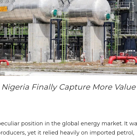
 Nigeria Finally Capture More Value
eculiar position in the global energy market. It w
producers, yet it relied heavily on imported petrol,