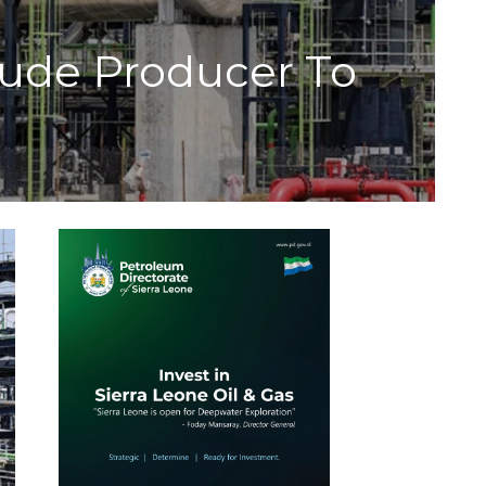
Crude Producer To