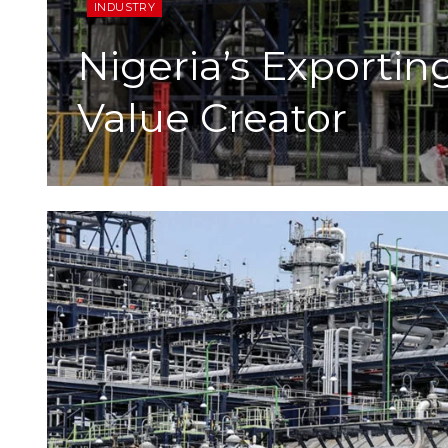
INDUSTRY
Nigeria’s Exportin
Value Creator