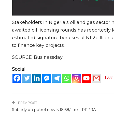
Stakeholders in Nigeria’s oil and gas sector
awaited oil licensing rounds has reportedly le
estimated signature bonuses of N112billion 
to finance key projects.
SOURCE: Businessday
Social
Twe
PREV POST
Subsidy on petrol now N18.68/litre – PPPRA