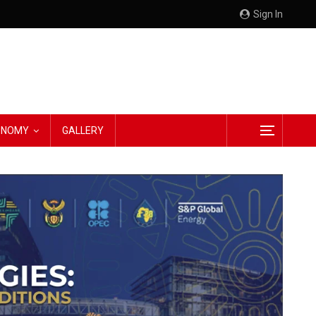
Sign In
CONOMY
GALLERY