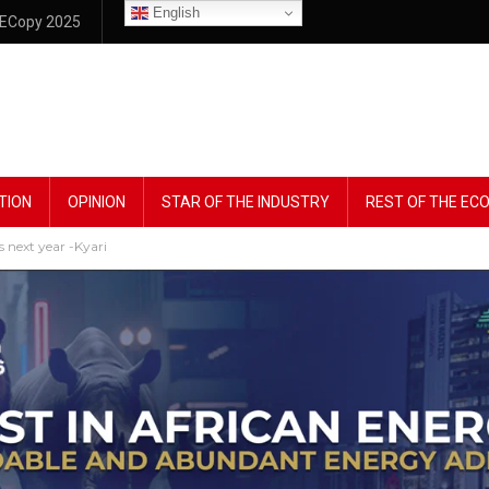
English
ECopy 2025
TION
OPINION
STAR OF THE INDUSTRY
REST OF THE E
s next year -Kyari