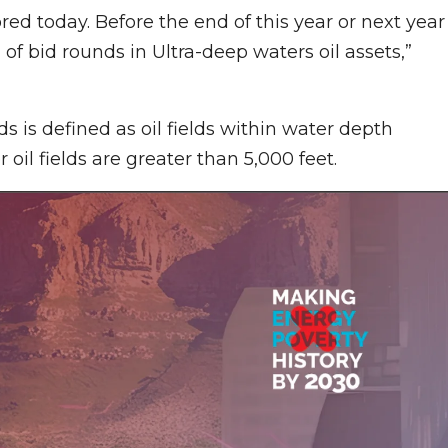
ed today. Before the end of this year or next year
 of bid rounds in Ultra-deep waters oil assets,”
lds is defined as oil fields within water depth
oil fields are greater than 5,000 feet.