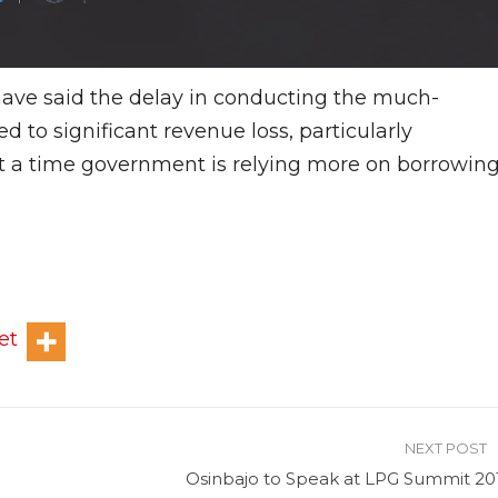
 have said the delay in conducting the much-
d to significant revenue loss, particularly
at a time government is relying more on borrowin
et
NEXT POST
Osinbajo to Speak at LPG Summit 20