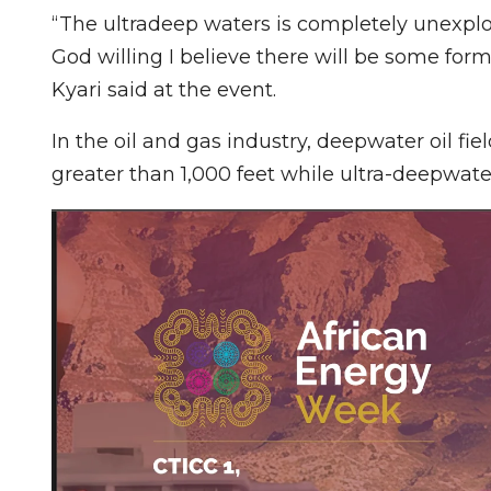
“The ultradeep waters is completely unexplor
God willing I believe there will be some form
Kyari said at the event.
In the oil and gas industry, deepwater oil fie
greater than 1,000 feet while ultra-deepwater 