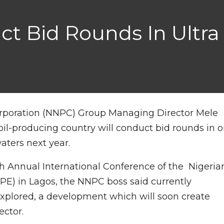
uct Bid Rounds In Ultr
orporation (NNPC) Group Managing Director Mele
oil-producing country will conduct bid rounds in oi
aters next year.
h Annual International Conference of the Nigeria
APE) in Lagos, the NNPC boss said currently
explored, a development which will soon create
ector.