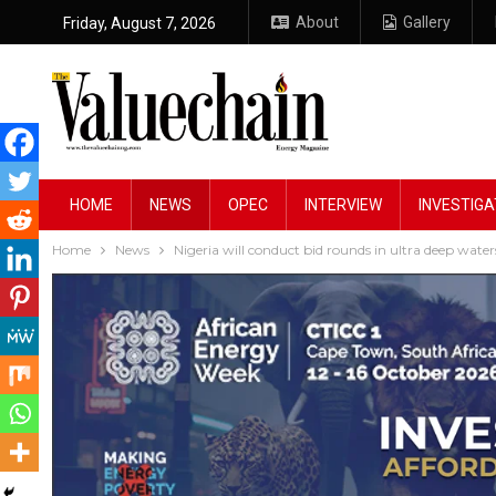
About
Gallery
Friday, August 7, 2026
HOME
NEWS
OPEC
INTERVIEW
INVESTIGA
Home
News
Nigeria will conduct bid rounds in ultra deep water