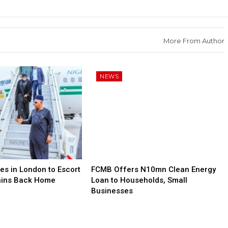
More From Author
NEWS
es in London to Escort
FCMB Offers N10mn Clean Energy
ains Back Home
Loan to Households, Small
Businesses