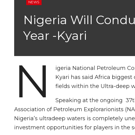
NEWS
Nigeria Will Cond
Year -Kyari
N
igeria National Petroleum C
Kyari has said Africa biggest 
fields within the Ultra-deep w
Speaking at the ongoing 37t
Association of Petroleum Explorarionists (N
Nigeria’s ultradeep waters is completely un
investment opportunities for players in the s