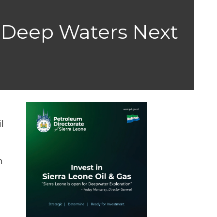
a Deep Waters Next
l
n