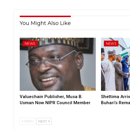
You Might Also Like
NEWS
NEWS
Valuechain Publisher, Musa B.
Shettima Arriv
Usman Now NIPR Council Member
Buhari’s Rem
PREV
NEXT