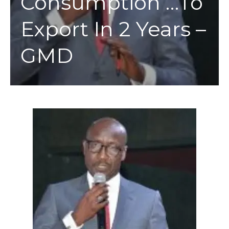
Consumption …To
Export In 2 Years –
GMD