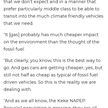
that we don’t expect and in a manner that
prefer particularly middle class to be able to
transit into the much climate friendly vehicles
that we need.
“It [gas] probably has much cheaper impact
on the environment than the thought of the
fossil fuel.
“But clearly, you know, this is the best way to
go. And gas cars are getting cheaper, yes, but
still not half as cheap as typical of fossil fuel
driven vehicles. So this is the reality we are
dealing with.
“And as we all know, the Keke NAPEP