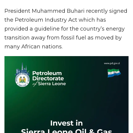
President Muhammed Buhari recently signed
the Petroleum Industry Act which has
provided a guideline for the country’s energy
transition away from fossil fuel as moved by
many African nations.