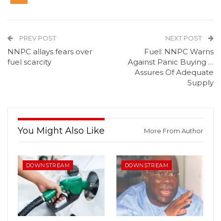
PREV POST
NEXT POST
NNPC allays fears over
Fuel: NNPC Warns
fuel scarcity
Against Panic Buying …
Assures Of Adequate
Supply
You Might Also Like
More From Author
DOWNSTREAM
DOWNSTREAM