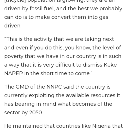
[tricycle] population is growing, they are all
driven by fossil fuel, and the best we probably
can do is to make convert them into gas
driven.
“This is the activity that we are taking next
and even if you do this, you know, the level of
poverty that we have in our country is in such
a way that it is very difficult to dismiss Keke
NAPEP in the short time to come.”
The GMD of the NNPC said the country is
currently exploiting the available resources it
has bearing in mind what becomes of the
sector by 2050.
He maintained that countries like Nigeria that