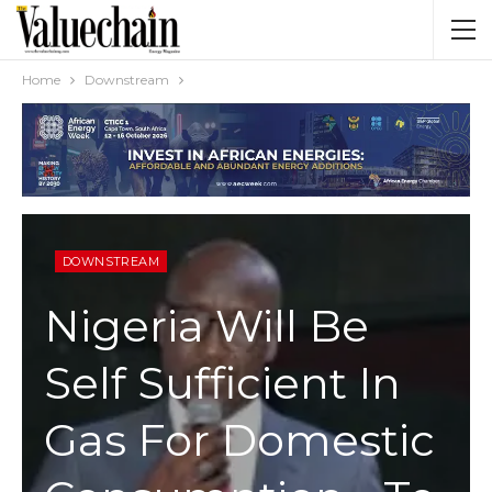
Home
Downstream
DOWNSTREAM
Nigeria Will Be
Self Sufficient In
Gas For Domestic