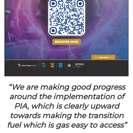
“We are making good progress
around the implementation of
PIA, which is clearly upward
towards making the transition
fuel which is gas easy to access”