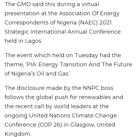
The GMD said this during a virtual
presentation at the Association Of Energy
Correspondents of Nigeria (NAEC) 2021
Strategic International Annual Conference
held in Lagos.
The event which held on Tuesday had the
theme, ‘PIA: Energy Transition And The Future
of Nigeria’s Oil and Gas.’
The disclosure made by the NNPC boss
follows the global push for renewables and
the recent call by world leaders at the
ongoing United Nations Climate Change
Conference (COP 26) in Glasgow, United
Kingdom.