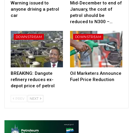
Warning issued to
Mid-December to end of
anyone driving a petrol
January, the cost of
car
petrol should be
reduced to N300 –…
DOWNSTREAM
DOWNSTREAM
BREAKING: Dangote
Oil Marketers Announce
refinery reduces ex-
Fuel Price Reduction
depot price of petrol
PREV
NEXT