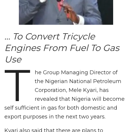
… To Convert Tricycle
Engines From Fuel To Gas
Use
T
he Group Managing Director of
the Nigerian National Petroleum
Corporation, Mele Kyari, has
revealed that Nigeria will become
self sufficient in gas for both domestic and
export purposes in the next two years.
Kyari also said that there are plans to