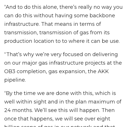
“And to do this alone, there’s really no way you
can do this without having some backbone
infrastructure. That means in terms of
transmission, transmission of gas from its
production location to to where it can be use.
“That’s why we’re very focused on delivering
on our major gas infrastructure projects at the
OB3 completion, gas expansion, the AKK
pipeline.
“By the time we are done with this, which is
well within sight and in the plan maximum of
24 months. We’ll see this will happen. Then
once that happens, we will see over eight