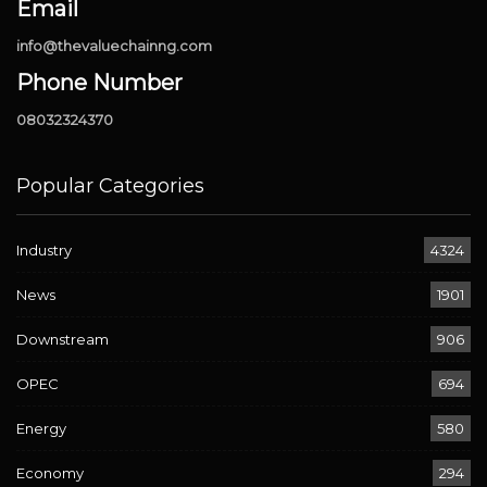
Email
info@thevaluechainng.com
Phone Number
08032324370
Popular Categories
Industry
4324
News
1901
Downstream
906
OPEC
694
Energy
580
Economy
294