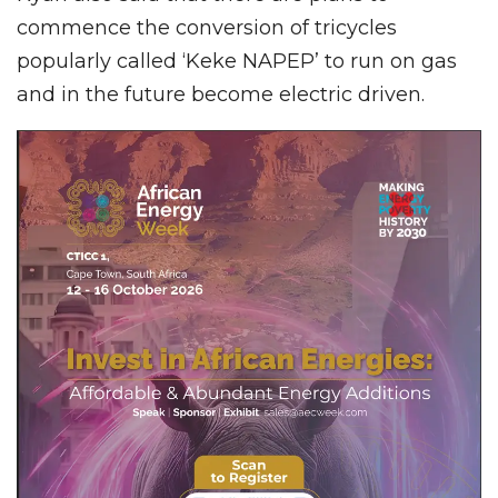
commence the conversion of tricycles
popularly called ‘Keke NAPEP’ to run on gas
and in the future become electric driven.