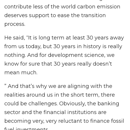
contribute less of the world carbon emission
deserves support to ease the transition
process.
He said, “It is long term at least 30 years away
from us today, but 30 years in history is really
nothing. And for development science, we
know for sure that 30 years really doesn’t
mean much.
” And that’s why we are aligning with the
realities around us in the short term, there
could be challenges. Obviously, the banking
sector and the financial institutions are
becoming very, very reluctant to finance fossil
fuel investments.