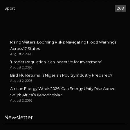
Sport
268
Rising Waters, Looming Risks: Navigating Flood Warnings
Across 17 States
August 2, 2026
‘Proper Regulation is an Incentive for Investment’
August 2, 2026
Bird Flu Returns: Is Nigeria’s Poultry Industry Prepared?
August 2, 2026
African Energy Week 2026: Can Energy Unity Rise Above
South Africa’s Xenophobia?
August 2, 2026
Newsletter