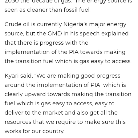
2030 the ‘decade of gas.’ The energy source is
seen as cleaner than fossil fuel.
Crude oil is currently Nigeria’s major energy
source, but the GMD in his speech explained
that there is progress with the
implementation of the PIA towards making
the transition fuel which is gas easy to access.
Kyari said, “We are making good progress
around the implementation of PIA, which is
clearly upward towards making the transition
fuel which is gas easy to access, easy to
deliver to the market and also get all the
resources that we require to make sure this
works for our country.