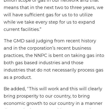
billion scope of gas in our network and that
means that in the next two to three years, we
will have sufficient gas for us to to utilize
while we take every step for us to expand
current facilities.”
The GMD said judging from recent history
and in the corporation’s recent business
practices, the NNPC is bent on taking gas into
both gas based industries and those
industries that do not necessarily process gas
as a product.
Be added, “This will work and this will clearly
bring prosperity to our country, to bring
economic growth to our country in a manner