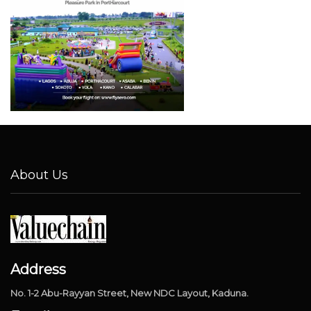
About Us
Address
No. 1-2 Abu-Rayyan Street, New NDC Layout, Kaduna.