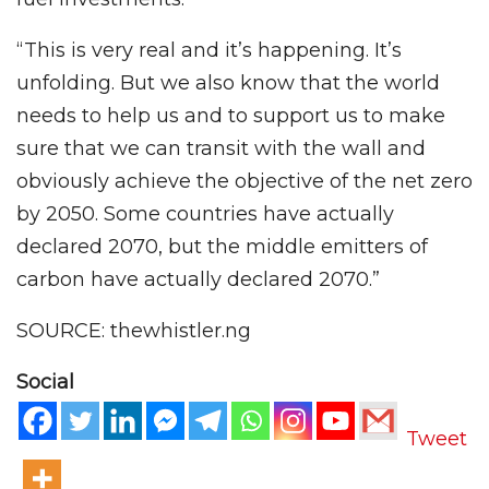
“This is very real and it’s happening. It’s
unfolding. But we also know that the world
needs to help us and to support us to make
sure that we can transit with the wall and
obviously achieve the objective of the net zero
by 2050. Some countries have actually
declared 2070, but the middle emitters of
carbon have actually declared 2070.”
SOURCE: thewhistler.ng
Social
Tweet