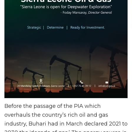
Before the passage of the PIA which
overhauls the country’s rich oil and gas
industry, Buhari had in March declared 2021 to