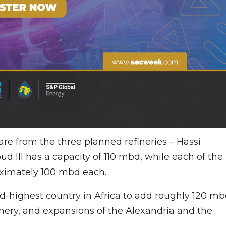
are from the three planned refineries – Hassi
ud III has a capacity of 110 mbd, while each of the
roximately 100 mbd each.
rd-highest country in Africa to add roughly 120 m
finery, and expansions of the Alexandria and the