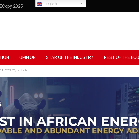
English
ECopy 2025
TION
OPINION
STAR OF THE INDUSTRY
REST OF THE E
dditions by 2024