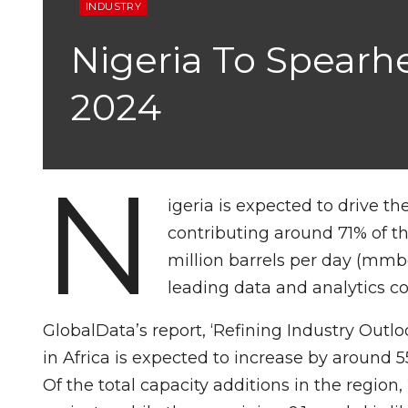
INDUSTRY
Nigeria To Spearhe
2024
N
igeria is expected to drive th
contributing around 71% of the
million barrels per day (mmbd
leading data and analytics 
GlobalData’s report, ‘Refining Industry Outloo
in Africa is expected to increase by aroun
Of the total capacity additions in the regi