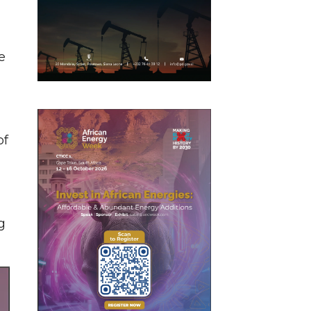
e
of
g