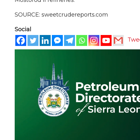
SOURCE: sweetcrudereports.com
Social
Twe