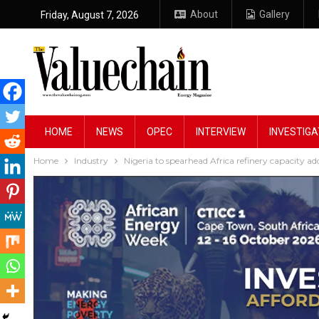
About
Gallery
Friday, August 7, 2026
HOME
NEWS
OPEC
INTERVIEW
INVESTIGA
Home
Industry
Nigeria to spearhead Africa refinery capacity a