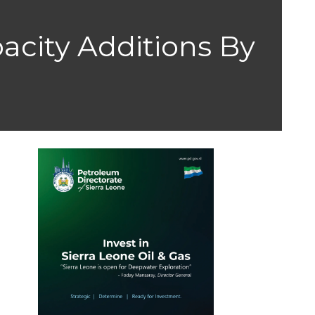
acity Additions By