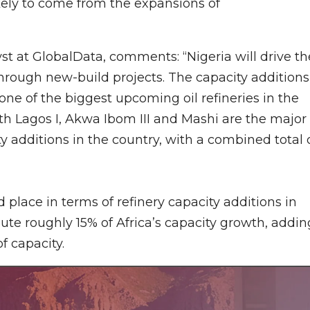
kely to come from the expansions of
t at GlobalData, comments: “Nigeria will drive th
through new-build projects. The capacity additions
one of the biggest upcoming oil refineries in the
th Lagos I, Akwa Ibom III and Mashi are the major
ty additions in the country, with a combined total 
place in terms of refinery capacity additions in
bute roughly 15% of Africa’s capacity growth, addin
f capacity.