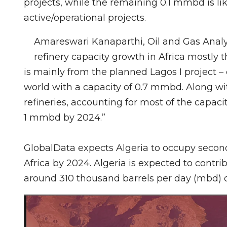
projects, while the remaining 0.1 mmbd is li
active/operational projects.
Amareswari Kanaparthi, Oil and Gas Analys
refinery capacity growth in Africa mostly 
is mainly from the planned Lagos I project – 
world with a capacity of 0.7 mmbd. Along wi
refineries, accounting for most of the capaci
1 mmbd by 2024.”
GlobalData expects Algeria to occupy second 
Africa by 2024. Algeria is expected to contri
around 310 thousand barrels per day (mbd) o