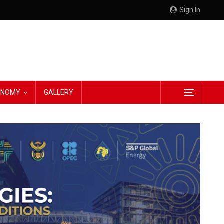
Sign In
CONOMY
GALLERY