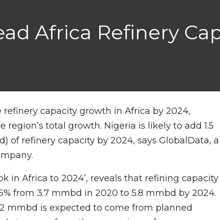
ad Africa Refinery Cap
e refinery capacity growth in Africa by 2024,
 region’s total growth. Nigeria is likely to add 1.5
) of refinery capacity by 2024, says GlobalData, a
company.
k in Africa to 2024’, reveals that refining capacity
d 55% from 3.7 mmbd in 2020 to 5.8 mmbd by 2024.
on, 2 mmbd is expected to come from planned