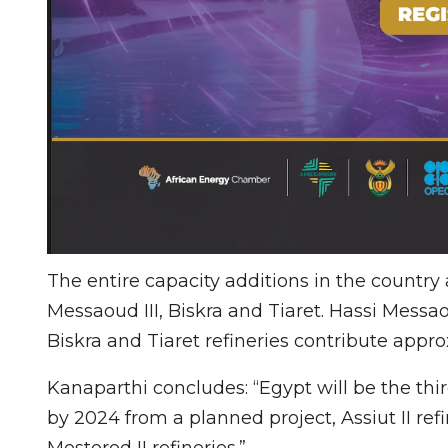
The entire capacity additions in the country 
Messaoud III, Biskra and Tiaret. Hassi Messao
Biskra and Tiaret refineries contribute app
Kanaparthi concludes: “Egypt will be the thi
by 2024 from a planned project, Assiut II re
Mostorod II refineries.”