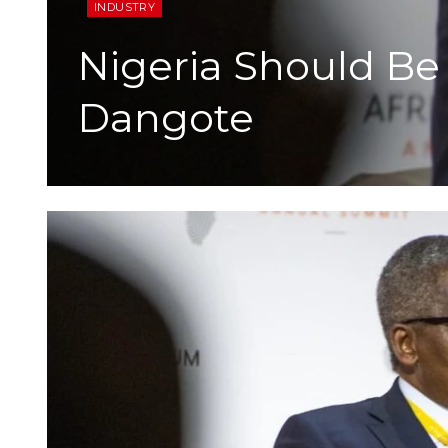
INDUSTRY
Nigeria Should Be
Dangote