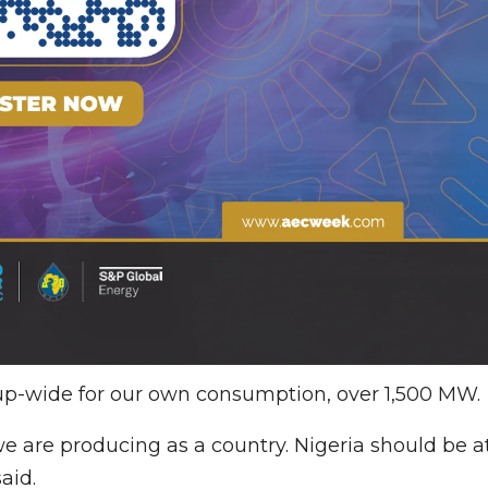
up-wide for our own consumption, over 1,500 MW.
e are producing as a country. Nigeria should be a
aid.