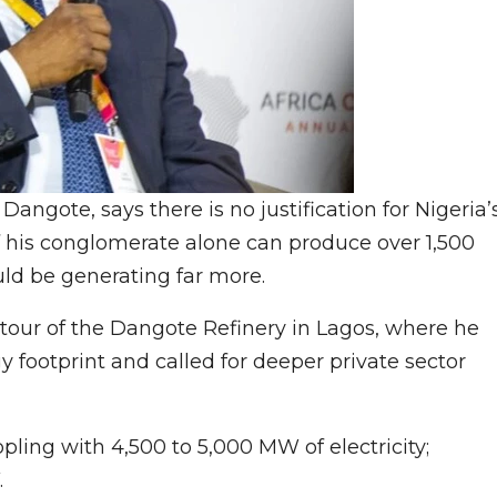
angote, says there is no justification for Nigeria’
f his conglomerate alone can produce over 1,500
uld be generating far more.
our of the Dangote Refinery in Lagos, where he
footprint and called for deeper private sector
pling with 4,500 to 5,000 MW of electricity;
.