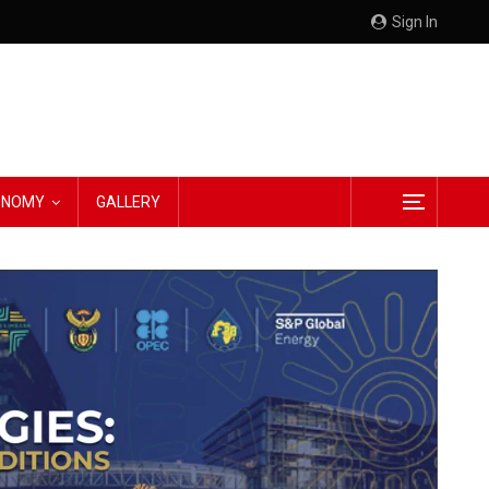
Sign In
CONOMY
GALLERY