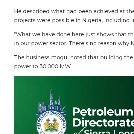
He described what had been achieved at the r
projects were possible in Nigeria, including 
“What we have done here just shows that ther
in our power sector. There’s no reason why 
The business mogul noted that building the r
power to 30,000 MW.