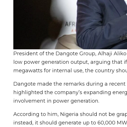
President of the Dangote Group, Alhaji Aliko D
low power generation output, arguing that i
megawatts for internal use, the country sho
Dangote made the remarks during a recent t
highlighted the company’s expanding energy 
involvement in power generation.
According to him, Nigeria should not be grap
instead, it should generate up to 60,000 MW