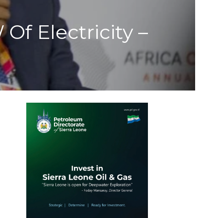
f Electricity –