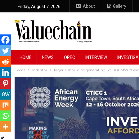
About
Gallery
Friday, August 7, 2026
HOME
NEWS
OPEC
INTERVIEW
INVESTIGA
Home
Industry
Nigeria should be generating 60,000MW of elec