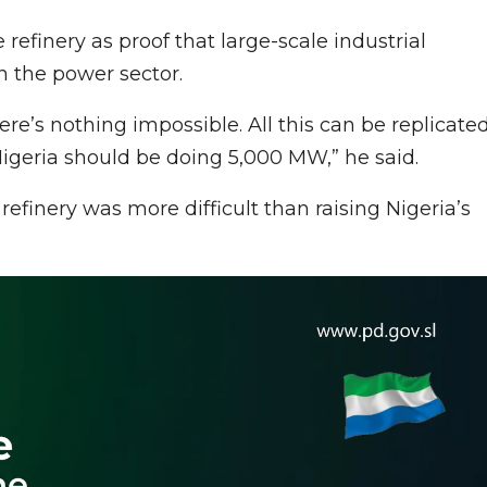
efinery as proof that large-scale industrial
in the power sector.
e’s nothing impossible. All this can be replicate
Nigeria should be doing 5,000 MW,” he said.
efinery was more difficult than raising Nigeria’s