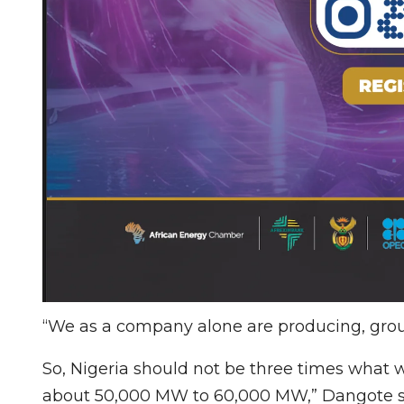
“We as a company alone are producing, gro
So, Nigeria should not be three times what w
about 50,000 MW to 60,000 MW,” Dangote s