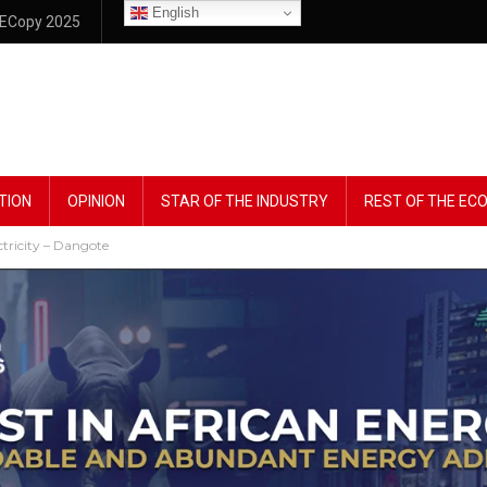
English
ECopy 2025
TION
OPINION
STAR OF THE INDUSTRY
REST OF THE E
tricity – Dangote