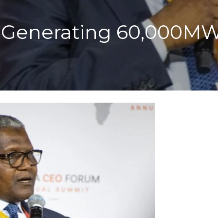
 Generating 60,000MW O