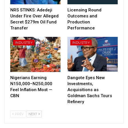
NRS STINKS: Adedeji
Licensing Round
Under Fire Over Alleged
Outcomes and
Secret $279m Oil Fund
Production
Transfer
Performance
INDUSTRY
INDUSTRY
Nigerians Earning
Dangote Eyes New
N150,000–N250,000
Investments,
Feel Inflation Most —
Acquisitions as
CBN
Goldman Sachs Tours
Refinery
PREV
NEXT