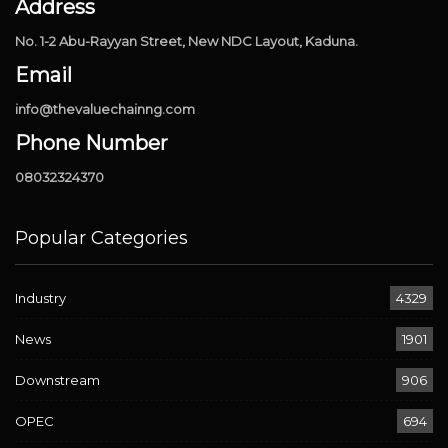
Address
No. 1-2 Abu-Rayyan Street, New NDC Layout, Kaduna.
Email
info@thevaluechainng.com
Phone Number
08032324370
Popular Categories
Industry
4329
News
1901
Downstream
906
OPEC
694