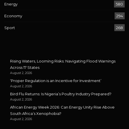
Energy
580
Economy
294
Sport
268
Rising Waters, Looming Risks: Navigating Flood Warnings
Across 17 States
August 2, 2026
‘Proper Regulation is an Incentive for Investment’
August 2, 2026
Bird Flu Returns: Is Nigeria’s Poultry Industry Prepared?
August 2, 2026
African Energy Week 2026: Can Energy Unity Rise Above
South Africa’s Xenophobia?
August 2, 2026