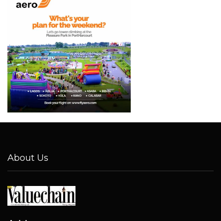
About Us