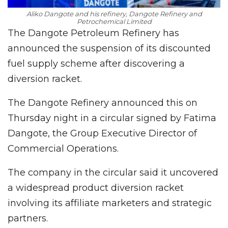
Aliko Dangote and his refinery, Dangote Refinery and
Petrochemical Limited
The Dangote Petroleum Refinery has
announced the suspension of its discounted
fuel supply scheme after discovering a
diversion racket.
The Dangote Refinery announced this on
Thursday night in a circular signed by Fatima
Dangote, the Group Executive Director of
Commercial Operations.
The company in the circular said it uncovered
a widespread product diversion racket
involving its affiliate marketers and strategic
partners.