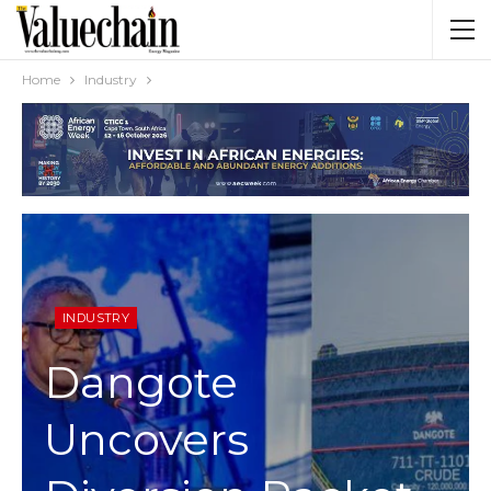
Home
Industry
INDUSTRY
Dangote
Uncovers