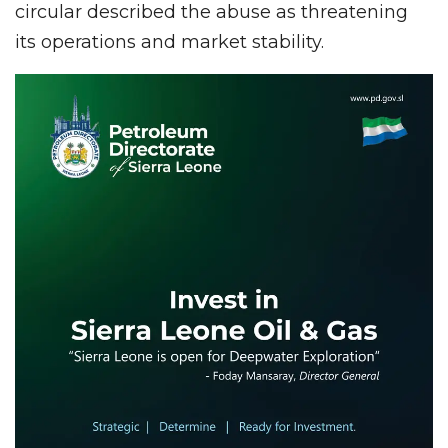
circular described the abuse as threatening
its operations and market stability.