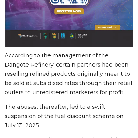
According to the management of the
Dangote Refinery, certain partners had been
reselling refined products originally meant to
be sold at subsidised rates through their retail
outlets to unregistered marketers for profit.
The abuses, thereafter, led to a swift
suspension of the fuel discount scheme on
July 13, 2025.