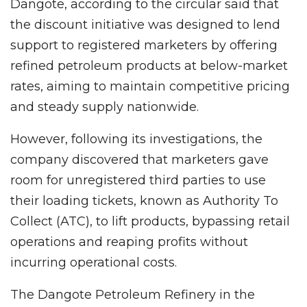
Dangote, according to the circular said that
the discount initiative was designed to lend
support to registered marketers by offering
refined petroleum products at below-market
rates, aiming to maintain competitive pricing
and steady supply nationwide.
However, following its investigations, the
company discovered that marketers gave
room for unregistered third parties to use
their loading tickets, known as Authority To
Collect (ATC), to lift products, bypassing retail
operations and reaping profits without
incurring operational costs.
The Dangote Petroleum Refinery in the