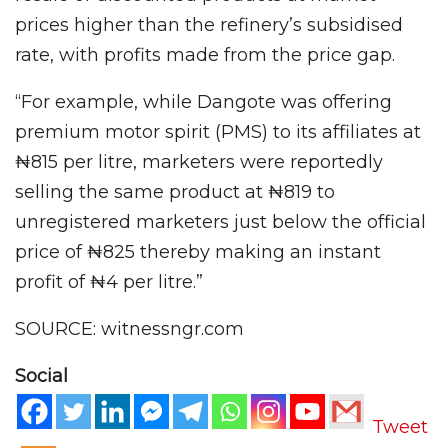
prices higher than the refinery’s subsidised
rate, with profits made from the price gap.
“For example, while Dangote was offering
premium motor spirit (PMS) to its affiliates at
₦815 per litre, marketers were reportedly
selling the same product at ₦819 to
unregistered marketers just below the official
price of ₦825 thereby making an instant
profit of ₦4 per litre.”
SOURCE: witnessngr.com
Social
Tweet