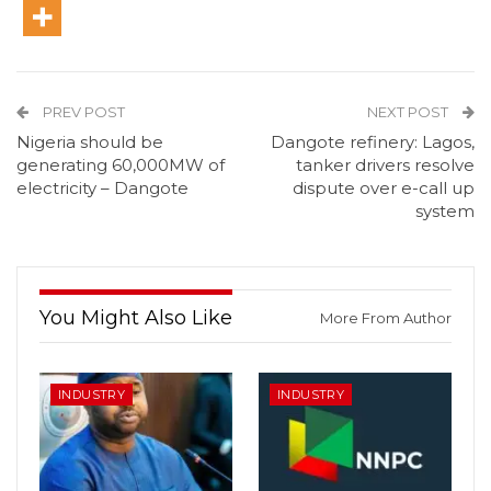
PREV POST
NEXT POST
Nigeria should be
Dangote refinery: Lagos,
generating 60,000MW of
tanker drivers resolve
electricity – Dangote
dispute over e-call up
system
You Might Also Like
More From Author
INDUSTRY
INDUSTRY