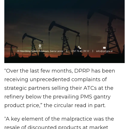
“Over the last few months, DPRP has been
receiving unprecedented complaints of
strategic partners selling their ATCs at the
refinery below the prevailing PMS gantry
product price,” the circular read in part.
“A key element of the malpractice was the
resale of discounted products at market