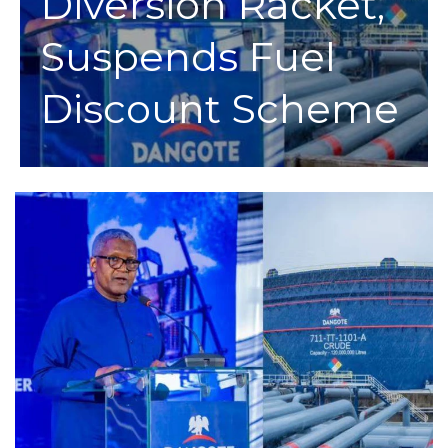
Diversion Racket,
Suspends Fuel
Discount Scheme