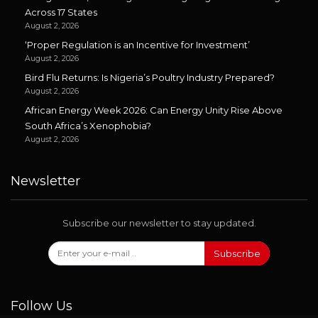
Across 17 States
August 2, 2026
‘Proper Regulation is an Incentive for Investment’
August 2, 2026
Bird Flu Returns: Is Nigeria’s Poultry Industry Prepared?
August 2, 2026
African Energy Week 2026: Can Energy Unity Rise Above
South Africa’s Xenophobia?
August 2, 2026
Newsletter
Subscribe our newsletter to stay updated.
Subscribe
Follow Us