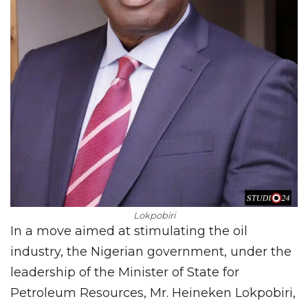
Lokpobiri
In a move aimed at stimulating the oil
industry, the Nigerian government, under the
leadership of the Minister of State for
Petroleum Resources, Mr. Heineken Lokpobiri,