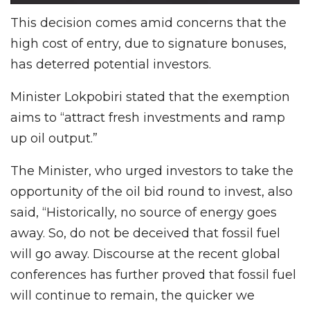
This decision comes amid concerns that the
high cost of entry, due to signature bonuses,
has deterred potential investors.
Minister Lokpobiri stated that the exemption
aims to “attract fresh investments and ramp
up oil output.”
The Minister, who urged investors to take the
opportunity of the oil bid round to invest, also
said, “Historically, no source of energy goes
away. So, do not be deceived that fossil fuel
will go away. Discourse at the recent global
conferences has further proved that fossil fuel
will continue to remain, the quicker we