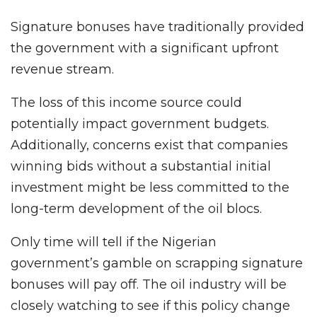
Signature bonuses have traditionally provided
the government with a significant upfront
revenue stream.
The loss of this income source could
potentially impact government budgets.
Additionally, concerns exist that companies
winning bids without a substantial initial
investment might be less committed to the
long-term development of the oil blocs.
Only time will tell if the Nigerian
government’s gamble on scrapping signature
bonuses will pay off. The oil industry will be
closely watching to see if this policy change