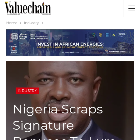
Home
Industry
INDUSTRY
Nigeria Scraps
Signature