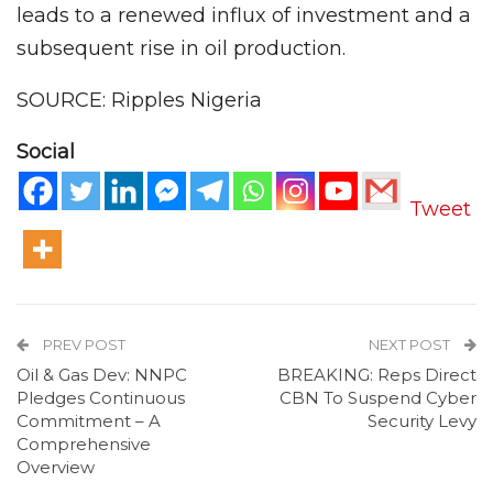
leads to a renewed influx of investment and a
subsequent rise in oil production.
SOURCE: Ripples Nigeria
Social
Tweet
PREV POST
NEXT POST
Oil & Gas Dev: NNPC
BREAKING: Reps Direct
Pledges Continuous
CBN To Suspend Cyber
Commitment – A
Security Levy
Comprehensive
Overview