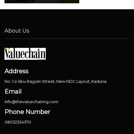
About Us
Address
No. 1-2 Abu-Rayyan Street, New NDC Layout, Kaduna.
Email
info@thevaluechainng.com
Phone Number
08032324370