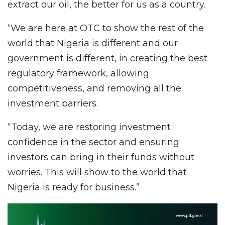
extract our oil, the better for us as a country.
“We are here at OTC to show the rest of the
world that Nigeria is different and our
government is different, in creating the best
regulatory framework, allowing
competitiveness, and removing all the
investment barriers.
“Today, we are restoring investment
confidence in the sector and ensuring
investors can bring in their funds without
worries. This will show to the world that
Nigeria is ready for business.”