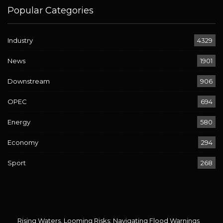
Popular Categories
Industry
4329
News
1901
Downstream
906
OPEC
694
Energy
580
Economy
294
Sport
268
Rising Waters, Looming Risks: Navigating Flood Warnings