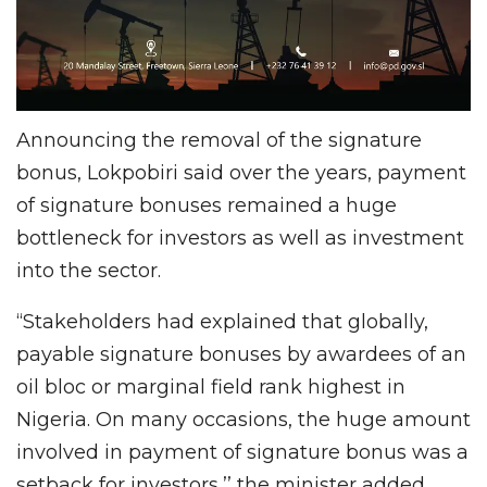
Announcing the removal of the signature
bonus, Lokpobiri said over the years, payment
of signature bonuses remained a huge
bottleneck for investors as well as investment
into the sector.
“Stakeholders had explained that globally,
payable signature bonuses by awardees of an
oil bloc or marginal field rank highest in
Nigeria. On many occasions, the huge amount
involved in payment of signature bonus was a
setback for investors,’’ the minister added.