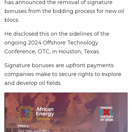
has announced the removal of signature
bonuses from the bidding process for new oil
blocs.
He disclosed this on the sidelines of the
ongoing 2024 Offshore Technology
Conference, OTC, in Houston, Texas.
Signature bonuses are upfront payments
companies make to secure rights to explore
and develop oil fields.