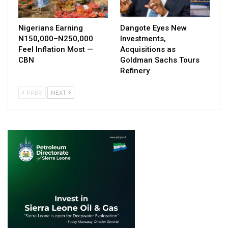
Nigerians Earning
Dangote Eyes New
N150,000–N250,000
Investments,
Feel Inflation Most —
Acquisitions as
CBN
Goldman Sachs Tours
Refinery
PREV
NEXT