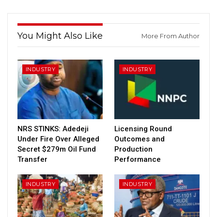
You Might Also Like
More From Author
INDUSTRY
INDUSTRY
NRS STINKS: Adedeji
Licensing Round
Under Fire Over Alleged
Outcomes and
Secret $279m Oil Fund
Production
Transfer
Performance
INDUSTRY
INDUSTRY