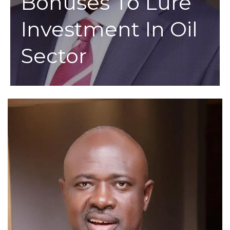
Bonuses To Lure
Investment In Oil
Sector