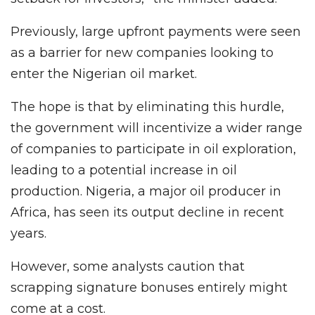
Previously, large upfront payments were seen
as a barrier for new companies looking to
enter the Nigerian oil market.
The hope is that by eliminating this hurdle,
the government will incentivize a wider range
of companies to participate in oil exploration,
leading to a potential increase in oil
production. Nigeria, a major oil producer in
Africa, has seen its output decline in recent
years.
However, some analysts caution that
scrapping signature bonuses entirely might
come at a cost.