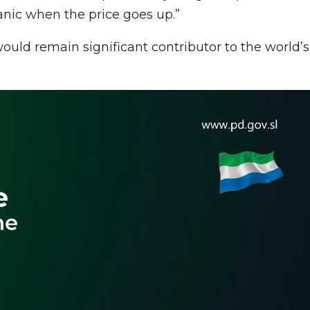
anic when the price goes up.”
would remain significant contributor to the world’s