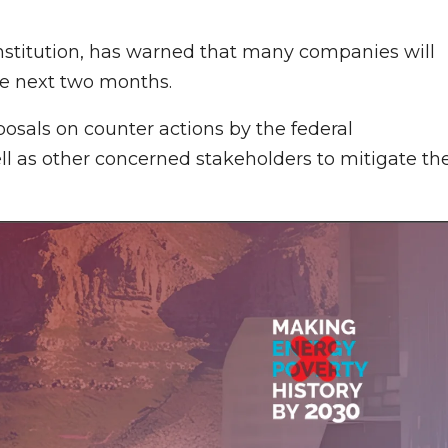
institution, has warned that many companies will
the next two months.
osals on counter actions by the federal
l as other concerned stakeholders to mitigate th