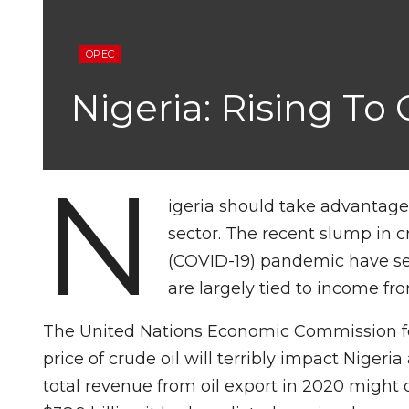
OPEC
Nigeria: Rising To
N
igeria should take advantage o
sector. The recent slump in c
(COVID-19) pandemic have s
are largely tied to income fro
The United Nations Economic Commission for 
price of crude oil will terribly impact Nigeri
total revenue from oil export in 2020 might d