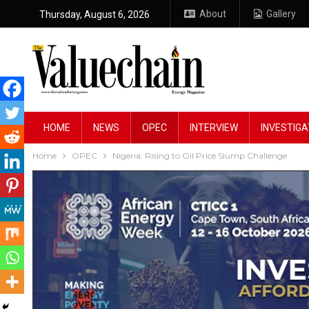
About
Gallery
Thursday, August 6, 2026
HOME
NEWS
OPEC
INTERVIEW
INVESTIGA
Home
OPEC
Nigeria: Rising to Oil Price Slump Challenge