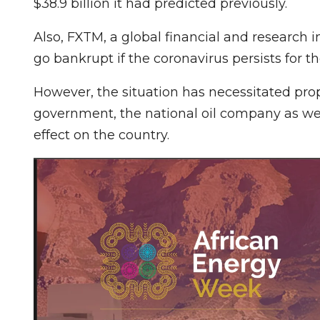
$38.9 billion it had predicted previously.
Also, FXTM, a global financial and research 
go bankrupt if the coronavirus persists for 
However, the situation has necessitated prop
government, the national oil company as wel
effect on the country.