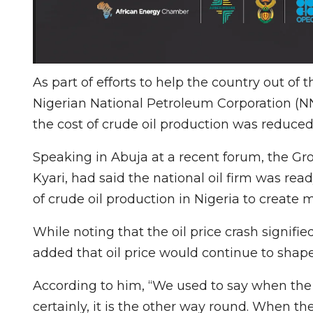
As part of efforts to help the country out of
Nigerian National Petroleum Corporation (NN
the cost of crude oil production was reduced
Speaking in Abuja at a recent forum, the G
Kyari, had said the national oil firm was rea
of crude oil production in Nigeria to create m
While noting that the oil price crash signifi
added that oil price would continue to shape
According to him, “We used to say when the f
certainly, it is the other way round. When the