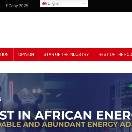
English
ECopy 2025
TION
OPINION
STAR OF THE INDUSTRY
REST OF THE E