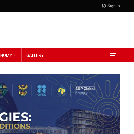
Sign In
CONOMY
GALLERY