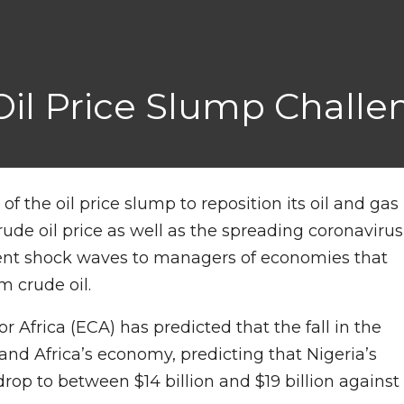
 Oil Price Slump Chall
f the oil price slump to reposition its oil and gas
rude oil price as well as the spreading coronavirus
ent shock waves to managers of economies that
m crude oil.
Africa (ECA) has predicted that the fall in the
a and Africa’s economy, predicting that Nigeria’s
rop to between $14 billion and $19 billion against