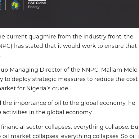
 the current quagmire from the industry front, the
PC) has stated that it would work to ensure that
.
roup Managing Director of the NNPC, Mallam Mele
dy to deploy strategic measures to reduce the cost
arket for Nigeria’s crude.
ed the importance of oil to the global economy, he
 activities in the global economy.
inancial sector collapses, everything collapse. Bu
 oil market collapses, everything collapses. So oil 