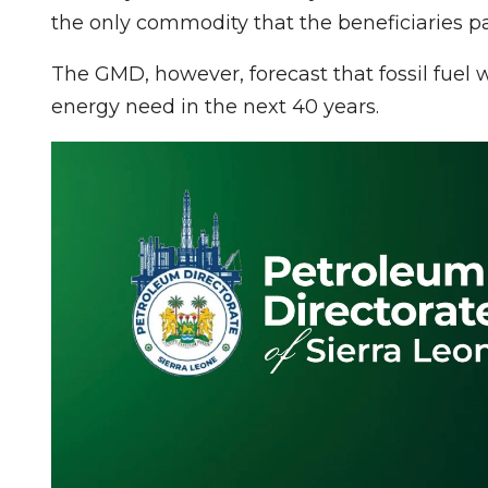
the only commodity that the beneficiaries p
The GMD, however, forecast that fossil fuel 
energy need in the next 40 years.