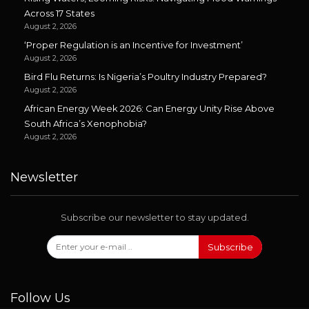
Across 17 States
August 2, 2026
‘Proper Regulation is an Incentive for Investment’
August 2, 2026
Bird Flu Returns: Is Nigeria’s Poultry Industry Prepared?
August 2, 2026
African Energy Week 2026: Can Energy Unity Rise Above
South Africa’s Xenophobia?
August 2, 2026
Newsletter
Subscribe our newsletter to stay updated.
Subscribe
Follow Us