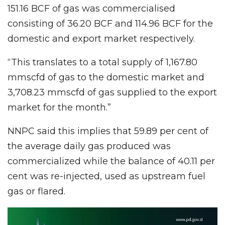
151.16 BCF of gas was commercialised
consisting of 36.20 BCF and 114.96 BCF for the
domestic and export market respectively.
“This translates to a total supply of 1,167.80
mmscfd of gas to the domestic market and
3,708.23 mmscfd of gas supplied to the export
market for the month.”
NNPC said this implies that 59.89 per cent of
the average daily gas produced was
commercialized while the balance of 40.11 per
cent was re-injected, used as upstream fuel
gas or flared.