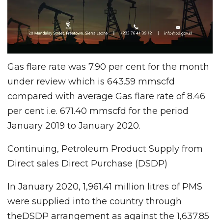
Gas flare rate was 7.90 per cent for the month
under review which is 643.59 mmscfd
compared with average Gas flare rate of 8.46
per cent i.e. 671.40 mmscfd for the period
January 2019 to January 2020.
Continuing, Petroleum Product Supply from
Direct sales Direct Purchase (DSDP)
In January 2020, 1,961.41 million litres of PMS
were supplied into the country through
theDSDP arrangement as against the 1,637.85