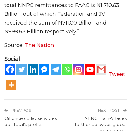
total NNPC remittances to FAAC is N1,710.63
Billion; out of which Federation and JV
received the sum of N711.00 Billion and
N999.63 Billion respectively.”
Source:
The Nation
Social
Tweet
PREV POST
NEXT POST
Oil price collapse wipes
NLNG Train-7 faces
out Total’s profits
further delays as global
demand drops