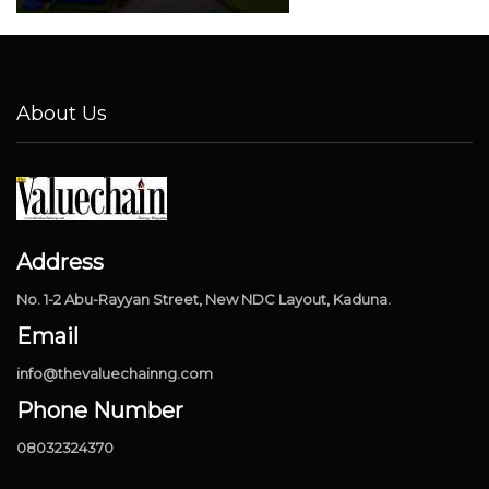
About Us
Address
No. 1-2 Abu-Rayyan Street, New NDC Layout, Kaduna.
Email
info@thevaluechainng.com
Phone Number
08032324370