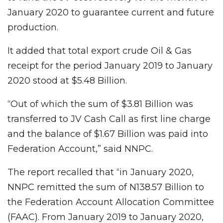
January 2020 to guarantee current and future
production.
It added that total export crude Oil & Gas
receipt for the period January 2019 to January
2020 stood at $5.48 Billion.
“Out of which the sum of $3.81 Billion was
transferred to JV Cash Call as first line charge
and the balance of $1.67 Billion was paid into
Federation Account,” said NNPC.
The report recalled that “in January 2020,
NNPC remitted the sum of N138.57 Billion to
the Federation Account Allocation Committee
(FAAC). From January 2019 to January 2020,