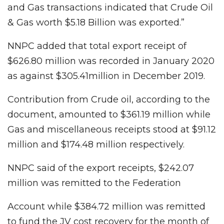
and Gas transactions indicated that Crude Oil
& Gas worth $5.18 Billion was exported.”
NNPC added that total export receipt of
$626.80 million was recorded in January 2020
as against $305.41million in December 2019.
Contribution from Crude oil, according to the
document, amounted to $361.19 million while
Gas and miscellaneous receipts stood at $91.12
million and $174.48 million respectively.
NNPC said of the export receipts, $242.07
million was remitted to the Federation
Account while $384.72 million was remitted
to fund the JV cost recovery for the month of