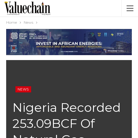
Home
News
NEWS
Nigeria Recorded
253.09BCF Of