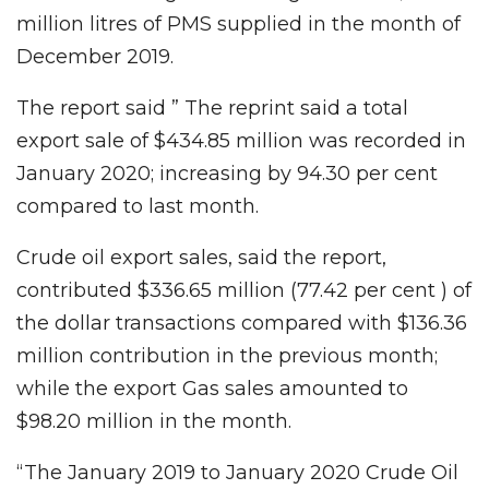
million litres of PMS supplied in the month of
December 2019.
The report said ” The reprint said a total
export sale of $434.85 million was recorded in
January 2020; increasing by 94.30 per cent
compared to last month.
Crude oil export sales, said the report,
contributed $336.65 million (77.42 per cent ) of
the dollar transactions compared with $136.36
million contribution in the previous month;
while the export Gas sales amounted to
$98.20 million in the month.
“The January 2019 to January 2020 Crude Oil