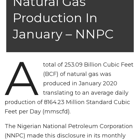
Natural Gas
Production In
January – NNPC
A
total of 253.09 Billion Cubic Feet
(BCF) of natural gas was
produced in January 2020
translating to an average daily
production of 8164.23 Million Standard Cubic
Feet per Day (mmscfd).
The Nigerian National Petroleum Corporation
(NNPC) made this disclosure in its monthly