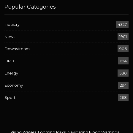
Popular Categories
Industry
4327
News
1901
Downstream
906
OPEC
694
Energy
580
Economy
294
Sport
268
Rising Waters, Looming Risks: Navigating Flood Warnings