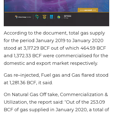
According to the document, total gas supply
for the period January 2019 to January 2020
stood at 3,117.29 BCF out of which 464.59 BCF
and 1,372.33 BCF were commercialised for the
domestic and export market respectively.
Gas re–injected, Fuel gas and Gas flared stood
at 1,281.36 BCF, it said.
On Natural Gas Off take, Commercialization &
Utilization, the report said: “Out of the 253.09
BCF of gas supplied in January 2020, a total of