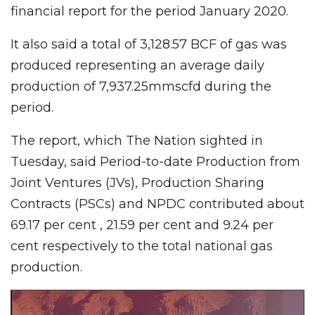
financial report for the period January 2020.
It also said a total of 3,128.57 BCF of gas was
produced representing an average daily
production of 7,937.25mmscfd during the
period.
The report, which The Nation sighted in
Tuesday, said Period-to-date Production from
Joint Ventures (JVs), Production Sharing
Contracts (PSCs) and NPDC contributed about
69.17 per cent , 21.59 per cent and 9.24 per
cent respectively to the total national gas
production.