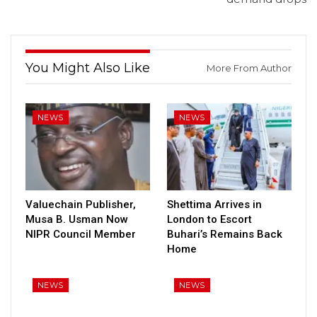
You Might Also Like
More From Author
NEWS
NEWS
Valuechain Publisher,
Shettima Arrives in
Musa B. Usman Now
London to Escort
NIPR Council Member
Buhari’s Remains Back
Home
NEWS
NEWS