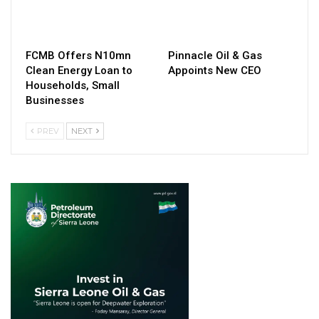
FCMB Offers N10mn
Pinnacle Oil & Gas
Clean Energy Loan to
Appoints New CEO
Households, Small
Businesses
PREV
NEXT