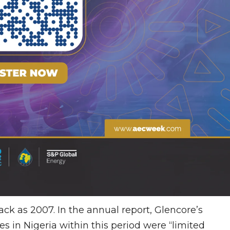
ack as 2007. In the annual report, Glencore’s
es in Nigeria within this period were “limited