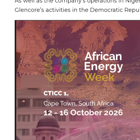
As well as the company’s operations in Niger
Glencore’s activities in the Democratic Repu