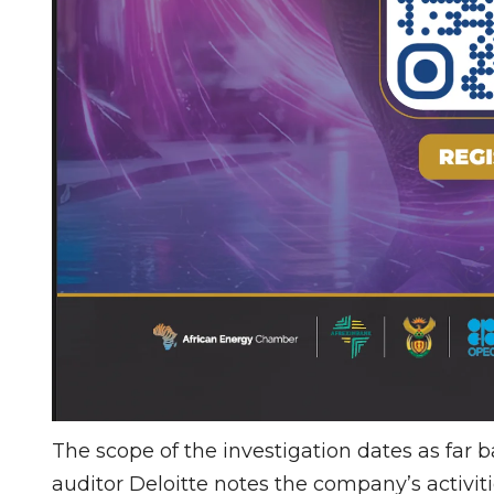
The scope of the investigation dates as far b
auditor Deloitte notes the company’s activiti