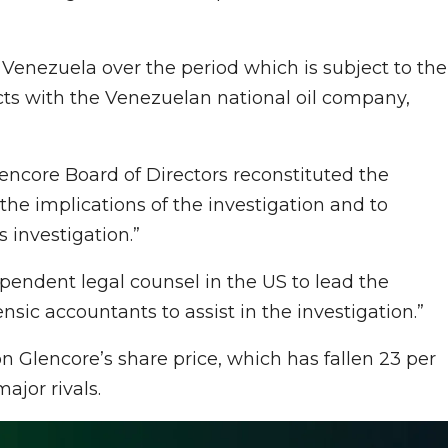
 in Venezuela over the period which is subject to the
racts with the Venezuelan national oil company,
lencore Board of Directors reconstituted the
the implications of the investigation and to
 investigation.”
endent legal counsel in the US to lead the
nsic accountants to assist in the investigation.”
 Glencore’s share price, which has fallen 23 per
ajor rivals.