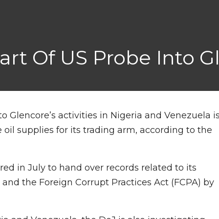
Part Of US Probe Into 
to Glencore’s activities in Nigeria and Venezuela i
il supplies for its trading arm, according to the
d in July to hand over records related to its
nd the Foreign Corrupt Practices Act (FCPA) by