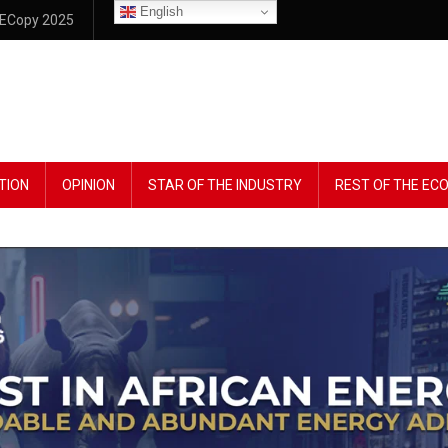
English
ECopy 2025
TION
OPINION
STAR OF THE INDUSTRY
REST OF THE E