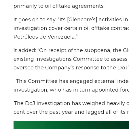
primarily to oil offtake agreements.”
It goes on to say: “Its [Glencore’s] activities
investigation cover certain oil offtake cont
Petróleos de Venezuela.”
It added: “On receipt of the subpoena, the G
existing Investigations Committee to assess 
oversee the Company’s response to the DoJ’s
“This Committee has engaged external indep
investigation, who has in turn appointed fore
The DoJ investigation has weighed heavily on
cent over the past year and lagged all of its m