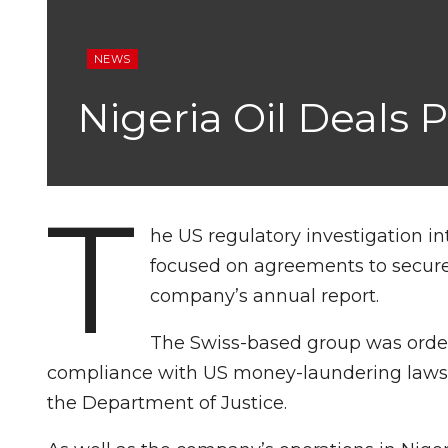
NEWS
Nigeria Oil Deals 
T
he US regulatory investigation in
focused on agreements to secure o
company’s annual report.
The Swiss-based group was ordere
compliance with US money-laundering laws a
the Department of Justice.