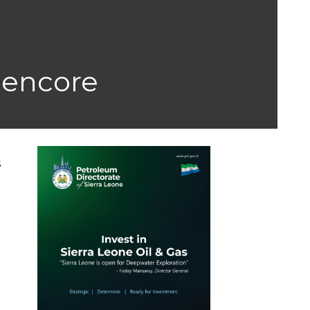
Glencore
s