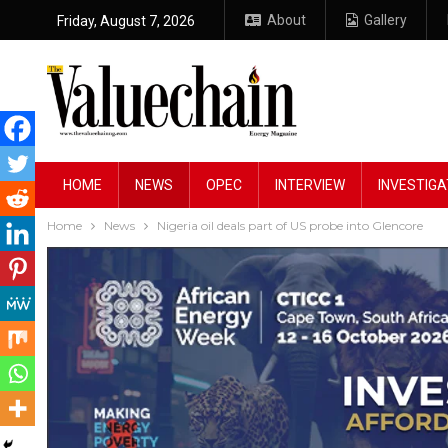
About
Gallery
Friday, August 7, 2026
HOME
NEWS
OPEC
INTERVIEW
INVESTIGA
Home
News
Nigeria oil deals part of US probe into Glencore