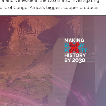
ia and Venezuela, the DoJ is also investigating
blic of Congo, Africa’s biggest copper producer.