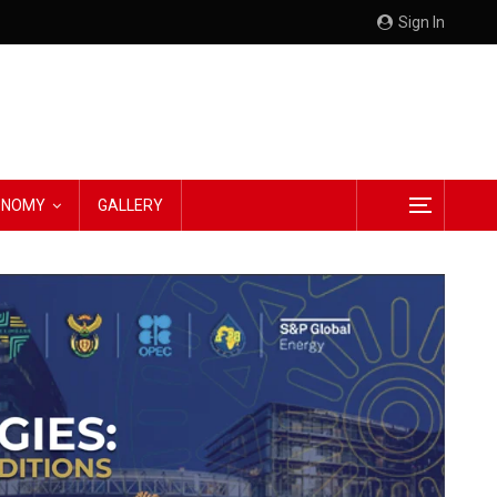
Sign In
CONOMY
GALLERY