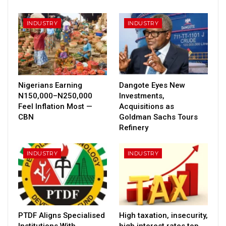
INDUSTRY
INDUSTRY
Nigerians Earning
Dangote Eyes New
N150,000–N250,000
Investments,
Feel Inflation Most —
Acquisitions as
CBN
Goldman Sachs Tours
Refinery
INDUSTRY
INDUSTRY
PTDF Aligns Specialised
High taxation, insecurity,
Institutions With
high interest rates top