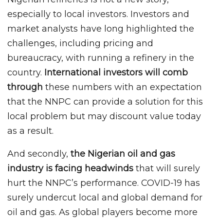
especially to local investors. Investors and
market analysts have long highlighted the
challenges, including pricing and
bureaucracy, with running a refinery in the
country.
International investors will comb
through
these numbers with an expectation
that the NNPC can provide a solution for this
local problem but may discount value today
as a result.
And secondly,
the Nigerian oil and gas
industry is facing headwinds
that will surely
hurt the NNPC’s performance. COVID-19 has
surely undercut local and global demand for
oil and gas. As global players become more