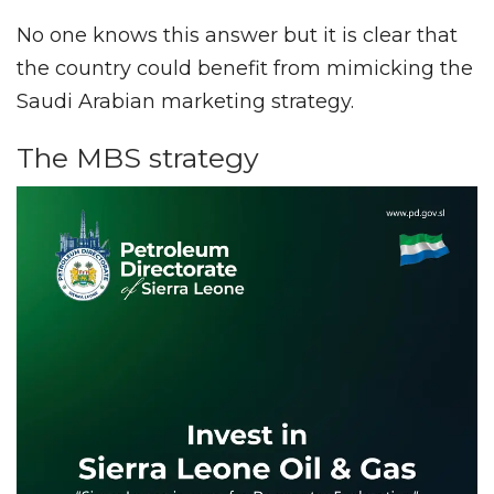
No one knows this answer but it is clear that
the country could benefit from mimicking the
Saudi Arabian marketing strategy.
The MBS strategy