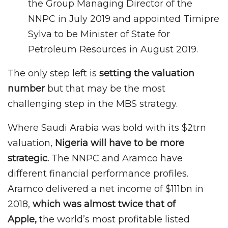
the Group Managing Director of the
NNPC in July 2019 and appointed Timipre
Sylva to be Minister of State for
Petroleum Resources in August 2019.
The only step left is
setting the valuation
number
but that may be the most
challenging step in the MBS strategy.
Where Saudi Arabia was bold with its $2trn
valuation,
Nigeria will have to be more
strategic.
The NNPC and Aramco have
different financial performance profiles.
Aramco delivered a net income of $111bn in
2018,
which was almost twice that of
Apple,
the world’s most profitable listed