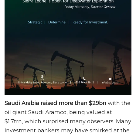
Saudi Arabia raised more than $29bn
with the
oil giant Saudi Aramco, being valued at
$1.7trn, which surprised many observers. Many
investment bankers may have smirked at the