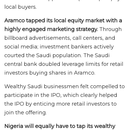
local buyers.
Aramco tapped its local equity market with a
highly engaged marketing strategy.
Through
billboard advertisements, call centers, and
social media; investment bankers actively
courted the Saudi population. The Saudi
central bank doubled leverage limits for retail
investors buying shares in Aramco.
Wealthy Saudi businessmen felt compelled to
participate in the IPO, which clearly helped
the IPO by enticing more retail investors to
join the offering.
Nigeria will equally have to tap its wealthy