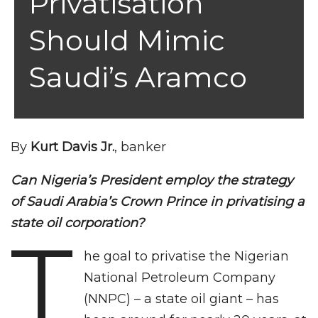
Privatisation
Should Mimic
Saudi’s Aramco
By
Kurt Davis Jr.
, banker
Can Nigeria’s President employ the strategy
of Saudi Arabia’s Crown Prince in privatising a
state oil corporation?
T
he goal to privatise the Nigerian
National Petroleum Company
(NNPC) – a state oil giant – has