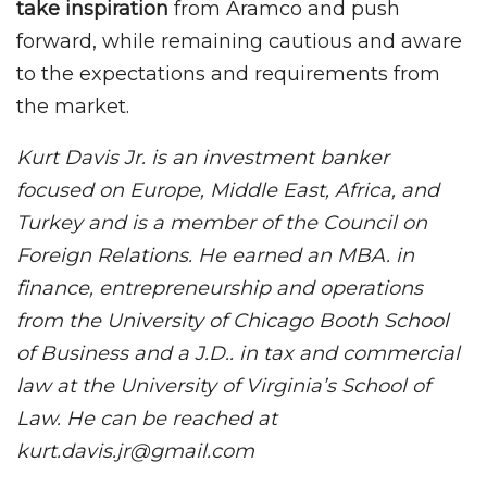
take inspiration
from Aramco and push
forward, while remaining cautious and aware
to the expectations and requirements from
the market.
Kurt Davis Jr. is an investment banker
focused on Europe, Middle East, Africa, and
Turkey and is a member of the Council on
Foreign Relations. He earned an MBA. in
finance, entrepreneurship and operations
from the University of Chicago Booth School
of Business and a J.D.. in tax and commercial
law at the University of Virginia’s School of
Law. He can be reached at
kurt.davis.jr@gmail.com