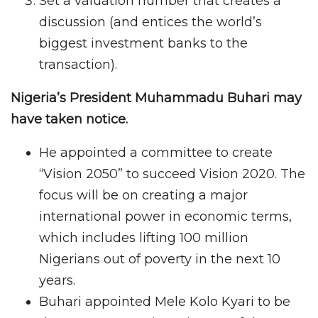
Set a valuation number that creates a
discussion (and entices the world’s
biggest investment banks to the
transaction).
Nigeria’s President Muhammadu Buhari may
have taken notice.
He appointed a committee to create
“Vision 2050” to succeed Vision 2020. The
focus will be on creating a major
international power in economic terms,
which includes lifting 100 million
Nigerians out of poverty in the next 10
years.
Buhari appointed Mele Kolo Kyari to be