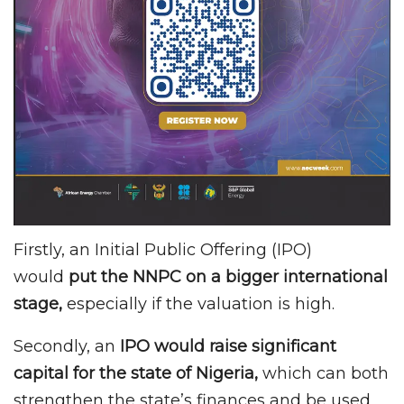
Firstly, an Initial Public Offering (IPO)
would
put the NNPC on a bigger international
stage,
especially if the valuation is high.
Secondly, an
IPO would raise significant
capital for the state of Nigeria,
which can both
strengthen the state’s finances and be used