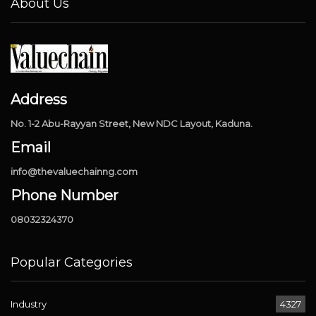
About Us
Address
No. 1-2 Abu-Rayyan Street, New NDC Layout, Kaduna.
Email
info@thevaluechainng.com
Phone Number
08032324370
Popular Categories
Industry
4327