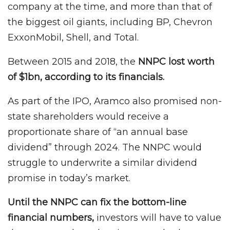
company at the time, and more than that of
the biggest oil giants, including BP, Chevron
ExxonMobil, Shell, and Total.
Between 2015 and 2018, the
NNPC lost worth
of $1bn, according to its financials.
As part of the IPO, Aramco also promised non-
state shareholders would receive a
proportionate share of “an annual base
dividend” through 2024. The NNPC would
struggle to underwrite a similar dividend
promise in today’s market.
Until the NNPC can fix the bottom-line
financial numbers,
investors will have to value