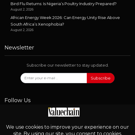
Bird Flu Returns: Is Nigeria’s Poultry Industry Prepared?
August 2, 2026
African Energy Week 2026: Can Energy Unity Rise Above
South Africa’s Xenophobia?
August 2, 2026
Newsletter
Subscribe our newsletter to stay updated.
Subscribe
Follow Us