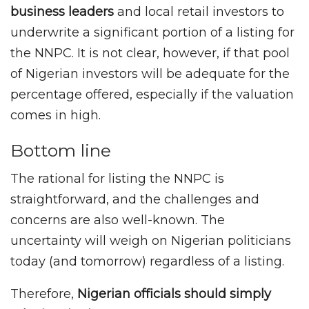
business leaders
and local retail investors to
underwrite a significant portion of a listing for
the NNPC. It is not clear, however, if that pool
of Nigerian investors will be adequate for the
percentage offered, especially if the valuation
comes in high.
Bottom line
The rational for listing the NNPC is
straightforward, and the challenges and
concerns are also well-known. The
uncertainty will weigh on Nigerian politicians
today (and tomorrow) regardless of a listing.
Therefore,
Nigerian officials should simply