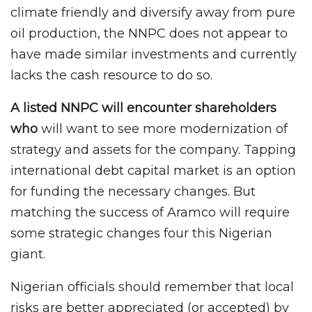
climate friendly and diversify away from pure
oil production, the NNPC does not appear to
have made similar investments and currently
lacks the cash resource to do so.
A listed NNPC will encounter shareholders
who
will want to see more modernization of
strategy and assets for the company. Tapping
international debt capital market is an option
for funding the necessary changes. But
matching the success of Aramco will require
some strategic changes four this Nigerian
giant.
Nigerian officials should remember that local
risks are better appreciated (or accepted) by