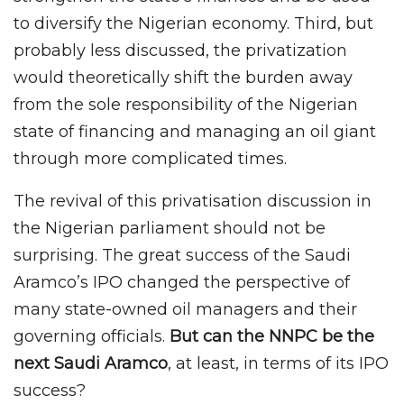
to diversify the Nigerian economy. Third, but
probably less discussed, the privatization
would theoretically shift the burden away
from the sole responsibility of the Nigerian
state of financing and managing an oil giant
through more complicated times.
The revival of this privatisation discussion in
the Nigerian parliament should not be
surprising. The great success of the Saudi
Aramco’s IPO changed the perspective of
many state-owned oil managers and their
governing officials.
But can the NNPC be the
next Saudi Aramco
, at least, in terms of its IPO
success?