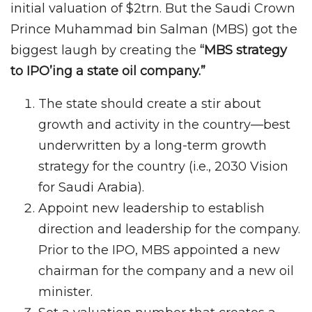
initial valuation of $2trn. But the Saudi Crown
Prince Muhammad bin Salman (MBS) got the
biggest laugh by creating the
“MBS strategy
to IPO’ing a state oil company.”
The state should create a stir about
growth and activity in the country—best
underwritten by a long-term growth
strategy for the country (i.e., 2030 Vision
for Saudi Arabia).
Appoint new leadership to establish
direction and leadership for the company.
Prior to the IPO, MBS appointed a new
chairman for the company and a new oil
minister.