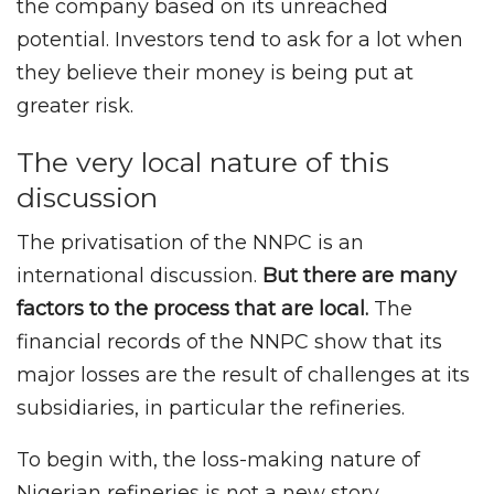
the company based on its unreached
potential. Investors tend to ask for a lot when
they believe their money is being put at
greater risk.
The very local nature of this
discussion
The privatisation of the NNPC is an
international discussion.
But there are many
factors to the process that are local.
The
financial records of the NNPC show that its
major losses are the result of challenges at its
subsidiaries, in particular the refineries.
To begin with, the loss-making nature of
Nigerian refineries is not a new story,