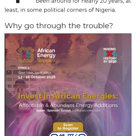
been around for nearly 20 years, at
least, in some political corners of Nigeria.
Why go through the trouble?