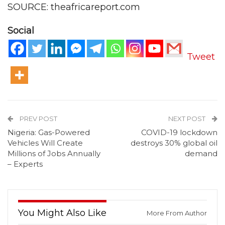
SOURCE: theafricareport.com
Social
Tweet
PREV POST
NEXT POST
Nigeria: Gas-Powered
COVID-19 lockdown
Vehicles Will Create
destroys 30% global oil
Millions of Jobs Annually
demand
– Experts
You Might Also Like
More From Author