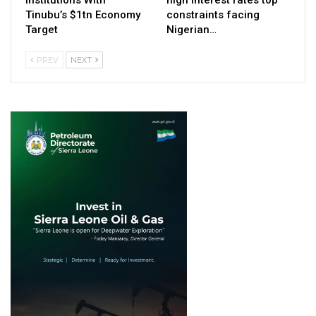
Tinubu’s $1tn Economy
constraints facing
Target
Nigerian…
PREV
NEXT