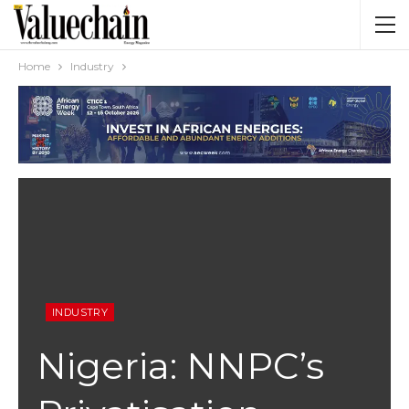
Home
Industry
INDUSTRY
Nigeria: NNPC’s