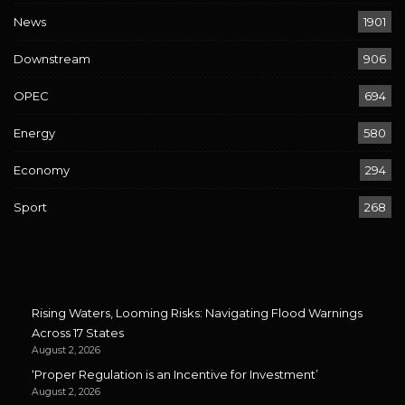
News
1901
Downstream
906
OPEC
694
Energy
580
Economy
294
Sport
268
Rising Waters, Looming Risks: Navigating Flood Warnings
Across 17 States
August 2, 2026
‘Proper Regulation is an Incentive for Investment’
August 2, 2026