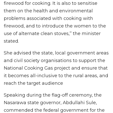
firewood for cooking. It is also to sensitise
them on the health and environmental
problems associated with cooking with
firewood, and to introduce the women to the
use of alternate clean stoves,’’ the minister
stated.
She advised the state, local government areas
and civil society organisations to support the
National Cooking Gas project and ensure that
it becomes all-inclusive to the rural areas, and
reach the target audience
Speaking during the flag-off ceremony, the
Nasarawa state governor, Abdullahi Sule,
commended the federal government for the