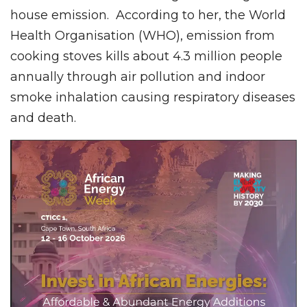
house emission. According to her, the World
Health Organisation (WHO), emission from
cooking stoves kills about 4.3 million people
annually through air pollution and indoor
smoke inhalation causing respiratory diseases
and death.