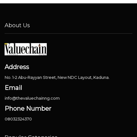
About Us
Address
No. 1-2 Abu-Rayyan Street, New NDC Layout, Kaduna.
Email
info@thevaluechainng.com
Phone Number
08032324370