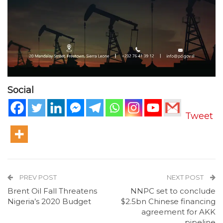
Social
Tweet
PREV POST
NEXT POST
Brent Oil Fall Threatens
NNPC set to conclude
Nigeria’s 2020 Budget
$2.5bn Chinese financing
agreement for AKK
pipeline