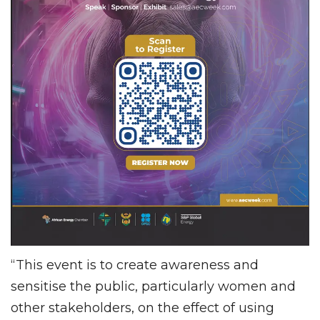
“This event is to create awareness and
sensitise the public, particularly women and
other stakeholders, on the effect of using