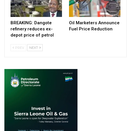
BREAKING: Dangote
Oil Marketers Announce
refinery reduces ex-
Fuel Price Reduction
depot price of petrol
PREV
NEXT