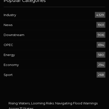
Popular Categories
Industry
4329
News
1901
Downstream
906
OPEC
694
Energy
580
Economy
294
Sport
268
Rising Waters, Looming Risks: Navigating Flood Warnings
Across 17 States