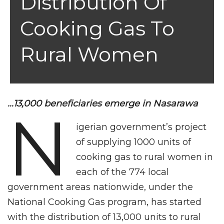
Distribution Of
Cooking Gas To
Rural Women
…13,000 beneficiaries emerge in Nasarawa
N
igerian government’s project
of supplying 1000 units of
cooking gas to rural women in
each of the 774 local
government areas nationwide, under the
National Cooking Gas program, has started
with the distribution of 13,000 units to rural