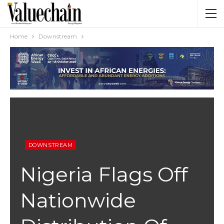
Home
Downstream
DOWNSTREAM
Nigeria Flags Off
Nationwide