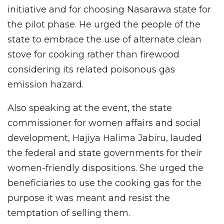
initiative and for choosing Nasarawa state for
the pilot phase. He urged the people of the
state to embrace the use of alternate clean
stove for cooking rather than firewood
considering its related poisonous gas
emission hazard.
Also speaking at the event, the state
commissioner for women affairs and social
development, Hajiya Halima Jabiru, lauded
the federal and state governments for their
women-friendly dispositions. She urged the
beneficiaries to use the cooking gas for the
purpose it was meant and resist the
temptation of selling them.