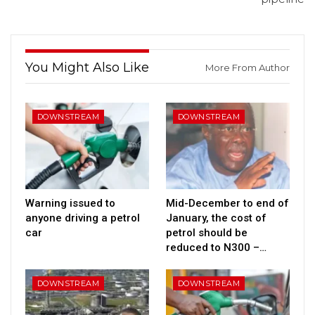
You Might Also Like
More From Author
DOWNSTREAM
DOWNSTREAM
Warning issued to
Mid-December to end of
anyone driving a petrol
January, the cost of
car
petrol should be
reduced to N300 –…
DOWNSTREAM
DOWNSTREAM