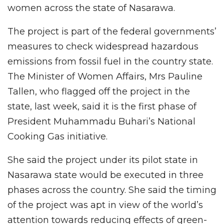
women across the state of Nasarawa.
The project is part of the federal governments’
measures to check widespread hazardous
emissions from fossil fuel in the country state.
The Minister of Women Affairs, Mrs Pauline
Tallen, who flagged off the project in the
state, last week, said it is the first phase of
President Muhammadu Buhari’s National
Cooking Gas initiative.
She said the project under its pilot state in
Nasarawa state would be executed in three
phases across the country. She said the timing
of the project was apt in view of the world’s
attention towards reducing effects of green-