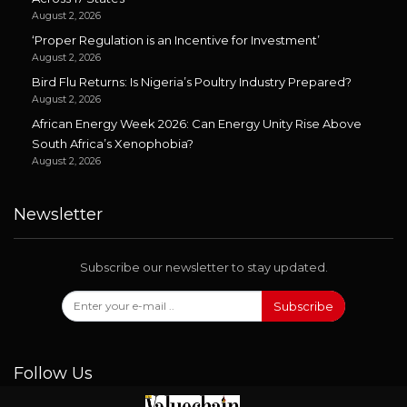
August 2, 2026
‘Proper Regulation is an Incentive for Investment’
August 2, 2026
Bird Flu Returns: Is Nigeria’s Poultry Industry Prepared?
August 2, 2026
African Energy Week 2026: Can Energy Unity Rise Above
South Africa’s Xenophobia?
August 2, 2026
Newsletter
Subscribe our newsletter to stay updated.
Subscribe
Follow Us