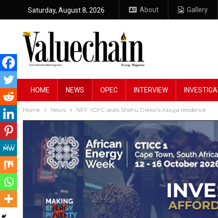
About
Gallery
Saturday, August 8, 2026
HOME
NEWS
OPEC
INTERVIEW
INVESTIGA
Home
News
NFF: ICPC seals Shehu Dikko’s Abuja residence