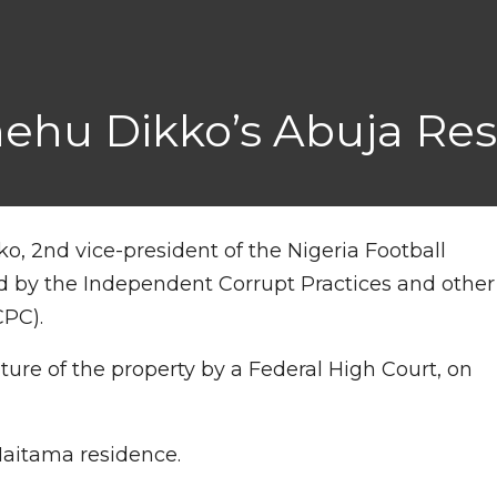
hehu Dikko’s Abuja Re
o, 2nd vice-president of the Nigeria Football
d by the Independent Corrupt Practices and other
CPC).
eiture of the property by a Federal High Court, on
Maitama residence.