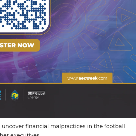
o uncover financial malpractices in the football
her executives.