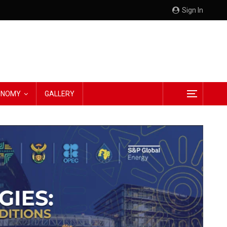
Sign In
CONOMY
GALLERY