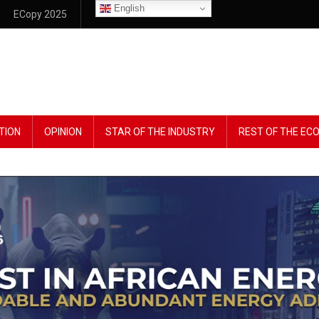
English
ECopy 2025
TION
OPINION
STAR OF THE INDUSTRY
REST OF THE E