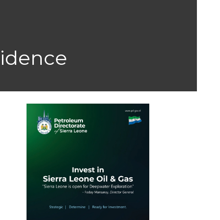
sidence