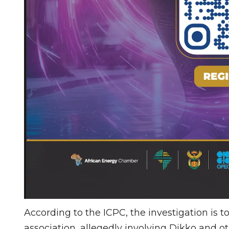
According to the ICPC, the investigation is t
association, allegedly involving Dikko and ot