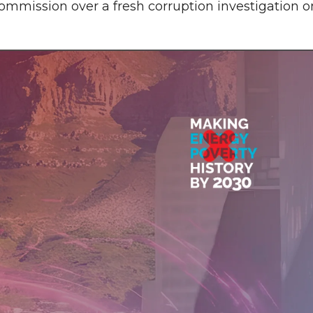
mmission over a fresh corruption investigation o