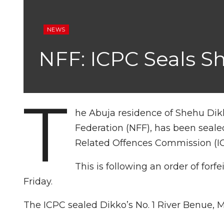
NEWS
NFF: ICPC Seals S
T
he Abuja residence of Shehu Dikk
Federation (NFF), has been seale
Related Offences Commission (I
This is following an order of forf
Friday.
The ICPC sealed Dikko’s No. 1 River Benue, 