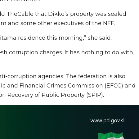
d TheCable that Dikko’s property was sealed
him and some other executives of the NFF.
aitama residence this morning,” she said.
esh corruption charges. It has nothing to do with
ti-corruption agencies. The federation is also
mic and Financial Crimes Commission (EFCC) and
on Recovery of Public Property (SPIP).