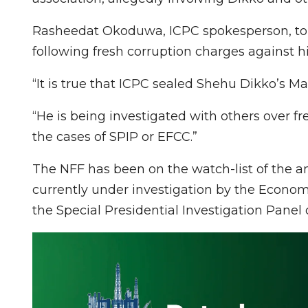
Rasheedat Okoduwa, ICPC spokesperson, tol
following fresh corruption charges against 
“It is true that ICPC sealed Shehu Dikko’s M
“He is being investigated with others over fr
the cases of SPIP or EFCC.”
The NFF has been on the watch-list of the an
currently under investigation by the Econo
the Special Presidential Investigation Panel 