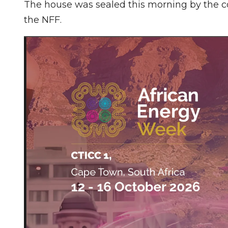
The house was sealed this morning by the co
the NFF.