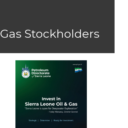
 Gas Stockholders