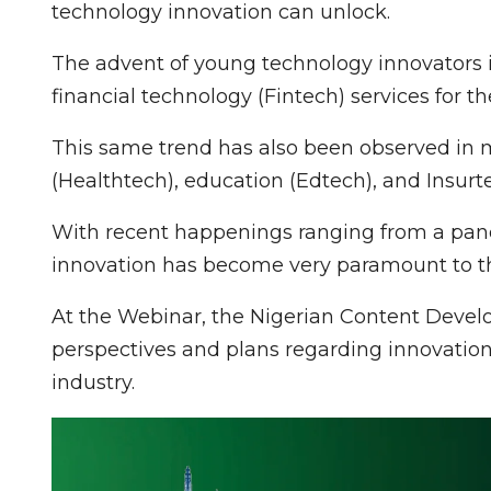
technology innovation can unlock.
The advent of young technology innovators in
financial technology (Fintech) services for th
This same trend has also been observed in m
(Healthtech), education (Edtech), and Insurt
With recent happenings ranging from a pandem
innovation has become very paramount to th
At the Webinar, the Nigerian Content Devel
perspectives and plans regarding innovation
industry.