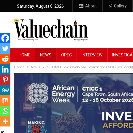
About
Gallery
Saturday, August 8, 2026
HOME
NEWS
OPEC
INTERVIEW
INVESTIGA
Home
News
NCDMB Holds Webinar Session for Oil & Gas Stock