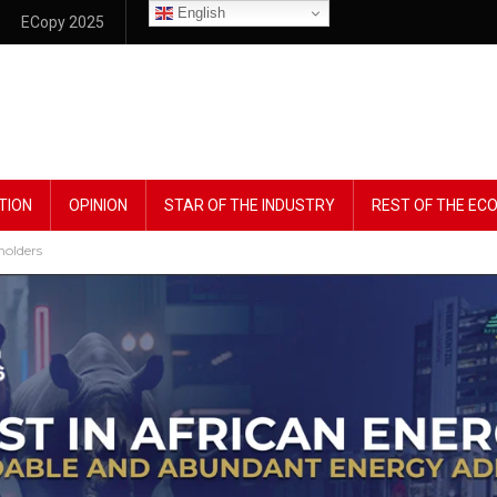
English
ECopy 2025
TION
OPINION
STAR OF THE INDUSTRY
REST OF THE E
holders