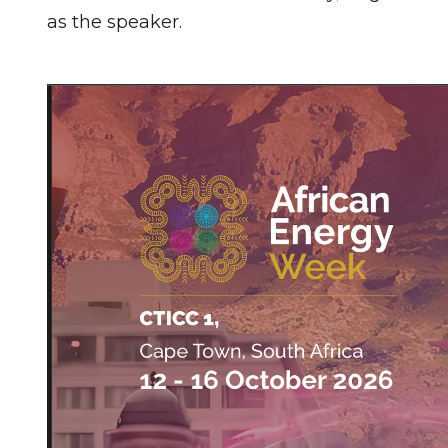
as the speaker.