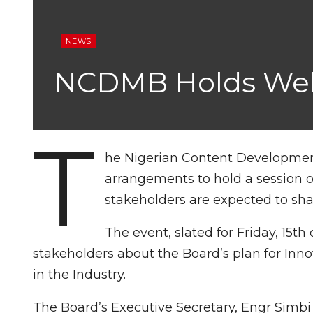
NEWS
NCDMB Holds Webin
T
he Nigerian Content Developme
arrangements to hold a session o
stakeholders are expected to shar
The event, slated for Friday, 15t
stakeholders about the Board’s plan for Inno
in the Industry.
The Board’s Executive Secretary, Engr Simbi