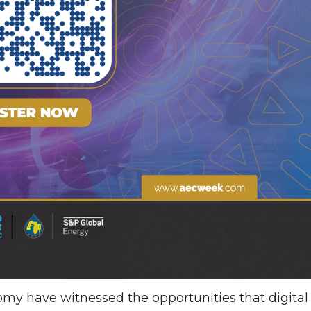
nomy have witnessed the opportunities that digital