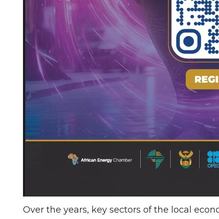
Over the years, key sectors of the local eco