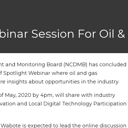
ar Session For Oil &
nt and Monitoring Board (NCDMB) has concluded
f Spotlight Webinar where oil and gas
e insights about opportunities in the industry.
h of May, 2020 by 4pm, will share with industry
vation and Local Digital Technology Participation
 Wabote is expected to lead the online discussion