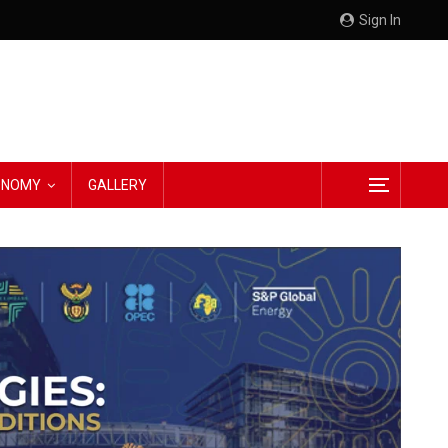
Sign In
CONOMY
GALLERY