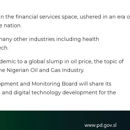
 the financial services space, ushered in an era o
e nation.
any other industries including health
ech.
ic to a global slump in oil price, the topic of
e Nigerian Oil and Gas Industry.
opment and Monitoring Board will share its
 and digital technology development for the