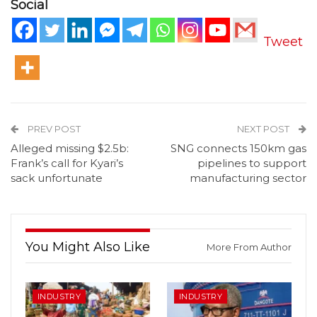
Social
Tweet
PREV POST
NEXT POST
Alleged missing $2.5b:
SNG connects 150km gas
Frank’s call for Kyari’s
pipelines to support
sack unfortunate
manufacturing sector
You Might Also Like
More From Author
INDUSTRY
INDUSTRY