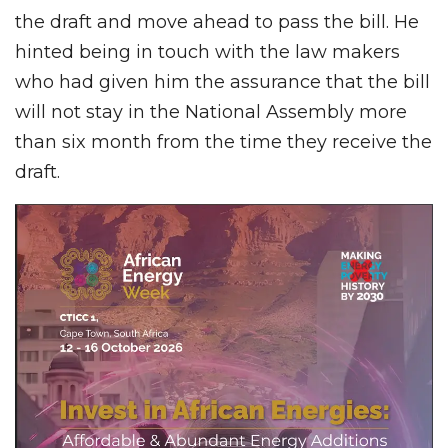
the draft and move ahead to pass the bill. He
hinted being in touch with the law makers
who had given him the assurance that the bill
will not stay in the National Assembly more
than six month from the time they receive the
draft.