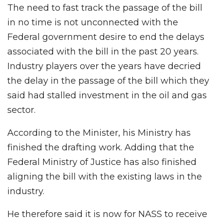
The need to fast track the passage of the bill
in no time is not unconnected with the
Federal government desire to end the delays
associated with the bill in the past 20 years.
Industry players over the years have decried
the delay in the passage of the bill which they
said had stalled investment in the oil and gas
sector.
According to the Minister, his Ministry has
finished the drafting work. Adding that the
Federal Ministry of Justice has also finished
aligning the bill with the existing laws in the
industry.
He therefore said it is now for NASS to receive