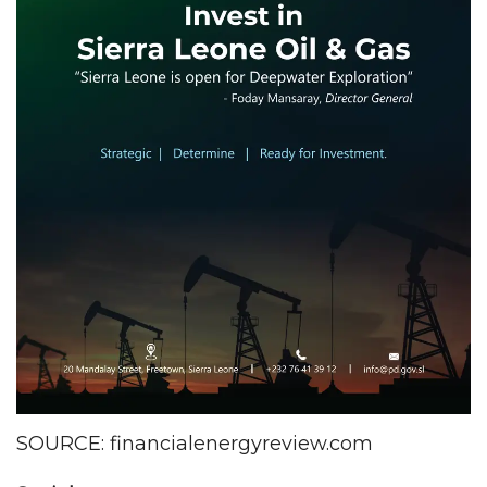
SOURCE: financialenergyreview.com