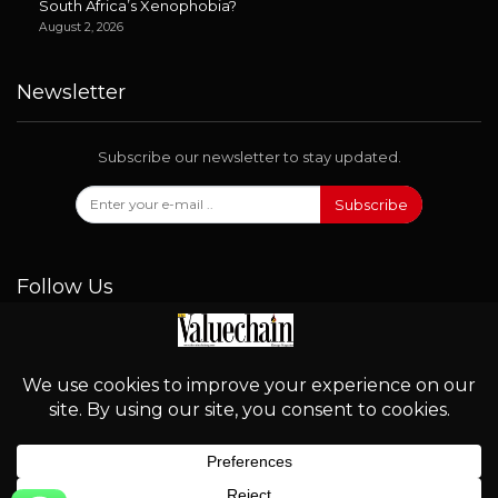
South Africa’s Xenophobia?
August 2, 2026
Newsletter
Subscribe our newsletter to stay updated.
Subscribe
Follow Us
© 2026 - Valuechain. All Rights Reserved.