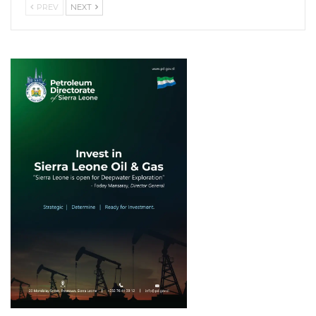
PREV
NEXT