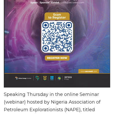
Speaking Thursday in the online Seminar
(webinar) hosted by Nigeria Association of
Petroleum Explorationists (NAPE), titled