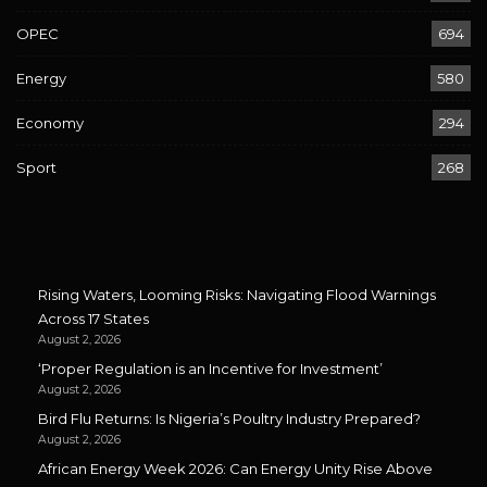
OPEC
694
Energy
580
Economy
294
Sport
268
Rising Waters, Looming Risks: Navigating Flood Warnings
Across 17 States
August 2, 2026
‘Proper Regulation is an Incentive for Investment’
August 2, 2026
Bird Flu Returns: Is Nigeria’s Poultry Industry Prepared?
August 2, 2026
African Energy Week 2026: Can Energy Unity Rise Above