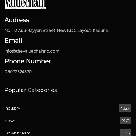
Address
No. 1-2 Abu-Rayyan Street, New NDC Layout, Kaduna.
Email
info@thevaluechainng.com
Phone Number
08032324370
Popular Categories
Industry
4327
News
1901
Downstream
906