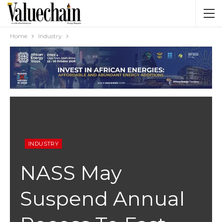
Home
Industry
INDUSTRY
NASS May
Suspend Annual