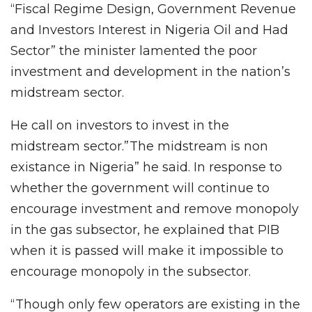
“Fiscal Regime Design, Government Revenue
and Investors Interest in Nigeria Oil and Had
Sector” the minister lamented the poor
investment and development in the nation’s
midstream sector.
He call on investors to invest in the
midstream sector.”The midstream is non
existance in Nigeria” he said. In response to
whether the government will continue to
encourage investment and remove monopoly
in the gas subsector, he explained that PIB
when it is passed will make it impossible to
encourage monopoly in the subsector.
“Though only few operators are existing in the