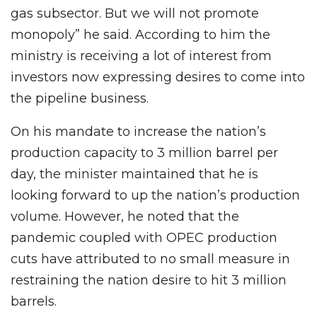
gas subsector. But we will not promote
monopoly” he said. According to him the
ministry is receiving a lot of interest from
investors now expressing desires to come into
the pipeline business.
On his mandate to increase the nation’s
production capacity to 3 million barrel per
day, the minister maintained that he is
looking forward to up the nation’s production
volume. However, he noted that the
pandemic coupled with OPEC production
cuts have attributed to no small measure in
restraining the nation desire to hit 3 million
barrels.