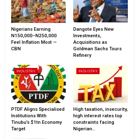
Nigerians Earning
Dangote Eyes New
N150,000–N250,000
Investments,
Feel Inflation Most —
Acquisitions as
CBN
Goldman Sachs Tours
Refinery
INDUSTRY
INDUSTRY
PTDF Aligns Specialised
High taxation, insecurity,
Institutions With
high interest rates top
Tinubu’s $1tn Economy
constraints facing
Target
Nigerian…