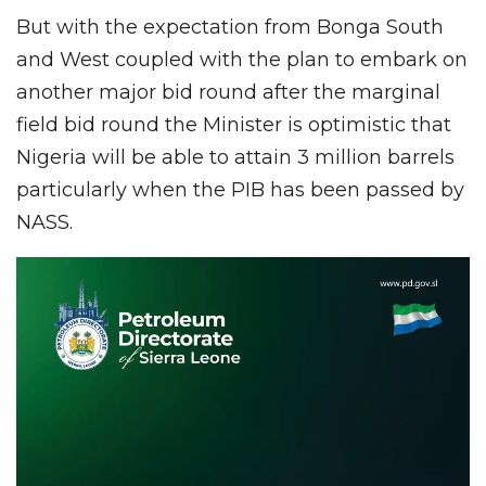
But with the expectation from Bonga South
and West coupled with the plan to embark on
another major bid round after the marginal
field bid round the Minister is optimistic that
Nigeria will be able to attain 3 million barrels
particularly when the PIB has been passed by
NASS.