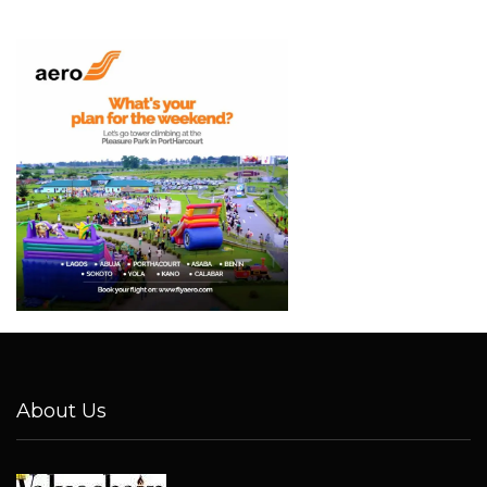
About Us