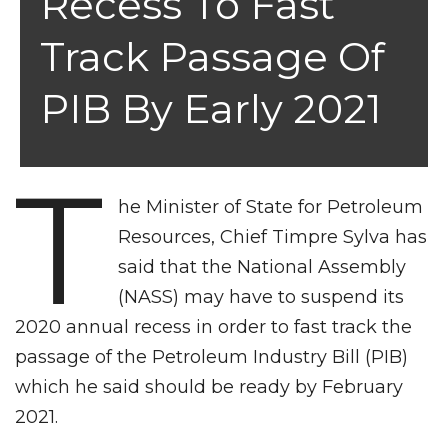
Recess To Fast
Track Passage Of
PIB By Early 2021
T
he Minister of State for Petroleum
Resources, Chief Timpre Sylva has
said that the National Assembly
(NASS) may have to suspend its
2020 annual recess in order to fast track the
passage of the Petroleum Industry Bill (PIB)
which he said should be ready by February
2021.