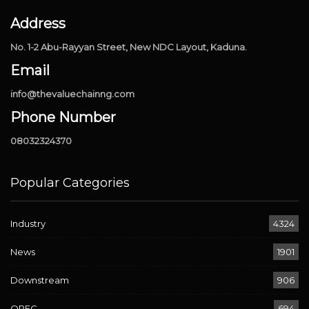
Address
No. 1-2 Abu-Rayyan Street, New NDC Layout, Kaduna.
Email
info@thevaluechainng.com
Phone Number
08032324370
Popular Categories
Industry
4324
News
1901
Downstream
906
OPEC
694