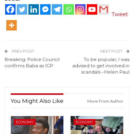
Tweet
PREV POST
NEXT POST
Breaking: Police Council
To be popular, I was
confirms Baba as IGP
advised to get involved in
scandals –Helen Paul
You Might Also Like
More From Author
ECONOMY
ECONOMY