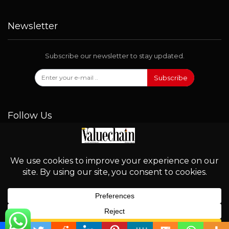
Newsletter
Subscribe our newsletter to stay updated.
Subscribe
Follow Us
© 2026 - Valuechain. All Rights Reserved.