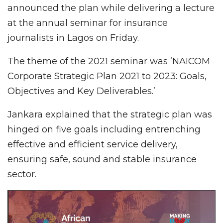
announced the plan while delivering a lecture
at the annual seminar for insurance
journalists in Lagos on Friday.
The theme of the 2021 seminar was ’NAICOM
Corporate Strategic Plan 2021 to 2023: Goals,
Objectives and Key Deliverables.’
Jankara explained that the strategic plan was
hinged on five goals including entrenching
effective and efficient service delivery,
ensuring safe, sound and stable insurance
sector.