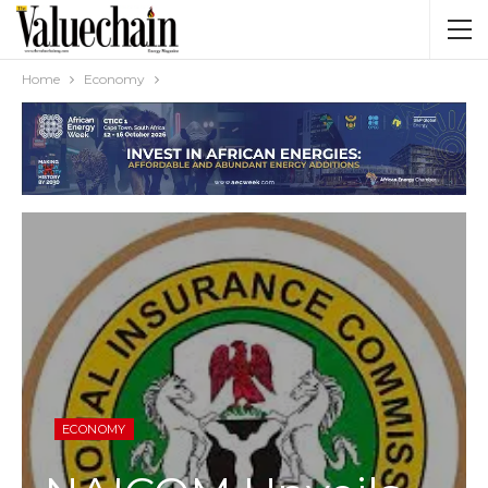
Home
Economy
ECONOMY