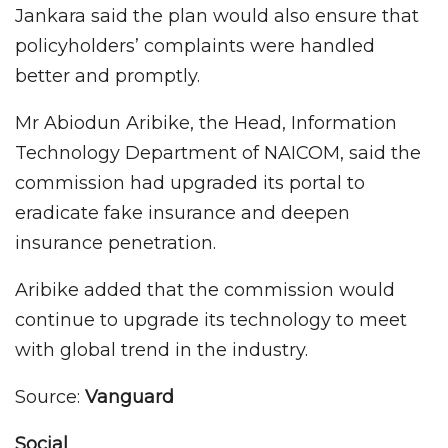
Jankara said the plan would also ensure that
policyholders’ complaints were handled
better and promptly.
Mr Abiodun Aribike, the Head, Information
Technology Department of NAICOM, said the
commission had upgraded its portal to
eradicate fake insurance and deepen
insurance penetration.
Aribike added that the commission would
continue to upgrade its technology to meet
with global trend in the industry.
Source:
Vanguard
Social