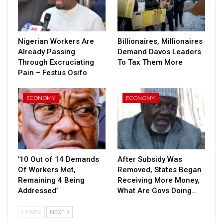
Nigerian Workers Are
Billionaires, Millionaires
Already Passing
Demand Davos Leaders
Through Excruciating
To Tax Them More
Pain – Festus Osifo
ECONOMY
ECONOMY
’10 Out of 14 Demands
After Subsidy Was
Of Workers Met,
Removed, States Began
Remaining 4 Being
Receiving More Money,
Addressed’
What Are Govs Doing…
PREV
NEXT