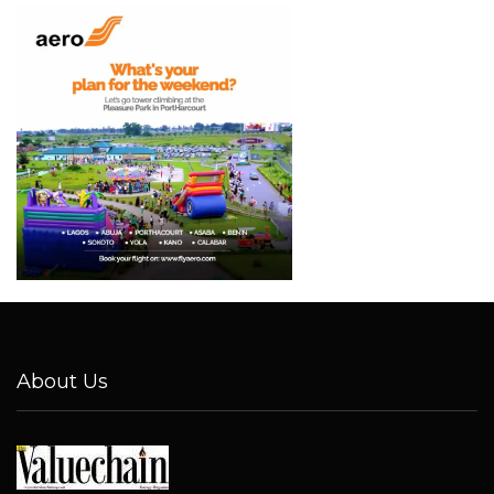
About Us