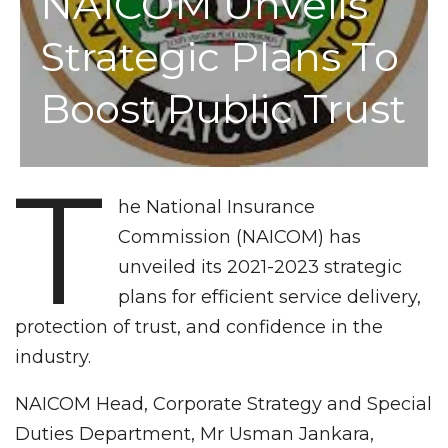
NAICOM Unveils
Strategic Plans To
Boost Public Trust
T
he National Insurance
Commission (NAICOM) has
unveiled its 2021-2023 strategic
plans for efficient service delivery,
protection of trust, and confidence in the
industry.
NAICOM Head, Corporate Strategy and Special
Duties Department, Mr Usman Jankara,