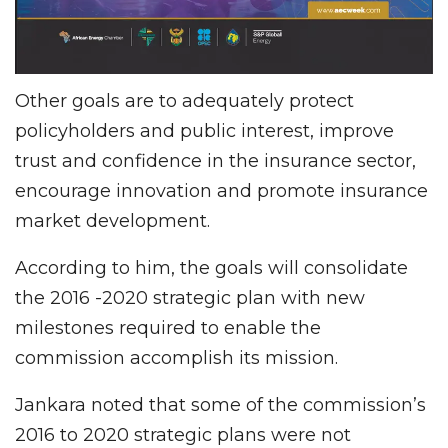
Other goals are to adequately protect
policyholders and public interest, improve
trust and confidence in the insurance sector,
encourage innovation and promote insurance
market development.
According to him, the goals will consolidate
the 2016 -2020 strategic plan with new
milestones required to enable the
commission accomplish its mission.
Jankara noted that some of the commission’s
2016 to 2020 strategic plans were not