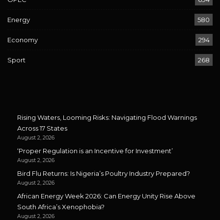
Energy
580
Economy
294
Sport
268
Rising Waters, Looming Risks: Navigating Flood Warnings
Across 17 States
August 2, 2026
‘Proper Regulation is an Incentive for Investment’
August 2, 2026
Bird Flu Returns: Is Nigeria’s Poultry Industry Prepared?
August 2, 2026
African Energy Week 2026: Can Energy Unity Rise Above
South Africa’s Xenophobia?
August 2, 2026