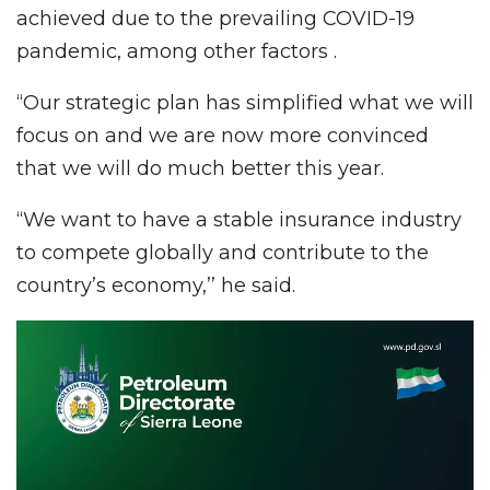
achieved due to the prevailing COVID-19
pandemic, among other factors .
“Our strategic plan has simplified what we will
focus on and we are now more convinced
that we will do much better this year.
“We want to have a stable insurance industry
to compete globally and contribute to the
country’s economy,’’ he said.