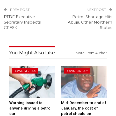
PREV POST
NEXT POST
PTDF Executive
Petrol Shortage Hits
Secretary Inspects
Abuja, Other Northern
CPESK
States
You Might Also Like
More From Author
DOWNSTREAM
DOWNSTREAM
Warning issued to
Mid-December to end of
anyone driving a petrol
January, the cost of
car
petrol should be