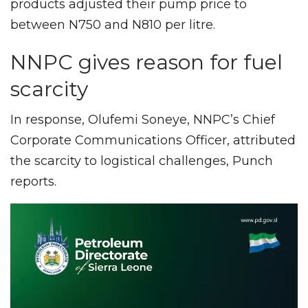
products adjusted their pump price to
between N750 and N810 per litre.
NNPC gives reason for fuel
scarcity
In response, Olufemi Soneye, NNPC’s Chief
Corporate Communications Officer, attributed
the scarcity to logistical challenges, Punch
reports.