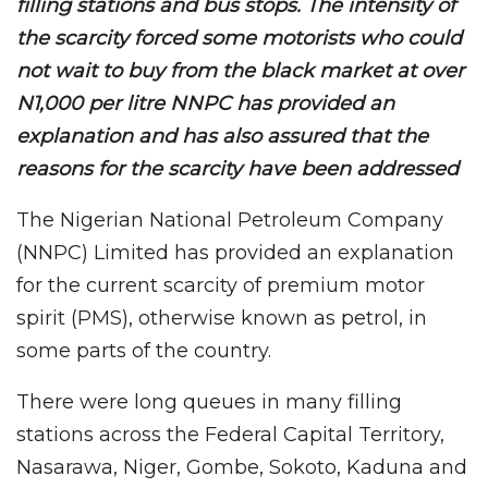
filling stations and bus stops. The intensity of
the scarcity forced some motorists who could
not wait to buy from the black market at over
N1,000 per litre NNPC has provided an
explanation and has also assured that the
reasons for the scarcity have been addressed
The Nigerian National Petroleum Company
(NNPC) Limited has provided an explanation
for the current scarcity of premium motor
spirit (PMS), otherwise known as petrol, in
some parts of the country.
There were long queues in many filling
stations across the Federal Capital Territory,
Nasarawa, Niger, Gombe, Sokoto, Kaduna and