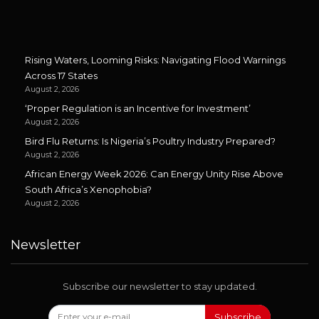
Rising Waters, Looming Risks: Navigating Flood Warnings
Across 17 States
August 2, 2026
‘Proper Regulation is an Incentive for Investment’
August 2, 2026
Bird Flu Returns: Is Nigeria’s Poultry Industry Prepared?
August 2, 2026
African Energy Week 2026: Can Energy Unity Rise Above
South Africa’s Xenophobia?
August 2, 2026
Newsletter
Subscribe our newsletter to stay updated.
Subscribe