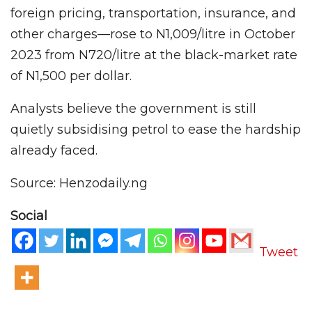
foreign pricing, transportation, insurance, and
other charges—rose to N1,009/litre in October
2023 from N720/litre at the black-market rate
of N1,500 per dollar.
Analysts believe the government is still
quietly subsidising petrol to ease the hardship
already faced.
Source: Henzodaily.ng
Social
Tweet