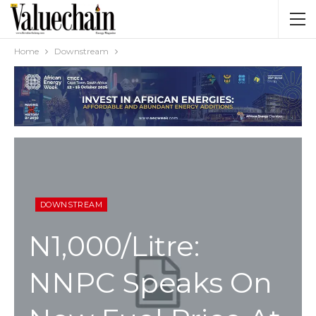
Home
Downstream
DOWNSTREAM
N1,000/litre:
NNPC Speaks On