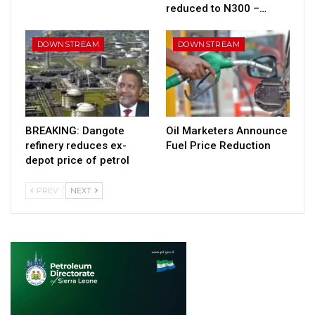
reduced to N300 –…
DOWNSTREAM
DOWNSTREAM
BREAKING: Dangote
Oil Marketers Announce
refinery reduces ex-
Fuel Price Reduction
depot price of petrol
PREV
NEXT