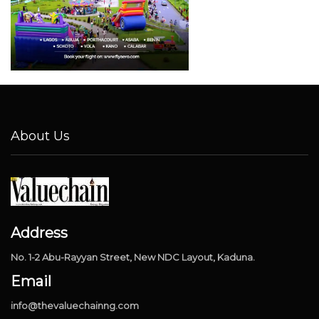
About Us
Address
No. 1-2 Abu-Rayyan Street, New NDC Layout, Kaduna.
Email
info@thevaluechainng.com