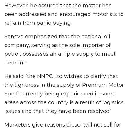
However, he assured that the matter has
been addressed and encouraged motorists to
refrain from panic buying.
Soneye emphasized that the national oil
company, serving as the sole importer of
petrol, possesses an ample supply to meet
demand
He said “the NNPC Ltd wishes to clarify that
the tightness in the supply of Premium Motor
Spirit currently being experienced in some
areas across the country is a result of logistics
issues and that they have been resolved”.
Marketers give reasons diesel will not sell for