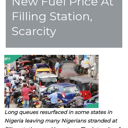
New Fuel Price At
Filling Station,
Scarcity
Long queues resurfaced in some states in
Nigeria leaving many Nigerians stranded at