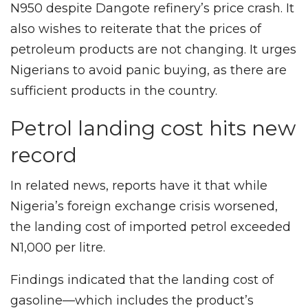
N950 despite Dangote refinery’s price crash. It
also wishes to reiterate that the prices of
petroleum products are not changing. It urges
Nigerians to avoid panic buying, as there are
sufficient products in the country.
Petrol landing cost hits new
record
In related news, reports have it that while
Nigeria’s foreign exchange crisis worsened,
the landing cost of imported petrol exceeded
N1,000 per litre.
Findings indicated that the landing cost of
gasoline—which includes the product’s