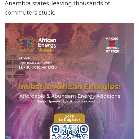
Anambra states. leaving thousands of
commuters stuck.