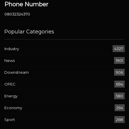
Phone Number
08032324370
Popular Categories
Industry
4327
News
1901
Downstream
906
OPEC
694
Energy
580
Economy
294
Sport
268