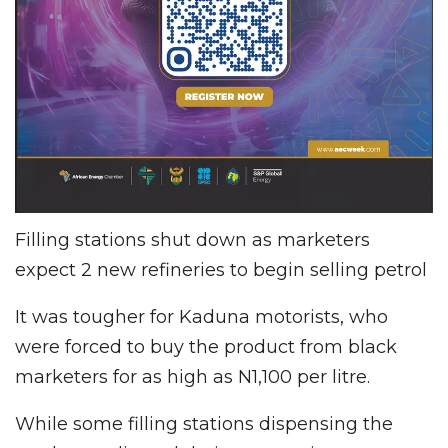
Filling stations shut down as marketers
expect 2 new refineries to begin selling petrol
It was tougher for Kaduna motorists, who
were forced to buy the product from black
marketers for as high as N1,100 per litre.
While some filling stations dispensing the