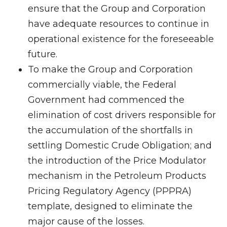
ensure that the Group and Corporation
have adequate resources to continue in
operational existence for the foreseeable
future.
To make the Group and Corporation
commercially viable, the Federal
Government had commenced the
elimination of cost drivers responsible for
the accumulation of the shortfalls in
settling Domestic Crude Obligation; and
the introduction of the Price Modulator
mechanism in the Petroleum Products
Pricing Regulatory Agency (PPPRA)
template, designed to eliminate the
major cause of the losses.