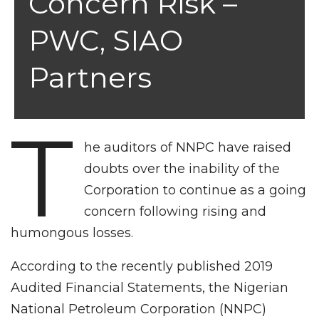
Concern Risk –
PWC, SIAO
Partners
T
he auditors of NNPC have raised
doubts over the inability of the
Corporation to continue as a going
concern following rising and
humongous losses.
According to the recently published 2019
Audited Financial Statements, the Nigerian
National Petroleum Corporation (NNPC)