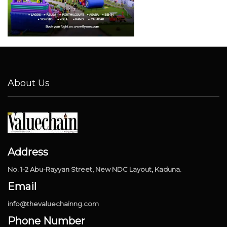
About Us
Address
No. 1-2 Abu-Rayyan Street, New NDC Layout, Kaduna.
Email
info@thevaluechainng.com
Phone Number