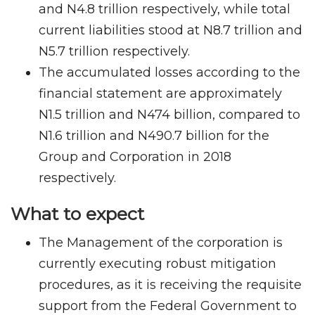
and N4.8 trillion respectively, while total
current liabilities stood at N8.7 trillion and
N5.7 trillion respectively.
The accumulated losses according to the
financial statement are approximately
N1.5 trillion and N474 billion, compared to
N1.6 trillion and N490.7 billion for the
Group and Corporation in 2018
respectively.
What to expect
The Management of the corporation is
currently executing robust mitigation
procedures, as it is receiving the requisite
support from the Federal Government to