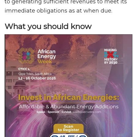
to generating sufficient revenues to meet its
immediate obligations as at when due.
What you should know