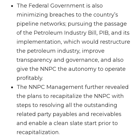
The Federal Government is also
minimizing breaches to the country’s
pipeline networks; pursuing the passage
of the Petroleum Industry Bill, PIB, and its
implementation, which would restructure
the petroleum industry, improve
transparency and governance, and also
give the NNPC the autonomy to operate
profitably.
The NNPC Management further revealed
the plans to recapitalize the NNPC with
steps to resolving all the outstanding
related party payables and receivables
and enable a clean slate start prior to
recapitalization.