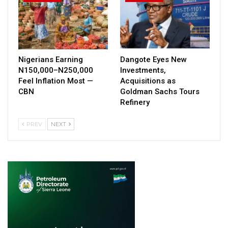
Nigerians Earning
Dangote Eyes New
N150,000–N250,000
Investments,
Feel Inflation Most —
Acquisitions as
CBN
Goldman Sachs Tours
Refinery
PREV
NEXT