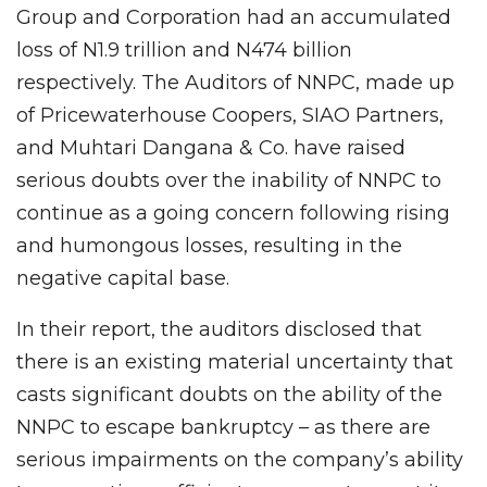
Group and Corporation had an accumulated
loss of N1.9 trillion and N474 billion
respectively. The Auditors of NNPC, made up
of Pricewaterhouse Coopers, SIAO Partners,
and Muhtari Dangana & Co. have raised
serious doubts over the inability of NNPC to
continue as a going concern following rising
and humongous losses, resulting in the
negative capital base.
In their report, the auditors disclosed that
there is an existing material uncertainty that
casts significant doubts on the ability of the
NNPC to escape bankruptcy – as there are
serious impairments on the company’s ability