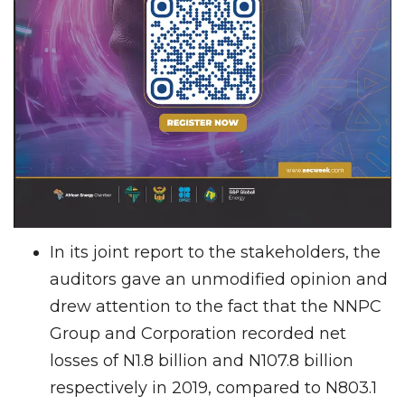
In its joint report to the stakeholders, the
auditors gave an unmodified opinion and
drew attention to the fact that the NNPC
Group and Corporation recorded net
losses of N1.8 billion and N107.8 billion
respectively in 2019, compared to N803.1