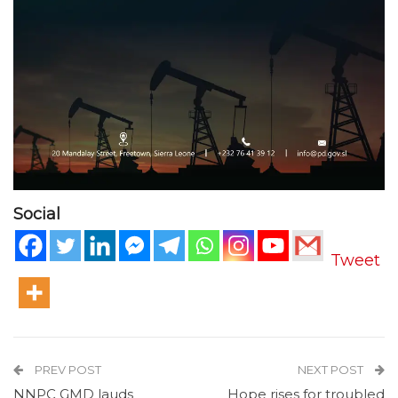
Social
Tweet
PREV POST
NEXT POST
NNPC GMD lauds
Hope rises for troubled