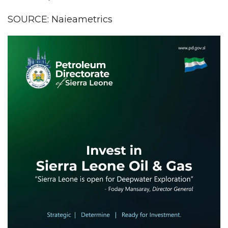
SOURCE: Naieametrics