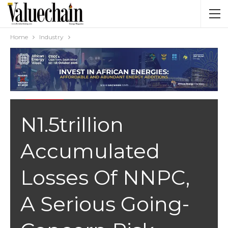
Home
Industry
INDUSTRY
N1.5trillion
Accumulated
Losses Of NNPC,
A Serious Going-