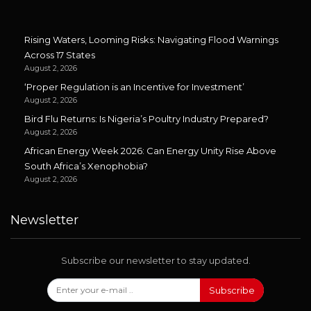
Rising Waters, Looming Risks: Navigating Flood Warnings
Across 17 States
August 2, 2026
‘Proper Regulation is an Incentive for Investment’
August 2, 2026
Bird Flu Returns: Is Nigeria’s Poultry Industry Prepared?
August 2, 2026
African Energy Week 2026: Can Energy Unity Rise Above
South Africa’s Xenophobia?
August 2, 2026
Newsletter
Subscribe our newsletter to stay updated.
Subscribe