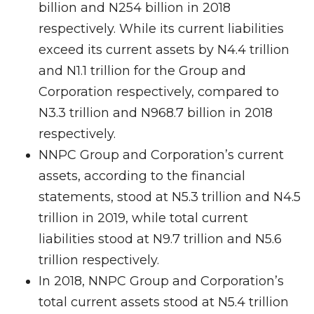
billion and N254 billion in 2018
respectively. While its current liabilities
exceed its current assets by N4.4 trillion
and N1.1 trillion for the Group and
Corporation respectively, compared to
N3.3 trillion and N968.7 billion in 2018
respectively.
NNPC Group and Corporation’s current
assets, according to the financial
statements, stood at N5.3 trillion and N4.5
trillion in 2019, while total current
liabilities stood at N9.7 trillion and N5.6
trillion respectively.
In 2018, NNPC Group and Corporation’s
total current assets stood at N5.4 trillion