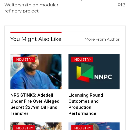
Waltersmith on modular
PIB
refinery project
You Might Also Like
More From Author
INDUSTRY
INDUSTRY
NRS STINKS: Adedeji
Licensing Round
Under Fire Over Alleged
Outcomes and
Secret $279m Oil Fund
Production
Transfer
Performance
INDUSTRY
INDUSTRY