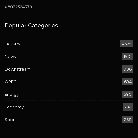
08032324370
Popular Categories
Industry
4329
News
1901
Downstream
906
OPEC
694
Energy
580
Economy
294
Sport
268