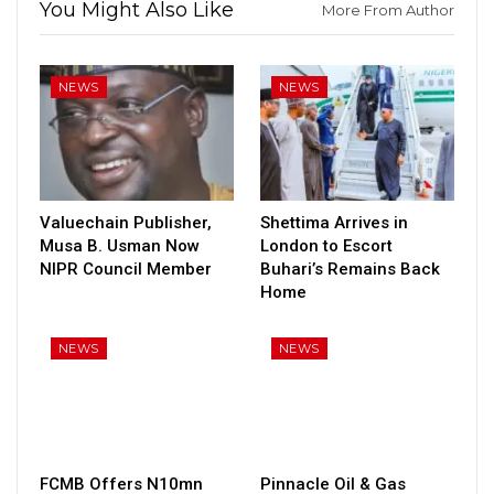
You Might Also Like
More From Author
NEWS
NEWS
Valuechain Publisher,
Shettima Arrives in
Musa B. Usman Now
London to Escort
NIPR Council Member
Buhari’s Remains Back
Home
NEWS
NEWS
FCMB Offers N10mn
Pinnacle Oil & Gas