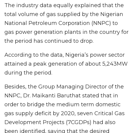
The industry data equally explained that the
total volume of gas supplied by the Nigerian
National Petroleum Corporation (NNPC) to
gas power generation plants in the country for
the period has continued to drop.
According to the data, Nigeria’s power sector
attained a peak generation of about 5,243MW
during the period.
Besides, the Group Managing Director of the
NNPC, Dr. Maikanti Baruthat stated that in
order to bridge the medium term domestic
gas supply deficit by 2020, seven Critical Gas
Development Projects (7CGDPs) had also
been identified, saying that the desired