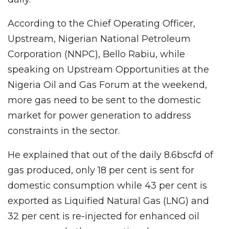
According to the Chief Operating Officer,
Upstream, Nigerian National Petroleum
Corporation (NNPC), Bello Rabiu, while
speaking on Upstream Opportunities at the
Nigeria Oil and Gas Forum at the weekend,
more gas need to be sent to the domestic
market for power generation to address
constraints in the sector.
He explained that out of the daily 8.6bscfd of
gas produced, only 18 per cent is sent for
domestic consumption while 43 per cent is
exported as Liquified Natural Gas (LNG) and
32 per cent is re-injected for enhanced oil