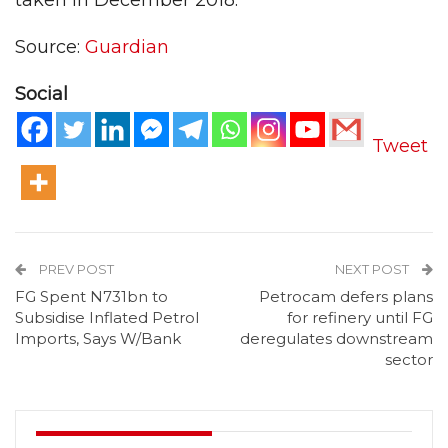
taken in December 2018.
Source:
Guardian
Social
Tweet
PREV POST
NEXT POST
FG Spent N731bn to
Petrocam defers plans
Subsidise Inflated Petrol
for refinery until FG
Imports, Says W/Bank
deregulates downstream
sector