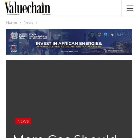
Home
News
NEWS