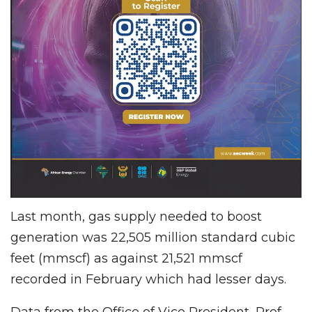
Last month, gas supply needed to boost
generation was 22,505 million standard cubic
feet (mmscf) as against 21,521 mmscf
recorded in February which had lesser days.
Data from the Office of Vice President, Prof.