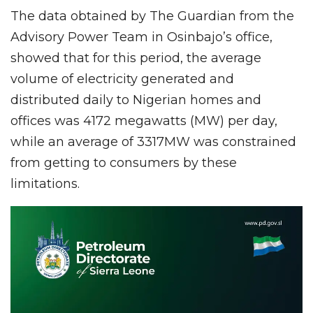
The data obtained by The Guardian from the
Advisory Power Team in Osinbajo’s office,
showed that for this period, the average
volume of electricity generated and
distributed daily to Nigerian homes and
offices was 4172 megawatts (MW) per day,
while an average of 3317MW was constrained
from getting to consumers by these
limitations.