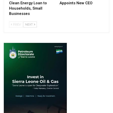
Clean Energy Loan to
Appoints New CEO
Households, Small
Businesses
PREV
NEXT