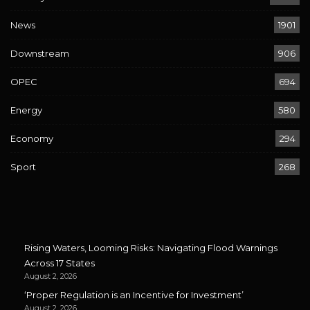
News
1901
Downstream
906
OPEC
694
Energy
580
Economy
294
Sport
268
Rising Waters, Looming Risks: Navigating Flood Warnings
Across 17 States
August 2, 2026
‘Proper Regulation is an Incentive for Investment’
August 2, 2026