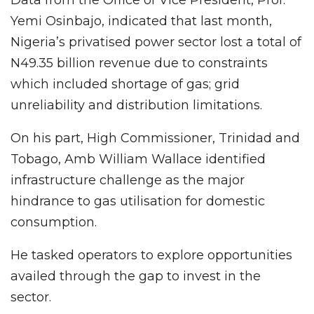
Yemi Osinbajo, indicated that last month,
Nigeria’s privatised power sector lost a total of
N49.35 billion revenue due to constraints
which included shortage of gas; grid
unreliability and distribution limitations.
On his part, High Commissioner, Trinidad and
Tobago, Amb William Wallace identified
infrastructure challenge as the major
hindrance to gas utilisation for domestic
consumption.
He tasked operators to explore opportunities
availed through the gap to invest in the
sector.