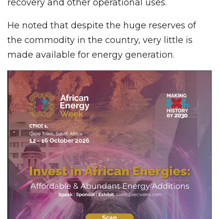
recovery and other operational uses.
He noted that despite the huge reserves of
the commodity in the country, very little is
made available for energy generation.