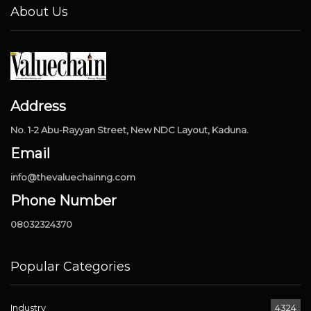
About Us
Address
No. 1-2 Abu-Rayyan Street, New NDC Layout, Kaduna.
Email
info@thevaluechainng.com
Phone Number
08032324370
Popular Categories
Industry
4324