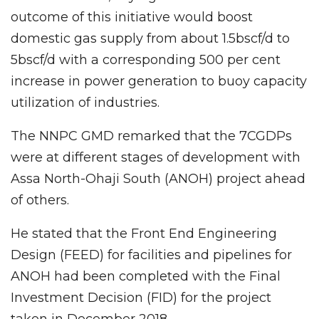
outcome of this initiative would boost
domestic gas supply from about 1.5bscf/d to
5bscf/d with a corresponding 500 per cent
increase in power generation to buoy capacity
utilization of industries.
The NNPC GMD remarked that the 7CGDPs
were at different stages of development with
Assa North-Ohaji South (ANOH) project ahead
of others.
He stated that the Front End Engineering
Design (FEED) for facilities and pipelines for
ANOH had been completed with the Final
Investment Decision (FID) for the project