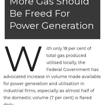
More Gas Should
Be Freed For
Power Generation
W
ith only 18 per cent of
total gas produced
utilised locally, the
Federal Government has
advocated increase in volume made available
for power generation and utilisation in
industrial firms, especially as almost half of
the domestic volume (7 per cent) is flared
daily.