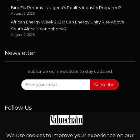
Bird Flu Returns: Is Nigeria’s Poultry Industry Prepared?
August 2, 2026
African Energy Week 2026: Can Energy Unity Rise Above
South Africa’s Xenophobia?
August 2, 2026
Newsletter
Subscribe our newsletter to stay updated.
Subscribe
Follow Us