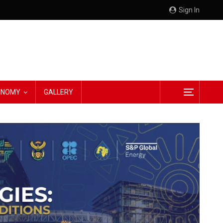
Sign In
CONOMY
GALLERY