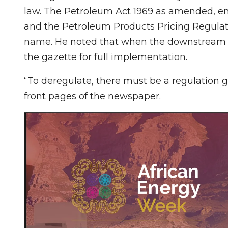
law. The Petroleum Act 1969 as amended, em
and the Petroleum Products Pricing Regulat
name. He noted that when the downstream oi
the gazette for full implementation.
“To deregulate, there must be a regulation g
front pages of the newspaper.