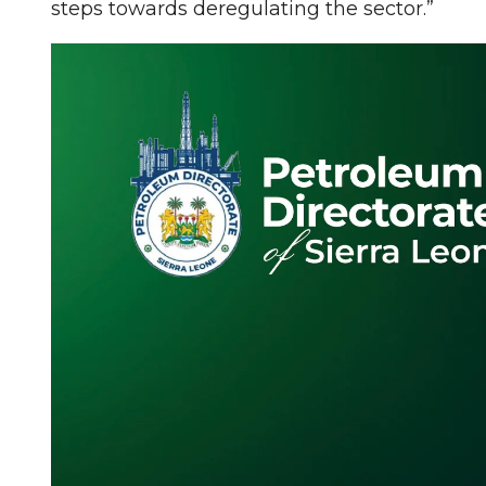
steps towards deregulating the sector.”