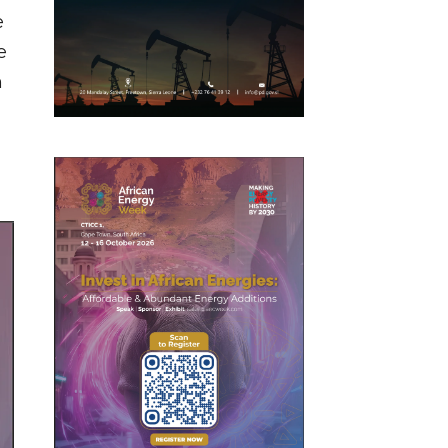
e
e
n