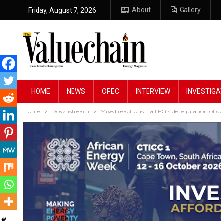
About
Gallery
Friday, August 7, 2026
HOME
NEWS
OPEC
INTERVIEW
INVESTIGA
Home
Downstream
Mixed reactions trail FG’s deregulation of 