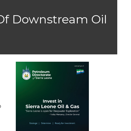
 Of Downstream Oil
r
s
o