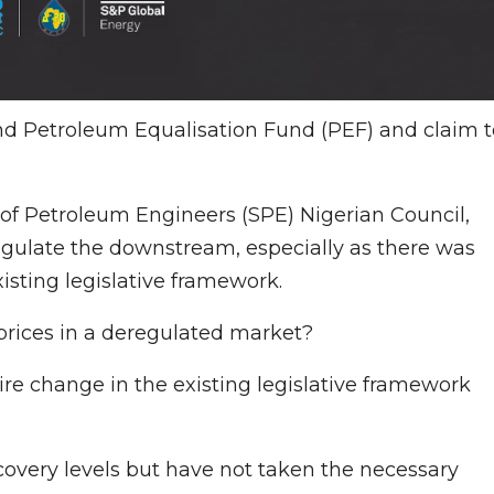
d Petroleum Equalisation Fund (PEF) and claim t
f Petroleum Engineers (SPE) Nigerian Council,
gulate the downstream, especially as there was
sting legislative framework.
 prices in a deregulated market?
e change in the existing legislative framework
overy levels but have not taken the necessary