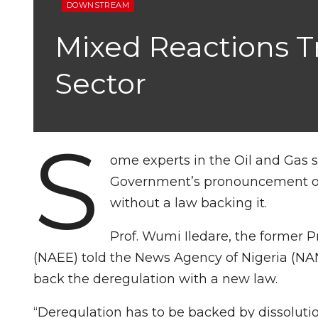
DOWNSTREAM
Mixed Reactions T
Sector
S
ome experts in the Oil and Gas 
Government’s pronouncement of 
without a law backing it.
Prof. Wumi Iledare, the former P
(NAEE) told the News Agency of Nigeria (N
back the deregulation with a new law.
“Deregulation has to be backed by dissolutio