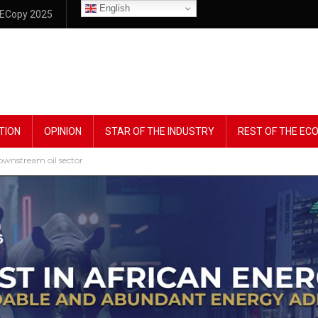
English
ECopy 2025
TION
OPINION
STAR OF THE INDUSTRY
REST OF THE E
downstream oil sector