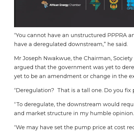
“You cannot have an unstructured PPPRA an
have a deregulated downstream,” he said.
Mr Joseph Nwakwue, the Chairman, Society o
argued that the government was yet to dere
yet to be an amendment or change in the exi
“Deregulation? That is a tall one. Do you fix
“To deregulate, the downstream would requir
and market structure in my humble opinion.
“We may have set the pump price at cost rec