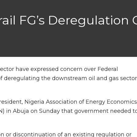
rail FG’s Deregulation
sector have expressed concern over Federal
deregulating the downstream oil and gas secto
resident, Nigeria Association of Energy Economic
AN) in Abuja on Sunday that government needed t
n or discontinuation of an existing regulation or