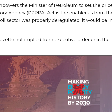
powers the Minister of Petroleum to set the pric
ory Agency (PPPRA) Act is the enabler as from th
l sector was properly deregulated, it would be i
azette not implied from executive order or in the