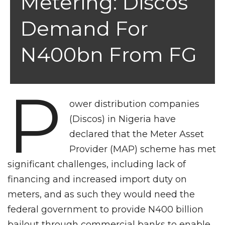
Metering: Discos
Demand For
N400bn From FG
P
ower distribution companies
(Discos) in Nigeria have
declared that the Meter Asset
Provider (MAP) scheme has met
significant challenges, including lack of
financing and increased import duty on
meters, and as such they would need the
federal government to provide N400 billion
bailout through commercial banks to enable