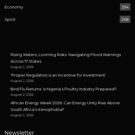
Economy
294
Sport
268
Rising Waters, Looming Risks: Navigating Flood Warnings
Across 17 States
August 2, 2026
‘Proper Regulation is an Incentive for Investment’
August 2, 2026
Bird Flu Returns: Is Nigeria’s Poultry Industry Prepared?
August 2, 2026
African Energy Week 2026: Can Energy Unity Rise Above
South Africa’s Xenophobia?
August 2, 2026
Newsletter