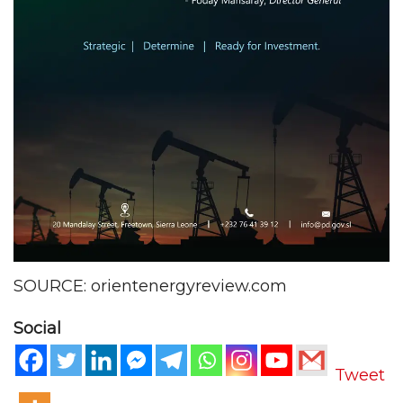
SOURCE: orientenergyreview.com
Social
Tweet