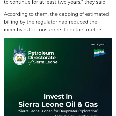
to continue for at least two years,” they said.
According to them, the capping of estimated
billing by the regulator had reduced the
incentives for consumers to obtain meters.