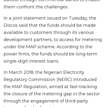
them confront the challenges.
In a joint statement issued on Tuesday, the
Discos said that the funds should be made
available to customers through its various
development partners, to access for metering
under the MAP scheme. According to the
power firms, the funds should be long-term
single-digit interest loans.
In March 2018, the Nigerian Electricity
Regulatory Commission (NERC) introduced
the MAP Regulation, aimed at fast-tracking
the closure of the metering gap in the sector
through the engagement of third-party