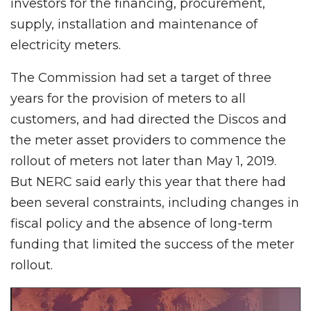
investors for the financing, procurement,
supply, installation and maintenance of
electricity meters.
The Commission had set a target of three
years for the provision of meters to all
customers, and had directed the Discos and
the meter asset providers to commence the
rollout of meters not later than May 1, 2019.
But NERC said early this year that there had
been several constraints, including changes in
fiscal policy and the absence of long-term
funding that limited the success of the meter
rollout.