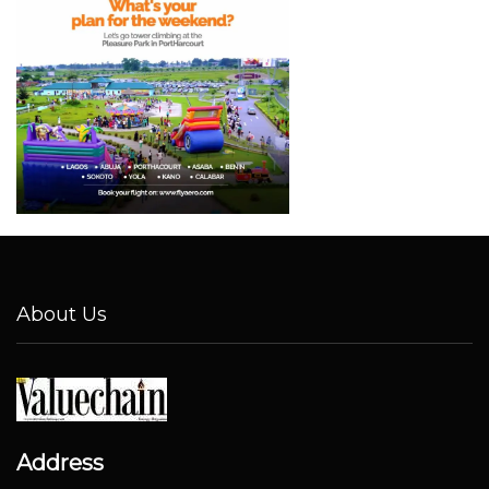
About Us
Address