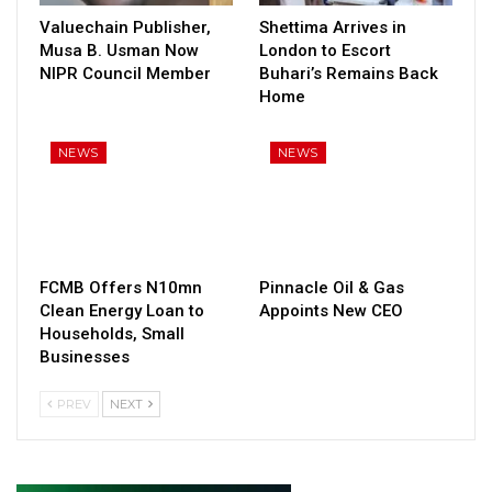
Valuechain Publisher,
Shettima Arrives in
Musa B. Usman Now
London to Escort
NIPR Council Member
Buhari’s Remains Back
Home
NEWS
NEWS
FCMB Offers N10mn
Pinnacle Oil & Gas
Clean Energy Loan to
Appoints New CEO
Households, Small
Businesses
PREV
NEXT