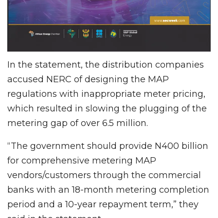
In the statement, the distribution companies
accused NERC of designing the MAP
regulations with inappropriate meter pricing,
which resulted in slowing the plugging of the
metering gap of over 6.5 million.
“The government should provide N400 billion
for comprehensive metering MAP
vendors/customers through the commercial
banks with an 18-month metering completion
period and a 10-year repayment term,” they