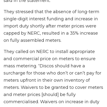
said in the statement.
They stressed that the absence of long-term
single-digit interest funding and increase in
import duty shortly after meter prices were
capped by NERC, resulted in a 35% increase
on fully assembled meters.
They called on NERC to install appropriate
and commercial price on meters to ensure
mass metering. “Discos should have a
surcharge for those who don’t or can’t pay for
meters upfront in their own inventory of
meters. Waivers to be granted to cover meters
and meter prices [should] be fully
commercialised. Waivers on increase in duty