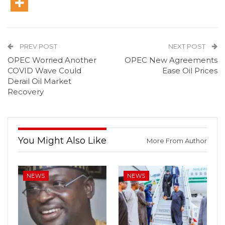
PREV POST
NEXT POST
OPEC Worried Another
OPEC New Agreements
COVID Wave Could
Ease Oil Prices
Derail Oil Market
Recovery
You Might Also Like
More From Author
NEWS
NEWS