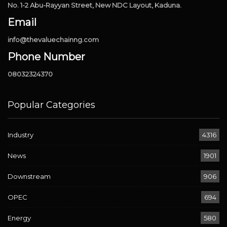
No. 1-2 Abu-Rayyan Street, New NDC Layout, Kaduna.
Email
info@thevaluechainng.com
Phone Number
08032324370
Popular Categories
Industry
4316
News
1901
Downstream
906
OPEC
694
Energy
580