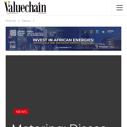
Home
News
NEWS