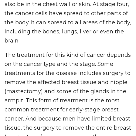
also be in the chest wall or skin. At stage four,
the cancer cells have spread to other parts of
the body. It can spread to all areas of the body,
including the bones, lungs, liver or even the
brain.
The treatment for this kind of cancer depends
on the cancer type and the stage. Some
treatments for the disease includes surgery to
remove the affected breast tissue and nipple
(mastectomy) and some of the glands in the
armpit. This form of treatment is the most
common treatment for early-stage breast
cancer. And because men have limited breast
tissue, the surgery to remove the entire breast