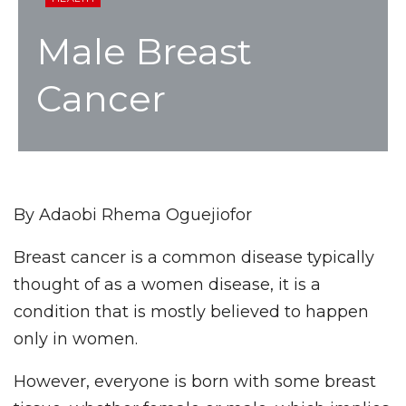
Male Breast
Cancer
By Adaobi Rhema Oguejiofor
Breast cancer is a common disease typically
thought of as a women disease, it is a
condition that is mostly believed to happen
only in women.
However, everyone is born with some breast