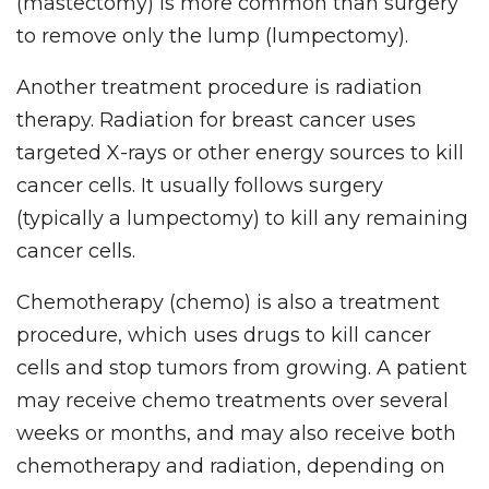
(mastectomy) is more common than surgery
to remove only the lump (lumpectomy).
Another treatment procedure is radiation
therapy. Radiation for breast cancer uses
targeted X-rays or other energy sources to kill
cancer cells. It usually follows surgery
(typically a lumpectomy) to kill any remaining
cancer cells.
Chemotherapy (chemo) is also a treatment
procedure, which uses drugs to kill cancer
cells and stop tumors from growing. A patient
may receive chemo treatments over several
weeks or months, and may also receive both
chemotherapy and radiation, depending on