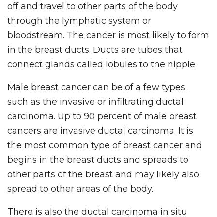
off and travel to other parts of the body
through the lymphatic system or
bloodstream. The cancer is most likely to form
in the breast ducts. Ducts are tubes that
connect glands called lobules to the nipple.
Male breast cancer can be of a few types,
such as the invasive or infiltrating ductal
carcinoma. Up to 90 percent of male breast
cancers are invasive ductal carcinoma. It is
the most common type of breast cancer and
begins in the breast ducts and spreads to
other parts of the breast and may likely also
spread to other areas of the body.
There is also the ductal carcinoma in situ