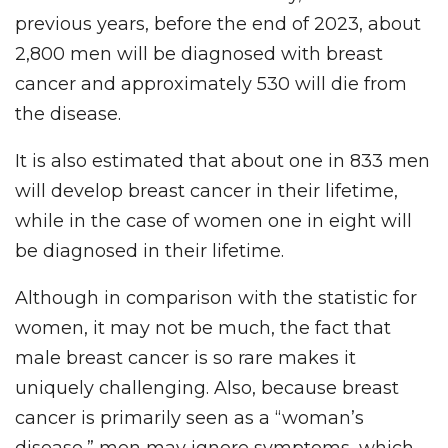
previous years, before the end of 2023, about
2,800 men will be diagnosed with breast
cancer and approximately 530 will die from
the disease.
It is also estimated that about one in 833 men
will develop breast cancer in their lifetime,
while in the case of women one in eight will
be diagnosed in their lifetime.
Although in comparison with the statistic for
women, it may not be much, the fact that
male breast cancer is so rare makes it
uniquely challenging. Also, because breast
cancer is primarily seen as a “woman’s
disease,” men may ignore symptoms, which