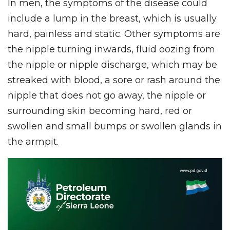
In men, the symptoms of the disease could
include a lump in the breast, which is usually
hard, painless and static. Other symptoms are
the nipple turning inwards, fluid oozing from
the nipple or nipple discharge, which may be
streaked with blood, a sore or rash around the
nipple that does not go away, the nipple or
surrounding skin becoming hard, red or
swollen and small bumps or swollen glands in
the armpit.