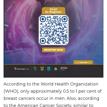
According to the World Health Organization
(WHO), only approximately 0.5 to 1 per cent of
breast cancers occur in men. Also, according
to the American Cancer Society, similar to