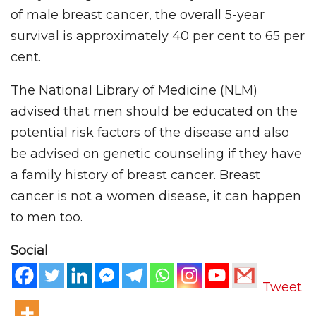
of male breast cancer, the overall 5-year
survival is approximately 40 per cent to 65 per
cent.
The National Library of Medicine (NLM)
advised that men should be educated on the
potential risk factors of the disease and also
be advised on genetic counseling if they have
a family history of breast cancer. Breast
cancer is not a women disease, it can happen
to men too.
Social
Tweet