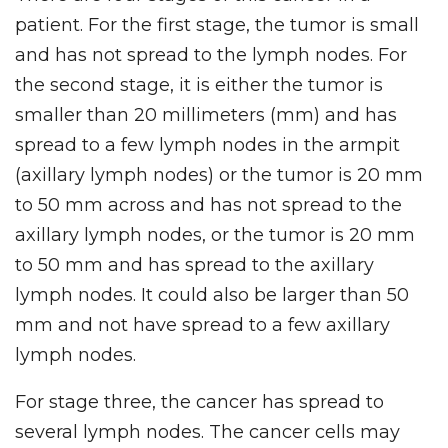
patient. For the first stage, the tumor is small
and has not spread to the lymph nodes. For
the second stage, it is either the tumor is
smaller than 20 millimeters (mm) and has
spread to a few lymph nodes in the armpit
(axillary lymph nodes) or the tumor is 20 mm
to 50 mm across and has not spread to the
axillary lymph nodes, or the tumor is 20 mm
to 50 mm and has spread to the axillary
lymph nodes. It could also be larger than 50
mm and not have spread to a few axillary
lymph nodes.
For stage three, the cancer has spread to
several lymph nodes. The cancer cells may