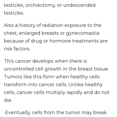
testicles, orchiectomy, or undescended
testicles.
Also a history of radiation exposure to the
chest, enlarged breasts or gynecomastia
because of drug or hormone treatments are
risk factors.
This cancer develops when there is
uncontrolled cell growth in the breast tissue.
Tumors like this form when healthy cells
transform into cancer cells. Unlike healthy
cells, cancer cells multiply rapidly and do not
die.
Eventually, cells from the tumor may break