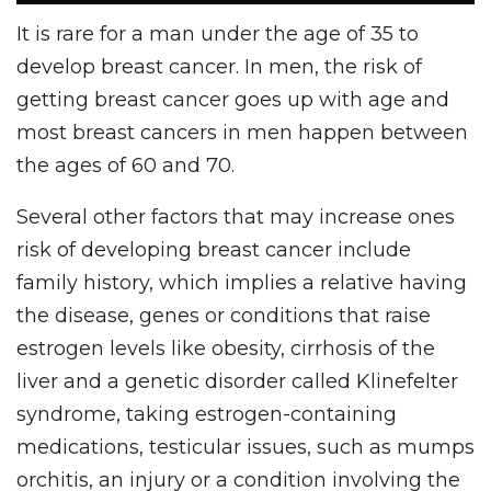
It is rare for a man under the age of 35 to
develop breast cancer. In men, the risk of
getting breast cancer goes up with age and
most breast cancers in men happen between
the ages of 60 and 70.
Several other factors that may increase ones
risk of developing breast cancer include
family history, which implies a relative having
the disease, genes or conditions that raise
estrogen levels like obesity, cirrhosis of the
liver and a genetic disorder called Klinefelter
syndrome, taking estrogen-containing
medications, testicular issues, such as mumps
orchitis, an injury or a condition involving the