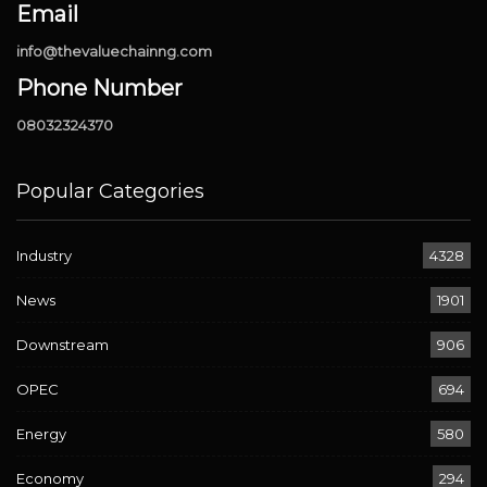
Email
info@thevaluechainng.com
Phone Number
08032324370
Popular Categories
Industry
4328
News
1901
Downstream
906
OPEC
694
Energy
580
Economy
294