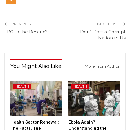
PREV POST
NEXT POST
LPG to the Rescue?
Don’t Pass a Corrupt
Nation to Us
You Might Also Like
More From Author
HEALTH
HEALTH
Health Sector Renewal:
Ebola Again?
The Facts, The
Understanding the