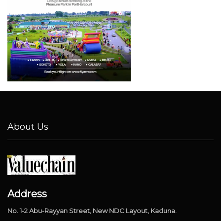
About Us
Address
No. 1-2 Abu-Rayyan Street, New NDC Layout, Kaduna.