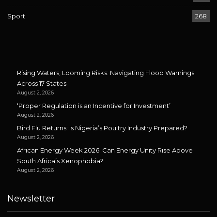
Sport
268
Rising Waters, Looming Risks: Navigating Flood Warnings
Across 17 States
August 2, 2026
‘Proper Regulation is an Incentive for Investment’
August 2, 2026
Bird Flu Returns: Is Nigeria’s Poultry Industry Prepared?
August 2, 2026
African Energy Week 2026: Can Energy Unity Rise Above
South Africa’s Xenophobia?
August 2, 2026
Newsletter