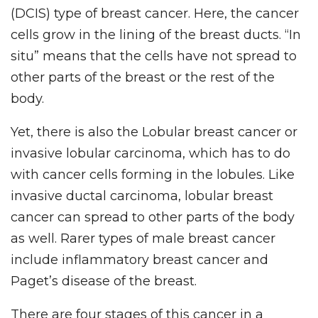
(DCIS) type of breast cancer. Here, the cancer
cells grow in the lining of the breast ducts. “In
situ” means that the cells have not spread to
other parts of the breast or the rest of the
body.
Yet, there is also the Lobular breast cancer or
invasive lobular carcinoma, which has to do
with cancer cells forming in the lobules. Like
invasive ductal carcinoma, lobular breast
cancer can spread to other parts of the body
as well. Rarer types of male breast cancer
include inflammatory breast cancer and
Paget’s disease of the breast.
There are four stages of this cancer in a