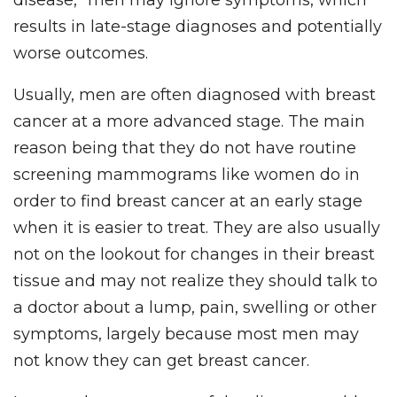
results in late-stage diagnoses and potentially
worse outcomes.
Usually, men are often diagnosed with breast
cancer at a more advanced stage. The main
reason being that they do not have routine
screening mammograms like women do in
order to find breast cancer at an early stage
when it is easier to treat. They are also usually
not on the lookout for changes in their breast
tissue and may not realize they should talk to
a doctor about a lump, pain, swelling or other
symptoms, largely because most men may
not know they can get breast cancer.