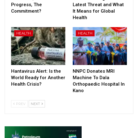
Progress, The
Latest Threat and What
Commitment?
It Means for Global
Health
HEALTH
HEALTH
Hantavirus Alert: Is the
NNPC Donates MRI
World Ready for Another
Machine To Dala
Health Crisis?
Orthopaedic Hospital In
Kano
PREV
NEXT