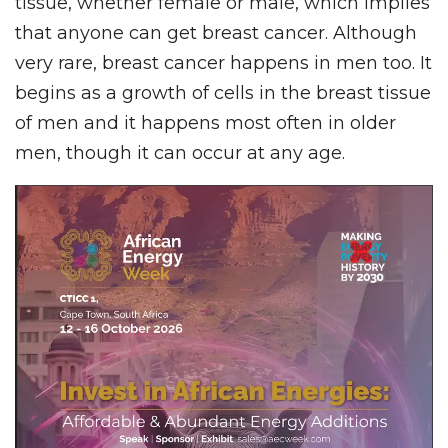
tissue, whether female or male, which implies
that anyone can get breast cancer. Although
very rare, breast cancer happens in men too. It
begins as a growth of cells in the breast tissue
of men and it happens most often in older
men, though it can occur at any age.