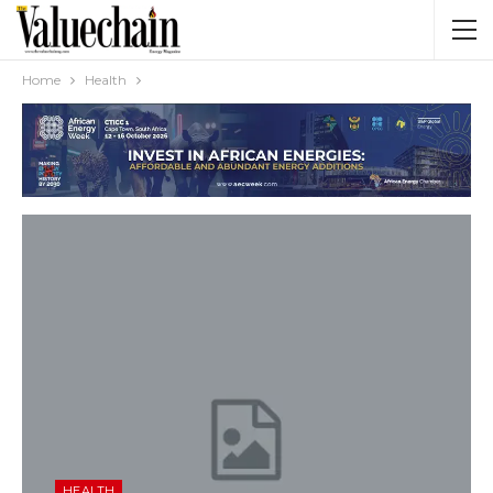
Home
Health
HEALTH