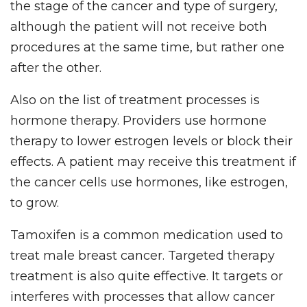
the stage of the cancer and type of surgery,
although the patient will not receive both
procedures at the same time, but rather one
after the other.
Also on the list of treatment processes is
hormone therapy. Providers use hormone
therapy to lower estrogen levels or block their
effects. A patient may receive this treatment if
the cancer cells use hormones, like estrogen,
to grow.
Tamoxifen is a common medication used to
treat male breast cancer. Targeted therapy
treatment is also quite effective. It targets or
interferes with processes that allow cancer