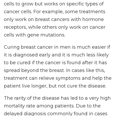
cells to grow but works on specific types of
cancer cells. For example, some treatments
only work on breast cancers with hormone
receptors, while others only work on cancer
cells with gene mutations.
Curing breast cancer in men is much easier if
it is diagnosed early and it is much less likely
to be cured if the cancer is found after it has
spread beyond the breast. In cases like this,
treatment can relieve symptoms and help the
patient live longer, but not cure the disease.
The rarity of the disease has led to a very high
mortality rate among patients. Due to the
delayed diagnosis commonly found in cases