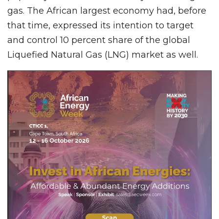
gas. The African largest economy had, before
that time, expressed its intention to target
and control 10 percent share of the global
Liquefied Natural Gas (LNG) market as well.