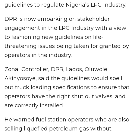
guidelines to regulate Nigeria’s LPG Industry.
DPR is now embarking on stakeholder
engagement in the LPG Industry with a view
to fashioning new guidelines on life-
threatening issues being taken for granted by
operators in the industry.
Zonal Controller, DPR, Lagos, Oluwole
Akinyosoye, said the guidelines would spell
out truck loading specifications to ensure that
operators have the right shut out valves, and
are correctly installed.
He warned fuel station operators who are also
selling liquefied petroleum gas without