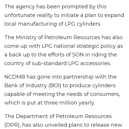
The agency has been prompted by this
unfortunate reality to initiate a plan to expand
local manufacturing of LPG cylinders.
The Ministry of Petroleum Resources has also
come up with LPG national strategic policy as
a back up to the efforts of SON in riding the
country of sub-standard LPG accessories.
NCDMB has gone into partnership with the
Bank of Industry (BOI) to produce cylinders
capable of meeting the needs of consumers,
which is put at three million yearly.
The Department of Petroleum Resources
(DPR), has also unveiled plans to release new