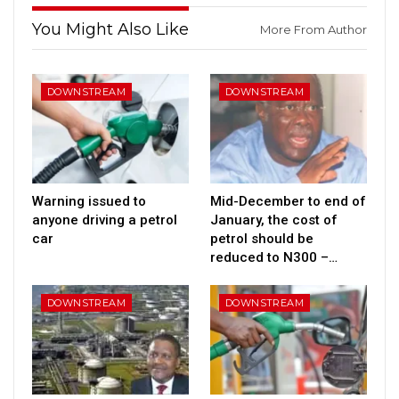
You Might Also Like
More From Author
DOWNSTREAM
DOWNSTREAM
Warning issued to
Mid-December to end of
anyone driving a petrol
January, the cost of
car
petrol should be
reduced to N300 –…
DOWNSTREAM
DOWNSTREAM