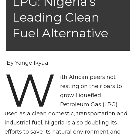
LPG: Nigeria’s
Leading Clean
Fuel Alternative
-By Yange Ikyaa
W
ith African peers not
resting on their oars to
grow Liquefied
Petroleum Gas (LPG)
used as a clean domestic, transportation and
industrial fuel, Nigeria is also doubling its
efforts to save its natural environment and