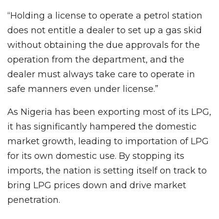
“Holding a license to operate a petrol station
does not entitle a dealer to set up a gas skid
without obtaining the due approvals for the
operation from the department, and the
dealer must always take care to operate in
safe manners even under license.”
As Nigeria has been exporting most of its LPG,
it has significantly hampered the domestic
market growth, leading to importation of LPG
for its own domestic use. By stopping its
imports, the nation is setting itself on track to
bring LPG prices down and drive market
penetration.