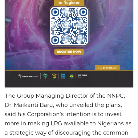
The Group Managing Director of the NNPC,
Dr. Maikanti Baru, who unveiled the plans,
said his Corporation’s intention is to invest
more in making LPG available to Nigerians as
a strategic way of discouraging the common