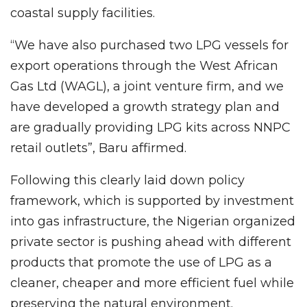
coastal supply facilities.
“We have also purchased two LPG vessels for
export operations through the West African
Gas Ltd (WAGL), a joint venture firm, and we
have developed a growth strategy plan and
are gradually providing LPG kits across NNPC
retail outlets”, Baru affirmed.
Following this clearly laid down policy
framework, which is supported by investment
into gas infrastructure, the Nigerian organized
private sector is pushing ahead with different
products that promote the use of LPG as a
cleaner, cheaper and more efficient fuel while
preserving the natural environment.