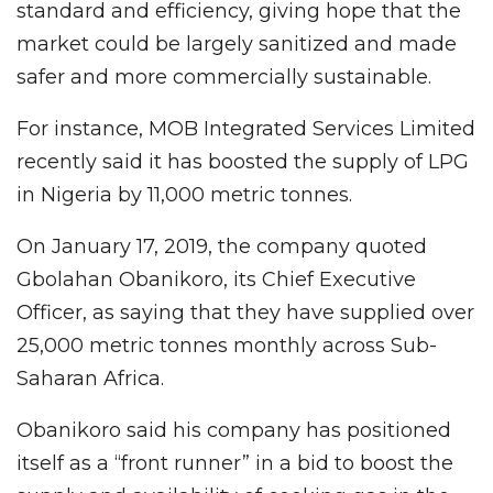
standard and efficiency, giving hope that the
market could be largely sanitized and made
safer and more commercially sustainable.
For instance, MOB Integrated Services Limited
recently said it has boosted the supply of LPG
in Nigeria by 11,000 metric tonnes.
On January 17, 2019, the company quoted
Gbolahan Obanikoro, its Chief Executive
Officer, as saying that they have supplied over
25,000 metric tonnes monthly across Sub-
Saharan Africa.
Obanikoro said his company has positioned
itself as a “front runner” in a bid to boost the