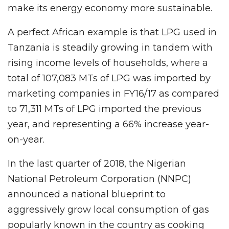
make its energy economy more sustainable.
A perfect African example is that LPG used in
Tanzania is steadily growing in tandem with
rising income levels of households, where a
total of 107,083 MTs of LPG was imported by
marketing companies in FY16/17 as compared
to 71,311 MTs of LPG imported the previous
year, and representing a 66% increase year-
on-year.
In the last quarter of 2018, the Nigerian
National Petroleum Corporation (NNPC)
announced a national blueprint to
aggressively grow local consumption of gas
popularly known in the country as cooking