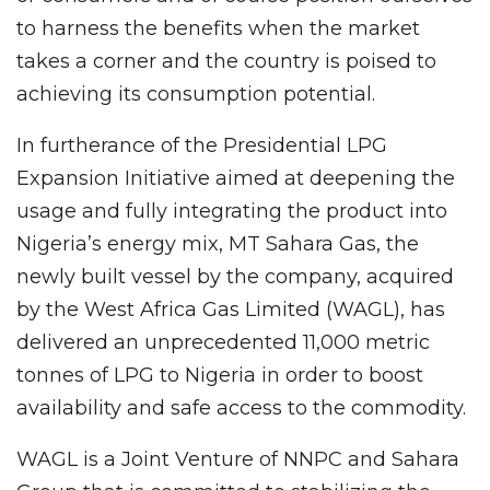
to harness the benefits when the market
takes a corner and the country is poised to
achieving its consumption potential.
In furtherance of the Presidential LPG
Expansion Initiative aimed at deepening the
usage and fully integrating the product into
Nigeria’s energy mix, MT Sahara Gas, the
newly built vessel by the company, acquired
by the West Africa Gas Limited (WAGL), has
delivered an unprecedented 11,000 metric
tonnes of LPG to Nigeria in order to boost
availability and safe access to the commodity.
WAGL is a Joint Venture of NNPC and Sahara