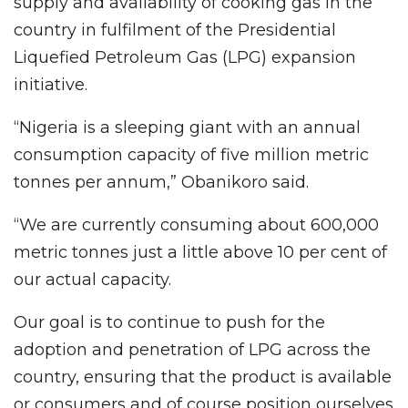
supply and availability of cooking gas in the
country in fulfilment of the Presidential
Liquefied Petroleum Gas (LPG) expansion
initiative.
“Nigeria is a sleeping giant with an annual
consumption capacity of five million metric
tonnes per annum,” Obanikoro said.
“We are currently consuming about 600,000
metric tonnes just a little above 10 per cent of
our actual capacity.
Our goal is to continue to push for the
adoption and penetration of LPG across the
country, ensuring that the product is available
or consumers and of course position ourselves