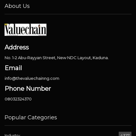
About Us
Address
No. 1-2 Abu-Rayyan Street, New NDC Layout, Kaduna.
Email
info@thevaluechainng.com
Phone Number
08032324370
Popular Categories
Industry
4327