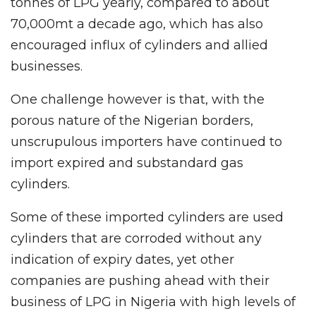
tonnes of LPG yearly, compared to about
70,000mt a decade ago, which has also
encouraged influx of cylinders and allied
businesses.
One challenge however is that, with the
porous nature of the Nigerian borders,
unscrupulous importers have continued to
import expired and substandard gas
cylinders.
Some of these imported cylinders are used
cylinders that are corroded without any
indication of expiry dates, yet other
companies are pushing ahead with their
business of LPG in Nigeria with high levels of