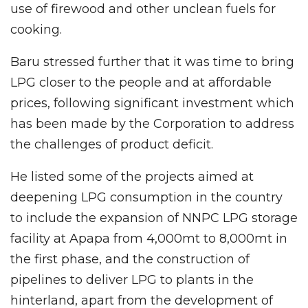
use of firewood and other unclean fuels for
cooking.
Baru stressed further that it was time to bring
LPG closer to the people and at affordable
prices, following significant investment which
has been made by the Corporation to address
the challenges of product deficit.
He listed some of the projects aimed at
deepening LPG consumption in the country
to include the expansion of NNPC LPG storage
facility at Apapa from 4,000mt to 8,000mt in
the first phase, and the construction of
pipelines to deliver LPG to plants in the
hinterland, apart from the development of