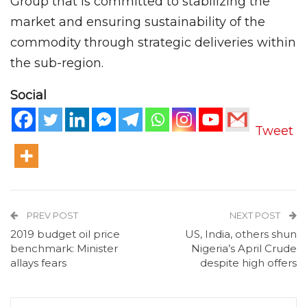
Group that is committed to stabilizing the
market and ensuring sustainability of the
commodity through strategic deliveries within
the sub-region.
Social
Tweet
PREV POST
NEXT POST
2019 budget oil price
US, India, others shun
benchmark: Minister
Nigeria’s April Crude
allays fears
despite high offers