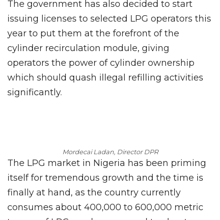
The government has also decided to start
issuing licenses to selected LPG operators this
year to put them at the forefront of the
cylinder recirculation module, giving
operators the power of cylinder ownership
which should quash illegal refilling activities
significantly.
Mordecai Ladan, Director DPR
The LPG market in Nigeria has been priming
itself for tremendous growth and the time is
finally at hand, as the country currently
consumes about 400,000 to 600,000 metric