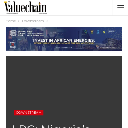
Home
Downstream
DOWNSTREAM