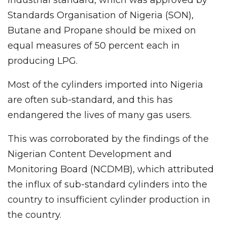
industrial standard, which was approved by
Standards Organisation of Nigeria (SON),
Butane and Propane should be mixed on
equal measures of 50 percent each in
producing LPG.
Most of the cylinders imported into Nigeria
are often sub-standard, and this has
endangered the lives of many gas users.
This was corroborated by the findings of the
Nigerian Content Development and
Monitoring Board (NCDMB), which attributed
the influx of sub-standard cylinders into the
country to insufficient cylinder production in
the country.