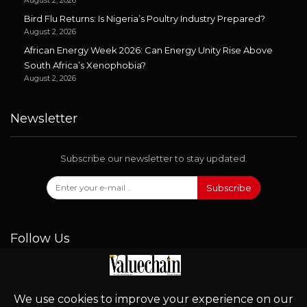
August 2, 2026
Bird Flu Returns: Is Nigeria’s Poultry Industry Prepared?
August 2, 2026
African Energy Week 2026: Can Energy Unity Rise Above
South Africa’s Xenophobia?
August 2, 2026
Newsletter
Subscribe our newsletter to stay updated.
Subscribe
Follow Us