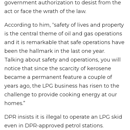
government authorization to desist from the
act or face the wrath of the law.
According to him, “safety of lives and property
is the central theme of oil and gas operations
and it is remarkable that safe operations have
been the hallmark in the last one year.
Talking about safety and operations, you will
notice that since the scarcity of kerosene
became a permanent feature a couple of
years ago, the LPG business has risen to the
challenge to provide cooking energy at our
homes.”
DPR insists it is illegal to operate an LPG skid
even in DPR-approved petrol stations.