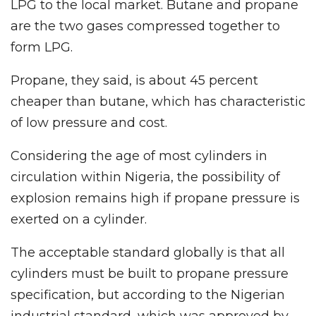
LPG to the local market. Butane and propane
are the two gases compressed together to
form LPG.
Propane, they said, is about 45 percent
cheaper than butane, which has characteristic
of low pressure and cost.
Considering the age of most cylinders in
circulation within Nigeria, the possibility of
explosion remains high if propane pressure is
exerted on a cylinder.
The acceptable standard globally is that all
cylinders must be built to propane pressure
specification, but according to the Nigerian