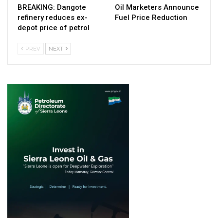
BREAKING: Dangote
Oil Marketers Announce
refinery reduces ex-
Fuel Price Reduction
depot price of petrol
PREV
NEXT