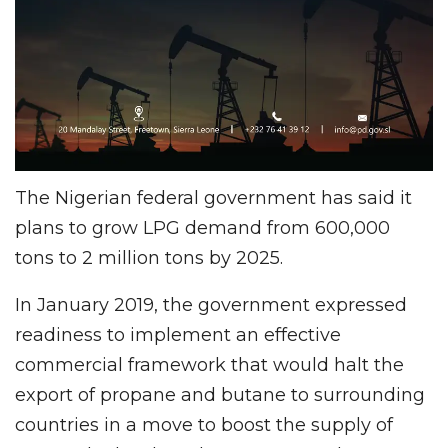
The Nigerian federal government has said it
plans to grow LPG demand from 600,000
tons to 2 million tons by 2025.
In January 2019, the government expressed
readiness to implement an effective
commercial framework that would halt the
export of propane and butane to surrounding
countries in a move to boost the supply of