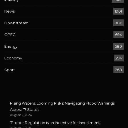
News
1901
Downstream
906
OPEC
694
Energy
580
Economy
294
Sport
268
Rising Waters, Looming Risks: Navigating Flood Warnings
Across 17 States
August 2, 2026
‘Proper Regulation is an Incentive for Investment’