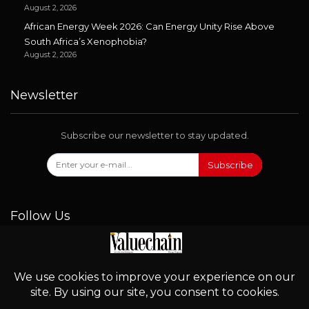
August 2, 2026
African Energy Week 2026: Can Energy Unity Rise Above
South Africa’s Xenophobia?
August 2, 2026
Newsletter
Subscribe our newsletter to stay updated.
Subscribe
Follow Us