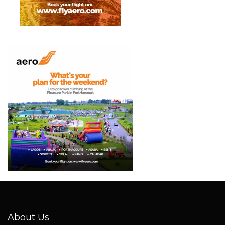
About Us