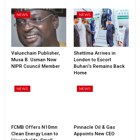
NEWS
NEWS
Valuechain Publisher,
Shettima Arrives in
Musa B. Usman Now
London to Escort
NIPR Council Member
Buhari’s Remains Back
Home
NEWS
NEWS
FCMB Offers N10mn
Pinnacle Oil & Gas
Clean Energy Loan to
Appoints New CEO