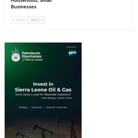
Households, Small
Businesses
PREV
NEXT