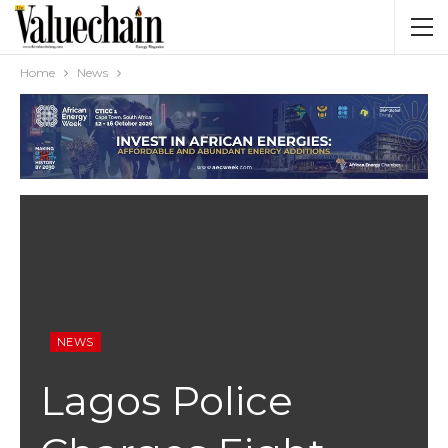
Home
News
NEWS
Lagos Police