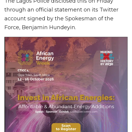
The Lagos Police disclosed this on Friday
through an official statement on its Twitter
account signed by the Spokesman of the
Force, Benjamin Hundeyin.