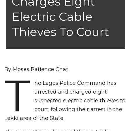
Charges Eight
Electric Cable
Thieves To Court
By Moses Patience Chat
T
he Lagos Police Command has
arrested and charged eight
suspected electric cable thieves to
court, following their arrest in the
Lekki area of the State.