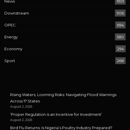
News
1901
Downstream
906
OPEC
694
Energy
580
Economy
294
Sport
268
Rising Waters, Looming Risks: Navigating Flood Warnings
Across 17 States
August 2, 2026
‘Proper Regulation is an Incentive for Investment’
August 2, 2026
Bird Flu Returns: Is Nigeria’s Poultry Industry Prepared?