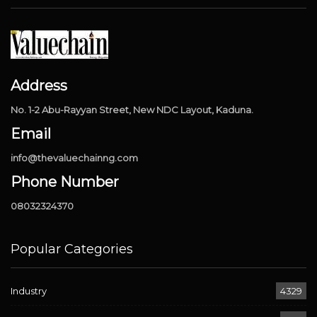
Address
No. 1-2 Abu-Rayyan Street, New NDC Layout, Kaduna.
Email
info@thevaluechainng.com
Phone Number
08032324370
Popular Categories
Industry
4329