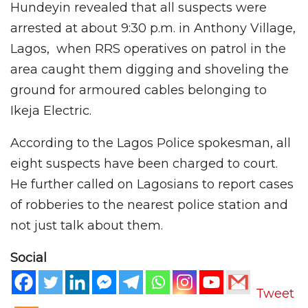
Hundeyin revealed that all suspects were
arrested at about 9:30 p.m. in Anthony Village,
Lagos, when RRS operatives on patrol in the
area caught them digging and shoveling the
ground for armoured cables belonging to
Ikeja Electric.
According to the Lagos Police spokesman, all
eight suspects have been charged to court.
He further called on Lagosians to report cases
of robberies to the nearest police station and
not just talk about them.
Social
Tweet