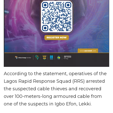
According to the statement, operatives of the
Lagos Rapid Response Squad (RRS) arrested
the suspected cable thieves and recovered
over 100-meters-long armoured cable from
one of the suspects in Igbo Efon, Lekki.