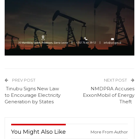
PREV POST
NEXT POST
Tinubu Signs New Law
NMDPRA Accuses
to Encourage Electricity
ExxonMobil of Energy
Generation by States
Theft
You Might Also Like
More From Author