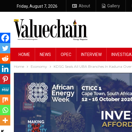
About
Gallery
Friday, August 7, 2026
HOME
NEWS
OPEC
INTERVIEW
INVESTIGA
Home
Economy
KDSG Seals All UBA Branches In Kaduna Over