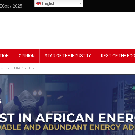
English
ECopy 2025
TION
OPINION
STAR OF THE INDUSTRY
REST OF THE E
 Unpaid N14.3m Tax