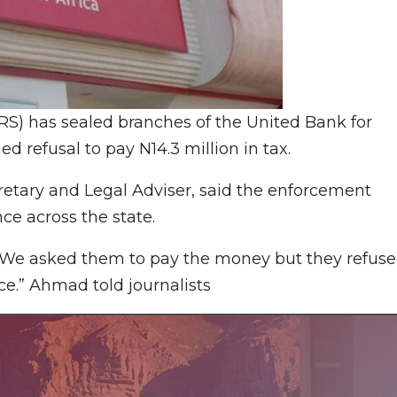
S) has sealed branches of the United Bank for
ed refusal to pay N14.3 million in tax.
tary and Legal Adviser, said the enforcement
ce across the state.
We asked them to pay the money but they refuse
ce.” Ahmad told journalists