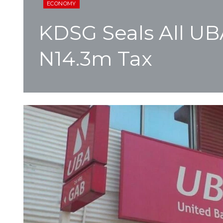
ECONOMY
KDSG Seals All U
N14.3m Tax