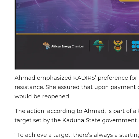
Ahmad emphasized KADIRS’ preference for 
resistance. She assured that upon payment o
would be reopened.
The action, according to Ahmad, is part of a 
target set by the Kaduna State government.
“To achieve a target, there’s always a starti