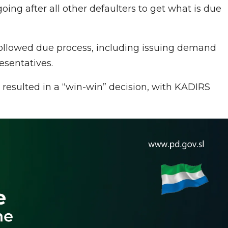
 going after all other defaulters to get what is due
ollowed due process, including issuing demand
sentatives.
 resulted in a “win-win” decision, with KADIRS