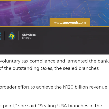
voluntary tax compliance and lamented the bank
f the outstanding taxes, the sealed branches
broader effort to achieve the N120 billion revenue
ng point,” she said. “Sealing UBA branches in the