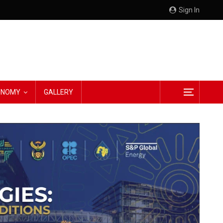
Sign In
CONOMY
GALLERY