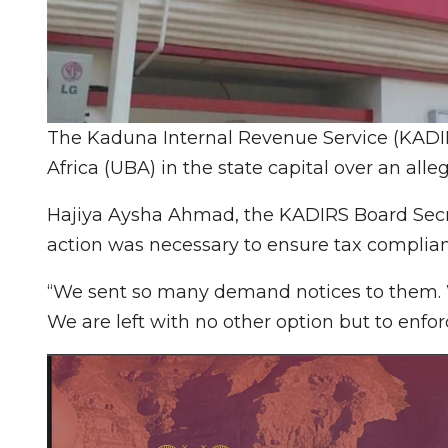
The Kaduna Internal Revenue Service (KADIR
Africa (UBA) in the state capital over an alleg
Hajiya Aysha Ahmad, the KADIRS Board Secre
action was necessary to ensure tax complian
“We sent so many demand notices to them. 
We are left with no other option but to enfor