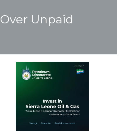
 Over Unpaid