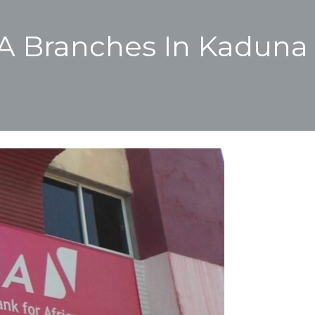
BA Branches In Kaduna