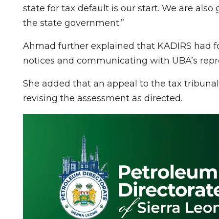
state for tax default is our start. We are also
the state government.”
Ahmad further explained that KADIRS had f
notices and communicating with UBA’s repre
She added that an appeal to the tax tribunal
revising the assessment as directed.