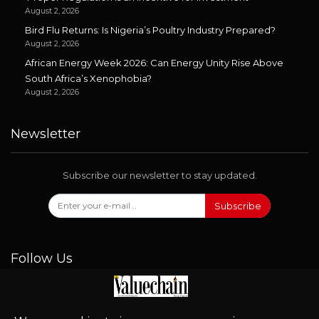
August 2, 2026
Bird Flu Returns: Is Nigeria’s Poultry Industry Prepared?
August 2, 2026
African Energy Week 2026: Can Energy Unity Rise Above
South Africa’s Xenophobia?
August 2, 2026
Newsletter
Subscribe our newsletter to stay updated.
Subscribe
Follow Us