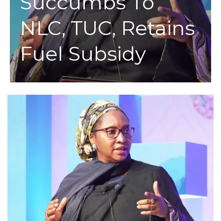
Succumbs To
NLC, TUC, Retains
Fuel Subsidy