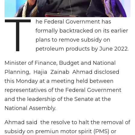
T
he Federal Government has
formally backtracked on its earlier
plans to remove subsidy on
petroleum products by June 2022.
Minister of Finance, Budget and National
Planning, Hajia Zainab Ahmad disclosed
this Monday at a meeting held between
representatives of the Federal Government
and the leadership of the Senate at the
National Assembly.
Ahmad said the resolve to halt the removal of
subsidy on premiun motor spirit (PMS) or