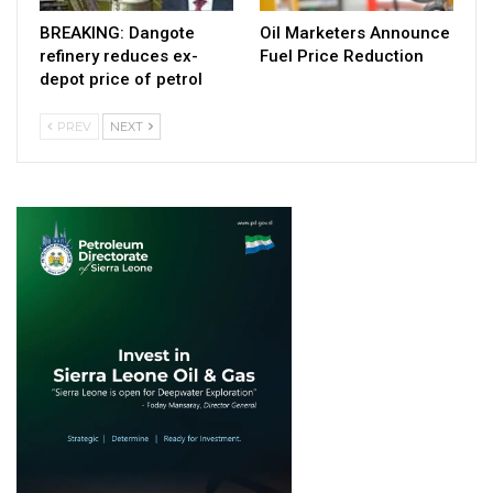
BREAKING: Dangote
Oil Marketers Announce
refinery reduces ex-
Fuel Price Reduction
depot price of petrol
PREV
NEXT