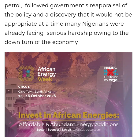
petrol, followed government’s reappraisal of
the policy and a discovery that it would not be
appropriate at a time many Nigerians were
already facing serious hardship owing to the
down turn of the economy.