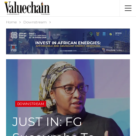
Home
Downstream
DOWNSTREAM
JUST IN: FG