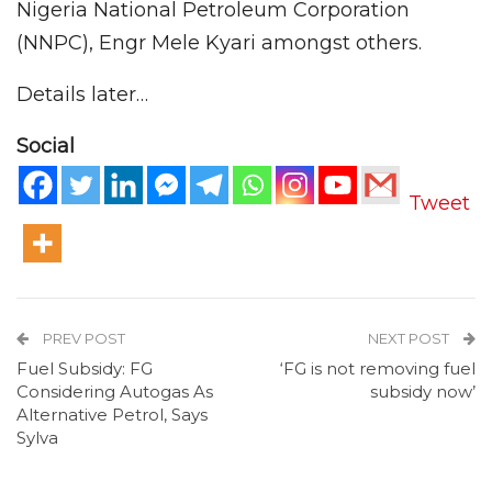
Nigeria National Petroleum Corporation
(NNPC), Engr Mele Kyari amongst others.
Details later…
Social
Tweet
PREV POST
NEXT POST
Fuel Subsidy: FG
‘FG is not removing fuel
Considering Autogas As
subsidy now’
Alternative Petrol, Says
Sylva