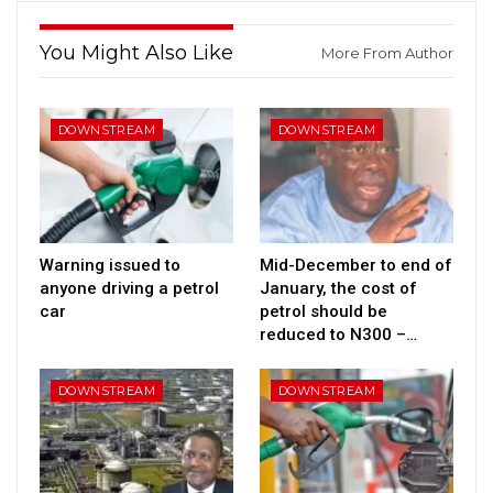
You Might Also Like
More From Author
DOWNSTREAM
DOWNSTREAM
Warning issued to
Mid-December to end of
anyone driving a petrol
January, the cost of
car
petrol should be
reduced to N300 –…
DOWNSTREAM
DOWNSTREAM