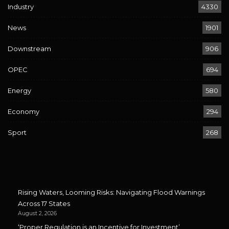
Industry
4330
News
1901
Downstream
906
OPEC
694
Energy
580
Economy
294
Sport
268
Rising Waters, Looming Risks: Navigating Flood Warnings
Across 17 States
August 2, 2026
‘Proper Regulation is an Incentive for Investment’