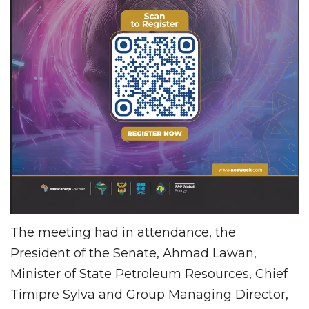
The meeting had in attendance, the
President of the Senate, Ahmad Lawan,
Minister of State Petroleum Resources, Chief
Timipre Sylva and Group Managing Director,