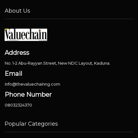
About Us
Address
No. 1-2 Abu-Rayyan Street, New NDC Layout, Kaduna.
Email
info@thevaluechainng.com
Phone Number
08032324370
Popular Categories