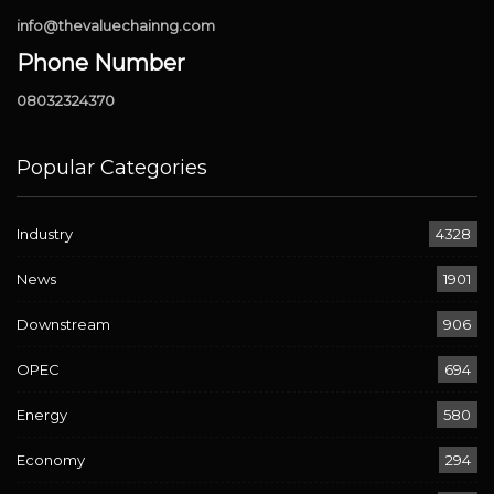
info@thevaluechainng.com
Phone Number
08032324370
Popular Categories
Industry
4328
News
1901
Downstream
906
OPEC
694
Energy
580
Economy
294