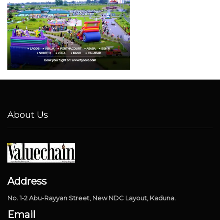
About Us
Address
No. 1-2 Abu-Rayyan Street, New NDC Layout, Kaduna.
Email