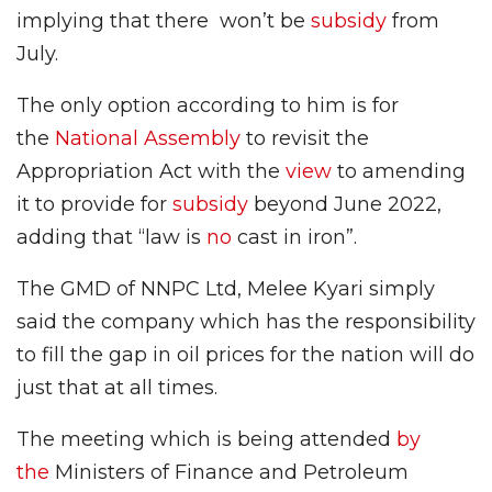
implying that there won’t be
subsidy
from
July.
The only option according to him is for
the
National Assembly
to revisit the
Appropriation Act with the
view
to amending
it to provide for
subsidy
beyond June 2022,
adding that “law is
no
cast in iron”.
The GMD of NNPC Ltd, Melee Kyari simply
said the company which has the responsibility
to fill the gap in oil prices for the nation will do
just that at all times.
The meeting which is being attended
by
the
Ministers of Finance and Petroleum