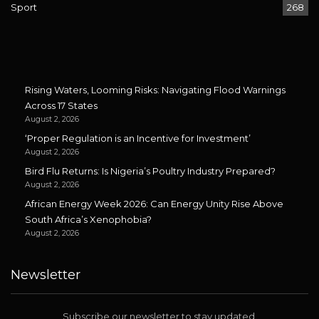
Sport
268
Rising Waters, Looming Risks: Navigating Flood Warnings
Across 17 States
August 2, 2026
‘Proper Regulation is an Incentive for Investment’
August 2, 2026
Bird Flu Returns: Is Nigeria’s Poultry Industry Prepared?
August 2, 2026
African Energy Week 2026: Can Energy Unity Rise Above
South Africa’s Xenophobia?
August 2, 2026
Newsletter
Subscribe our newsletter to stay updated.