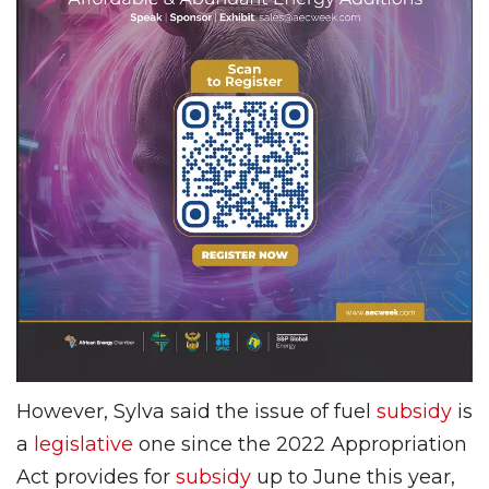
However, Sylva said the issue of fuel
subsidy
is
a
legislative
one since the 2022 Appropriation
Act provides for
subsidy
up to June this year,