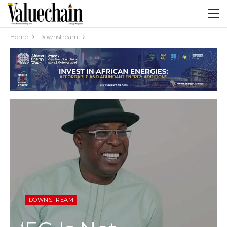
Home
Downstream
DOWNSTREAM