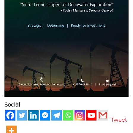
Social
Tweet