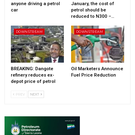
anyone driving a petrol
January, the cost of
car
petrol should be
reduced to N300 –…
DOWNSTREAM
DOWNSTREAM
BREAKING: Dangote
Oil Marketers Announce
refinery reduces ex-
Fuel Price Reduction
depot price of petrol
PREV
NEXT