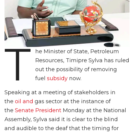
T
he Minister of State, Petroleum
Resources, Timipre Sylva has ruled
out the possibility of removing
fuel
subsidy
now.
Speaking at a meeting of stakeholders in
the
oil and
gas sector at the instance of
the
Senate President
Monday at the National
Assembly, Sylva said it is clear to the blind
and audible to the deaf that the timing for