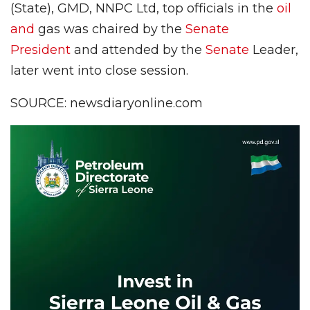
(State), GMD, NNPC Ltd, top officials in the
oil
and
gas was chaired by the
Senate
President
and attended by the
Senate
Leader,
later went into close session.
SOURCE: newsdiaryonline.com