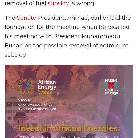
removal of fuel
subsidy
is wrong.
The
Senate
President, Ahmad, earlier laid the
foundation for the meeting when he recalled
his meeting with President Muhammadu
Buhari on the possible removal of petroleum
subsidy.