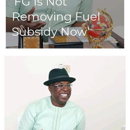
‘FG Is Not
Removing Fuel
Subsidy Now’