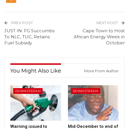
PREV POST
NEXT POST
JUST IN: FG Succumbs
Cape Town to Host
To NLC, TUC, Retains
African Energy Week in
Fuel Subsidy
October
You Might Also Like
More From Author
DOWNSTREAM
DOWNSTREAM
Warning issued to
Mid-December to end of