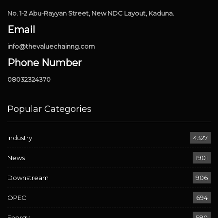
No. 1-2 Abu-Rayyan Street, New NDC Layout, Kaduna.
Email
info@thevaluechainng.com
Phone Number
08032324370
Popular Categories
Industry
4327
News
1901
Downstream
906
OPEC
694
Energy
580