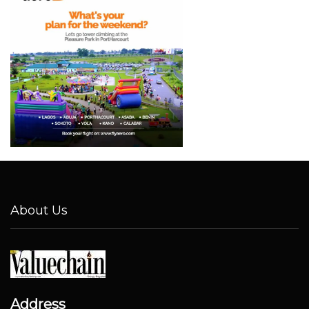
About Us
Address