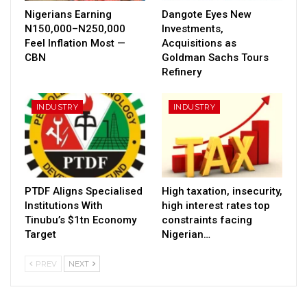
Nigerians Earning
Dangote Eyes New
N150,000–N250,000
Investments,
Feel Inflation Most —
Acquisitions as
CBN
Goldman Sachs Tours
Refinery
INDUSTRY
INDUSTRY
PTDF Aligns Specialised
High taxation, insecurity,
Institutions With
high interest rates top
Tinubu’s $1tn Economy
constraints facing
Target
Nigerian…
PREV
NEXT