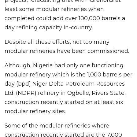
least some modular refineries when
completed could add over 100,000 barrels a
day refining capacity in-country.
Despite all these efforts, not too many
modular refineries have been commissioned.
Although, Nigeria had only one functioning
modular refinery which is the 1,000 barrels per
day (bpd) Niger Delta Petroleum Resources
Ltd. (NDPR) refinery in Ogbelle, Rivers State,
construction recently started on at least six
modular refinery sites.
Some of the modular refineries where
construction recently started are the 7,000