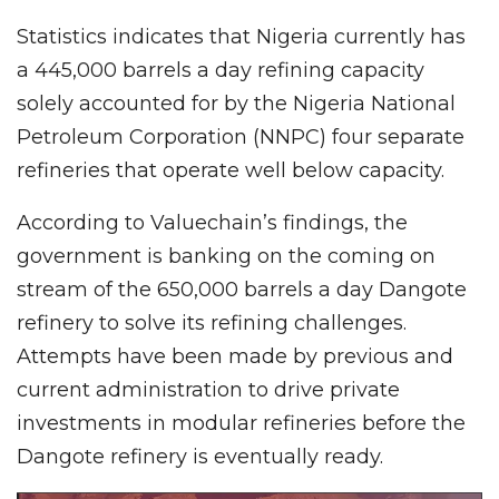
Statistics indicates that Nigeria currently has
a 445,000 barrels a day refining capacity
solely accounted for by the Nigeria National
Petroleum Corporation (NNPC) four separate
refineries that operate well below capacity.
According to Valuechain’s findings, the
government is banking on the coming on
stream of the 650,000 barrels a day Dangote
refinery to solve its refining challenges.
Attempts have been made by previous and
current administration to drive private
investments in modular refineries before the
Dangote refinery is eventually ready.