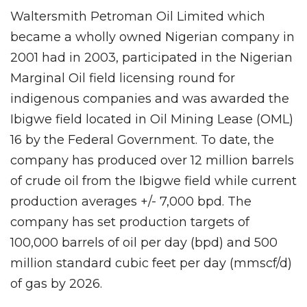
Waltersmith Petroman Oil Limited which
became a wholly owned Nigerian company in
2001 had in 2003, participated in the Nigerian
Marginal Oil field licensing round for
indigenous companies and was awarded the
Ibigwe field located in Oil Mining Lease (OML)
16 by the Federal Government. To date, the
company has produced over 12 million barrels
of crude oil from the Ibigwe field while current
production averages +/- 7,000 bpd. The
company has set production targets of
100,000 barrels of oil per day (bpd) and 500
million standard cubic feet per day (mmscf/d)
of gas by 2026.