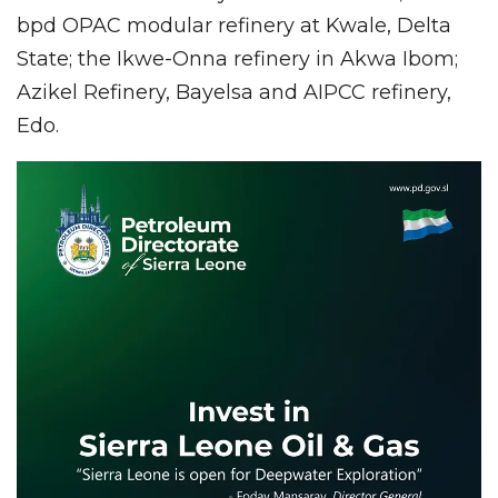
bpd OPAC modular refinery at Kwale, Delta
State; the Ikwe-Onna refinery in Akwa Ibom;
Azikel Refinery, Bayelsa and AIPCC refinery,
Edo.