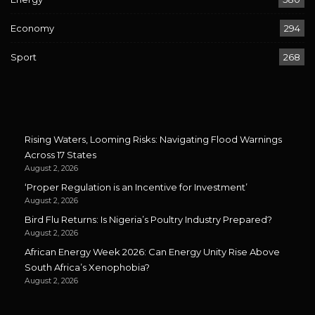
Economy
294
Sport
268
Rising Waters, Looming Risks: Navigating Flood Warnings
Across 17 States
August 2, 2026
‘Proper Regulation is an Incentive for Investment’
August 2, 2026
Bird Flu Returns: Is Nigeria’s Poultry Industry Prepared?
August 2, 2026
African Energy Week 2026: Can Energy Unity Rise Above
South Africa’s Xenophobia?
August 2, 2026