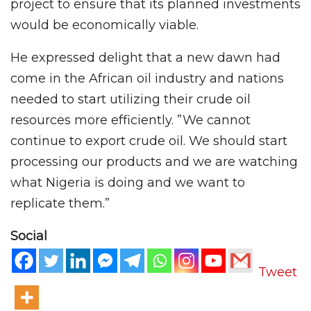
project to ensure that its planned investments
would be economically viable.
He expressed delight that a new dawn had
come in the African oil industry and nations
needed to start utilizing their crude oil
resources more efficiently. ”We cannot
continue to export crude oil. We should start
processing our products and we are watching
what Nigeria is doing and we want to
replicate them.”
Social
Tweet