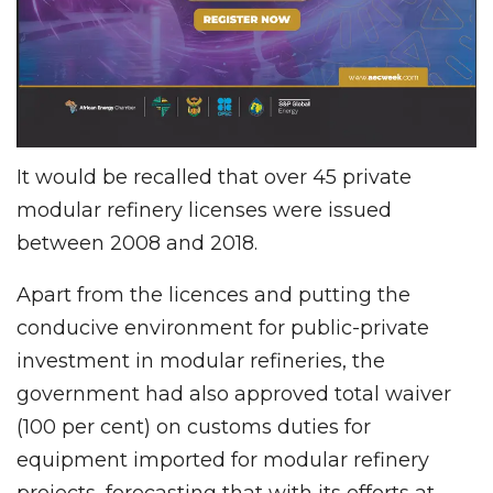
It would be recalled that over 45 private
modular refinery licenses were issued
between 2008 and 2018.
Apart from the licences and putting the
conducive environment for public-private
investment in modular refineries, the
government had also approved total waiver
(100 per cent) on customs duties for
equipment imported for modular refinery
projects, forecasting that with its efforts at