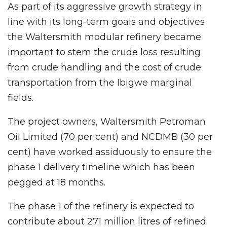
As part of its aggressive growth strategy in
line with its long-term goals and objectives
the Waltersmith modular refinery became
important to stem the crude loss resulting
from crude handling and the cost of crude
transportation from the Ibigwe marginal
fields.
The project owners, Waltersmith Petroman
Oil Limited (70 per cent) and NCDMB (30 per
cent) have worked assiduously to ensure the
phase 1 delivery timeline which has been
pegged at 18 months.
The phase 1 of the refinery is expected to
contribute about 271 million litres of refined