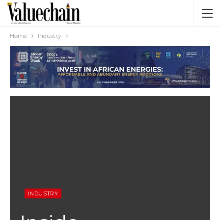
Home
Industry
INDUSTRY