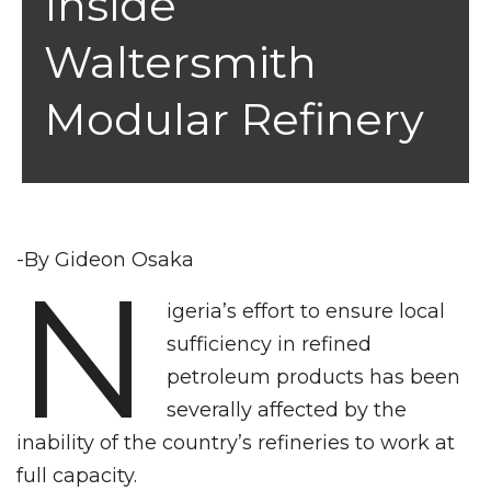
Inside
Waltersmith
Modular Refinery
-By Gideon Osaka
N
igeria’s effort to ensure local
sufficiency in refined
petroleum products has been
severally affected by the
inability of the country’s refineries to work at
full capacity.