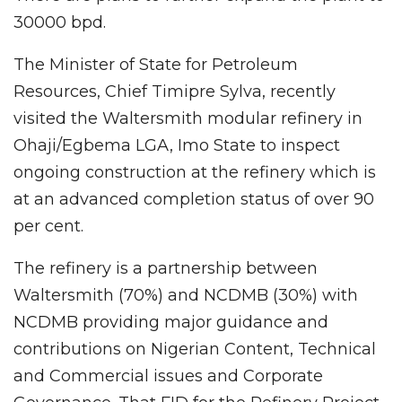
30000 bpd.
The Minister of State for Petroleum
Resources, Chief Timipre Sylva, recently
visited the Waltersmith modular refinery in
Ohaji/Egbema LGA, Imo State to inspect
ongoing construction at the refinery which is
at an advanced completion status of over 90
per cent.
The refinery is a partnership between
Waltersmith (70%) and NCDMB (30%) with
NCDMB providing major guidance and
contributions on Nigerian Content, Technical
and Commercial issues and Corporate