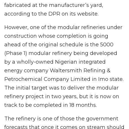
fabricated at the manufacturer’s yard,
according to the DPR on its website.
However, one of the modular refineries under
construction whose completion is going
ahead of the original schedule is the 5000
(Phase 1) modular refinery being developed
by a wholly-owned Nigerian integrated
energy company Waltersmith Refining &
Petrochemical Company Limited in Imo state.
The initial target was to deliver the modular
refinery project in two years, but it is now on
track to be completed in 18 months.
The refinery is one of those the government
forecasts that once it comes on stream should