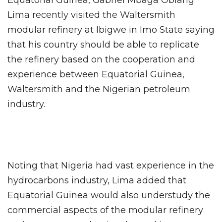
Equatorial Guinea, Gabriel Mbaga Obiang
Lima recently visited the Waltersmith
modular refinery at Ibigwe in Imo State saying
that his country should be able to replicate
the refinery based on the cooperation and
experience between Equatorial Guinea,
Waltersmith and the Nigerian petroleum
industry.
Noting that Nigeria had vast experience in the
hydrocarbons industry, Lima added that
Equatorial Guinea would also understudy the
commercial aspects of the modular refinery