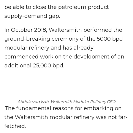
be able to close the petroleum product
supply-demand gap.
In October 2018, Waltersmith performed the
ground-breaking ceremony of the 5000 bpd
modular refinery and has already
commenced work on the development of an
additional 25,000 bpd.
Abdulrazaq Isah, Waltermith Modular Refinery CEO
The fundamental reasons for embarking on
the Waltersmith modular refinery was not far-
fetched.