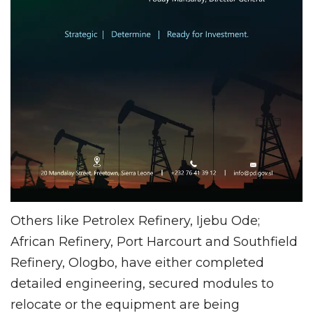
Others like Petrolex Refinery, Ijebu Ode;
African Refinery, Port Harcourt and Southfield
Refinery, Ologbo, have either completed
detailed engineering, secured modules to
relocate or the equipment are being