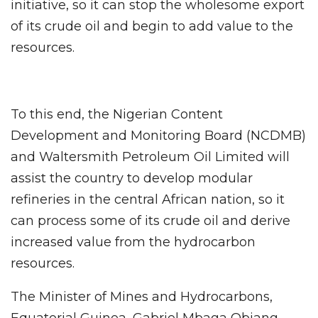
initiative, so it can stop the wholesome export
of its crude oil and begin to add value to the
resources.
To this end, the Nigerian Content
Development and Monitoring Board (NCDMB)
and Waltersmith Petroleum Oil Limited will
assist the country to develop modular
refineries in the central African nation, so it
can process some of its crude oil and derive
increased value from the hydrocarbon
resources.
The Minister of Mines and Hydrocarbons,