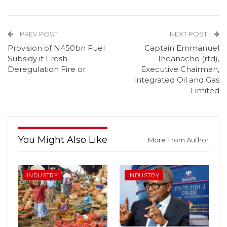
PREV POST
NEXT POST
Provision of N450bn Fuel
Captain Emmanuel
Subsidy it Fresh
Iheanacho (rtd),
Deregulation Fire or
Executive Chairman,
Integrated Oil and Gas
Limited
You Might Also Like
More From Author
INDUSTRY
INDUSTRY