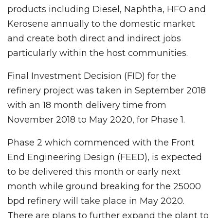
products including Diesel, Naphtha, HFO and
Kerosene annually to the domestic market
and create both direct and indirect jobs
particularly within the host communities.
Final Investment Decision (FID) for the
refinery project was taken in September 2018
with an 18 month delivery time from
November 2018 to May 2020, for Phase 1.
Phase 2 which commenced with the Front
End Engineering Design (FEED), is expected
to be delivered this month or early next
month while ground breaking for the 25000
bpd refinery will take place in May 2020.
There are plans to further expand the plant to