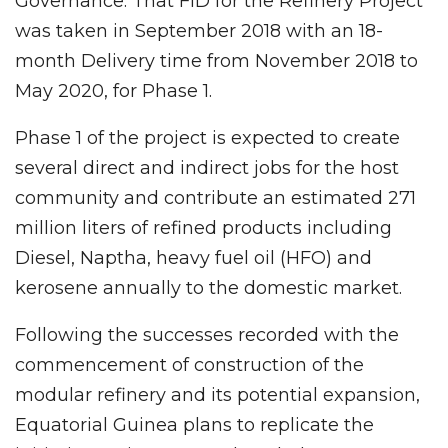
Governance. That FID for the Refinery Project
was taken in September 2018 with an 18-
month Delivery time from November 2018 to
May 2020, for Phase 1.
Phase 1 of the project is expected to create
several direct and indirect jobs for the host
community and contribute an estimated 271
million liters of refined products including
Diesel, Naptha, heavy fuel oil (HFO) and
kerosene annually to the domestic market.
Following the successes recorded with the
commencement of construction of the
modular refinery and its potential expansion,
Equatorial Guinea plans to replicate the