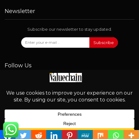
Newsletter
Subscribe our newsletter to stay updated.
Subscribe
Follow Us
© 2026 - Valuechain. All Rights Reserved.
English