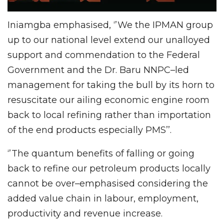
Iniamgba emphasised, ‘’We the IPMAN group
up to our national level extend our unalloyed
support and commendation to the Federal
Government and the Dr. Baru NNPC–led
management for taking the bull by its horn to
resuscitate our ailing economic engine room
back to local refining rather than importation
of the end products especially PMS’’.
‘’The quantum benefits of falling or going
back to refine our petroleum products locally
cannot be over–emphasised considering the
added value chain in labour, employment,
productivity and revenue increase.