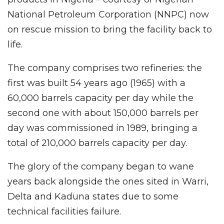
National Petroleum Corporation (NNPC) now
on rescue mission to bring the facility back to
life.
The company comprises two refineries: the
first was built 54 years ago (1965) with a
60,000 barrels capacity per day while the
second one with about 150,000 barrels per
day was commissioned in 1989, bringing a
total of 210,000 barrels capacity per day.
The glory of the company began to wane
years back alongside the ones sited in Warri,
Delta and Kaduna states due to some
technical facilities failure.