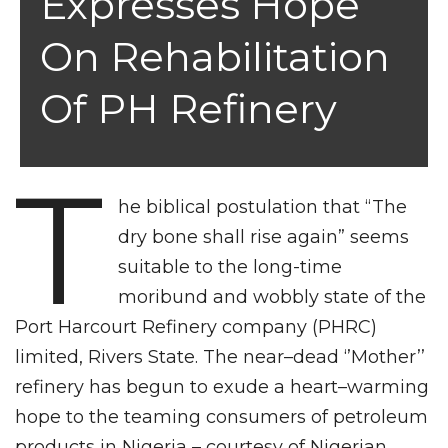
Expresses Hope
On Rehabilitation
Of PH Refinery
T
he biblical postulation that “The
dry bone shall rise again” seems
suitable to the long-time
moribund and wobbly state of the
Port Harcourt Refinery company (PHRC)
limited, Rivers State. The near–dead ‘’Mother’’
refinery has begun to exude a heart–warming
hope to the teaming consumers of petroleum
products in Nigeria – courtesy of Nigerian