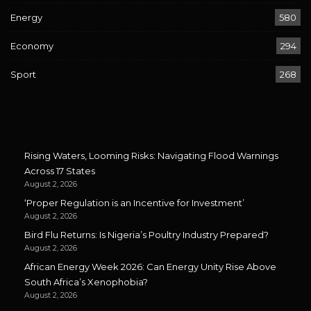
Energy
580
Economy
294
Sport
268
Rising Waters, Looming Risks: Navigating Flood Warnings
Across 17 States
August 2, 2026
‘Proper Regulation is an Incentive for Investment’
August 2, 2026
Bird Flu Returns: Is Nigeria’s Poultry Industry Prepared?
August 2, 2026
African Energy Week 2026: Can Energy Unity Rise Above
South Africa’s Xenophobia?
August 2, 2026