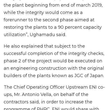
the plant beginning from end of march 2019,
while the integrity would come as a
forerunner to the second phase aimed at
restoring the plants to a 90 percent capacity
utilization”, Ughamadu said.
He also explained that subject to the
successful completion of the integrity checks,
phase 2 of the project would be executed on
an engineering construction with the original
builders of the plants known as JGC of Japan.
The Chief Operating Officer Upstream ENI co-
ups, Mr. Antonio Vella, on behalf of the
contractors said, in order to increase the
programme of PHRC, ENI would share with