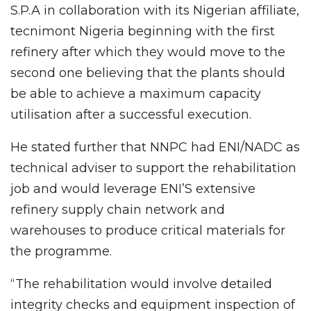
S.P.A in collaboration with its Nigerian affiliate,
tecnimont Nigeria beginning with the first
refinery after which they would move to the
second one believing that the plants should
be able to achieve a maximum capacity
utilisation after a successful execution.
He stated further that NNPC had ENI/NADC as
technical adviser to support the rehabilitation
job and would leverage ENI’S extensive
refinery supply chain network and
warehouses to produce critical materials for
the programme.
“The rehabilitation would involve detailed
integrity checks and equipment inspection of