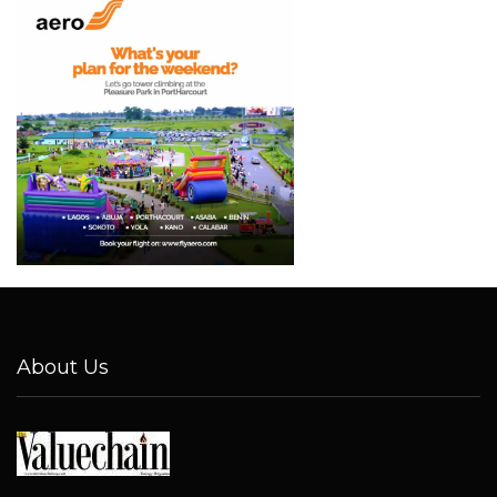
About Us