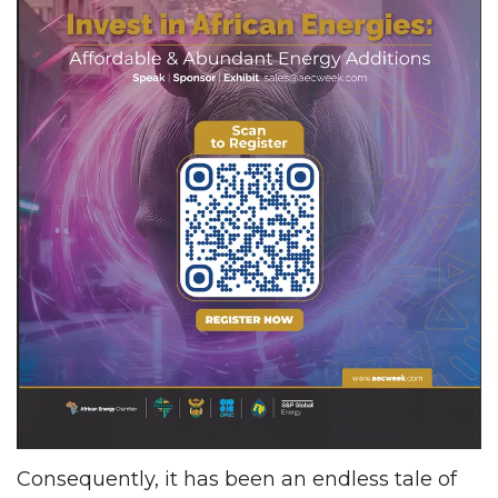
Consequently, it has been an endless tale of