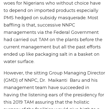
woes for Nigerians who without choice have
to depend on imported products especially
PMS hedged on subsidy masquerade. Most
baffling is that, successive NNPC
managements via the Federal Government
had carried out TAM on the plants before the
current management but all the past efforts
ended up like packaging salt in a basket on
water surface.
However, the sitting Group Managing Director
(GMD) of NNPC, Dr. Maikanti Baru and his
management team have succeeded in
having the listening ears of the presidency for
this 2019 TAM assuring that the holistic