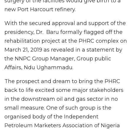
surgery of the facilities would give birth to a
new Port Harcourt refinery.
With the secured approval and support of the
presidency, Dr. Baru formally flagged off the
rehabilitation project at the PHRC complex on
March 21, 2019 as revealed in a statement by
the NNPC Group Manager, Group public
Affairs, Ndu Ughammadu.
The prospect and dream to bring the PHRC
back to life excited some major stakeholders
in the downstream oil and gas sector in no
small measure. One of such group is the
organised body of the Independent
Petroleum Marketers Association of Nigeria