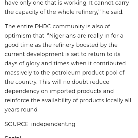
have only one that is working. It cannot carry
the capacity of the whole refinery,’’ he said.
The entire PHRC community is also of
optimism that, ‘’Nigerians are really in for a
good time as the refinery boosted by the
current development is set to return to its
days of glory and times when it contributed
massively to the petroleum product pool of
the country. This will no doubt reduce
dependency on imported products and
reinforce the availability of products locally all
years round.
SOURCE: independent.ng