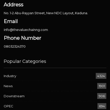
Address
No. 1-2 Abu-Rayyan Street, New NDC Layout, Kaduna.
Email
info@thevaluechainng.com
Phone Number
08032324370
Popular Categories
Industry
4324
News
1901
Downstream
906
OPEC
694