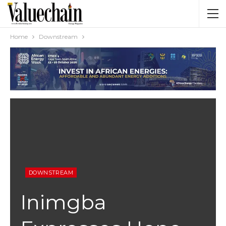
Home
Downstream
DOWNSTREAM
Inimgba