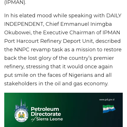
(IPMAN).
In his elated mood while speaking with DAILY
INDEPENDENT, Chief Emmanuel Inimgba
Okubowei, the Executive Chairman of IPMAN
Port Harcourt Refinery Deport Unit, described
the NNPC revamp task as a mission to restore
back the lost glory of the country’s premier
refinery, stressing that it would once again
put smile on the faces of Nigerians and all
stakeholders in the oil and gas economy.