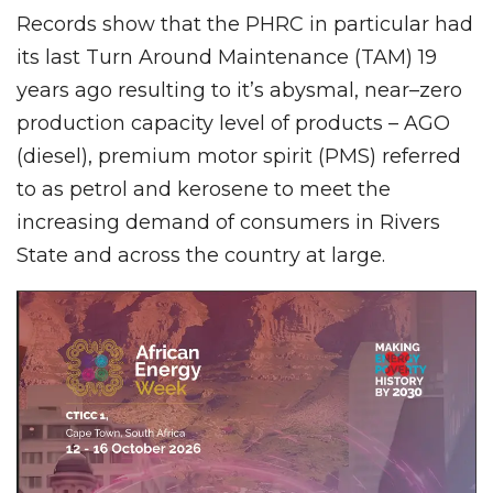
Records show that the PHRC in particular had
its last Turn Around Maintenance (TAM) 19
years ago resulting to it’s abysmal, near–zero
production capacity level of products – AGO
(diesel), premium motor spirit (PMS) referred
to as petrol and kerosene to meet the
increasing demand of consumers in Rivers
State and across the country at large.