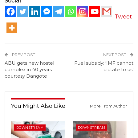
Social
Tweet
PREV POST
NEXT POST
ABU gets new hostel
Fuel subsidy: ‘IMF cannot
complex in 40 years
dictate to us’
courtesy Dangote
You Might Also Like
More From Author
DOWNSTREAM
DOWNSTREAM