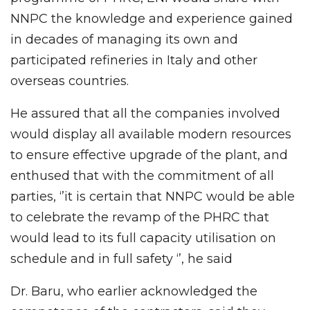
NNPC the knowledge and experience gained
in decades of managing its own and
participated refineries in Italy and other
overseas countries.
He assured that all the companies involved
would display all available modern resources
to ensure effective upgrade of the plant, and
enthused that with the commitment of all
parties, ‘’it is certain that NNPC would be able
to celebrate the revamp of the PHRC that
would lead to its full capacity utilisation on
schedule and in full safety ‘’, he said
Dr. Baru, who earlier acknowledged the