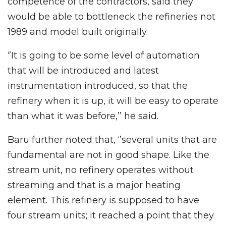
competence of the contractors, said they
would be able to bottleneck the refineries not
1989 and model built originally.
‘’It is going to be some level of automation
that will be introduced and latest
instrumentation introduced, so that the
refinery when it is up, it will be easy to operate
than what it was before,’’ he said.
Baru further noted that, ‘’several units that are
fundamental are not in good shape. Like the
stream unit, no refinery operates without
streaming and that is a major heating
element. This refinery is supposed to have
four stream units; it reached a point that they