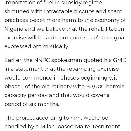
Importation of fuel in subsidy regime
shrouded with intractable hiccups and sharp
practices beget more harm to the economy of
Nigeria and we believe that the rehabilitation
exercise will be a dream come true’’, Inimgba
expressed optimistically.
Earlier, the NNPC spokesman quoted his GMD
in a statement that the revamping exercise
would commence in phases beginning with
phase 1 of the old refinery with 60,000 barrels
capacity per day and that would cover a
period of six months.
The project according to him, would be
handled by a Milan–based Maire Tecnimont