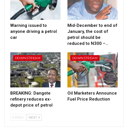
Warning issued to
Mid-December to end of
anyone driving a petrol
January, the cost of
car
petrol should be
reduced to N300 –…
DOWNSTREAM
DOWNSTREAM
BREAKING: Dangote
Oil Marketers Announce
refinery reduces ex-
Fuel Price Reduction
depot price of petrol
PREV
NEXT