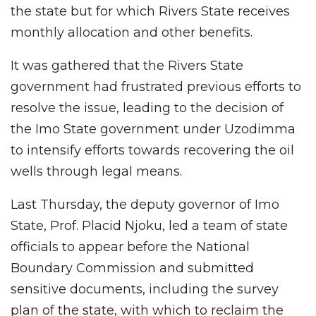
the state but for which Rivers State receives
monthly allocation and other benefits.
It was gathered that the Rivers State
government had frustrated previous efforts to
resolve the issue, leading to the decision of
the Imo State government under Uzodimma
to intensify efforts towards recovering the oil
wells through legal means.
Last Thursday, the deputy governor of Imo
State, Prof. Placid Njoku, led a team of state
officials to appear before the National
Boundary Commission and submitted
sensitive documents, including the survey
plan of the state, with which to reclaim the