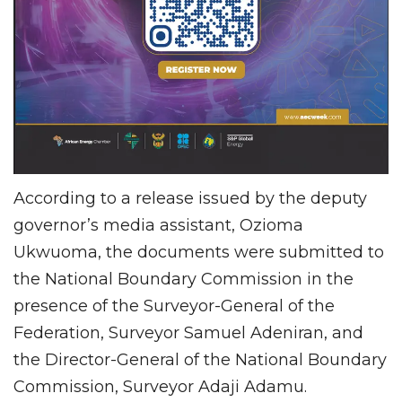
According to a release issued by the deputy
governor’s media assistant, Ozioma
Ukwuoma, the documents were submitted to
the National Boundary Commission in the
presence of the Surveyor-General of the
Federation, Surveyor Samuel Adeniran, and
the Director-General of the National Boundary
Commission, Surveyor Adaji Adamu.