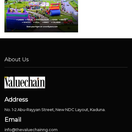
About Us
Address
No. 1-2 Abu-Rayyan Street, New NDC Layout, Kaduna.
Email
info@thevaluechainng.com