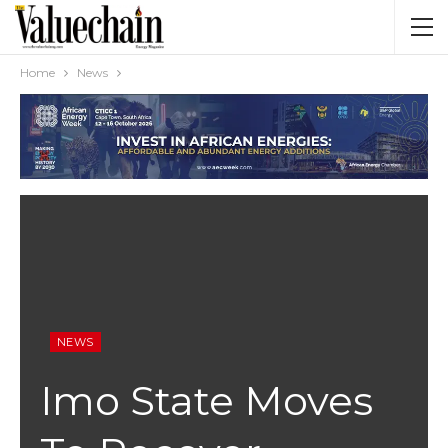
Home
News
NEWS
Imo State Moves