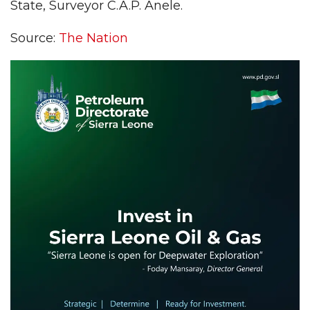
State, Surveyor C.A.P. Anele.
Source:
The Nation