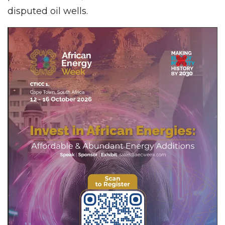
disputed oil wells.