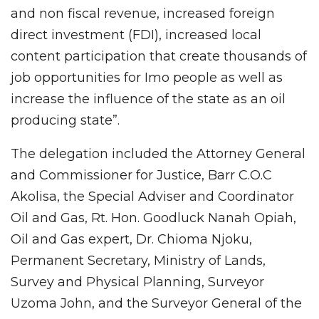
and non fiscal revenue, increased foreign
direct investment (FDI), increased local
content participation that create thousands of
job opportunities for Imo people as well as
increase the influence of the state as an oil
producing state”.
The delegation included the Attorney General
and Commissioner for Justice, Barr C.O.C
Akolisa, the Special Adviser and Coordinator
Oil and Gas, Rt. Hon. Goodluck Nanah Opiah,
Oil and Gas expert, Dr. Chioma Njoku,
Permanent Secretary, Ministry of Lands,
Survey and Physical Planning, Surveyor
Uzoma John, and the Surveyor General of the