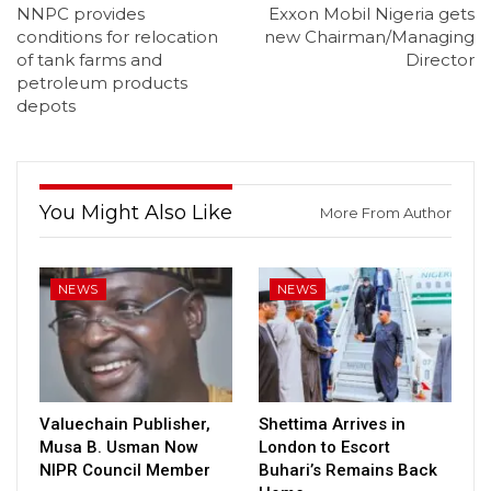
NNPC provides
Exxon Mobil Nigeria gets
conditions for relocation
new Chairman/Managing
of tank farms and
Director
petroleum products
depots
You Might Also Like
More From Author
NEWS
NEWS
Valuechain Publisher,
Shettima Arrives in
Musa B. Usman Now
London to Escort
NIPR Council Member
Buhari’s Remains Back