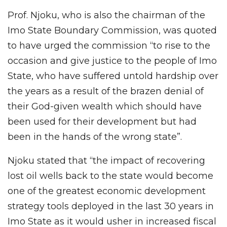
Prof. Njoku, who is also the chairman of the
Imo State Boundary Commission, was quoted
to have urged the commission “to rise to the
occasion and give justice to the people of Imo
State, who have suffered untold hardship over
the years as a result of the brazen denial of
their God-given wealth which should have
been used for their development but had
been in the hands of the wrong state”.
Njoku stated that “the impact of recovering
lost oil wells back to the state would become
one of the greatest economic development
strategy tools deployed in the last 30 years in
Imo State as it would usher in increased fiscal