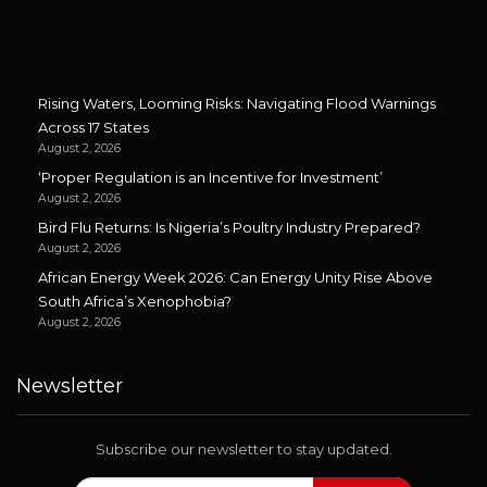
Rising Waters, Looming Risks: Navigating Flood Warnings
Across 17 States
August 2, 2026
‘Proper Regulation is an Incentive for Investment’
August 2, 2026
Bird Flu Returns: Is Nigeria’s Poultry Industry Prepared?
August 2, 2026
African Energy Week 2026: Can Energy Unity Rise Above
South Africa’s Xenophobia?
August 2, 2026
Newsletter
Subscribe our newsletter to stay updated.