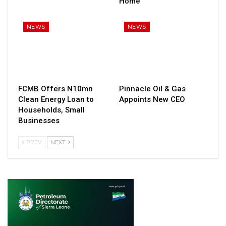
Home
NEWS
NEWS
FCMB Offers N10mn
Pinnacle Oil & Gas
Clean Energy Loan to
Appoints New CEO
Households, Small
Businesses
PREV
NEXT