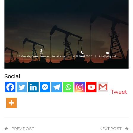
Social
Tweet
PREV POST
NEXT POST