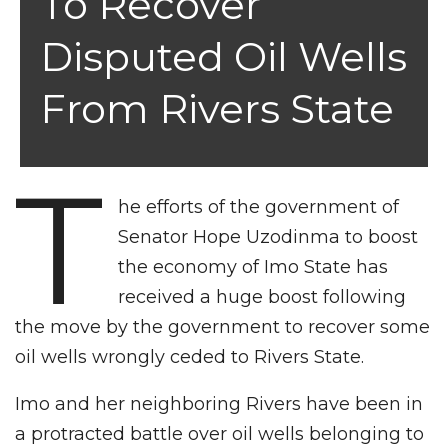
To Recover
Disputed Oil Wells
From Rivers State
T
he efforts of the government of
Senator Hope Uzodinma to boost
the economy of Imo State has
received a huge boost following
the move by the government to recover some
oil wells wrongly ceded to Rivers State.
Imo and her neighboring Rivers have been in
a protracted battle over oil wells belonging to