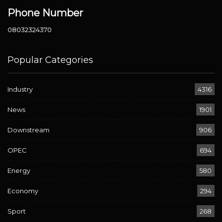
Phone Number
08032324370
Popular Categories
Industry
4316
News
1901
Downstream
906
OPEC
694
Energy
580
Economy
294
Sport
268