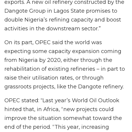
exports. A new oil refinery constructed by the
Dangote Group in Lagos State promises to
double Nigeria’s refining capacity and boost
activities in the downstream sector.”
On its part, OPEC said the world was
expecting some capacity expansion coming
from Nigeria by 2020, either through the
rehabilitation of existing refineries – in part to
raise their utilisation rates, or through
grassroots projects, like the Dangote refinery.
OPEC stated: “Last year’s World Oil Outlook
hinted that, in Africa, “new projects could
improve the situation somewhat toward the
end of the period. “This year, increasing