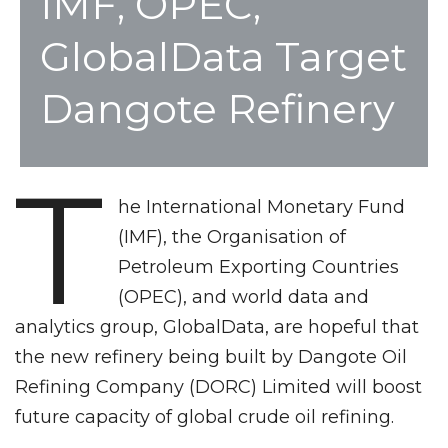
IMF, OPEC,
GlobalData Target
Dangote Refinery
T
he International Monetary Fund
(IMF), the Organisation of
Petroleum Exporting Countries
(OPEC), and world data and
analytics group, GlobalData, are hopeful that
the new refinery being built by Dangote Oil
Refining Company (DORC) Limited will boost
future capacity of global crude oil refining.