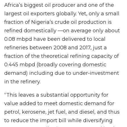
Africa’s biggest oil producer and one of the
largest oil exporters globally. Yet, only a small
fraction of Nigeria’s crude oil production is
refined domestically —on average only about
0.08 mbpd have been delivered to local
refineries between 2008 and 2017, just a
fraction of the theoretical refining capacity of
0.445 mbpd (broadly covering domestic
demand) including due to under-investment
in the refinery.
“This leaves a substantial opportunity for
value added to meet domestic demand for
petrol, kerosene, jet fuel, and diesel, and thus
to reduce the import bill while diversifying