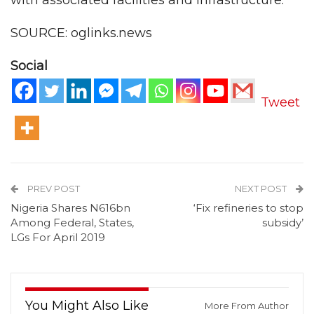
with associated facilities and infrastructure.
SOURCE: oglinks.news
Social
Tweet
PREV POST
NEXT POST
Nigeria Shares N616bn
‘Fix refineries to stop
Among Federal, States,
subsidy’
LGs For April 2019
You Might Also Like
More From Author