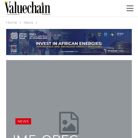
Home
News
NEWS