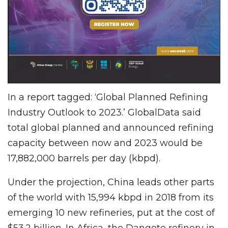
In a report tagged: ‘Global Planned Refining
Industry Outlook to 2023.’ GlobalData said
total global planned and announced refining
capacity between now and 2023 would be
17,882,000 barrels per day (kbpd).
Under the projection, China leads other parts
of the world with 15,994 kbpd in 2018 from its
emerging 10 new refineries, put at the cost of
$53.2 billion. In Africa, the Dangote refinery in