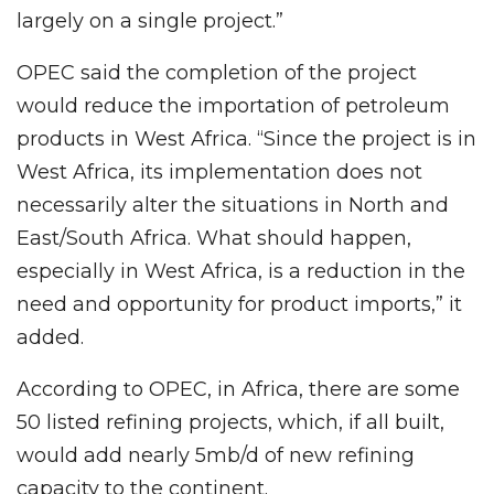
largely on a single project.”
OPEC said the completion of the project
would reduce the importation of petroleum
products in West Africa. “Since the project is in
West Africa, its implementation does not
necessarily alter the situations in North and
East/South Africa. What should happen,
especially in West Africa, is a reduction in the
need and opportunity for product imports,” it
added.
According to OPEC, in Africa, there are some
50 listed refining projects, which, if all built,
would add nearly 5mb/d of new refining
capacity to the continent.