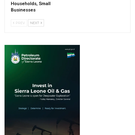
Households, Small
Businesses
PREV
NEXT