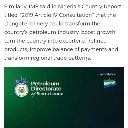
Similarly, IMF said in Nigeria’s Country Report
titled: “2019 Article IV Consultation” that the
Dangote refinery could transform the
country’s petroleum industry, boost growth,
turn the country into exporter of refined
products, improve balance of payments and
transform regional trade patterns.