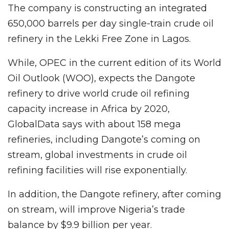
The company is constructing an integrated
650,000 barrels per day single-train crude oil
refinery in the Lekki Free Zone in Lagos.
While, OPEC in the current edition of its World
Oil Outlook (WOO), expects the Dangote
refinery to drive world crude oil refining
capacity increase in Africa by 2020,
GlobalData says with about 158 mega
refineries, including Dangote’s coming on
stream, global investments in crude oil
refining facilities will rise exponentially.
In addition, the Dangote refinery, after coming
on stream, will improve Nigeria’s trade
balance by $9.9 billion per year.