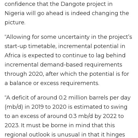
confidence that the Dangote project in
Nigeria will go ahead is indeed changing the
picture.
“Allowing for some uncertainty in the project’s
start-up timetable, incremental potential in
Africa is expected to continue to lag behind
incremental demand-based requirements
through 2020, after which the potential is for
a balance or excess requirements.
“A deficit of around 0.2 million barrels per day
(mb/d) in 2019 to 2020 is estimated to swing
to an excess of around 0.3 mb/d by 2022 to
2023. It must be borne in mind that this
regional outlook is unusual in that it hinges