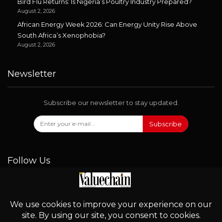
Bird Flu Returns: Is Nigeria’s Poultry Industry Prepared?
August 2, 2026
African Energy Week 2026: Can Energy Unity Rise Above
South Africa’s Xenophobia?
August 2, 2026
Newsletter
Subscribe our newsletter to stay updated.
Subscribe
Follow Us