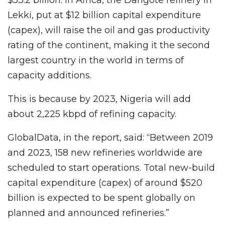
Lekki, put at $12 billion capital expenditure
(capex), will raise the oil and gas productivity
rating of the continent, making it the second
largest country in the world in terms of
capacity additions.
This is because by 2023, Nigeria will add
about 2,225 kbpd of refining capacity.
GlobalData, in the report, said: “Between 2019
and 2023, 158 new refineries worldwide are
scheduled to start operations. Total new-build
capital expenditure (capex) of around $520
billion is expected to be spent globally on
planned and announced refineries.”