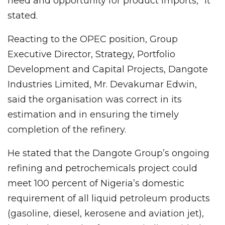
need and opportunity for product imports,” it
stated.
Reacting to the OPEC position, Group
Executive Director, Strategy, Portfolio
Development and Capital Projects, Dangote
Industries Limited, Mr. Devakumar Edwin,
said the organisation was correct in its
estimation and in ensuring the timely
completion of the refinery.
He stated that the Dangote Group’s ongoing
refining and petrochemicals project could
meet 100 percent of Nigeria’s domestic
requirement of all liquid petroleum products
(gasoline, diesel, kerosene and aviation jet),