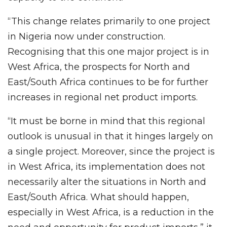
“This change relates primarily to one project
in Nigeria now under construction.
Recognising that this one major project is in
West Africa, the prospects for North and
East/South Africa continues to be for further
increases in regional net product imports.
“It must be borne in mind that this regional
outlook is unusual in that it hinges largely on
a single project. Moreover, since the project is
in West Africa, its implementation does not
necessarily alter the situations in North and
East/South Africa. What should happen,
especially in West Africa, is a reduction in the