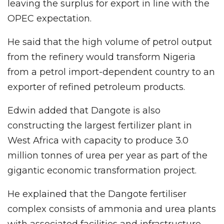
leaving the surplus for export in line with the
OPEC expectation.
He said that the high volume of petrol output
from the refinery would transform Nigeria
from a petrol import-dependent country to an
exporter of refined petroleum products.
Edwin added that Dangote is also
constructing the largest fertilizer plant in
West Africa with capacity to produce 3.0
million tonnes of urea per year as part of the
gigantic economic transformation project.
He explained that the Dangote fertiliser
complex consists of ammonia and urea plants