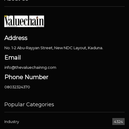
Address
No. 1-2 Abu-Rayyan Street, New NDC Layout, Kaduna.
Email
info@thevaluechainng.com
Phone Number
08032324370
Popular Categories
Industry
4324