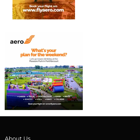
About Us