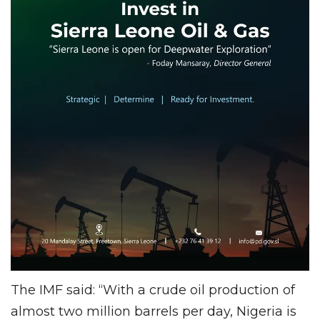
The IMF said: “With a crude oil production of
almost two million barrels per day, Nigeria is