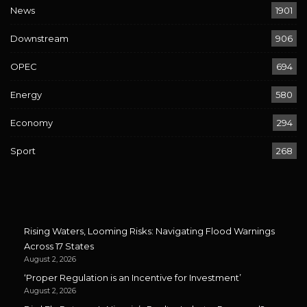
News
1901
Downstream
906
OPEC
694
Energy
580
Economy
294
Sport
268
Rising Waters, Looming Risks: Navigating Flood Warnings
Across 17 States
August 2, 2026
‘Proper Regulation is an Incentive for Investment’
August 2, 2026