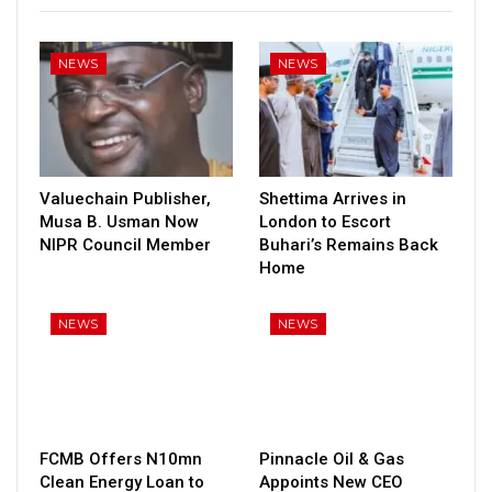
NEWS
NEWS
Valuechain Publisher,
Shettima Arrives in
Musa B. Usman Now
London to Escort
NIPR Council Member
Buhari’s Remains Back
Home
NEWS
NEWS
FCMB Offers N10mn
Pinnacle Oil & Gas
Clean Energy Loan to
Appoints New CEO