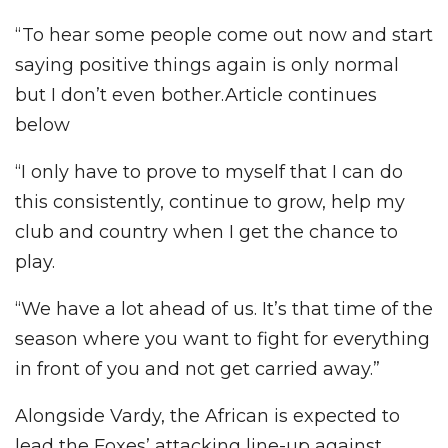
“To hear some people come out now and start
saying positive things again is only normal
but I don’t even bother.Article continues
below
“I only have to prove to myself that I can do
this consistently, continue to grow, help my
club and country when I get the chance to
play.
“We have a lot ahead of us. It’s that time of the
season where you want to fight for everything
in front of you and not get carried away.”
Alongside Vardy, the African is expected to
lead the Foxes’ attacking line-up against