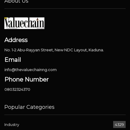
About Us
Address
No. 1-2 Abu-Rayyan Street, New NDC Layout, Kaduna.
Email
info@thevaluechainng.com
Phone Number
08032324370
Popular Categories
Industry
4329