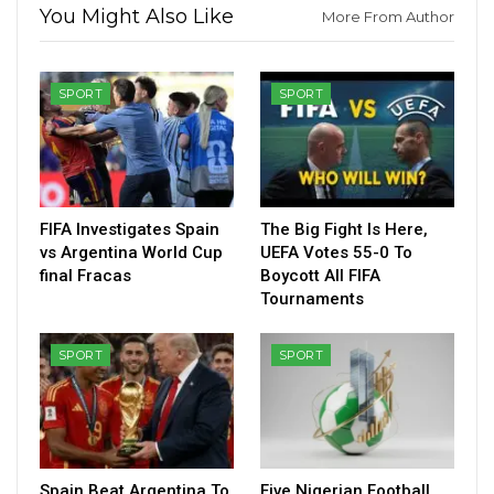
You Might Also Like
More From Author
SPORT
SPORT
FIFA Investigates Spain
The Big Fight Is Here,
vs Argentina World Cup
UEFA Votes 55-0 To
final Fracas
Boycott All FIFA
Tournaments
SPORT
SPORT
Spain Beat Argentina To
Five Nigerian Football