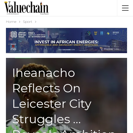
Home
Sport
SPORT
Iheanacho
Reflects On
Leicester City
Struggles …