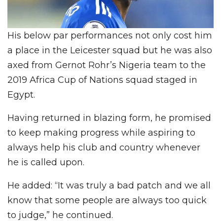
His below par performances not only cost him
a place in the Leicester squad but he was also
axed from Gernot Rohr’s Nigeria team to the
2019 Africa Cup of Nations squad staged in
Egypt.
Having returned in blazing form, he promised
to keep making progress while aspiring to
always help his club and country whenever
he is called upon.
He added: “It was truly a bad patch and we all
know that some people are always too quick
to judge,” he continued.