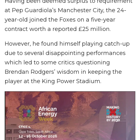
Having been deemed surplus to requirement
at Pep Guardiola’s Manchester City, the 24-
year-old joined the Foxes on a five-year
contract worth a reported £25 million.
However, he found himself playing catch-up
due to several disappointing performances
which led to some critics questioning
Brendan Rodgers’ wisdom in keeping the
player at the King Power Stadium.