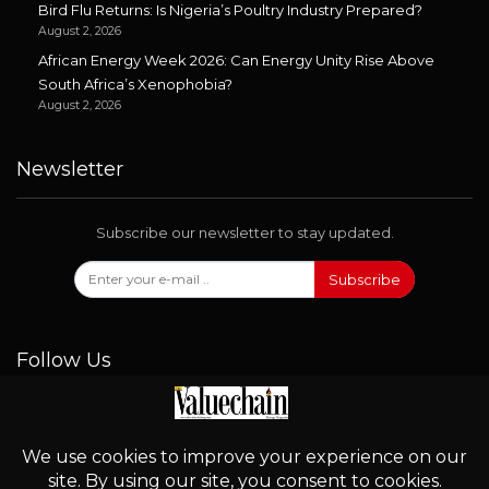
Bird Flu Returns: Is Nigeria’s Poultry Industry Prepared?
August 2, 2026
African Energy Week 2026: Can Energy Unity Rise Above
South Africa’s Xenophobia?
August 2, 2026
Newsletter
Subscribe our newsletter to stay updated.
Subscribe
Follow Us