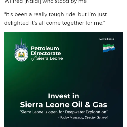
Wilfred [Ndidi] who stood by me.
“It’s been a really tough ride, but I’m just
delighted it’s all come together for me.”