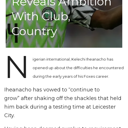
Reveals Ambition
With Club,
Country
N
igerian international, Kelechi Iheanacho has
opened up about the difficulties he encountered
during the early years of his Foxes career.
Iheanacho has vowed to “continue to
grow” after shaking off the shackles that held
him back during a testing time at Leicester
City.