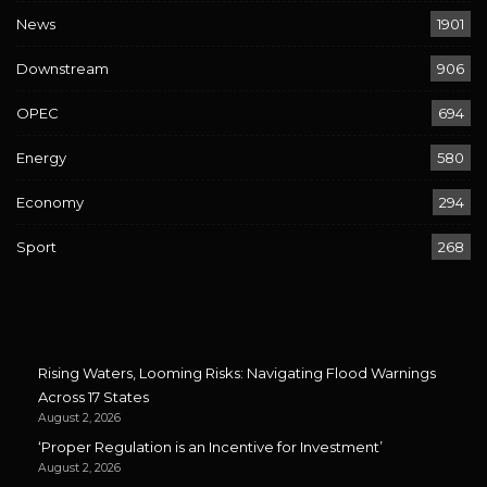
News
1901
Downstream
906
OPEC
694
Energy
580
Economy
294
Sport
268
Rising Waters, Looming Risks: Navigating Flood Warnings
Across 17 States
August 2, 2026
‘Proper Regulation is an Incentive for Investment’
August 2, 2026