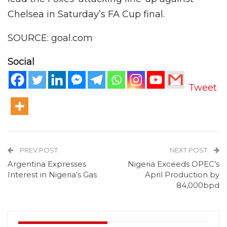
Chelsea in Saturday’s FA Cup final.
SOURCE: goal.com
Social
Tweet
PREV POST
NEXT POST
Argentina Expresses
Nigeria Exceeds OPEC’s
Interest in Nigeria’s Gas
April Production by
84,000bpd