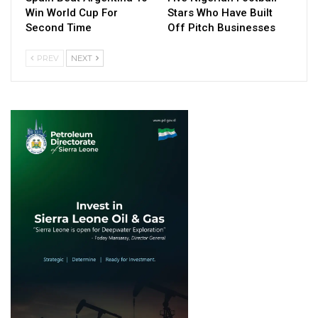
Win World Cup For
Stars Who Have Built
Second Time
Off Pitch Businesses
PREV
NEXT