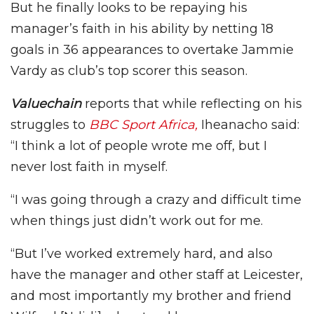
But he finally looks to be repaying his
manager’s faith in his ability by netting 18
goals in 36 appearances to overtake Jammie
Vardy as club’s top scorer this season.
Valuechain
reports that while reflecting on his
struggles to
BBC Sport Africa,
Iheanacho said:
“I think a lot of people wrote me off, but I
never lost faith in myself.
“I was going through a crazy and difficult time
when things just didn’t work out for me.
“But I’ve worked extremely hard, and also
have the manager and other staff at Leicester,
and most importantly my brother and friend