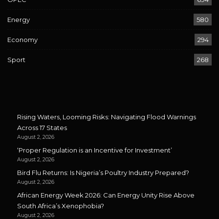
Energy
580
Economy
294
Sport
268
Rising Waters, Looming Risks: Navigating Flood Warnings
Across 17 States
August 2, 2026
‘Proper Regulation is an Incentive for Investment’
August 2, 2026
Bird Flu Returns: Is Nigeria’s Poultry Industry Prepared?
August 2, 2026
African Energy Week 2026: Can Energy Unity Rise Above
South Africa’s Xenophobia?
August 2, 2026