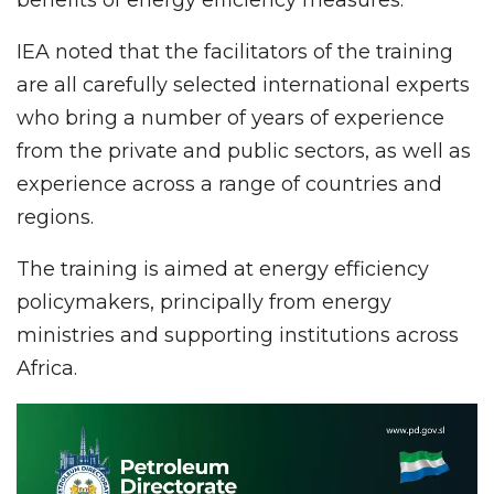
IEA noted that the facilitators of the training
are all carefully selected international experts
who bring a number of years of experience
from the private and public sectors, as well as
experience across a range of countries and
regions.
The training is aimed at energy efficiency
policymakers, principally from energy
ministries and supporting institutions across
Africa.