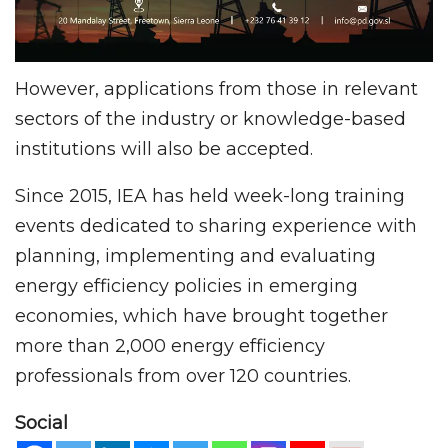
However, applications from those in relevant
sectors of the industry or knowledge-based
institutions will also be accepted.
Since 2015, IEA has held week-long training
events dedicated to sharing experience with
planning, implementing and evaluating
energy efficiency policies in emerging
economies, which have brought together
more than 2,000 energy efficiency
professionals from over 120 countries.
Social