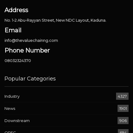
Address
No. 1-2 Abu-Rayyan Street, New NDC Layout, Kaduna.
Email
info@thevaluechainng.com
Phone Number
08032324370
Popular Categories
Industry
4327
News
1901
Downstream
906
OPEC
694