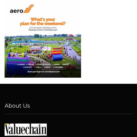
About Us