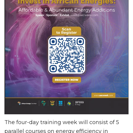
The four-day training week will consist of 5
parallel courses on energy efficiency in