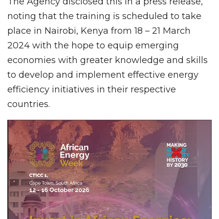
The Agency disclosed this in a press release,
noting that the training is scheduled to take
place in Nairobi, Kenya from 18 – 21 March
2024 with the hope to equip emerging
economies with greater knowledge and skills
to develop and implement effective energy
efficiency initiatives in their respective
countries.