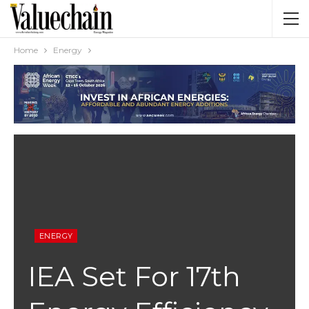
Home
Energy
ENERGY
IEA Set For 17th