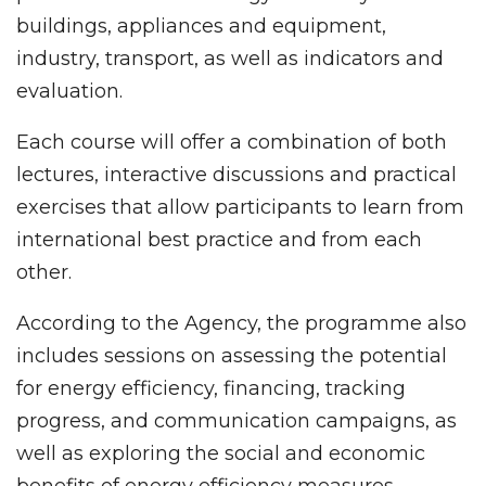
buildings, appliances and equipment,
industry, transport, as well as indicators and
evaluation.
Each course will offer a combination of both
lectures, interactive discussions and practical
exercises that allow participants to learn from
international best practice and from each
other.
According to the Agency, the programme also
includes sessions on assessing the potential
for energy efficiency, financing, tracking
progress, and communication campaigns, as
well as exploring the social and economic
benefits of energy efficiency measures.