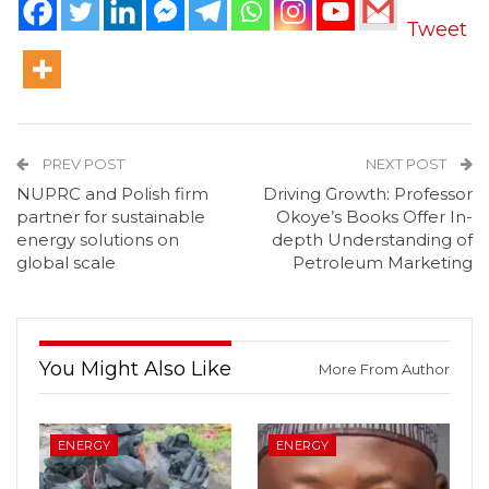
Tweet
PREV POST
NEXT POST
NUPRC and Polish firm
Driving Growth: Professor
partner for sustainable
Okoye’s Books Offer In-
energy solutions on
depth Understanding of
global scale
Petroleum Marketing
You Might Also Like
More From Author
ENERGY
ENERGY