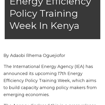
Energy Efficiency
Policy Training
Week In Kenya
By Adaobi Rhema Oguejiofor
The International Energy Agency (IEA) has
announced its upcoming 17th Energy
Efficiency Policy Training Week, which aims
to build capacity among policy makers from
emerging economies.