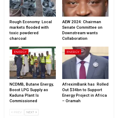
Rough Economy: Local
AEW 2024: Chairman
markets flooded with
Senate Committee on
toxic powdered
Downstream wants
charcoal
Collaboration
ENERGY
ENERGY
NCDMB, Butane Energy,
AfreximBank has Rolled
Boost LPG Supply as
Out $34bn to Support
Kaduna Plant Is
Energy Project in Africa
Commissioned
– Oramah
PREV
NEXT