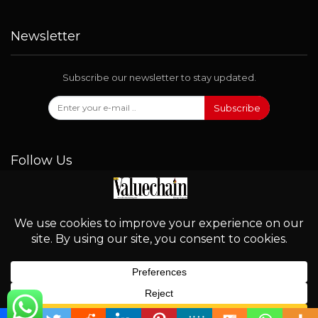
Newsletter
Subscribe our newsletter to stay updated.
Subscribe
Follow Us
© 2026 - Valuechain. All Rights Reserved.