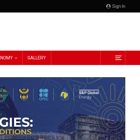
Sign In
CONOMY
GALLERY