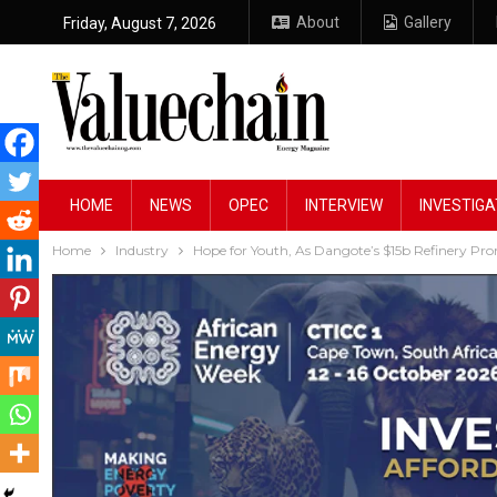
About
Gallery
Friday, August 7, 2026
HOME
NEWS
OPEC
INTERVIEW
INVESTIGA
Home
Industry
Hope for Youth, As Dangote’s $15b Refinery Pr