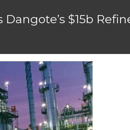
s Dangote’s $15b Refin