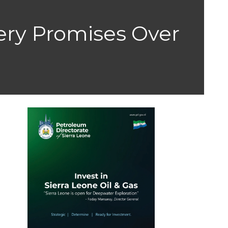
ery Promises Over