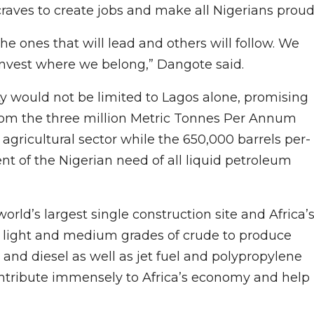
craves to create jobs and make all Nigerians proud
e ones that will lead and others will follow. We
 invest where we belong,” Dangote said.
 would not be limited to Lagos alone, promising
 from the three million Metric Tonnes Per Annum
 agricultural sector while the 650,000 barrels per-
t of the Nigerian need of all liquid petroleum
rld’s largest single construction site and Africa’
y of light and medium grades of crude to produce
 and diesel as well as jet fuel and polypropylene
contribute immensely to Africa’s economy and help