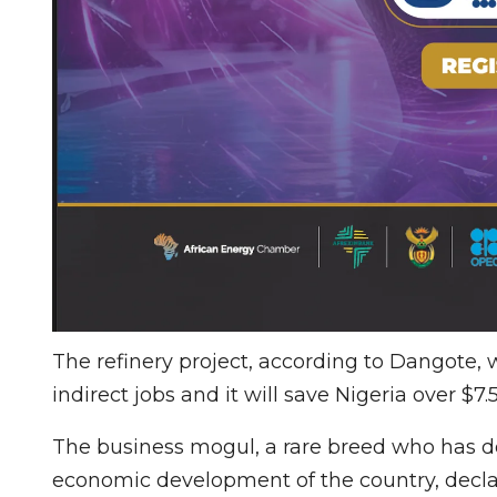
The refinery project, according to Dangote, 
indirect jobs and it will save Nigeria over $7
The business mogul, a rare breed who has
economic development of the country, declar