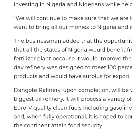
investing in Nigeria and Nigerians while he 
“We will continue to make sure that we are th
want to bring all our monies to Nigeria and
The businessman added that the opportunity
that all the states of Nigeria would benefit
fertilizer plant because it would improve the
day refinery was designed to meet 100 percen
products and would have surplus for export.
Dangote Refinery, upon completion, will be wo
biggest oil refinery. It will process a variet
Euro-V quality clean fuels including gasoline
and, when fully operational, it is hoped to 
the continent attain food security.