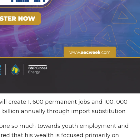
will create 1, 600 permanent jobs and 100, 000
.5 billion annually through import substitution.
 done so much towards youth employment and
ed that his wealth is focused primarily on