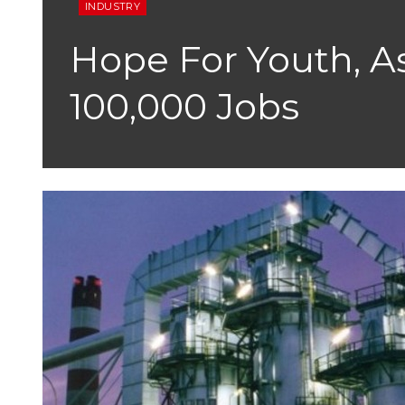
INDUSTRY
Hope For Youth, A
100,000 Jobs