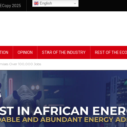
English
ECopy 2025
TION
OPINION
STAR OF THE INDUSTRY
REST OF THE E
omises Over 100,000 Jobs