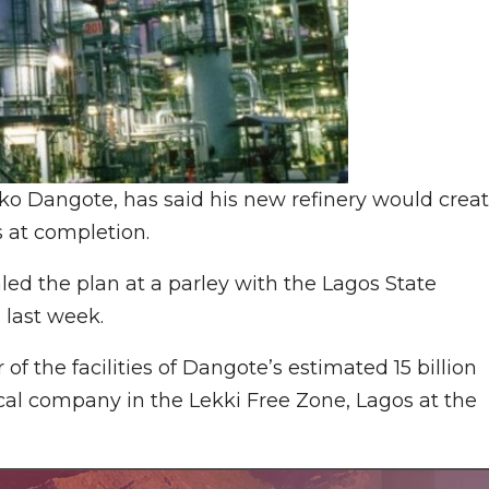
liko Dangote, has said his new refinery would crea
s at completion.
d the plan at a parley with the Lagos State
 last week.
f the facilities of Dangote’s estimated 15 billion
cal company in the Lekki Free Zone, Lagos at the