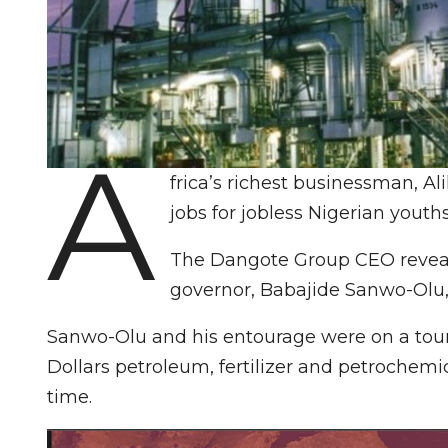
A
frica’s richest businessman, A
jobs for jobless Nigerian youth
The Dangote Group CEO reveale
governor, Babajide Sanwo-Olu,
Sanwo-Olu and his entourage were on a tour o
Dollars petroleum, fertilizer and petrochemi
time.