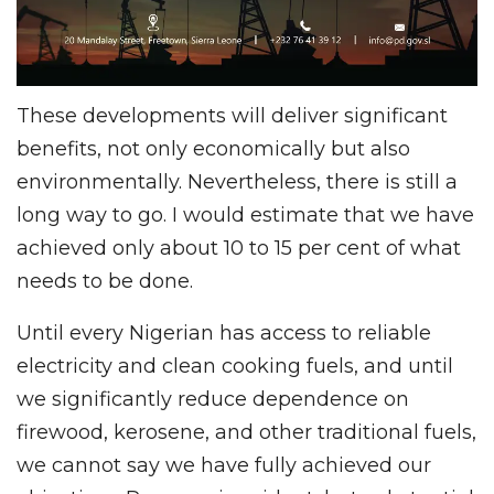
These developments will deliver significant
benefits, not only economically but also
environmentally. Nevertheless, there is still a
long way to go. I would estimate that we have
achieved only about 10 to 15 per cent of what
needs to be done.
Until every Nigerian has access to reliable
electricity and clean cooking fuels, and until
we significantly reduce dependence on
firewood, kerosene, and other traditional fuels,
we cannot say we have fully achieved our