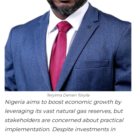
Teryima Denen Toryila
Nigeria aims to boost economic growth by
leveraging its vast natural gas reserves, but
stakeholders are concerned about practical
implementation. Despite investments in