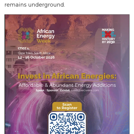
remains underground.