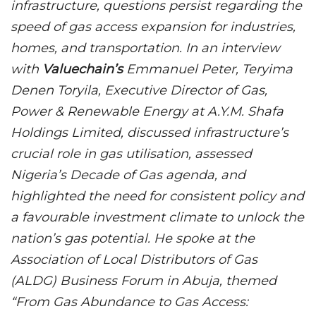
infrastructure, questions persist regarding the
speed of gas access expansion for industries,
homes, and transportation. In an interview
with
Valuechain’s
Emmanuel Peter, Teryima
Denen Toryila, Executive Director of Gas,
Power & Renewable Energy at A.Y.M. Shafa
Holdings Limited, discussed infrastructure’s
crucial role in gas utilisation, assessed
Nigeria’s Decade of Gas agenda, and
highlighted the need for consistent policy and
a favourable investment climate to unlock the
nation’s gas potential. He spoke at the
Association of Local Distributors of Gas
(ALDG) Business Forum in Abuja, themed
“From Gas Abundance to Gas Access: