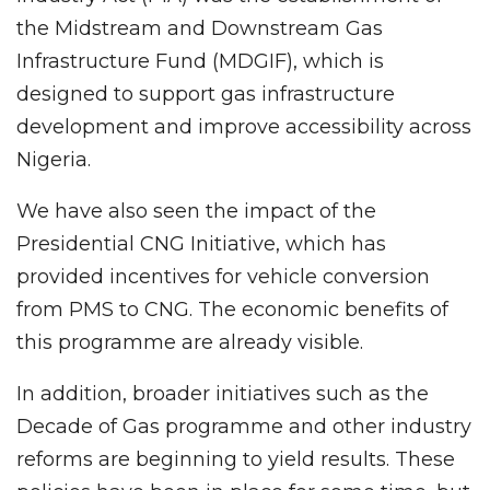
the Midstream and Downstream Gas
Infrastructure Fund (MDGIF), which is
designed to support gas infrastructure
development and improve accessibility across
Nigeria.
We have also seen the impact of the
Presidential CNG Initiative, which has
provided incentives for vehicle conversion
from PMS to CNG. The economic benefits of
this programme are already visible.
In addition, broader initiatives such as the
Decade of Gas programme and other industry
reforms are beginning to yield results. These