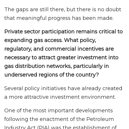
The gaps are still there, but there is no doubt
that meaningful progress has been made.
Private sector participation remains critical to
expanding gas access. What policy,
regulatory, and commercial incentives are
necessary to attract greater investment into
gas distribution networks, particularly in
underserved regions of the country?
Several policy initiatives have already created
a more attractive investment environment.
One of the most important developments
following the enactment of the Petroleum
Industry Act (PIA) was the establishment of