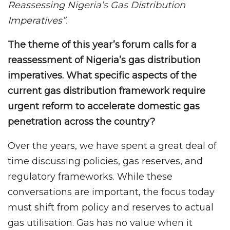
Reassessing Nigeria’s Gas Distribution
Imperatives”.
The theme of this year’s forum calls for a
reassessment of Nigeria’s gas distribution
imperatives. What specific aspects of the
current gas distribution framework require
urgent reform to accelerate domestic gas
penetration across the country?
Over the years, we have spent a great deal of
time discussing policies, gas reserves, and
regulatory frameworks. While these
conversations are important, the focus today
must shift from policy and reserves to actual
gas utilisation. Gas has no value when it