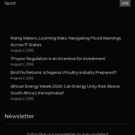
Sport
268
Rising Waters, Looming Risks: Navigating Flood Warnings
Across 17 States
August 2, 2026
‘Proper Regulation is an Incentive for Investment’
August 2, 2026
Bird Flu Returns: Is Nigeria’s Poultry Industry Prepared?
August 2, 2026
African Energy Week 2026: Can Energy Unity Rise Above
South Africa’s Xenophobia?
August 2, 2026
Newsletter
Subscribe our newsletter to stay updated.