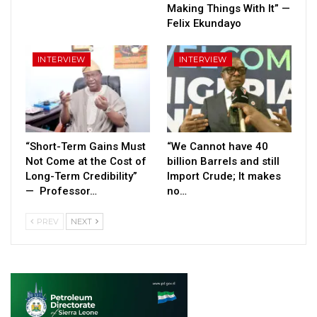
Making Things With It” —
Felix Ekundayo
INTERVIEW
INTERVIEW
“Short-Term Gains Must
“We Cannot have 40
Not Come at the Cost of
billion Barrels and still
Long-Term Credibility”
Import Crude; It makes
— Professor…
no…
PREV
NEXT