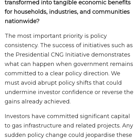
transformed into tangible economic benefits
for households, industries, and communities
nationwide?
The most important priority is policy
consistency. The success of initiatives such as
the Presidential CNG Initiative demonstrates
what can happen when government remains
committed to a clear policy direction. We
must avoid abrupt policy shifts that could
undermine investor confidence or reverse the
gains already achieved.
Investors have committed significant capital
to gas infrastructure and related projects. Any
sudden policy change could jeopardise these