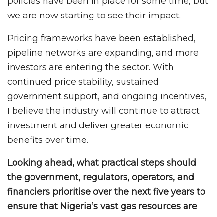
policies have been in place for some time, but
we are now starting to see their impact.
Pricing frameworks have been established,
pipeline networks are expanding, and more
investors are entering the sector. With
continued price stability, sustained
government support, and ongoing incentives,
I believe the industry will continue to attract
investment and deliver greater economic
benefits over time.
Looking ahead, what practical steps should
the government, regulators, operators, and
financiers prioritise over the next five years to
ensure that Nigeria’s vast gas resources are