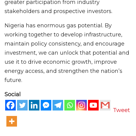
greater participation from industry
stakeholders and prospective investors.
Nigeria has enormous gas potential. By
working together to develop infrastructure,
maintain policy consistency, and encourage
investment, we can unlock that potential and
use it to drive economic growth, improve
energy access, and strengthen the nation’s
future.
Social
Tweet