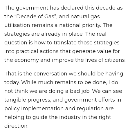
The government has declared this decade as
the “Decade of Gas”, and natural gas
utilisation remains a national priority. The
strategies are already in place. The real
question is how to translate those strategies
into practical actions that generate value for
the economy and improve the lives of citizens.
That is the conversation we should be having
today. While much remains to be done, I do
not think we are doing a bad job. We can see
tangible progress, and government efforts in
policy implementation and regulation are
helping to guide the industry in the right
direction.