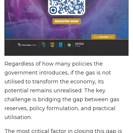
Regardless of how many policies the
government introduces, if the gas is not
utilised to transform the economy, its
potential remains unrealised. The key
challenge is bridging the gap between gas
reserves, policy formulation, and practical
utilisation.
The most critical factor in closing this gap is