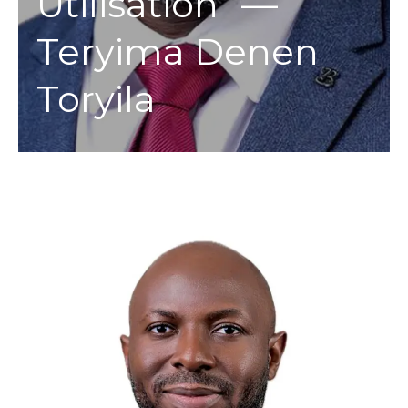
Utilisation” —
Teryima Denen
Toryila