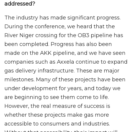
addressed?
The industry has made significant progress.
During the conference, we heard that the
River Niger crossing for the OB3 pipeline has
been completed. Progress has also been
made on the AKK pipeline, and we have seen
companies such as Axxela continue to expand
gas delivery infrastructure. These are major
milestones. Many of these projects have been
under development for years, and today we
are beginning to see them come to life.
However, the real measure of success is
whether these projects make gas more
accessible to consumers and industries.