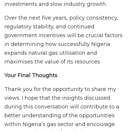
investments and slow industry growth.
Over the next five years, policy consistency,
regulatory stability, and continued
government incentives will be crucial factors
in determining how successfully Nigeria
expands natural gas utilisation and
maximises the value of its resources.
Your Final Thoughts
Thank you for the opportunity to share my
views. I hope that the insights discussed
during this conversation will contribute to a
better understanding of the opportunities
within Nigeria’s gas sector and encourage