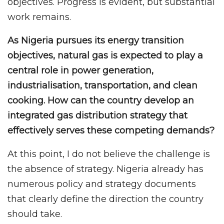
objectives. Progress is evident, but substantial
work remains.
As Nigeria pursues its energy transition
objectives, natural gas is expected to play a
central role in power generation,
industrialisation, transportation, and clean
cooking. How can the country develop an
integrated gas distribution strategy that
effectively serves these competing demands?
At this point, I do not believe the challenge is
the absence of strategy. Nigeria already has
numerous policy and strategy documents
that clearly define the direction the country
should take.