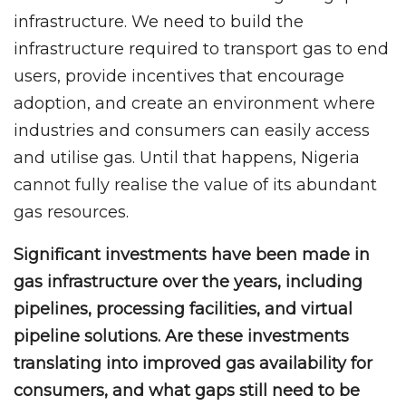
infrastructure. We need to build the
infrastructure required to transport gas to end
users, provide incentives that encourage
adoption, and create an environment where
industries and consumers can easily access
and utilise gas. Until that happens, Nigeria
cannot fully realise the value of its abundant
gas resources.
Significant investments have been made in
gas infrastructure over the years, including
pipelines, processing facilities, and virtual
pipeline solutions. Are these investments
translating into improved gas availability for
consumers, and what gaps still need to be