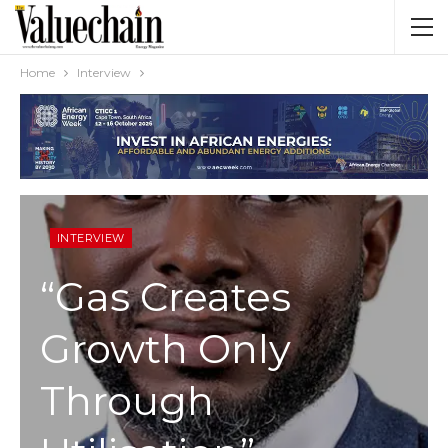
Home
Interview
INTERVIEW
“Gas Creates
Growth Only
Through