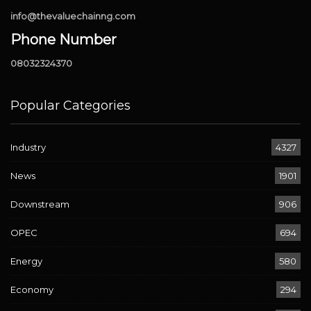
info@thevaluechainng.com
Phone Number
08032324370
Popular Categories
Industry
4327
News
1901
Downstream
906
OPEC
694
Energy
580
Economy
294