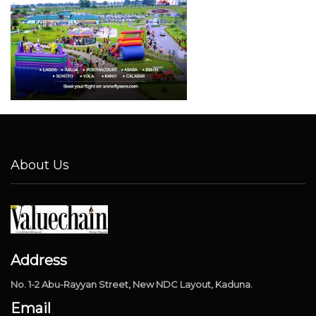
About Us
Address
No. 1-2 Abu-Rayyan Street, New NDC Layout, Kaduna.
Email