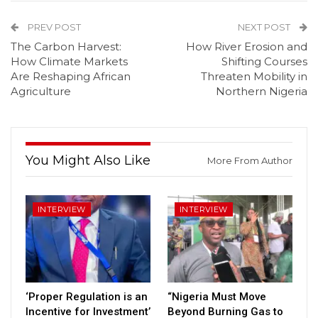
PREV POST
NEXT POST
The Carbon Harvest:
How River Erosion and
How Climate Markets
Shifting Courses
Are Reshaping African
Threaten Mobility in
Agriculture
Northern Nigeria
You Might Also Like
More From Author
INTERVIEW
INTERVIEW
‘Proper Regulation is an
“Nigeria Must Move
Incentive for Investment’
Beyond Burning Gas to