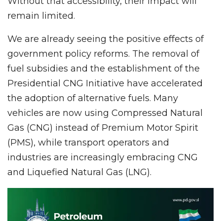
Without that accessibility, their impact will
remain limited.
We are already seeing the positive effects of
government policy reforms. The removal of
fuel subsidies and the establishment of the
Presidential CNG Initiative have accelerated
the adoption of alternative fuels. Many
vehicles are now using Compressed Natural
Gas (CNG) instead of Premium Motor Spirit
(PMS), while transport operators and
industries are increasingly embracing CNG
and Liquefied Natural Gas (LNG).