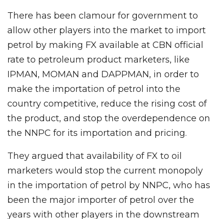
There has been clamour for government to
allow other players into the market to import
petrol by making FX available at CBN official
rate to petroleum product marketers, like
IPMAN, MOMAN and DAPPMAN, in order to
make the importation of petrol into the
country competitive, reduce the rising cost of
the product, and stop the overdependence on
the NNPC for its importation and pricing.
They argued that availability of FX to oil
marketers would stop the current monopoly
in the importation of petrol by NNPC, who has
been the major importer of petrol over the
years with other players in the downstream