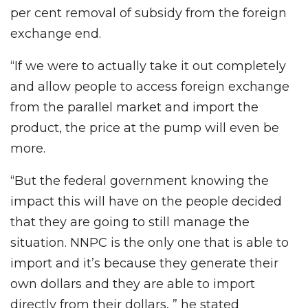
per cent removal of subsidy from the foreign
exchange end.
“If we were to actually take it out completely
and allow people to access foreign exchange
from the parallel market and import the
product, the price at the pump will even be
more.
“But the federal government knowing the
impact this will have on the people decided
that they are going to still manage the
situation. NNPC is the only one that is able to
import and it’s because they generate their
own dollars and they are able to import
directly from their dollars, ” he stated