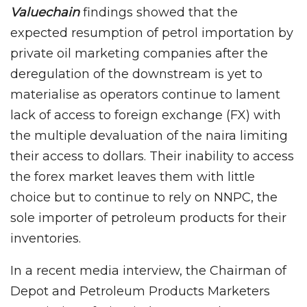
Valuechain
findings showed that the
expected resumption of petrol importation by
private oil marketing companies after the
deregulation of the downstream is yet to
materialise as operators continue to lament
lack of access to foreign exchange (FX) with
the multiple devaluation of the naira limiting
their access to dollars. Their inability to access
the forex market leaves them with little
choice but to continue to rely on NNPC, the
sole importer of petroleum products for their
inventories.
In a recent media interview, the Chairman of
Depot and Petroleum Products Marketers