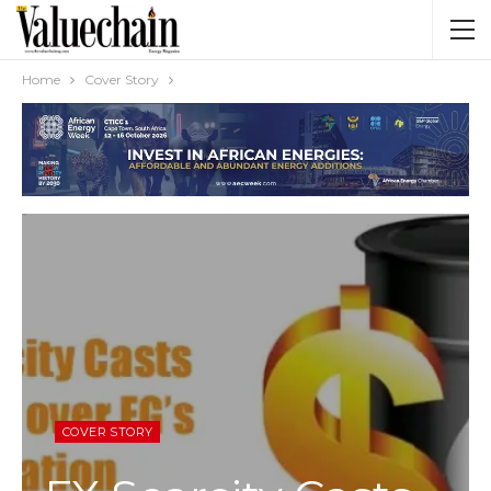
Home
Cover Story
COVER STORY