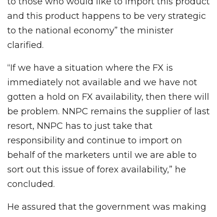
to those who would like to import this product
and this product happens to be very strategic
to the national economy” the minister
clarified.
“If we have a situation where the FX is
immediately not available and we have not
gotten a hold on FX availability, then there will
be problem. NNPC remains the supplier of last
resort, NNPC has to just take that
responsibility and continue to import on
behalf of the marketers until we are able to
sort out this issue of forex availability,” he
concluded.
He assured that the government was making