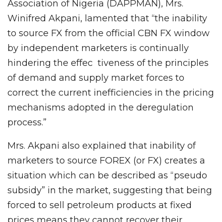
Association of Nigeria (DAPPMAN), Mrs.
Winifred Akpani, lamented that “the inability
to source FX from the official CBN FX window
by independent marketers is continually
hindering the effec tiveness of the principles
of demand and supply market forces to
correct the current inefficiencies in the pricing
mechanisms adopted in the deregulation
process.”
Mrs. Akpani also explained that inability of
marketers to source FOREX (or FX) creates a
situation which can be described as “pseudo
subsidy” in the market, suggesting that being
forced to sell petroleum products at fixed
prices means they cannot recover their