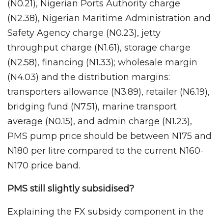
(N0.21), Nigerian Ports Authority charge
(N2.38), Nigerian Maritime Administration and
Safety Agency charge (N0.23), jetty
throughput charge (N1.61), storage charge
(N2.58), financing (N1.33); wholesale margin
(N4.03) and the distribution margins:
transporters allowance (N3.89), retailer (N6.19),
bridging fund (N7.51), marine transport
average (N0.15), and admin charge (N1.23),
PMS pump price should be between N175 and
N180 per litre compared to the current N160-
N170 price band.
PMS still slightly subsidised?
Explaining the FX subsidy component in the