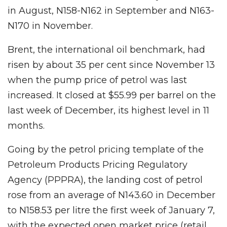
in August, N158-N162 in September and N163-
N170 in November.
Brent, the international oil benchmark, had
risen by about 35 per cent since November 13
when the pump price of petrol was last
increased. It closed at $55.99 per barrel on the
last week of December, its highest level in 11
months.
Going by the petrol pricing template of the
Petroleum Products Pricing Regulatory
Agency (PPPRA), the landing cost of petrol
rose from an average of N143.60 in December
to N158.53 per litre the first week of January 7,
with the expected open market price (retail