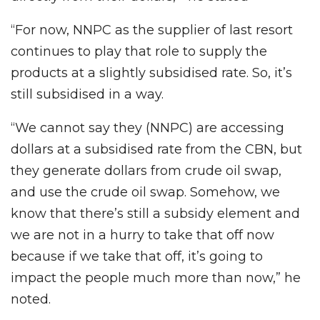
“For now, NNPC as the supplier of last resort
continues to play that role to supply the
products at a slightly subsidised rate. So, it’s
still subsidised in a way.
“We cannot say they (NNPC) are accessing
dollars at a subsidised rate from the CBN, but
they generate dollars from crude oil swap,
and use the crude oil swap. Somehow, we
know that there’s still a subsidy element and
we are not in a hurry to take that off now
because if we take that off, it’s going to
impact the people much more than now,” he
noted.