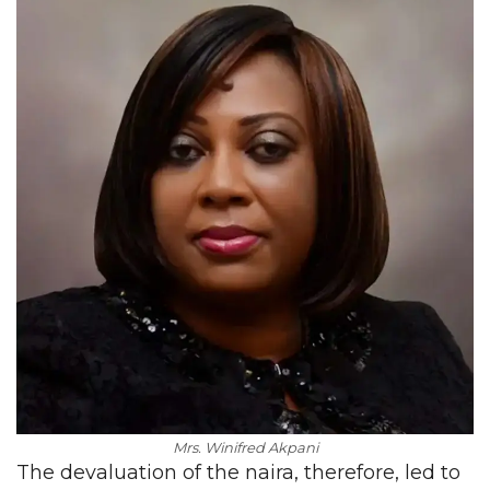
Mrs. Winifred Akpani
The devaluation of the naira, therefore, led to