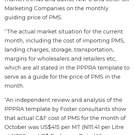
Marketing Companies on the monthly
guiding price of PMS.
“The actual market situation for the current
month, including the cost of importing PMS,
landing charges, storage, transportation,
margins for wholesalers and retailers etc,
which are all stated in the PPPRA template to
serve as a guide for the price of PMS in the
month.
“An independent review and analysis of the
PPPRA template by Foster consultants show
that actual C&F cost of PMS for the month of
October was US$415 per MT (N111.41 per Litre