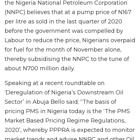
the Nigeria National Petroleum Corporation
(NNPC) believes that at a pump price of N167
per litre as sold in the last quarter of 2020
before the government was compelled by
Labour to reduce the price, Nigerians overpaid
for fuel for the month of November alone,
thereby subsidising the NNPC to the tune of
about N700 million daily.
Speaking at a recent roundtable on
‘Deregulation of Nigeria’s Downstream Oil
Sector’ in Abuja Bello said; “The basis of
pricing PMS in Nigeria today is the ‘The PMS
Market Based Pricing Regime Regulations,
2020’, whereby PPPRA is expected to monitor
market trends and advise NNPC and other Oil