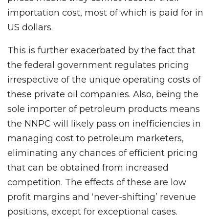
importation cost, most of which is paid for in
US dollars.
This is further exacerbated by the fact that
the federal government regulates pricing
irrespective of the unique operating costs of
these private oil companies. Also, being the
sole importer of petroleum products means
the NNPC will likely pass on inefficiencies in
managing cost to petroleum marketers,
eliminating any chances of efficient pricing
that can be obtained from increased
competition. The effects of these are low
profit margins and ‘never-shifting’ revenue
positions, except for exceptional cases.