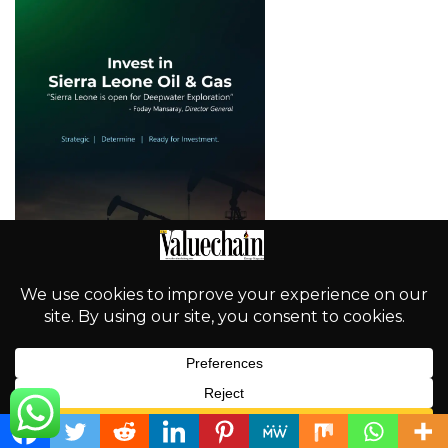
English