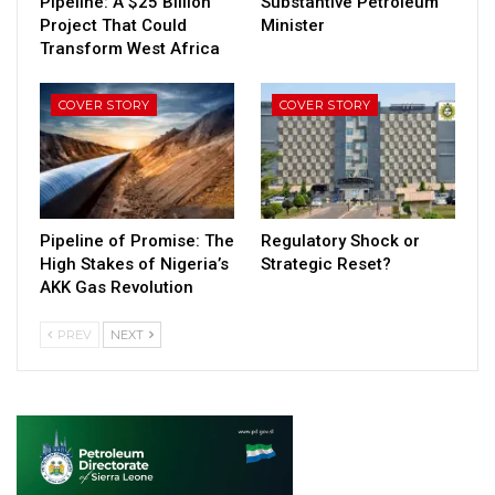
Pipeline: A $25 Billion
Substantive Petroleum
Project That Could
Minister
Transform West Africa
COVER STORY
COVER STORY
Pipeline of Promise: The
Regulatory Shock or
High Stakes of Nigeria’s
Strategic Reset?
AKK Gas Revolution
PREV
NEXT