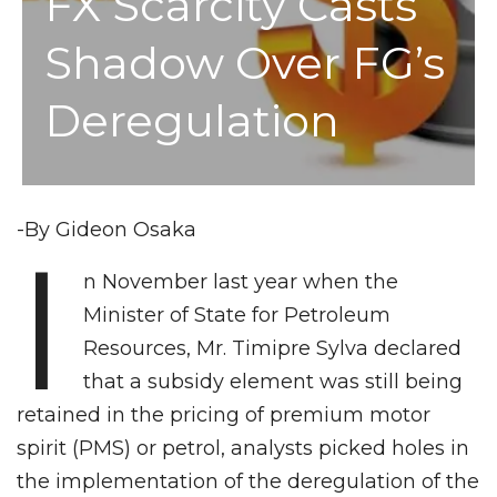
FX Scarcity Casts
Shadow Over FG’s
Deregulation
-By Gideon Osaka
I
n November last year when the
Minister of State for Petroleum
Resources, Mr. Timipre Sylva declared
that a subsidy element was still being
retained in the pricing of premium motor
spirit (PMS) or petrol, analysts picked holes in
the implementation of the deregulation of the