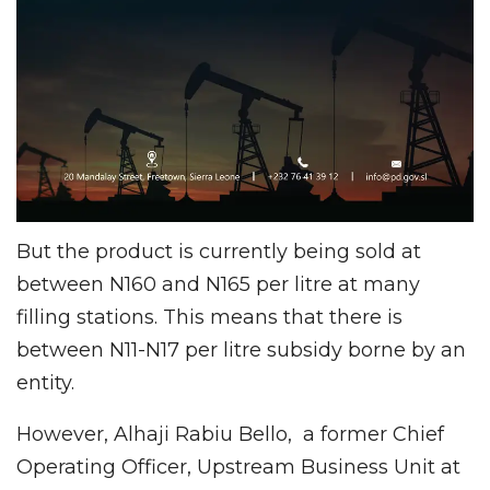
But the product is currently being sold at
between N160 and N165 per litre at many
filling stations. This means that there is
between N11-N17 per litre subsidy borne by an
entity.
However, Alhaji Rabiu Bello, a former Chief
Operating Officer, Upstream Business Unit at