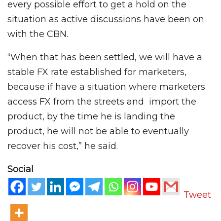
every possible effort to get a hold on the
situation as active discussions have been on
with the CBN.
“When that has been settled, we will have a
stable FX rate established for marketers,
because if have a situation where marketers
access FX from the streets and import the
product, by the time he is landing the
product, he will not be able to eventually
recover his cost,” he said.
Social
Tweet