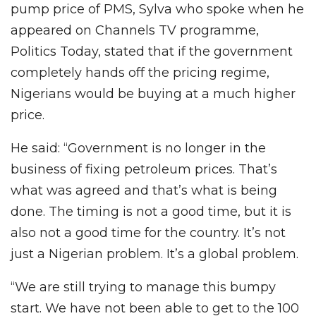
pump price of PMS, Sylva who spoke when he
appeared on Channels TV programme,
Politics Today, stated that if the government
completely hands off the pricing regime,
Nigerians would be buying at a much higher
price.
He said: “Government is no longer in the
business of fixing petroleum prices. That’s
what was agreed and that’s what is being
done. The timing is not a good time, but it is
also not a good time for the country. It’s not
just a Nigerian problem. It’s a global problem.
“We are still trying to manage this bumpy
start. We have not been able to get to the 100