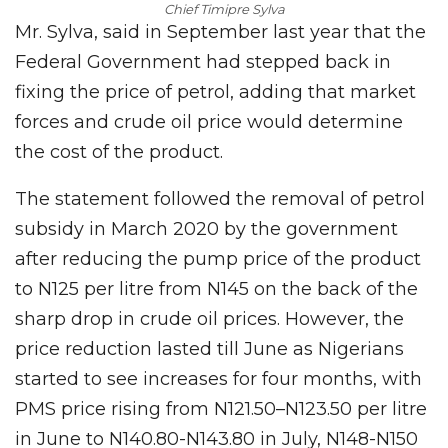
Chief Timipre Sylva
Mr. Sylva, said in September last year that the
Federal Government had stepped back in
fixing the price of petrol, adding that market
forces and crude oil price would determine
the cost of the product.
The statement followed the removal of petrol
subsidy in March 2020 by the government
after reducing the pump price of the product
to N125 per litre from N145 on the back of the
sharp drop in crude oil prices. However, the
price reduction lasted till June as Nigerians
started to see increases for four months, with
PMS price rising from N121.50–N123.50 per litre
in June to N140.80-N143.80 in July, N148-N150