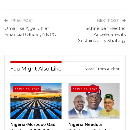
PREV POST
NEXT POST
Umar Isa Ajiya: Chief
Schneider Electric
Financial Officer, NNPC
Accelerates its
Sustainability Strategy
You Might Also Like
More From Author
COVER STORY
COVER STORY
Nigeria-Morocco Gas
Nigeria Needs a