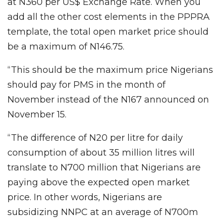
at N360 per US$ Exchange Rate. When you
add all the other cost elements in the PPPRA
template, the total open market price should
be a maximum of N146.75.
“This should be the maximum price Nigerians
should pay for PMS in the month of
November instead of the N167 announced on
November 15.
“The difference of N20 per litre for daily
consumption of about 35 million litres will
translate to N700 million that Nigerians are
paying above the expected open market
price. In other words, Nigerians are
subsidizing NNPC at an average of N700m