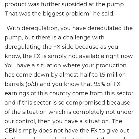
product was further subsided at the pump.
That was the biggest problem” he said.
“With deregulation, you have deregulated the
pump, but there is a challenge with
deregulating the FX side because as you
know, the FX is simply not available right now.
You have a situation where your production
has come down by almost half to 1.5 million
barrels (b/d) and you know that 95% of FX
earnings of this country come from this sector
and if this sector is so compromised because
of the situation which is completely not under
our control, then you have a situation. The
CBN simply does not have the FX to give out