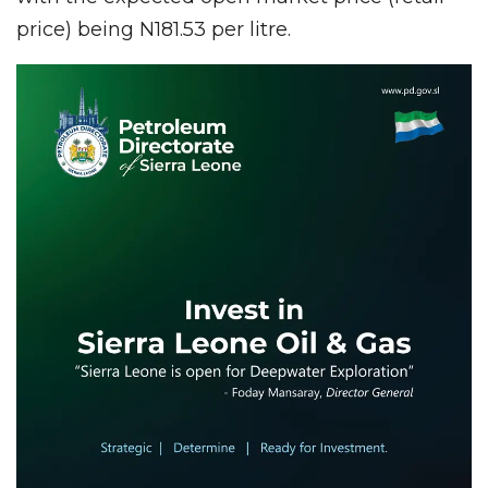
price) being N181.53 per litre.