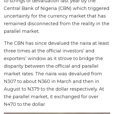
to strings of devaluation last year by the
Central Bank of Nigeria (CBN) which triggered
uncertainty for the currency market that has
remained disconnected from the reality in the
parallel market.
The CBN has since devalued the naira at least
three times at the official investors’ and
exporters’ window as it strove to bridge the
disparity between the official and parallel
market rates. The naira was devalued from
N307 to about N360 in March and then in
August to N379 to the dollar respectively. At
the parallel market, it exchanged for over
N470 to the dollar.