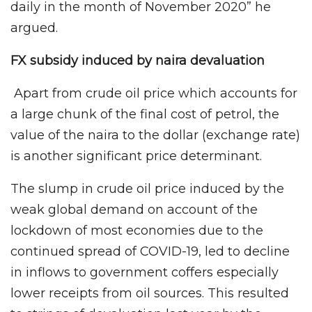
daily in the month of November 2020” he
argued.
FX subsidy induced by naira devaluation
Apart from crude oil price which accounts for
a large chunk of the final cost of petrol, the
value of the naira to the dollar (exchange rate)
is another significant price determinant.
The slump in crude oil price induced by the
weak global demand on account of the
lockdown of most economies due to the
continued spread of COVID-19, led to decline
in inflows to government coffers especially
lower receipts from oil sources. This resulted