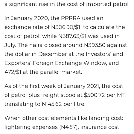
a significant rise in the cost of imported petrol.
In January 2020, the PPPRA used an
exchange rate of N306.90/$1 to calculate the
cost of petrol, while N387.63/$1 was used in
July. The naira closed around N393.50 against
the dollar in December at the Investors’ and
Exporters’ Foreign Exchange Window, and
472/$1 at the parallel market.
As of the first week of January 2021, the cost
of petrol plus freight stood at $500.72 per MT,
translating to N145.62 per litre.
When other cost elements like landing cost:
lightering expenses (N4.57), insurance cost