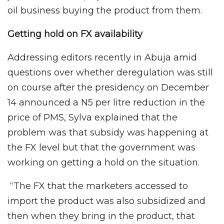
oil business buying the product from them.
Getting hold on FX availability
Addressing editors recently in Abuja amid
questions over whether deregulation was still
on course after the presidency on December
14 announced a N5 per litre reduction in the
price of PMS, Sylva explained that the
problem was that subsidy was happening at
the FX level but that the government was
working on getting a hold on the situation.
“The FX that the marketers accessed to
import the product was also subsidized and
then when they bring in the product, that