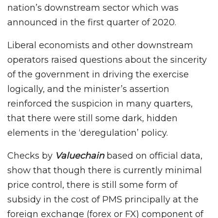
nation’s downstream sector which was
announced in the first quarter of 2020.
Liberal economists and other downstream
operators raised questions about the sincerity
of the government in driving the exercise
logically, and the minister’s assertion
reinforced the suspicion in many quarters,
that there were still some dark, hidden
elements in the ‘deregulation’ policy.
Checks by
Valuechain
based on official data,
show that though there is currently minimal
price control, there is still some form of
subsidy in the cost of PMS principally at the
foreign exchange (forex or FX) component of