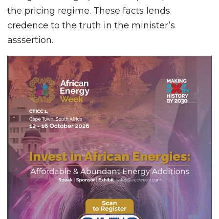
the pricing regime. These facts lends
credence to the truth in the minister’s
asssertion.