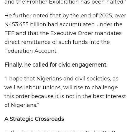
and the Frontier Exploration has been halted.”
He further noted that by the end of 2025, over
N453.455 billion had accumulated under the
FEF and that the Executive Order mandates
direct remittance of such funds into the
Federation Account.
Finally, he called for civic engagement:
“I hope that Nigerians and civil societies, as
well as labour unions, will rise to challenge
this order because it is not in the best interest
of Nigerians.”
A Strategic Crossroads