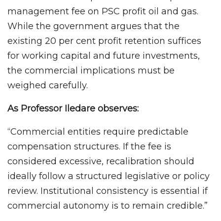
management fee on PSC profit oil and gas.
While the government argues that the
existing 20 per cent profit retention suffices
for working capital and future investments,
the commercial implications must be
weighed carefully.
As Professor Iledare observes:
“Commercial entities require predictable
compensation structures. If the fee is
considered excessive, recalibration should
ideally follow a structured legislative or policy
review. Institutional consistency is essential if
commercial autonomy is to remain credible.”