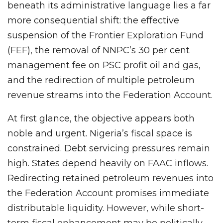
beneath its administrative language lies a far
more consequential shift: the effective
suspension of the Frontier Exploration Fund
(FEF), the removal of NNPC’s 30 per cent
management fee on PSC profit oil and gas,
and the redirection of multiple petroleum
revenue streams into the Federation Account.
At first glance, the objective appears both
noble and urgent. Nigeria’s fiscal space is
constrained. Debt servicing pressures remain
high. States depend heavily on FAAC inflows.
Redirecting retained petroleum revenues into
the Federation Account promises immediate
distributable liquidity. However, while short-
term fiscal enhancement may be politically