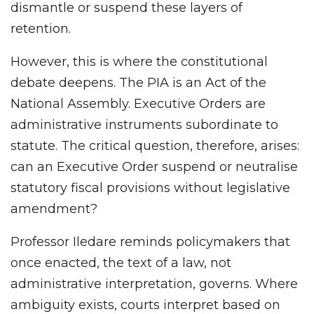
dismantle or suspend these layers of
retention.
However, this is where the constitutional
debate deepens. The PIA is an Act of the
National Assembly. Executive Orders are
administrative instruments subordinate to
statute. The critical question, therefore, arises:
can an Executive Order suspend or neutralise
statutory fiscal provisions without legislative
amendment?
Professor Iledare reminds policymakers that
once enacted, the text of a law, not
administrative interpretation, governs. Where
ambiguity exists, courts interpret based on