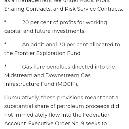
as a management fee under PSCs, Profit
Sharing Contracts, and Risk Service Contracts.
* 20 per cent of profits for working
capital and future investments.
* An additional 30 per cent allocated to
the Frontier Exploration Fund.
* Gas flare penalties directed into the
Midstream and Downstream Gas
Infrastructure Fund (MDGIF).
Cumulatively, these provisions meant that a
substantial share of petroleum proceeds did
not immediately flow into the Federation
Account. Executive Order No. 9 seeks to