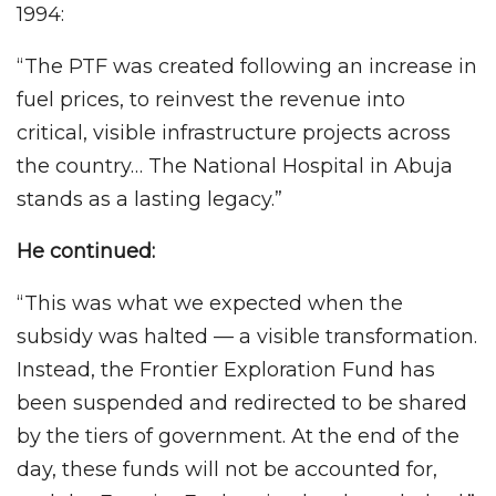
1994:
“The PTF was created following an increase in
fuel prices, to reinvest the revenue into
critical, visible infrastructure projects across
the country… The National Hospital in Abuja
stands as a lasting legacy.”
He continued:
“This was what we expected when the
subsidy was halted — a visible transformation.
Instead, the Frontier Exploration Fund has
been suspended and redirected to be shared
by the tiers of government. At the end of the
day, these funds will not be accounted for,