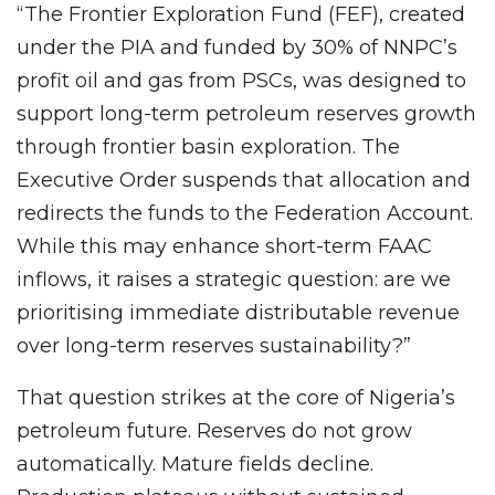
“The Frontier Exploration Fund (FEF), created
under the PIA and funded by 30% of NNPC’s
profit oil and gas from PSCs, was designed to
support long-term petroleum reserves growth
through frontier basin exploration. The
Executive Order suspends that allocation and
redirects the funds to the Federation Account.
While this may enhance short-term FAAC
inflows, it raises a strategic question: are we
prioritising immediate distributable revenue
over long-term reserves sustainability?”
That question strikes at the core of Nigeria’s
petroleum future. Reserves do not grow
automatically. Mature fields decline.