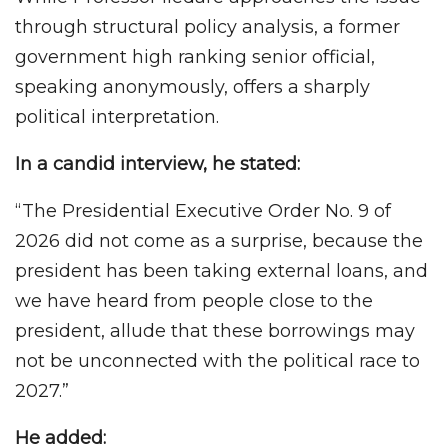
through structural policy analysis, a former
government high ranking senior official,
speaking anonymously, offers a sharply
political interpretation.
In a candid interview, he stated:
“The Presidential Executive Order No. 9 of
2026 did not come as a surprise, because the
president has been taking external loans, and
we have heard from people close to the
president, allude that these borrowings may
not be unconnected with the political race to
2027.”
He added: