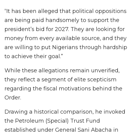
“It has been alleged that political oppositions
are being paid handsomely to support the
president’s bid for 2027. They are looking for
money from every available source, and they
are willing to put Nigerians through hardship
to achieve their goal.”
While these allegations remain unverified,
they reflect a segment of elite scepticism
regarding the fiscal motivations behind the
Order.
Drawing a historical comparison, he invoked
the Petroleum (Special) Trust Fund
established under General Sani Abacha in