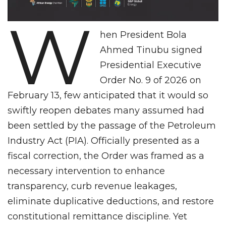
W
hen President Bola
Ahmed Tinubu signed
Presidential Executive
Order No. 9 of 2026 on
February 13, few anticipated that it would so
swiftly reopen debates many assumed had
been settled by the passage of the Petroleum
Industry Act (PIA). Officially presented as a
fiscal correction, the Order was framed as a
necessary intervention to enhance
transparency, curb revenue leakages,
eliminate duplicative deductions, and restore
constitutional remittance discipline. Yet