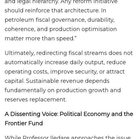
and legal hierarchy. Any reform initiative
should reinforce that architecture. In
petroleum fiscal governance, durability,
coherence, and production optimisation
matter more than speed.”
Ultimately, redirecting fiscal streams does not
automatically increase daily output, reduce
operating costs, improve security, or attract
capital. Sustainable revenue depends
fundamentally on production growth and
reserves replacement.
A Dissenting Voice: Political Economy and the
Frontier Fund
While Professor Iledare approaches the issue