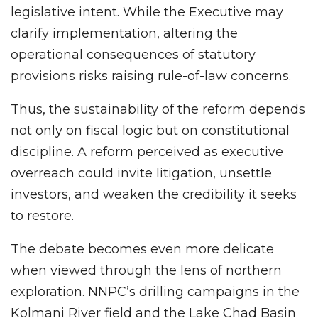
legislative intent. While the Executive may
clarify implementation, altering the
operational consequences of statutory
provisions risks raising rule-of-law concerns.
Thus, the sustainability of the reform depends
not only on fiscal logic but on constitutional
discipline. A reform perceived as executive
overreach could invite litigation, unsettle
investors, and weaken the credibility it seeks
to restore.
The debate becomes even more delicate
when viewed through the lens of northern
exploration. NNPC’s drilling campaigns in the
Kolmani River field and the Lake Chad Basin