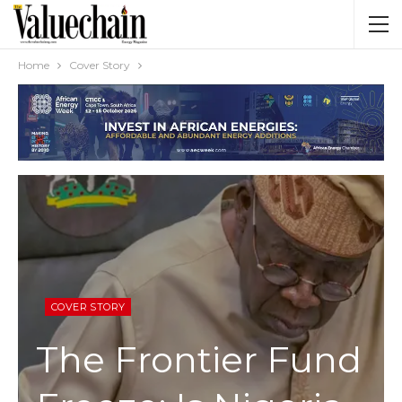
Home
Cover Story
COVER STORY
The Frontier Fund