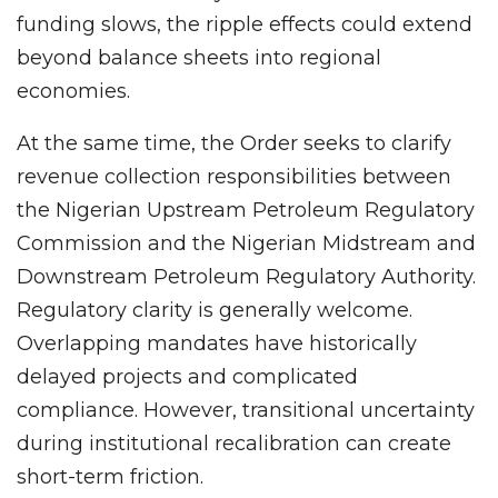
funding slows, the ripple effects could extend
beyond balance sheets into regional
economies.
At the same time, the Order seeks to clarify
revenue collection responsibilities between
the Nigerian Upstream Petroleum Regulatory
Commission and the Nigerian Midstream and
Downstream Petroleum Regulatory Authority.
Regulatory clarity is generally welcome.
Overlapping mandates have historically
delayed projects and complicated
compliance. However, transitional uncertainty
during institutional recalibration can create
short-term friction.