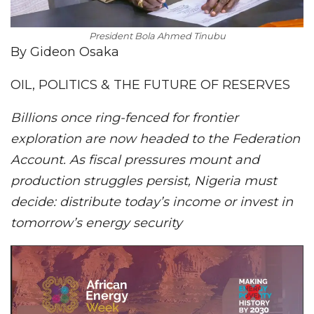
President Bola Ahmed Tinubu
By Gideon Osaka
OIL, POLITICS & THE FUTURE OF RESERVES
Billions once ring-fenced for frontier
exploration are now headed to the Federation
Account. As fiscal pressures mount and
production struggles persist, Nigeria must
decide: distribute today’s income or invest in
tomorrow’s energy security