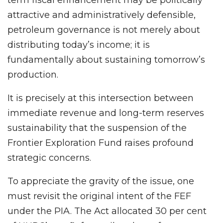
attractive and administratively defensible,
petroleum governance is not merely about
distributing today’s income; it is
fundamentally about sustaining tomorrow’s
production.
It is precisely at this intersection between
immediate revenue and long-term reserves
sustainability that the suspension of the
Frontier Exploration Fund raises profound
strategic concerns.
To appreciate the gravity of the issue, one
must revisit the original intent of the FEF
under the PIA. The Act allocated 30 per cent