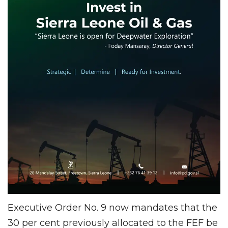
Executive Order No. 9 now mandates that the
30 per cent previously allocated to the FEF be