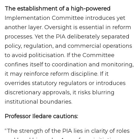
The establishment of a high-powered
Implementation Committee introduces yet
another layer. Oversight is essential in reform
processes. Yet the PIA deliberately separated
policy, regulation, and commercial operations
to avoid politicisation. If the Committee
confines itself to coordination and monitoring,
it may reinforce reform discipline. If it
overrides statutory regulators or introduces
discretionary approvals, it risks blurring
institutional boundaries.
Professor Iledare cautions:
“The strength of the PIA lies in clarity of roles