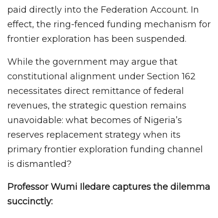
paid directly into the Federation Account. In
effect, the ring-fenced funding mechanism for
frontier exploration has been suspended.
While the government may argue that
constitutional alignment under Section 162
necessitates direct remittance of federal
revenues, the strategic question remains
unavoidable: what becomes of Nigeria’s
reserves replacement strategy when its
primary frontier exploration funding channel
is dismantled?
Professor Wumi Iledare captures the dilemma
succinctly: