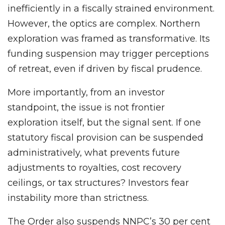
inefficiently in a fiscally strained environment.
However, the optics are complex. Northern
exploration was framed as transformative. Its
funding suspension may trigger perceptions
of retreat, even if driven by fiscal prudence.
More importantly, from an investor
standpoint, the issue is not frontier
exploration itself, but the signal sent. If one
statutory fiscal provision can be suspended
administratively, what prevents future
adjustments to royalties, cost recovery
ceilings, or tax structures? Investors fear
instability more than strictness.
The Order also suspends NNPC’s 30 per cent