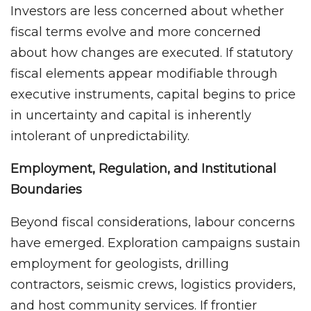
Investors are less concerned about whether
fiscal terms evolve and more concerned
about how changes are executed. If statutory
fiscal elements appear modifiable through
executive instruments, capital begins to price
in uncertainty and capital is inherently
intolerant of unpredictability.
Employment, Regulation, and Institutional
Boundaries
Beyond fiscal considerations, labour concerns
have emerged. Exploration campaigns sustain
employment for geologists, drilling
contractors, seismic crews, logistics providers,
and host community services. If frontier