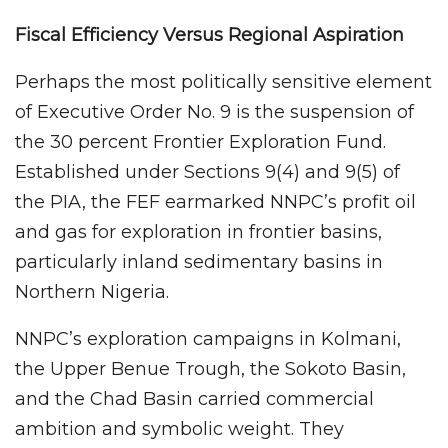
Fiscal Efficiency Versus Regional Aspiration
Perhaps the most politically sensitive element
of Executive Order No. 9 is the suspension of
the 30 percent Frontier Exploration Fund.
Established under Sections 9(4) and 9(5) of
the PIA, the FEF earmarked NNPC’s profit oil
and gas for exploration in frontier basins,
particularly inland sedimentary basins in
Northern Nigeria.
NNPC’s exploration campaigns in Kolmani,
the Upper Benue Trough, the Sokoto Basin,
and the Chad Basin carried commercial
ambition and symbolic weight. They