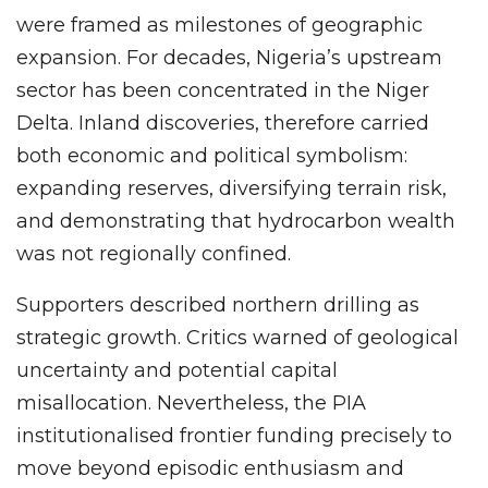
were framed as milestones of geographic
expansion. For decades, Nigeria’s upstream
sector has been concentrated in the Niger
Delta. Inland discoveries, therefore carried
both economic and political symbolism:
expanding reserves, diversifying terrain risk,
and demonstrating that hydrocarbon wealth
was not regionally confined.
Supporters described northern drilling as
strategic growth. Critics warned of geological
uncertainty and potential capital
misallocation. Nevertheless, the PIA
institutionalised frontier funding precisely to
move beyond episodic enthusiasm and