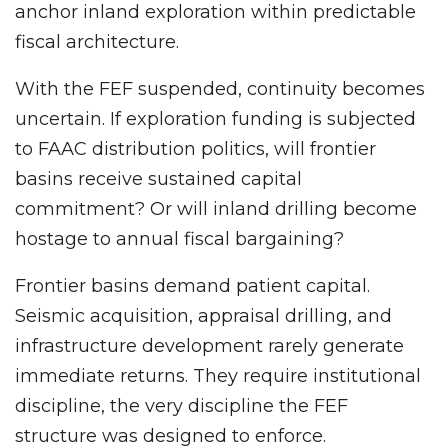
anchor inland exploration within predictable
fiscal architecture.
With the FEF suspended, continuity becomes
uncertain. If exploration funding is subjected
to FAAC distribution politics, will frontier
basins receive sustained capital
commitment? Or will inland drilling become
hostage to annual fiscal bargaining?
Frontier basins demand patient capital.
Seismic acquisition, appraisal drilling, and
infrastructure development rarely generate
immediate returns. They require institutional
discipline, the very discipline the FEF
structure was designed to enforce.