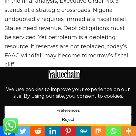
In the final analysis, Executive Order No. 9
stands at a strategic crossroads. Nigeria
undoubtedly requires immediate fiscal relief.
States need revenue. Debt obligations must
be serviced. Yet petroleum is a depleting
resource. If reserves are not replaced, today’s
FAAC windfall may become tomorrow’s fiscal
cliff.
The Order could represent a disciplined
constitutional recalibration that strengthens
transparency while preserving exploration
momentum through alternative funding
mechanisms. Conversely, if frontier
exploration stalls and investor perception tilts
English
toward fiscal unpredictability, it could weaken