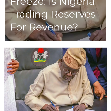
Freeze: Is Nigeria
Trading Reserves
For Revenue?