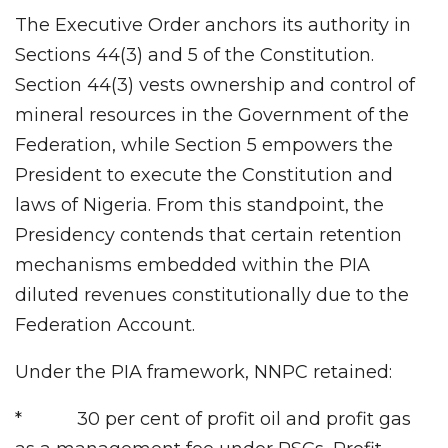
The Executive Order anchors its authority in
Sections 44(3) and 5 of the Constitution.
Section 44(3) vests ownership and control of
mineral resources in the Government of the
Federation, while Section 5 empowers the
President to execute the Constitution and
laws of Nigeria. From this standpoint, the
Presidency contends that certain retention
mechanisms embedded within the PIA
diluted revenues constitutionally due to the
Federation Account.
Under the PIA framework, NNPC retained:
* 30 per cent of profit oil and profit gas