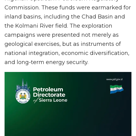
Commission. These funds were earmarked for
inland basins, including the Chad Basin and
the Kolmani River field. The exploration
campaigns were presented not merely as
geological exercises, but as instruments of
national integration, economic diversification,
and long-term energy security.