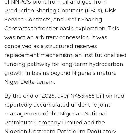
of NNPC’s profit from oil and gas, from
Production Sharing Contracts (PSCs), Risk
Service Contracts, and Profit Sharing
Contracts to frontier basin exploration. This
was not an arbitrary concession. It was
conceived as a structured reserves
replacement mechanism, an institutionalised
funding pathway for long-term hydrocarbon
growth in basins beyond Nigeria’s mature
Niger Delta terrain.
By the end of 2025, over N453.455 billion had
reportedly accumulated under the joint
management of the Nigerian National
Petroleum Company Limited and the
Nigerian Upstream Petroleum Regulatory