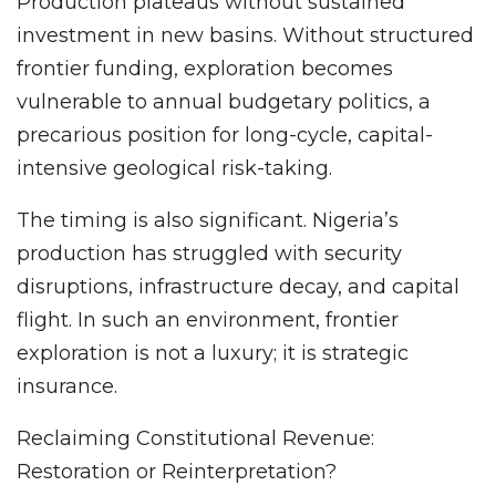
Production plateaus without sustained
investment in new basins. Without structured
frontier funding, exploration becomes
vulnerable to annual budgetary politics, a
precarious position for long-cycle, capital-
intensive geological risk-taking.
The timing is also significant. Nigeria’s
production has struggled with security
disruptions, infrastructure decay, and capital
flight. In such an environment, frontier
exploration is not a luxury; it is strategic
insurance.
Reclaiming Constitutional Revenue:
Restoration or Reinterpretation?