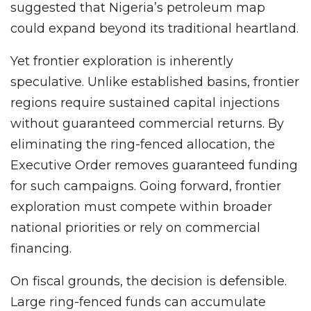
suggested that Nigeria’s petroleum map
could expand beyond its traditional heartland.
Yet frontier exploration is inherently
speculative. Unlike established basins, frontier
regions require sustained capital injections
without guaranteed commercial returns. By
eliminating the ring-fenced allocation, the
Executive Order removes guaranteed funding
for such campaigns. Going forward, frontier
exploration must compete within broader
national priorities or rely on commercial
financing.
On fiscal grounds, the decision is defensible.
Large ring-fenced funds can accumulate