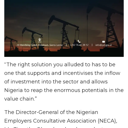
“The right solution you alluded to has to be
one that supports and incentivises the inflow
of investment into the sector and allows
Nigeria to reap the enormous potentials in the
value chain.”
The Director-General of the Nigerian
Employers Consultative Association (NECA),