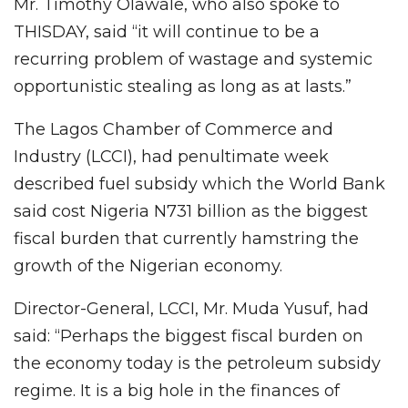
Mr. Timothy Olawale, who also spoke to
THISDAY, said “it will continue to be a
recurring problem of wastage and systemic
opportunistic stealing as long as at lasts.”
The Lagos Chamber of Commerce and
Industry (LCCI), had penultimate week
described fuel subsidy which the World Bank
said cost Nigeria N731 billion as the biggest
fiscal burden that currently hamstring the
growth of the Nigerian economy.
Director-General, LCCI, Mr. Muda Yusuf, had
said: “Perhaps the biggest fiscal burden on
the economy today is the petroleum subsidy
regime. It is a big hole in the finances of