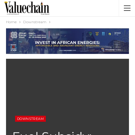
Home
Downstream
DOWNSTREAM