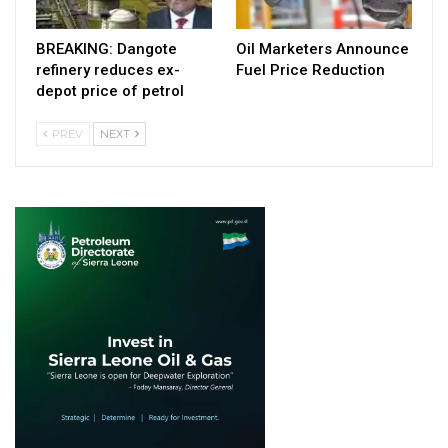
BREAKING: Dangote
Oil Marketers Announce
refinery reduces ex-
Fuel Price Reduction
depot price of petrol
PREV
NEXT