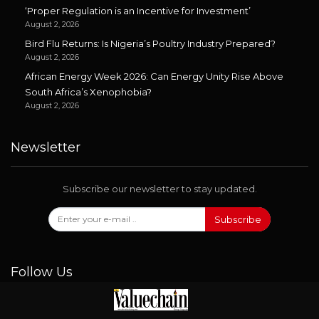
‘Proper Regulation is an Incentive for Investment’
August 2, 2026
Bird Flu Returns: Is Nigeria’s Poultry Industry Prepared?
August 2, 2026
African Energy Week 2026: Can Energy Unity Rise Above
South Africa’s Xenophobia?
August 2, 2026
Newsletter
Subscribe our newsletter to stay updated.
Subscribe
Follow Us