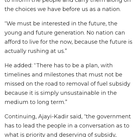
the choices we have before us as a nation.
“We must be interested in the future, the
young and future generation. No nation can
afford to live for the now, because the future is
actually rushing at us.”
He added: “There has to be a plan, with
timelines and milestones that must not be
missed on the road to removal of fuel subsidy
because it is simply unsustainable in the
medium to long term.”
Continuing, Ajayi-Kadir said, “the government
has to lead the people in a conversation as to
what is priority and deserving of subsidy,