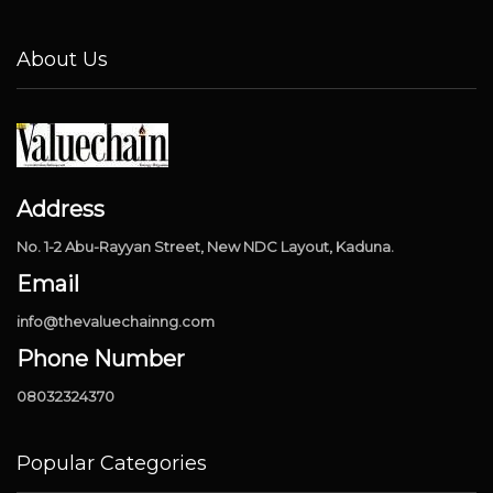
About Us
Address
No. 1-2 Abu-Rayyan Street, New NDC Layout, Kaduna.
Email
info@thevaluechainng.com
Phone Number
08032324370
Popular Categories