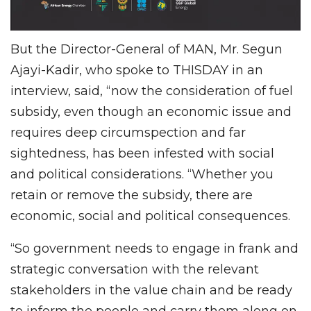
But the Director-General of MAN, Mr. Segun
Ajayi-Kadir, who spoke to THISDAY in an
interview, said, “now the consideration of fuel
subsidy, even though an economic issue and
requires deep circumspection and far
sightedness, has been infested with social
and political considerations. “Whether you
retain or remove the subsidy, there are
economic, social and political consequences.
“So government needs to engage in frank and
strategic conversation with the relevant
stakeholders in the value chain and be ready
to inform the people and carry them along on