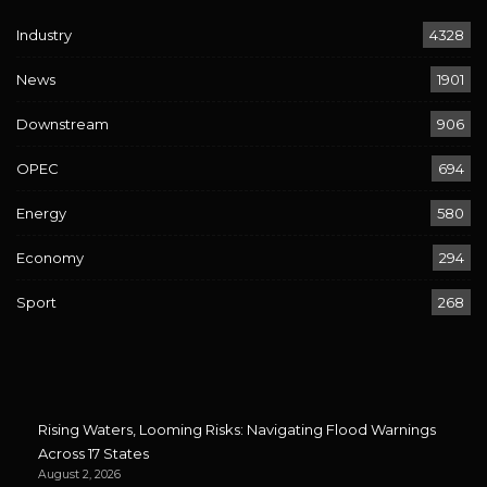
Industry
4328
News
1901
Downstream
906
OPEC
694
Energy
580
Economy
294
Sport
268
Rising Waters, Looming Risks: Navigating Flood Warnings
Across 17 States
August 2, 2026