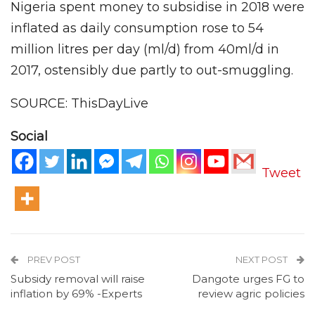
Nigeria spent money to subsidise in 2018 were
inflated as daily consumption rose to 54
million litres per day (ml/d) from 40ml/d in
2017, ostensibly due partly to out-smuggling.
SOURCE: ThisDayLive
Social
Tweet
PREV POST
NEXT POST
Subsidy removal will raise
Dangote urges FG to
inflation by 69% -Experts
review agric policies