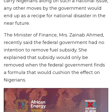
carry Nigerians along on such a national issue,
any other moves by the government would
end up as a recipe for national disaster in the
near future.
The Minister of Finance, Mrs. Zainab Ahmed,
recently said the federal government had no
intention to remove fuel subsidy. She
explained that subsidy would only be
removed when the federal government finds
a formula that would cushion the effect on
Nigerians.