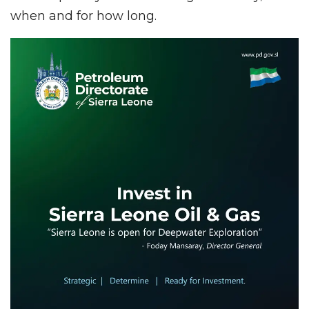
when and for how long.