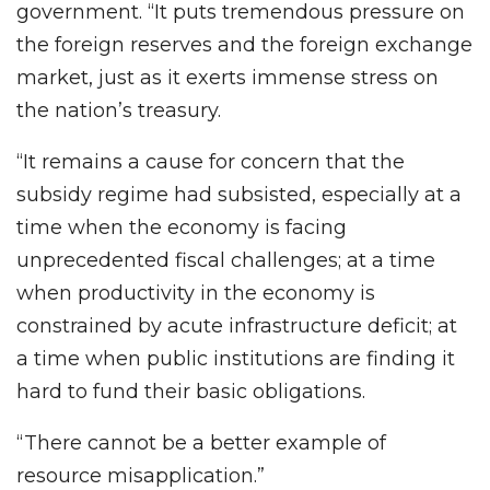
government. “It puts tremendous pressure on
the foreign reserves and the foreign exchange
market, just as it exerts immense stress on
the nation’s treasury.
“It remains a cause for concern that the
subsidy regime had subsisted, especially at a
time when the economy is facing
unprecedented fiscal challenges; at a time
when productivity in the economy is
constrained by acute infrastructure deficit; at
a time when public institutions are finding it
hard to fund their basic obligations.
“There cannot be a better example of
resource misapplication.”