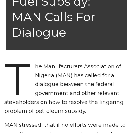
Fuel Subsidy:
MAN Calls For
Dialogue
T
he Manufacturers Association of
Nigeria (MAN) has called for a
dialogue between the federal
government and other relevant
stakeholders on how to resolve the lingering
problem of petroleum subsidy.
MAN stressed that if no efforts were made to