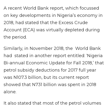
A recent World Bank report, which focussed
on key developments in Nigeria’s economy in
2018, had stated that the Excess Crude
Account (ECA) was virtually depleted during
the period.
Similarly, in November 2018, the World Bank
had stated in another report entitled: ‘Nigeria
Bi-annual Economic Update for Fall 2018,’ that
petrol subsidy deductions for 2017 full year
was N107.3 billion, but its current report
showed that N731 billion was spent in 2018
alone.
It also stated that most of the petrol volumes