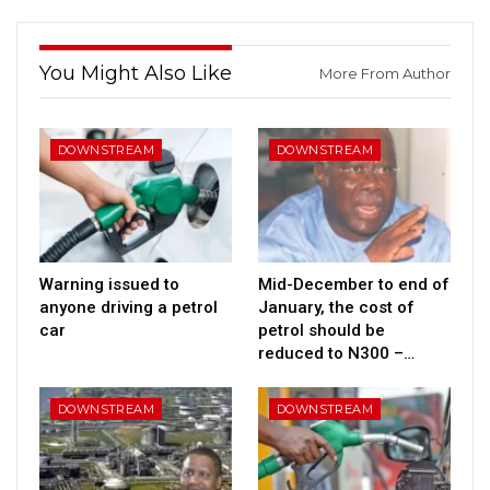
You Might Also Like
More From Author
DOWNSTREAM
DOWNSTREAM
Warning issued to
Mid-December to end of
anyone driving a petrol
January, the cost of
car
petrol should be
reduced to N300 –…
DOWNSTREAM
DOWNSTREAM