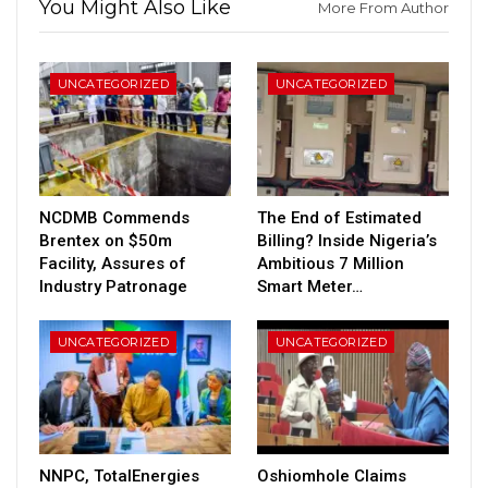
You Might Also Like
More From Author
UNCATEGORIZED
UNCATEGORIZED
NCDMB Commends
The End of Estimated
Brentex on $50m
Billing? Inside Nigeria’s
Facility, Assures of
Ambitious 7 Million
Industry Patronage
Smart Meter…
UNCATEGORIZED
UNCATEGORIZED
NNPC, TotalEnergies
Oshiomhole Claims