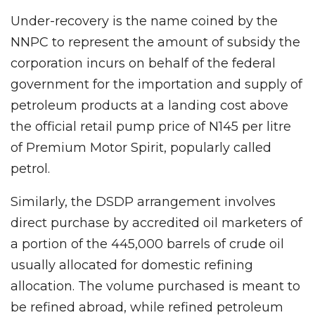
Under-recovery is the name coined by the
NNPC to represent the amount of subsidy the
corporation incurs on behalf of the federal
government for the importation and supply of
petroleum products at a landing cost above
the official retail pump price of N145 per litre
of Premium Motor Spirit, popularly called
petrol.
Similarly, the DSDP arrangement involves
direct purchase by accredited oil marketers of
a portion of the 445,000 barrels of crude oil
usually allocated for domestic refining
allocation. The volume purchased is meant to
be refined abroad, while refined petroleum