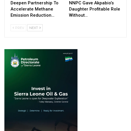
Deepen Partnership To
NNPC Gave Akpabio’s
Accelerate Methane
Daughter Profitable Role
Emission Reduction…
Without…
PREV
NEXT