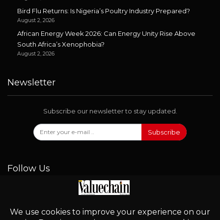
Bird Flu Returns: Is Nigeria’s Poultry Industry Prepared?
August 2, 2026
African Energy Week 2026: Can Energy Unity Rise Above
South Africa’s Xenophobia?
August 2, 2026
Newsletter
Subscribe our newsletter to stay updated.
Subscribe
Follow Us