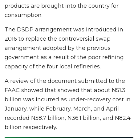
products are brought into the country for
consumption.
The DSDP arrangement was introduced in
2016 to replace the controversial swap
arrangement adopted by the previous
government as a result of the poor refining
capacity of the four local refineries.
A review of the document submitted to the
FAAC showed that showed that about N51.3
billion was incurred as under-recovery cost in
January, while February, March, and April
recorded N58.7 billion, N36.1 billion, and N82.4
billion respectively.