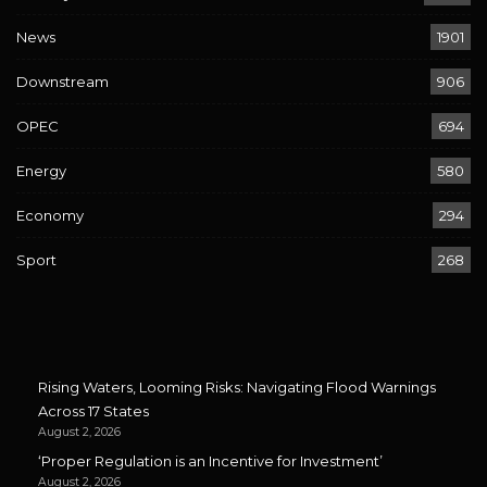
News
1901
Downstream
906
OPEC
694
Energy
580
Economy
294
Sport
268
Rising Waters, Looming Risks: Navigating Flood Warnings
Across 17 States
August 2, 2026
‘Proper Regulation is an Incentive for Investment’
August 2, 2026