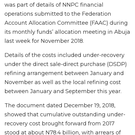
was part of details of NNPC financial
operations submitted to the Federation
Account Allocation Committee (FAAC) during
its monthly funds’ allocation meeting in Abuja
last week for November 2018.
Details of the costs included under-recovery
under the direct sale-direct purchase (DSDP)
refining arrangement between January and
November as well as the local refining cost
between January and September this year.
The document dated December 19, 2018,
showed that cumulative outstanding under-
recovery cost brought forward from 2017
stood at about N78.4 billion, with arrears of