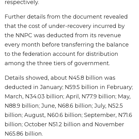
respectively.
Further details from the document revealed
that the cost of under-recovery incurred by
the NNPC was deducted from its revenue
every month before transferring the balance
to the federation account for distribution
among the three tiers of government.
Details showed, about N45.8 billion was
deducted in January; N59.5 billion in February;
March, N34.03 billion; April, N77.9 billion; May,
N88.9 billion; June, N68.6 billion; July, N52.5
billion; August, N60.6 billion; September, N71.6
billion; October N51.2 billion and November
N65.86 billion.