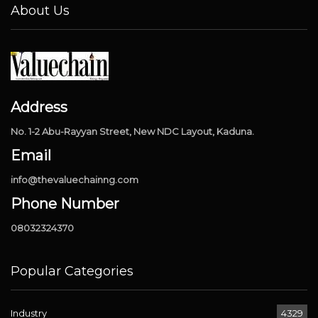
About Us
Address
No. 1-2 Abu-Rayyan Street, New NDC Layout, Kaduna.
Email
info@thevaluechainng.com
Phone Number
08032324370
Popular Categories
Industry
4329