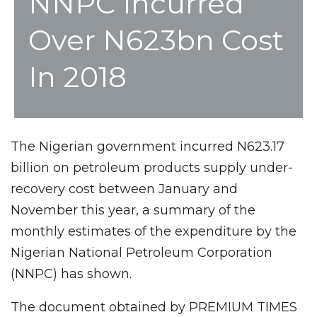
NNPC Incurred
Over N623bn Cost
In 2018
The Nigerian government incurred N623.17
billion on petroleum products supply under-
recovery cost between January and
November this year, a summary of the
monthly estimates of the expenditure by the
Nigerian National Petroleum Corporation
(NNPC) has shown.
The document obtained by PREMIUM TIMES