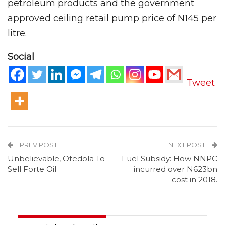
petroleum products and the government
approved ceiling retail pump price of N145 per
litre.
Social
Tweet
PREV POST
NEXT POST
Unbelievable, Otedola To
Fuel Subsidy: How NNPC
Sell Forte Oil
incurred over N623bn
cost in 2018.