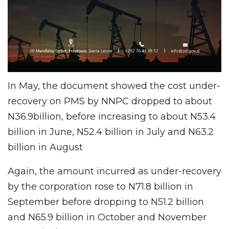
In May, the document showed the cost under-
recovery on PMS by NNPC dropped to about
N36.9billion, before increasing to about N53.4
billion in June, N52.4 billion in July and N63.2
billion in August
Again, the amount incurred as under-recovery
by the corporation rose to N71.8 billion in
September before dropping to N51.2 billion
and N65.9 billion in October and November