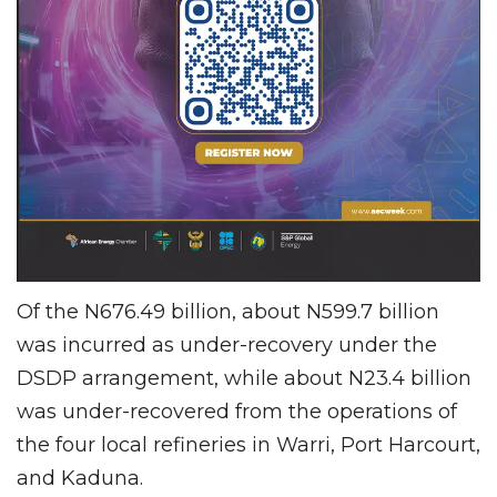
Of the N676.49 billion, about N599.7 billion
was incurred as under-recovery under the
DSDP arrangement, while about N23.4 billion
was under-recovered from the operations of
the four local refineries in Warri, Port Harcourt,
and Kaduna.