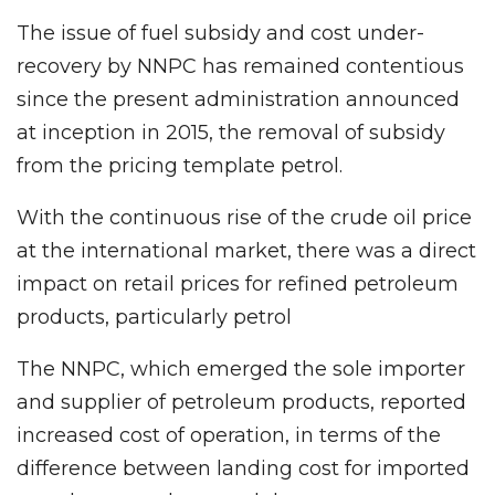
The issue of fuel subsidy and cost under-
recovery by NNPC has remained contentious
since the present administration announced
at inception in 2015, the removal of subsidy
from the pricing template petrol.
With the continuous rise of the crude oil price
at the international market, there was a direct
impact on retail prices for refined petroleum
products, particularly petrol
The NNPC, which emerged the sole importer
and supplier of petroleum products, reported
increased cost of operation, in terms of the
difference between landing cost for imported