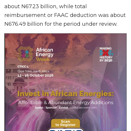
about N67.23 billion, while total
reimbursement or FAAC deduction was about
N676.49 billion for the period under review.