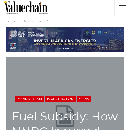
Home
Downstream
DOWNSTREAM
INVESTIGATION
NEWS
Fuel Subsidy: How