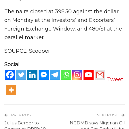
The naira closed at 398.50 against the dollar
on Monday at the Investors’ and Exporters’
Foreign Exchange Window, and 480/$1 at the
parallel market.
SOURCE: Scooper
Social
Tweet
PREV POST
NEXT POST
Julius Berger to
NCDMB says Nigerian Oil
Construct DPR’s 10-
and Gas Park will be