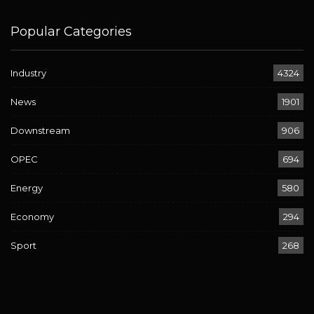
Popular Categories
Industry
4324
News
1901
Downstream
906
OPEC
694
Energy
580
Economy
294
Sport
268