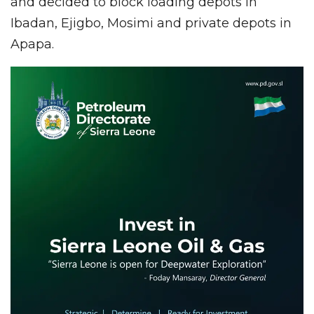
and decided to block loading depots in
Ibadan, Ejigbo, Mosimi and private depots in
Apapa.