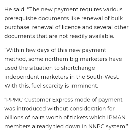
He said, “The new payment requires various
prerequisite documents like renewal of bulk
purchase, renewal of licence and several other
documents that are not readily available.
“Within few days of this new payment
method, some northern big marketers have
used the situation to shortchange
independent marketers in the South-West.
With this, fuel scarcity is imminent.
“PPMC Customer Express mode of payment
was introduced without consideration for
billions of naira worth of tickets which IPMAN
members already tied down in NNPC system.”