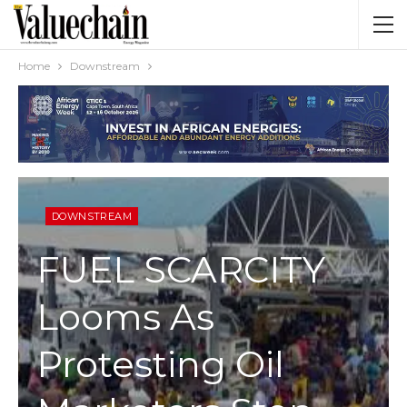
Home
Downstream
DOWNSTREAM
FUEL SCARCITY
Looms As
Protesting Oil