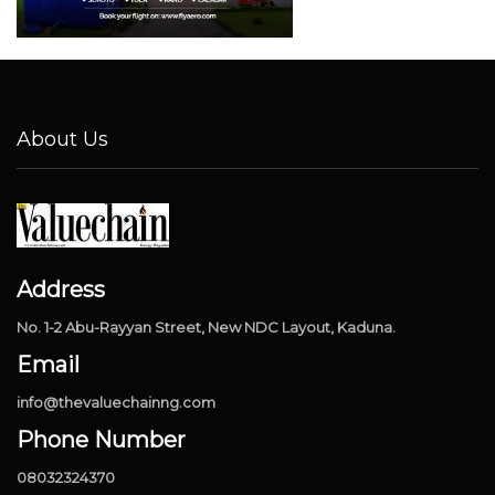
About Us
Address
No. 1-2 Abu-Rayyan Street, New NDC Layout, Kaduna.
Email
info@thevaluechainng.com
Phone Number
08032324370