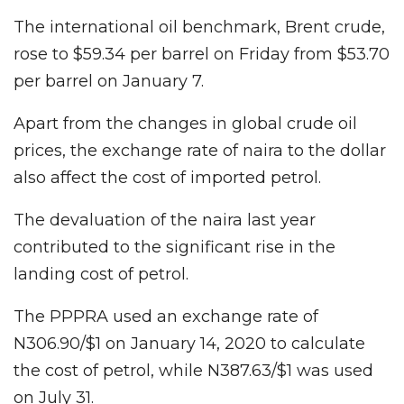
The international oil benchmark, Brent crude,
rose to $59.34 per barrel on Friday from $53.70
per barrel on January 7.
Apart from the changes in global crude oil
prices, the exchange rate of naira to the dollar
also affect the cost of imported petrol.
The devaluation of the naira last year
contributed to the significant rise in the
landing cost of petrol.
The PPPRA used an exchange rate of
N306.90/$1 on January 14, 2020 to calculate
the cost of petrol, while N387.63/$1 was used
on July 31.