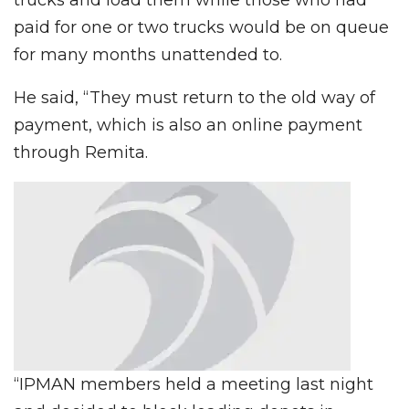
paid for one or two trucks would be on queue
for many months unattended to.
He said, “They must return to the old way of
payment, which is also an online payment
through Remita.
“IPMAN members held a meeting last night