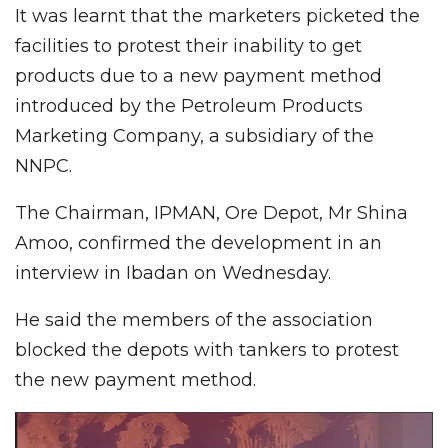
It was learnt that the marketers picketed the
facilities to protest their inability to get
products due to a new payment method
introduced by the Petroleum Products
Marketing Company, a subsidiary of the
NNPC.
The Chairman, IPMAN, Ore Depot, Mr Shina
Amoo, confirmed the development in an
interview in Ibadan on Wednesday.
He said the members of the association
blocked the depots with tankers to protest
the new payment method.