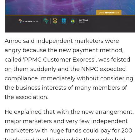
Amoo said independent marketers were
angry because the new payment method,
called ‘PPMC Customer Express’, was foisted
on them suddenly and the NNPC expected
compliance immediately without considering
the business interests of many members of
the association.
He explained that with the new arrangement,
major marketers and very few independent
marketers with huge funds could pay for 200
trucks and load them while those who had