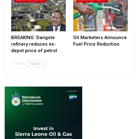
BREAKING: Dangote
Oil Marketers Announce
refinery reduces ex-
Fuel Price Reduction
depot price of petrol
PREV
NEXT