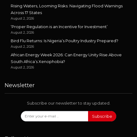
Rising Waters, Looming Risks: Navigating Flood Warnings
Across 17 States
August 2, 2026
‘Proper Regulation is an Incentive for Investment’
August 2, 2026
Bird Flu Returns: Is Nigeria’s Poultry Industry Prepared?
August 2, 2026
African Energy Week 2026: Can Energy Unity Rise Above
South Africa’s Xenophobia?
August 2, 2026
Newsletter
Subscribe our newsletter to stay updated.
Subscribe