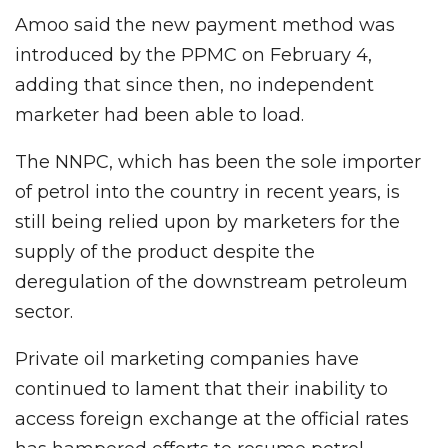
Amoo said the new payment method was
introduced by the PPMC on February 4,
adding that since then, no independent
marketer had been able to load.
The NNPC, which has been the sole importer
of petrol into the country in recent years, is
still being relied upon by marketers for the
supply of the product despite the
deregulation of the downstream petroleum
sector.
Private oil marketing companies have
continued to lament that their inability to
access foreign exchange at the official rates