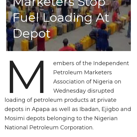
Marketers Stop
Fuel Loading At
Depot
M
embers of the Independent
Petroleum Marketers
Association of Nigeria on
Wednesday disrupted
loading of petroleum products at private
depots in Apapa as well as Ibadan, Ejigbo and
Mosimi depots belonging to the Nigerian
National Petroleum Corporation.