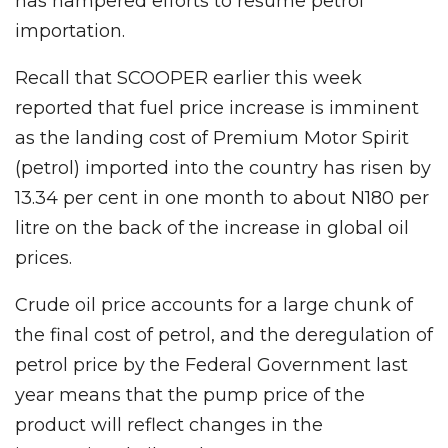
has hampered efforts to resume petrol
importation.
Recall that SCOOPER earlier this week
reported that fuel price increase is imminent
as the landing cost of Premium Motor Spirit
(petrol) imported into the country has risen by
13.34 per cent in one month to about N180 per
litre on the back of the increase in global oil
prices.
Crude oil price accounts for a large chunk of
the final cost of petrol, and the deregulation of
petrol price by the Federal Government last
year means that the pump price of the
product will reflect changes in the