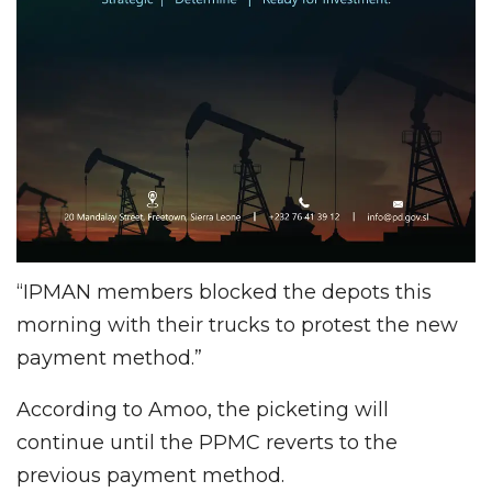
“IPMAN members blocked the depots this
morning with their trucks to protest the new
payment method.”
According to Amoo, the picketing will
continue until the PPMC reverts to the
previous payment method.