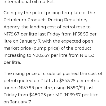
international oil market.
Going by the petrol pricing template of the
Petroleum Products Pricing Regulatory
Agency, the landing cost of petrol rose to
N179.67 per litre last Friday from N158.53 per
litre on January 7, with the expected open
market price (pump price) of the product
increasing to N202.67 per litre from N181.53
per litre.
The rising price of crude oil pushed the cost of
petrol quoted on Platts to $543.25 per metric
tonne (N157.99 per litre, using N390/$1) last
Friday from $480.25 per MT (N139.67 per litre)
on January 7.