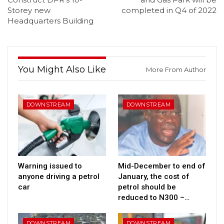
Storey new
completed in Q4 of 2022
Headquarters Building
You Might Also Like
More From Author
DOWNSTREAM
DOWNSTREAM
Warning issued to
Mid-December to end of
anyone driving a petrol
January, the cost of
car
petrol should be
reduced to N300 –…
DOWNSTREAM
DOWNSTREAM