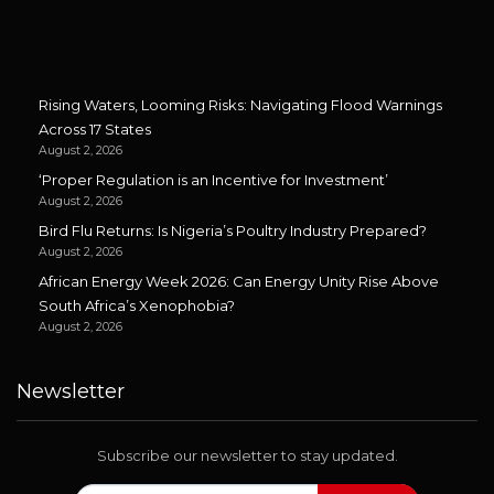
Rising Waters, Looming Risks: Navigating Flood Warnings
Across 17 States
August 2, 2026
‘Proper Regulation is an Incentive for Investment’
August 2, 2026
Bird Flu Returns: Is Nigeria’s Poultry Industry Prepared?
August 2, 2026
African Energy Week 2026: Can Energy Unity Rise Above
South Africa’s Xenophobia?
August 2, 2026
Newsletter
Subscribe our newsletter to stay updated.