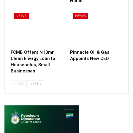
Home
NEWS
NEWS
FCMB Offers N10mn
Pinnacle Oil & Gas
Clean Energy Loan to
Appoints New CEO
Households, Small
Businesses
PREV
NEXT