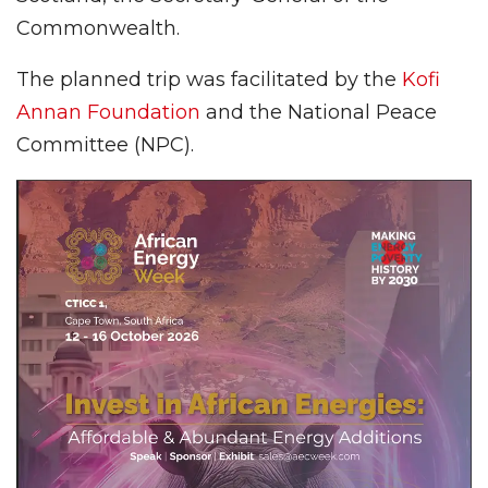
Commonwealth.
The planned trip was facilitated by the
Kofi
Annan Foundation
and the National Peace
Committee (NPC).