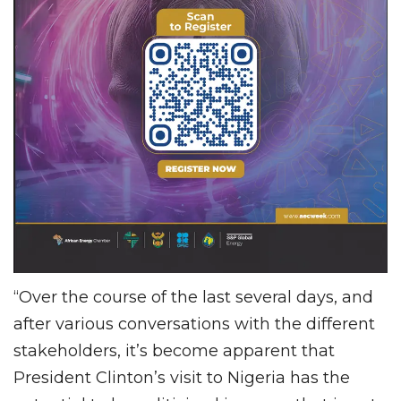
“Over the course of the last several days, and
after various conversations with the different
stakeholders, it’s become apparent that
President Clinton’s visit to Nigeria has the