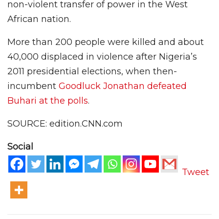
non-violent transfer of power in the West
African nation.
More than 200 people were killed and about
40,000 displaced in violence after Nigeria’s
2011 presidential elections, when then-
incumbent
Goodluck Jonathan defeated
Buhari at the polls
.
SOURCE: edition.CNN.com
Social
Tweet