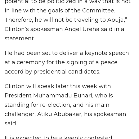
potential to be politicized in a way that is not
in line with the goals of the Committee.
Therefore, he will not be traveling to Abuja,”
Clinton’s spokesman Angel Ureña said in a
statement.
He had been set to deliver a keynote speech
at a ceremony for the signing of a peace
accord by presidential candidates.
Clinton will speak later this week with
President Muhammadu Buhari, who is
standing for re-election, and his main
challenger, Atiku Abubakar, his spokesman
said.
It is expected to be a keenly contested