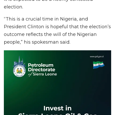
election.
“This is a crucial time in Nigeria, and
President Clinton is hopeful that the election’s
outcome reflects the will of the Nigerian
people,” his spokesman said.