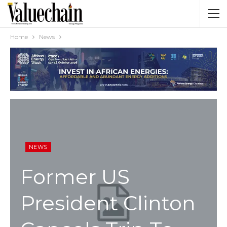
Home
News
NEWS
Former US
President Clinton