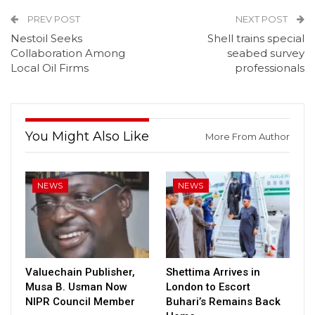
PREV POST
NEXT POST
Nestoil Seeks
Shell trains special
Collaboration Among
seabed survey
Local Oil Firms
professionals
You Might Also Like
More From Author
NEWS
NEWS
Valuechain Publisher,
Shettima Arrives in
Musa B. Usman Now
London to Escort
NIPR Council Member
Buhari’s Remains Back