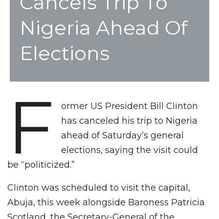
Cancels Trip To
Nigeria Ahead Of
Elections
F
ormer US President Bill Clinton
has canceled his trip to Nigeria
ahead of Saturday’s general
elections, saying the visit could
be “politicized.”
Clinton was scheduled to visit the capital,
Abuja, this week alongside Baroness Patricia
Scotland, the Secretary-General of the