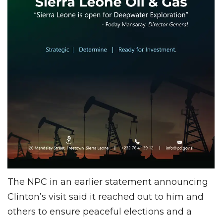
The NPC in an earlier statement announcing
Clinton’s visit said it reached out to him and
others to ensure peaceful elections and a