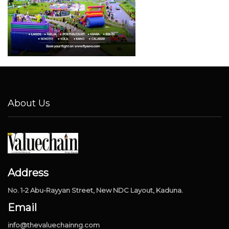
About Us
Address
No. 1-2 Abu-Rayyan Street, New NDC Layout, Kaduna.
Email
info@thevaluechainng.com