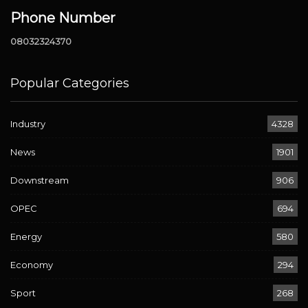
Phone Number
08032324370
Popular Categories
Industry
4328
News
1901
Downstream
906
OPEC
694
Energy
580
Economy
294
Sport
268