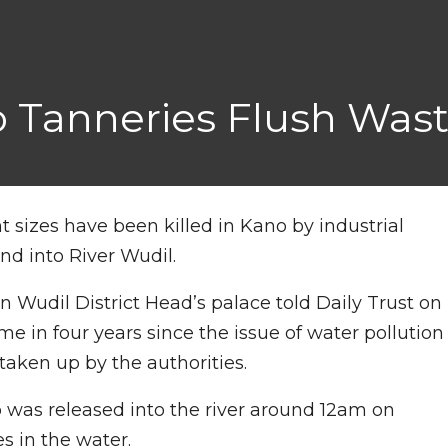
o Tanneries Flush Wast
ent sizes have been killed in Kano by industrial
d into River Wudil.
in Wudil District Head’s palace told Daily Trust on
ime in four years since the issue of water pollution
 taken up by the authorities.
o was released into the river around 12am on
es in the water.