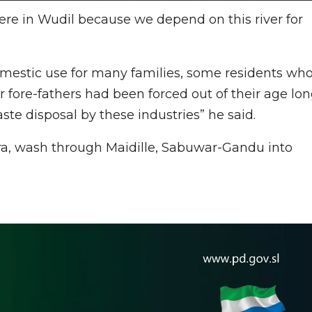
here in Wudil because we depend on this river for
domestic use for many families, some residents wh
r fore-fathers had been forced out of their age lo
te disposal by these industries” he said.
a, wash through Maidille, Sabuwar-Gandu into