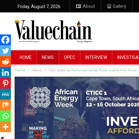
About
Gallery
Friday, August 7, 2026
HOME
NEWS
OPEC
INTERVIEW
INVESTIGA
Home
News
Fish killed as Kano tanneries flush waste into River