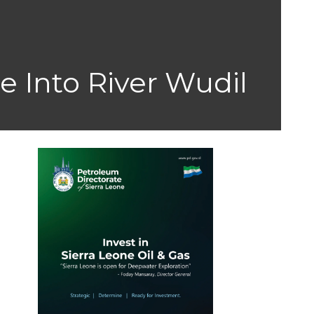
e Into River Wudil