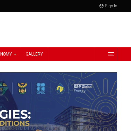
Sign In
CONOMY
GALLERY