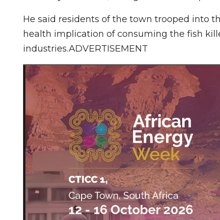
He said residents of the town trooped into th
health implication of consuming the fish kil
industries.ADVERTISEMENT