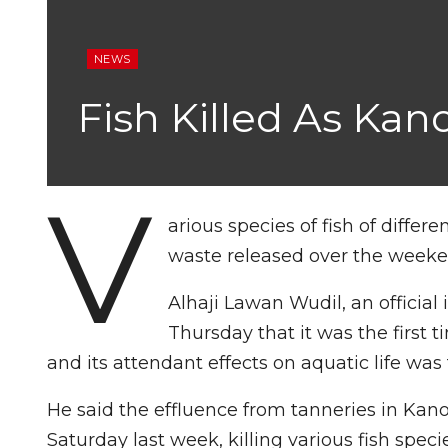
NEWS
Fish Killed As Kan
V
arious species of fish of differ
waste released over the weeken
Alhaji Lawan Wudil, an official 
Thursday that it was the first t
and its attendant effects on aquatic life was
He said the effluence from tanneries in Kan
Saturday last week, killing various fish speci