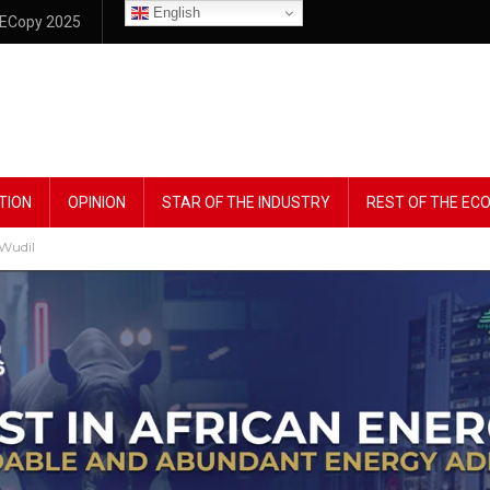
English
ECopy 2025
TION
OPINION
STAR OF THE INDUSTRY
REST OF THE E
 Wudil