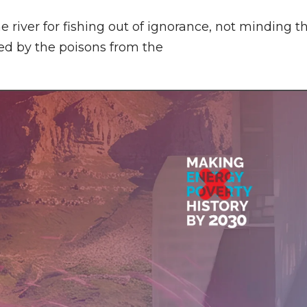
e river for fishing out of ignorance, not minding t
led by the poisons from the