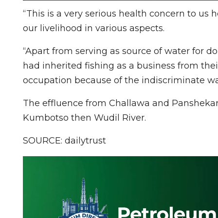
“This is a very serious health concern to us 
our livelihood in various aspects.
“Apart from serving as source of water for 
had inherited fishing as a business from thei
occupation because of the indiscriminate was
The effluence from Challawa and Panshekar
Kumbotso then Wudil River.
SOURCE: dailytrust