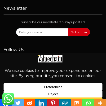
Newsletter
Subscribe our newsletter to stay updated.
Subscribe
Follow Us
© 2026 - Valuechain. All Rights Reserved.
English