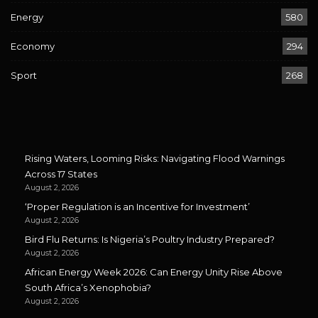
Energy
580
Economy
294
Sport
268
Rising Waters, Looming Risks: Navigating Flood Warnings
Across 17 States
August 2, 2026
‘Proper Regulation is an Incentive for Investment’
August 2, 2026
Bird Flu Returns: Is Nigeria’s Poultry Industry Prepared?
August 2, 2026
African Energy Week 2026: Can Energy Unity Rise Above
South Africa’s Xenophobia?
August 2, 2026