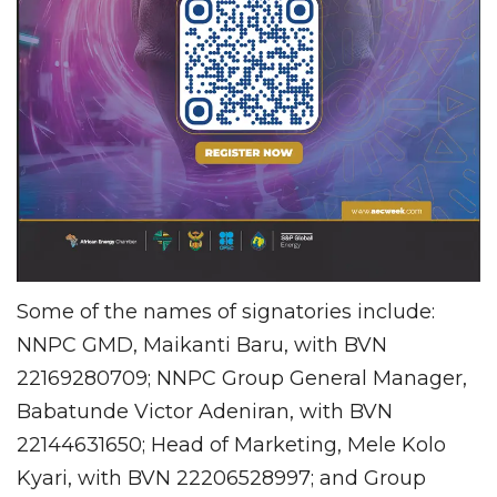
Some of the names of signatories include:
NNPC GMD, Maikanti Baru, with BVN
22169280709; NNPC Group General Manager,
Babatunde Victor Adeniran, with BVN
22144631650; Head of Marketing, Mele Kolo
Kyari, with BVN 22206528997; and Group