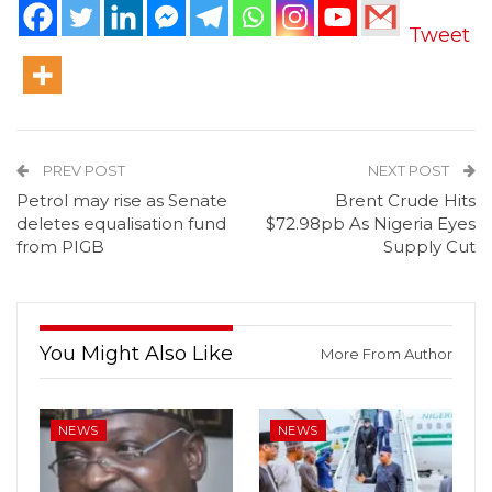
Tweet
PREV POST
NEXT POST
Petrol may rise as Senate
Brent Crude Hits
deletes equalisation fund
$72.98pb As Nigeria Eyes
from PIGB
Supply Cut
You Might Also Like
More From Author
NEWS
NEWS