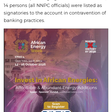
14 persons (all NNPC officials) were listed as
signatories to the account in contravention of
banking practices.