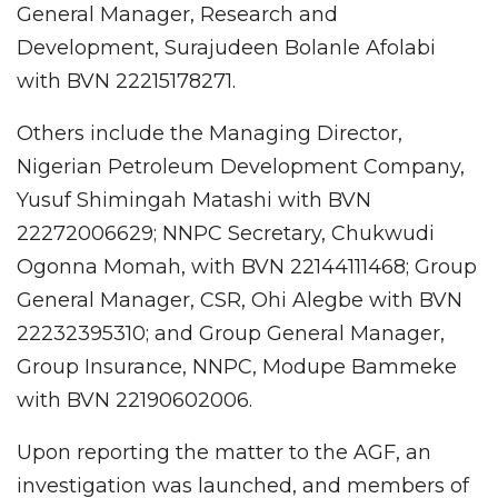
General Manager, Research and
Development, Surajudeen Bolanle Afolabi
with BVN 22215178271.
Others include the Managing Director,
Nigerian Petroleum Development Company,
Yusuf Shimingah Matashi with BVN
22272006629; NNPC Secretary, Chukwudi
Ogonna Momah, with BVN 22144111468; Group
General Manager, CSR, Ohi Alegbe with BVN
22232395310; and Group General Manager,
Group Insurance, NNPC, Modupe Bammeke
with BVN 22190602006.
Upon reporting the matter to the AGF, an
investigation was launched, and members of