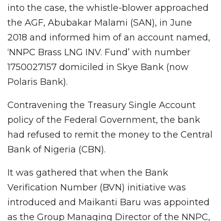
into the case, the whistle-blower approached
the AGF, Abubakar Malami (SAN), in June
2018 and informed him of an account named,
‘NNPC Brass LNG INV. Fund’ with number
1750027157 domiciled in Skye Bank (now
Polaris Bank).
Contravening the Treasury Single Account
policy of the Federal Government, the bank
had refused to remit the money to the Central
Bank of Nigeria (CBN).
It was gathered that when the Bank
Verification Number (BVN) initiative was
introduced and Maikanti Baru was appointed
as the Group Managing Director of the NNPC,