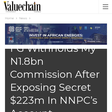
Home
News
NEWS
FG Withholds My
N1.8bn
Commission After
Exposing Secret
$223m In NNPC’s