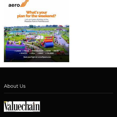
About Us