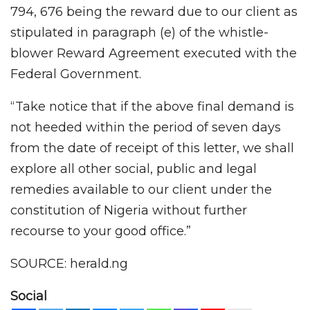
794, 676 being the reward due to our client as
stipulated in paragraph (e) of the whistle-
blower Reward Agreement executed with the
Federal Government.
“Take notice that if the above final demand is
not heeded within the period of seven days
from the date of receipt of this letter, we shall
explore all other social, public and legal
remedies available to our client under the
constitution of Nigeria without further
recourse to your good office.”
SOURCE: herald.ng
Social