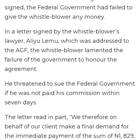
signed, the Federal Government had failed to
give the whistle-blower any money.
In a letter signed by the whistle-blower’s
lawyer, Aliyu Lemu, which was addressed to
the AGF, the whistle-blower lamented the
failure of the government to honour the
agreement.
He threatened to sue the Federal Government
if he was not paid his commission within
seven days.
The letter read in part, “We therefore on
behalf of our client make a final demand for
the immediate payment of the sum of N1, 829,