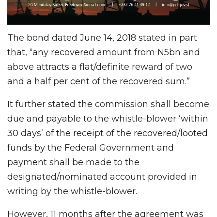
The bond dated June 14, 2018 stated in part
that, “any recovered amount from N5bn and
above attracts a flat/definite reward of two
and a half per cent of the recovered sum.”
It further stated the commission shall become
due and payable to the whistle-blower ‘within
30 days’ of the receipt of the recovered/looted
funds by the Federal Government and
payment shall be made to the
designated/nominated account provided in
writing by the whistle-blower.
However, 11 months after the agreement was