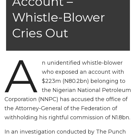
Account –
Whistle-Blower
Cries Out
A
n unidentified whistle-blower
who exposed an account with
$223m (N80.2bn) belonging to
the Nigerian National Petroleum
Corporation (NNPC) has accused the office of
the Attorney-General of the Federation of
withholding his rightful commission of N1.8bn.
In an investigation conducted by The Punch