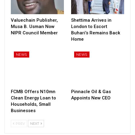
Valuechain Publisher,
Shettima Arrives in
Musa B. Usman Now
London to Escort
NIPR Council Member
Buhari’s Remains Back
Home
NEWS
NEWS
FCMB Offers N10mn
Pinnacle Oil & Gas
Clean Energy Loan to
Appoints New CEO
Households, Small
Businesses
PREV
NEXT