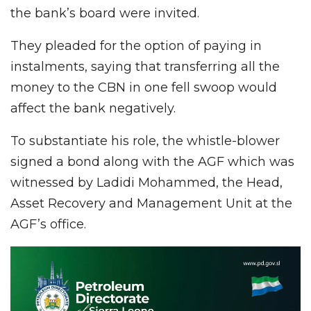
the bank’s board were invited.
They pleaded for the option of paying in
instalments, saying that transferring all the
money to the CBN in one fell swoop would
affect the bank negatively.
To substantiate his role, the whistle-blower
signed a bond along with the AGF which was
witnessed by Ladidi Mohammed, the Head,
Asset Recovery and Management Unit at the
AGF’s office.