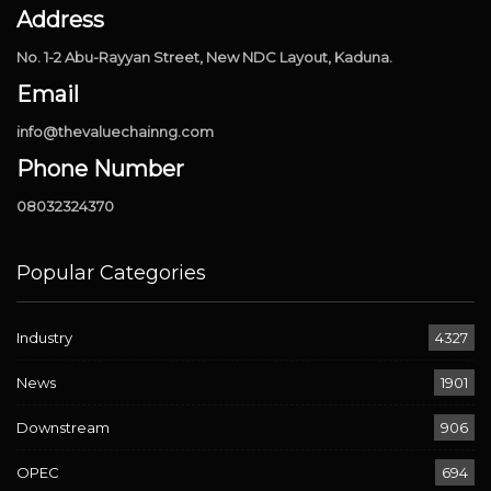
Address
No. 1-2 Abu-Rayyan Street, New NDC Layout, Kaduna.
Email
info@thevaluechainng.com
Phone Number
08032324370
Popular Categories
Industry
4327
News
1901
Downstream
906
OPEC
694