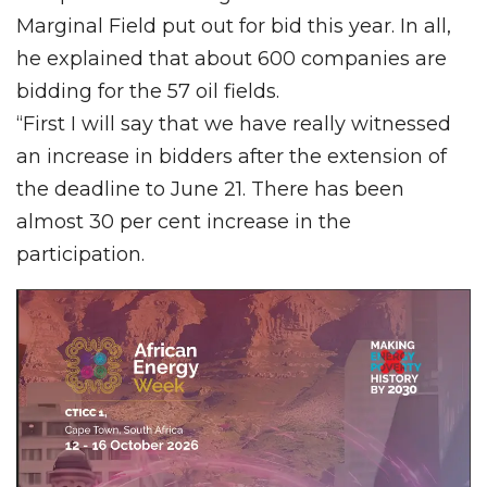
Marginal Field put out for bid this year. In all,
he explained that about 600 companies are
bidding for the 57 oil fields.
“First I will say that we have really witnessed
an increase in bidders after the extension of
the deadline to June 21. There has been
almost 30 per cent increase in the
participation.