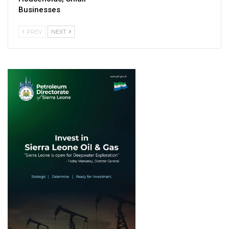
Businesses
PREV
NEXT