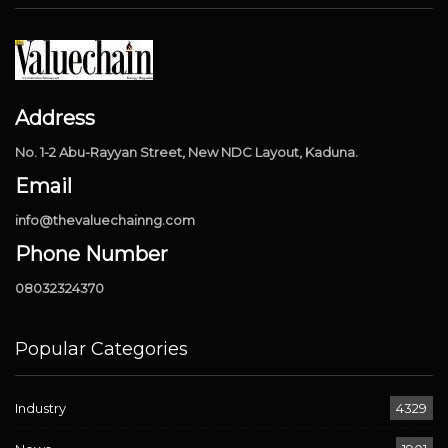
Address
No. 1-2 Abu-Rayyan Street, New NDC Layout, Kaduna.
Email
info@thevaluechainng.com
Phone Number
08032324370
Popular Categories
Industry
4329