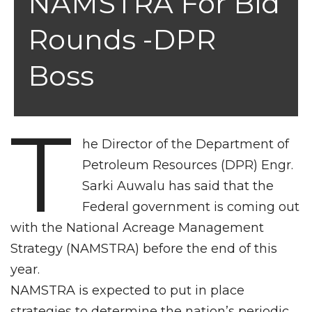
NAMSTRA For Bid
Rounds -DPR
Boss
T
he Director of the Department of
Petroleum Resources (DPR) Engr.
Sarki Auwalu has said that the
Federal government is coming out
with the National Acreage Management
Strategy (NAMSTRA) before the end of this
year.
NAMSTRA is expected to put in place
strategies to determine the nation’s periodic