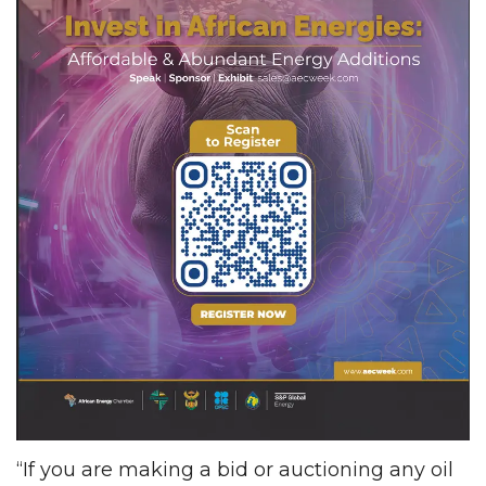
“If you are making a bid or auctioning any oil