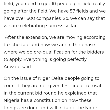
field, you need to get 10 people per field really
going after the field. We have 57 fields and we
have over 600 companies. So. we can say that
we are celebrating success so far.
“After the extension, we are moving according
to schedule and now we are in the phase
where we do pre-qualification for the bidders
to apply. Everything is going perfectly”
Auwalu said.
On the issue of Niger Delta people going to
court if they are not given first line of refusal
in the current bid round he explained that
Nigeria has a constitution on how these
things are done and will indulge the Niger