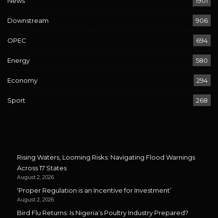
News
1901
Downstream
906
OPEC
694
Energy
580
Economy
294
Sport
268
Rising Waters, Looming Risks: Navigating Flood Warnings
Across 17 States
August 2, 2026
‘Proper Regulation is an Incentive for Investment’
August 2, 2026
Bird Flu Returns: Is Nigeria’s Poultry Industry Prepared?