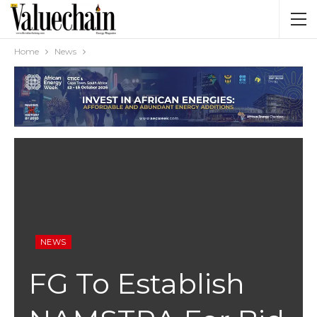
Home
News
NEWS
FG To Establish