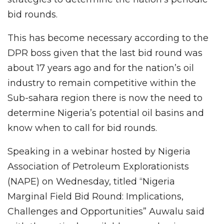
bid rounds.
This has become necessary according to the
DPR boss given that the last bid round was
about 17 years ago and for the nation’s oil
industry to remain competitive within the
Sub-sahara region there is now the need to
determine Nigeria’s potential oil basins and
know when to call for bid rounds.
Speaking in a webinar hosted by Nigeria
Association of Petroleum Explorationists
(NAPE) on Wednesday, titled “Nigeria
Marginal Field Bid Round: Implications,
Challenges and Opportunities” Auwalu said