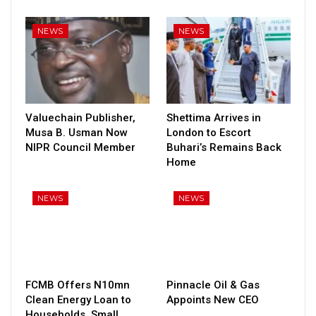
NEWS
NEWS
Valuechain Publisher,
Shettima Arrives in
Musa B. Usman Now
London to Escort
NIPR Council Member
Buhari’s Remains Back
Home
NEWS
NEWS
FCMB Offers N10mn
Pinnacle Oil & Gas
Clean Energy Loan to
Appoints New CEO
Households, Small