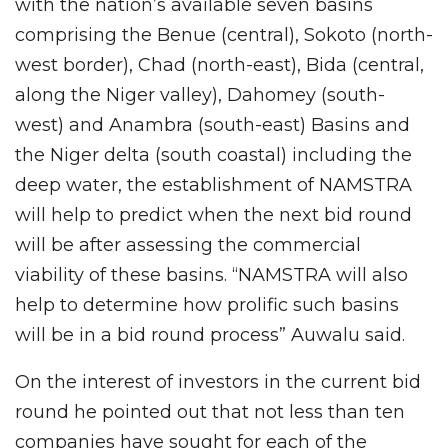
with the nation’s available seven basins
comprising the Benue (central), Sokoto (north-
west border), Chad (north-east), Bida (central,
along the Niger valley), Dahomey (south-
west) and Anambra (south-east) Basins and
the Niger delta (south coastal) including the
deep water, the establishment of NAMSTRA
will help to predict when the next bid round
will be after assessing the commercial
viability of these basins. “NAMSTRA will also
help to determine how prolific such basins
will be in a bid round process” Auwalu said.
On the interest of investors in the current bid
round he pointed out that not less than ten
companies have sought for each of the