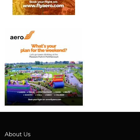
About Us