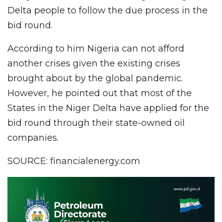
Delta people to follow the due process in the
bid round.
According to him Nigeria can not afford
another crises given the existing crises
brought about by the global pandemic.
However, he pointed out that most of the
States in the Niger Delta have applied for the
bid round through their state-owned oil
companies.
SOURCE: financialenergy.com