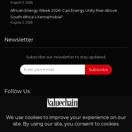
August 2, 2026
African Energy Week 2026: Can Energy Unity Rise Above
South Africa’s Xenophobia?
August 2, 2026
Newsletter
Subscribe our newsletter to stay updated.
Subscribe
Follow Us