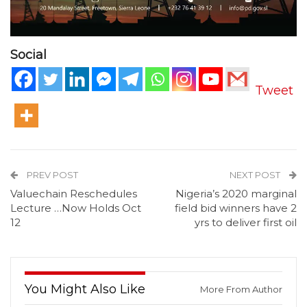
Social
Tweet
PREV POST
NEXT POST
Valuechain Reschedules
Nigeria’s 2020 marginal
Lecture …Now Holds Oct
field bid winners have 2
12
yrs to deliver first oil
You Might Also Like
More From Author