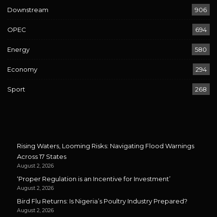
Downstream
906
OPEC
694
Energy
580
Economy
294
Sport
268
Rising Waters, Looming Risks: Navigating Flood Warnings
Across 17 States
August 2, 2026
‘Proper Regulation is an Incentive for Investment’
August 2, 2026
Bird Flu Returns: Is Nigeria’s Poultry Industry Prepared?
August 2, 2026