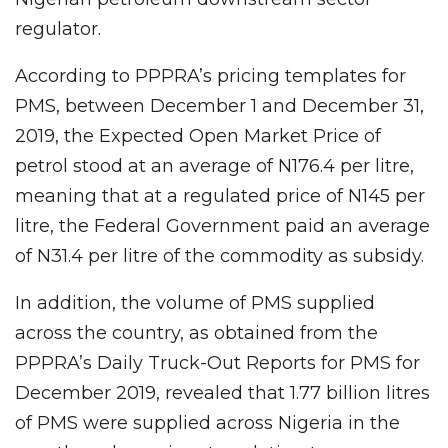
regulator.
According to PPPRA’s pricing templates for
PMS, between December 1 and December 31,
2019, the Expected Open Market Price of
petrol stood at an average of N176.4 per litre,
meaning that at a regulated price of N145 per
litre, the Federal Government paid an average
of N31.4 per litre of the commodity as subsidy.
In addition, the volume of PMS supplied
across the country, as obtained from the
PPPRA’s Daily Truck-Out Reports for PMS for
December 2019, revealed that 1.77 billion litres
of PMS were supplied across Nigeria in the