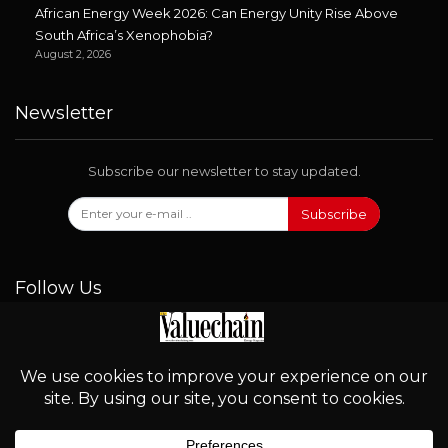
African Energy Week 2026: Can Energy Unity Rise Above
South Africa’s Xenophobia?
August 2, 2026
Newsletter
Subscribe our newsletter to stay updated.
Subscribe
Follow Us