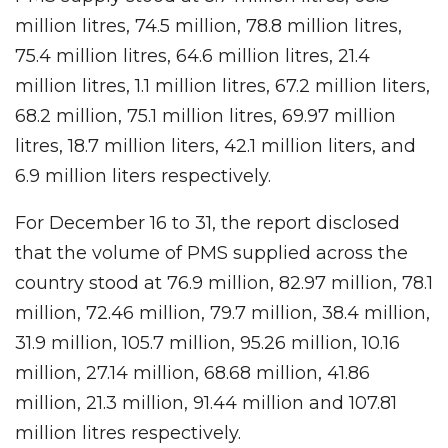
million litres, 74.5 million, 78.8 million litres,
75.4 million litres, 64.6 million litres, 21.4
million litres, 1.1 million litres, 67.2 million liters,
68.2 million, 75.1 million litres, 69.97 million
litres, 18.7 million liters, 42.1 million liters, and
6.9 million liters respectively.
For December 16 to 31, the report disclosed
that the volume of PMS supplied across the
country stood at 76.9 million, 82.97 million, 78.1
million, 72.46 million, 79.7 million, 38.4 million,
31.9 million, 105.7 million, 95.26 million, 10.16
million, 27.14 million, 68.68 million, 41.86
million, 21.3 million, 91.44 million and 107.81
million litres respectively.