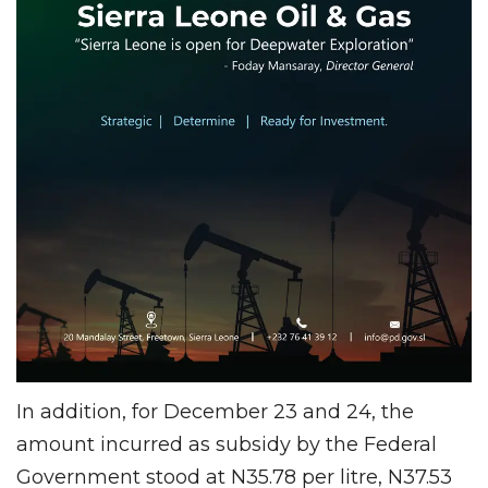
In addition, for December 23 and 24, the
amount incurred as subsidy by the Federal
Government stood at N35.78 per litre, N37.53