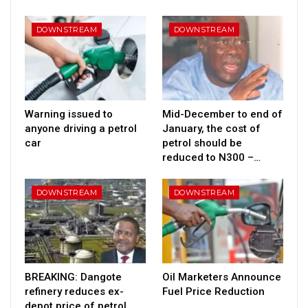
DOWNSTREAM
DOWNSTREAM
Warning issued to
Mid-December to end of
anyone driving a petrol
January, the cost of
car
petrol should be
reduced to N300 –…
DOWNSTREAM
DOWNSTREAM
BREAKING: Dangote
Oil Marketers Announce
refinery reduces ex-
Fuel Price Reduction
depot price of petrol