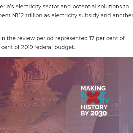
ia’s electricity sector and potential solutions to
ent N1.12 trillion as electricity subsidy and anothe
in the review period represented 17 per cent of
 cent of 2019 federal budget.