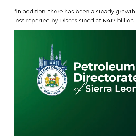
“In addition, there has been a steady growth 
loss reported by Discos stood at N417 billion.