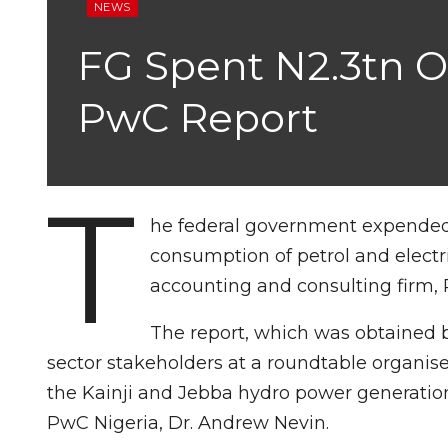
NEWS
FG Spent N2.3tn On 
PwC Report
T
he federal government expended a 
consumption of petrol and electri
accounting and consulting firm,
The report, which was obtained 
sector stakeholders at a roundtable organis
the Kainji and Jebba hydro power generatio
PwC Nigeria, Dr. Andrew Nevin.