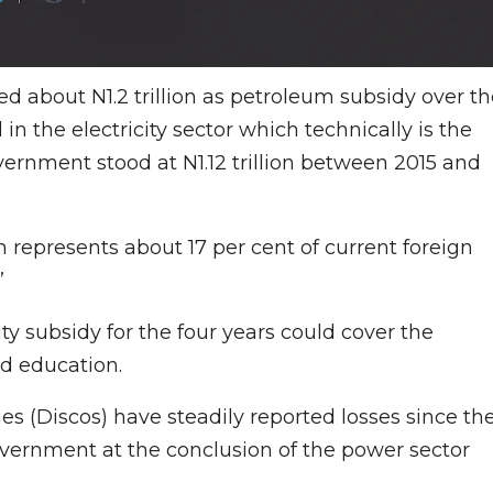
d about N1.2 trillion as petroleum subsidy over th
l in the electricity sector which technically is the
overnment stood at N1.12 trillion between 2015 and
h represents about 17 per cent of current foreign
”
ity subsidy for the four years could cover the
nd education.
ies (Discos) have steadily reported losses since th
overnment at the conclusion of the power sector