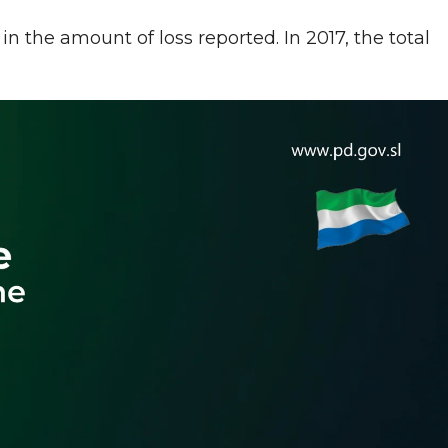
in the amount of loss reported. In 2017, the total