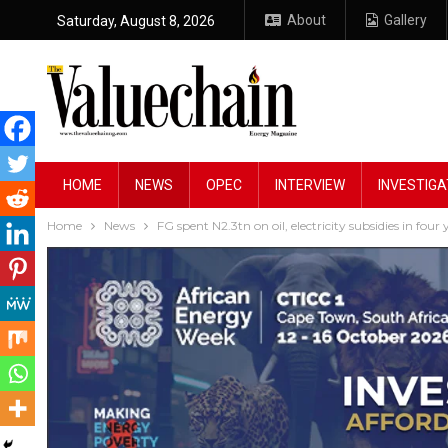
About
Gallery
Saturday, August 8, 2026
HOME
NEWS
OPEC
INTERVIEW
INVESTIGA
Home
News
FG spent N2.3tn on oil, electricity subsidies in fou