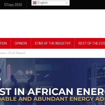
English
ECopy 2025
TION
OPINION
STAR OF THE INDUSTRY
REST OF THE E
r years – PwC Report