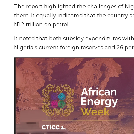
The report highlighted the challenges of Niger
them. It equally indicated that the country sp
N1.2 trillion on petrol.
It noted that both subsidy expenditures with
Nigeria’s current foreign reserves and 26 per