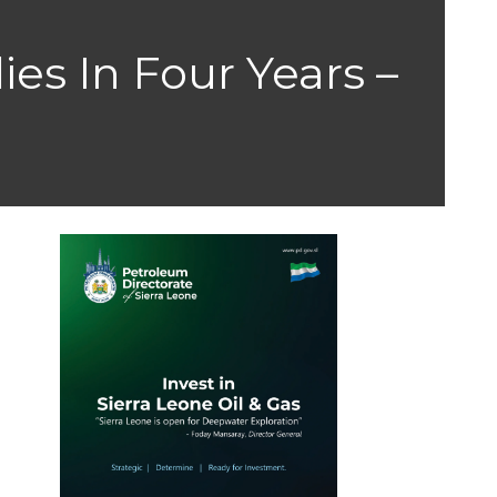
ies In Four Years –