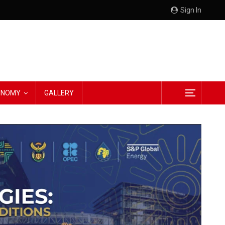
Sign In
CONOMY
GALLERY