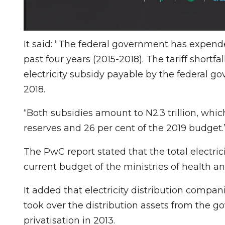
It said: “The federal government has expende
past four years (2015-2018). The tariff shortfal
electricity subsidy payable by the federal g
2018.
“Both subsidies amount to N2.3 trillion, whic
reserves and 26 per cent of the 2019 budget.
The PwC report stated that the total electric
current budget of the ministries of health a
It added that electricity distribution compan
took over the distribution assets from the g
privatisation in 2013.