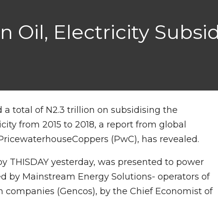
Oil, Electricity Subsid
total of N2.3 trillion on subsidising the
city from 2015 to 2018, a report from global
 PricewaterhouseCoppers (PwC), has revealed.
by THISDAY yesterday, was presented to power
ed by Mainstream Energy Solutions- operators of
n companies (Gencos), by the Chief Economist of