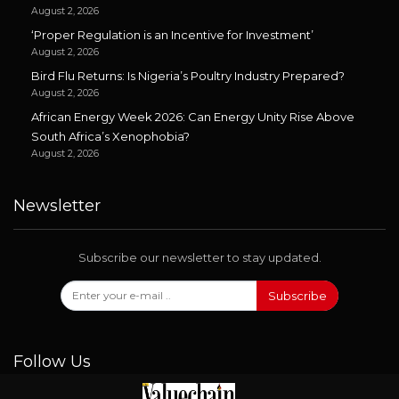
August 2, 2026
‘Proper Regulation is an Incentive for Investment’
August 2, 2026
Bird Flu Returns: Is Nigeria’s Poultry Industry Prepared?
August 2, 2026
African Energy Week 2026: Can Energy Unity Rise Above
South Africa’s Xenophobia?
August 2, 2026
Newsletter
Subscribe our newsletter to stay updated.
Subscribe
Follow Us