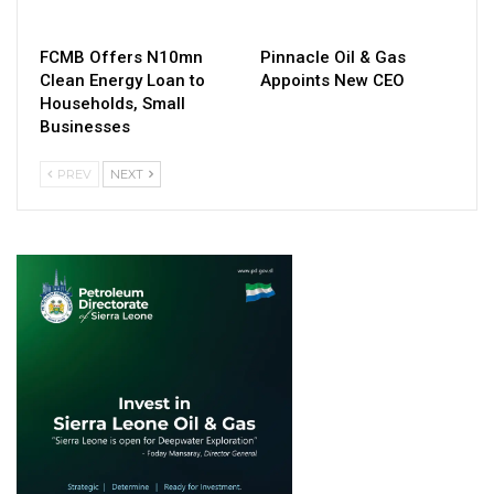
FCMB Offers N10mn
Pinnacle Oil & Gas
Clean Energy Loan to
Appoints New CEO
Households, Small
Businesses
PREV
NEXT