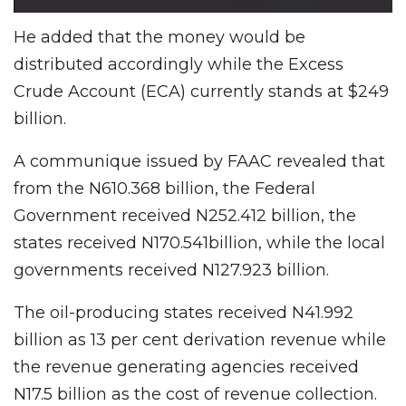
He added that the money would be
distributed accordingly while the Excess
Crude Account (ECA) currently stands at $249
billion.
A communique issued by FAAC revealed that
from the N610.368 billion, the Federal
Government received N252.412 billion, the
states received N170.541billion, while the local
governments received N127.923 billion.
The oil-producing states received N41.992
billion as 13 per cent derivation revenue while
the revenue generating agencies received
N17.5 billion as the cost of revenue collection.