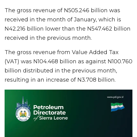
The gross revenue of N505.246 billion was
received in the month of January, which is
N42.216 billion lower than the N547.462 billion
received in the previous month.
The gross revenue from Value Added Tax
(VAT) was N104.468 billion as against N100.760
billion distributed in the previous month,
resulting in an increase of N3.708 billion.