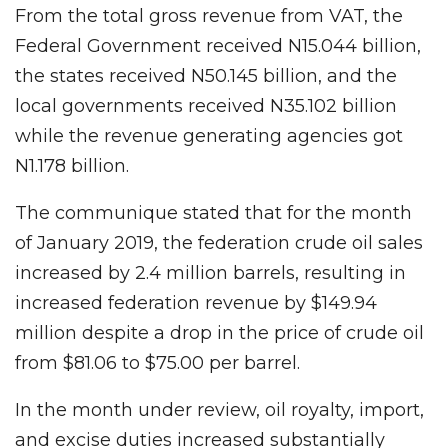
From the total gross revenue from VAT, the
Federal Government received N15.044 billion,
the states received N50.145 billion, and the
local governments received N35.102 billion
while the revenue generating agencies got
N1.178 billion.
The communique stated that for the month
of January 2019, the federation crude oil sales
increased by 2.4 million barrels, resulting in
increased federation revenue by $149.94
million despite a drop in the price of crude oil
from $81.06 to $75.00 per barrel.
In the month under review, oil royalty, import,
and excise duties increased substantially