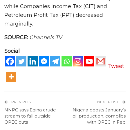
while Companies Income Tax (CIT) and
Petroleum Profit Tax (PPT) decreased
marginally.
SOURCE:
Channels TV
Social
Tweet
PREV POST
NEXT POST
NNPC says Egina crude
Nigeria boosts January’s
stream to fall outside
oil production, complies
OPEC cuts
with OPEC in Feb