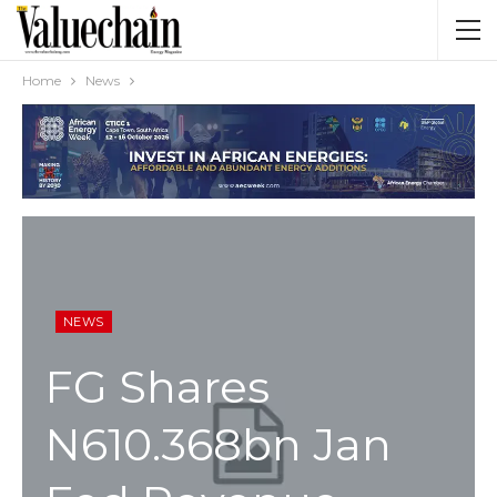
Home
News
NEWS
FG Shares
N610.368bn Jan