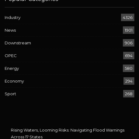
Industry
4326
News
1901
Downstream
906
OPEC
694
Energy
580
Economy
294
Sport
268
Rising Waters, Looming Risks: Navigating Flood Warnings
Across 17 States