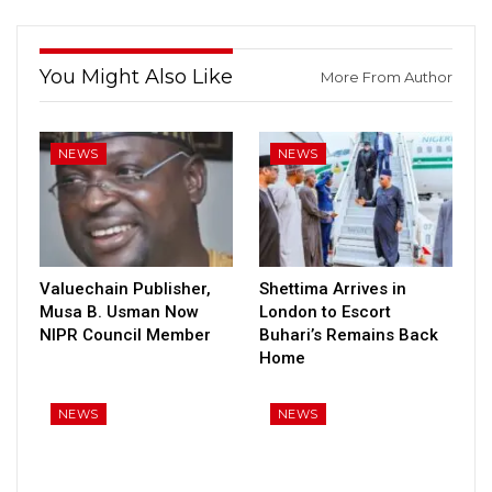
You Might Also Like
More From Author
NEWS
NEWS
Valuechain Publisher,
Shettima Arrives in
Musa B. Usman Now
London to Escort
NIPR Council Member
Buhari’s Remains Back
Home
NEWS
NEWS