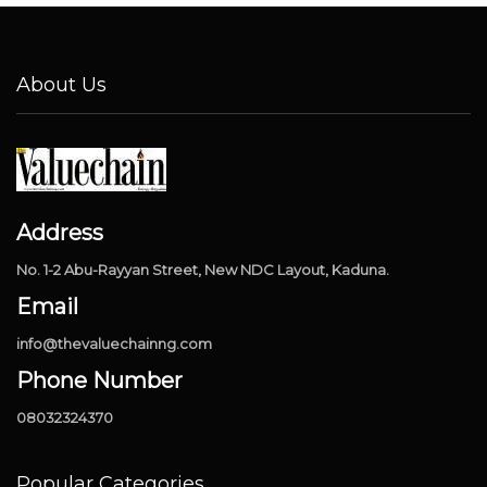
About Us
Address
No. 1-2 Abu-Rayyan Street, New NDC Layout, Kaduna.
Email
info@thevaluechainng.com
Phone Number
08032324370
Popular Categories