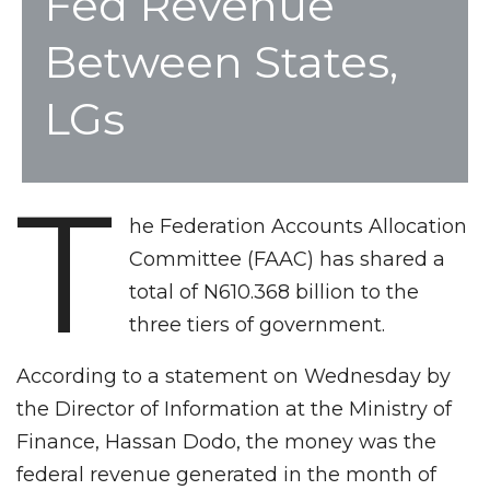
Fed Revenue
Between States,
LGs
T
he Federation Accounts Allocation
Committee (FAAC) has shared a
total of N610.368 billion to the
three tiers of government.
According to a statement on Wednesday by
the Director of Information at the Ministry of
Finance, Hassan Dodo, the money was the
federal revenue generated in the month of