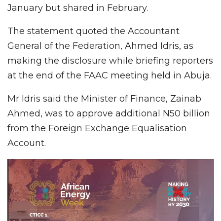
January but shared in February.
The statement quoted the Accountant
General of the Federation, Ahmed Idris, as
making the disclosure while briefing reporters
at the end of the FAAC meeting held in Abuja.
Mr Idris said the Minister of Finance, Zainab
Ahmed, was to approve additional N50 billion
from the Foreign Exchange Equalisation
Account.