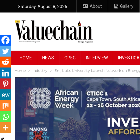
About
Gallery
Saturday, August 8, 2026
HOME
NEWS
OPEC
INTERVIEW
INVESTIGA
Home
Industry
Eni, Luiss University Launch Network on Energy