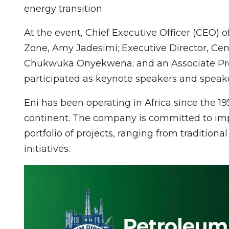
energy transition.
At the event, Chief Executive Officer (CEO) 
Zone, Amy Jadesimi; Executive Director, Cent
Chukwuka Onyekwena; and an Associate Profe
participated as keynote speakers and speake
Eni has been operating in Africa since the 19
continent. The company is committed to imp
portfolio of projects, ranging from traditio
initiatives.