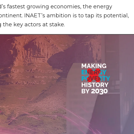
d’s fastest growing economies, the energy
ontinent. INAET’s ambition is to tap its potential,
the key actors at stake.