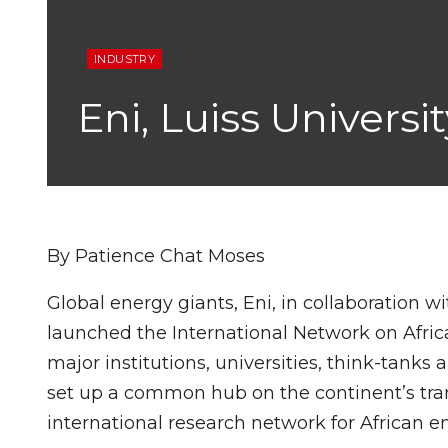
INDUSTRY
Eni, Luiss Univers
By Patience Chat Moses
Global energy giants, Eni, in collaboration wi
launched the International Network on Afric
major institutions, universities, think-tanks
set up a common hub on the continent’s tran
international research network for African en