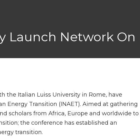
ity Launch Network On 
th the Italian Luiss University in Rome, have
an Energy Transition (INAET). Aimed at gathering
 and scholars from Africa, Europe and worldwide to
sition; the conference has established an
ergy transition.