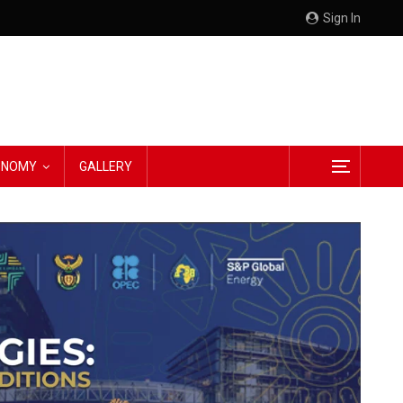
Sign In
CONOMY
GALLERY