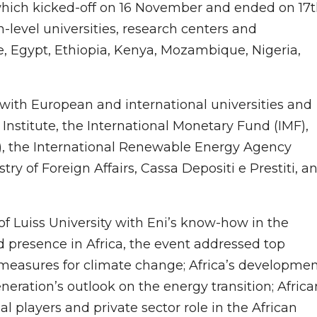
hich kicked-off on 16 November and ended on 17
-level universities, research centers and
re, Egypt, Ethiopia, Kenya, Mozambique, Nigeria,
 with European and international universities and
 Institute, the International Monetary Fund (IMF),
), the International Renewable Energy Agency
stry of Foreign Affairs, Cassa Depositi e Prestiti, a
 Luiss University with Eni’s know-how in the
d presence in Africa, the event addressed top
 measures for climate change; Africa’s developme
eration’s outlook on the energy transition; Africa
nal players and private sector role in the African