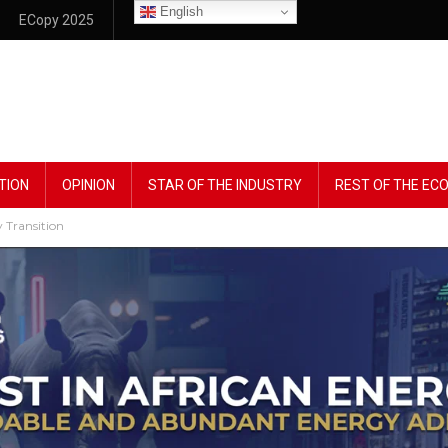
English
ECopy 2025
TION
OPINION
STAR OF THE INDUSTRY
REST OF THE E
 Transition