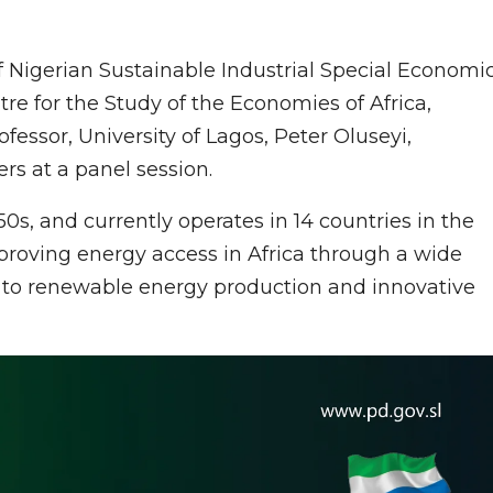
of Nigerian Sustainable Industrial Special Economi
re for the Study of the Economies of Africa,
ssor, University of Lagos, Peter Oluseyi,
rs at a panel session.
50s, and currently operates in 14 countries in the
roving energy access in Africa through a wide
nal to renewable energy production and innovative