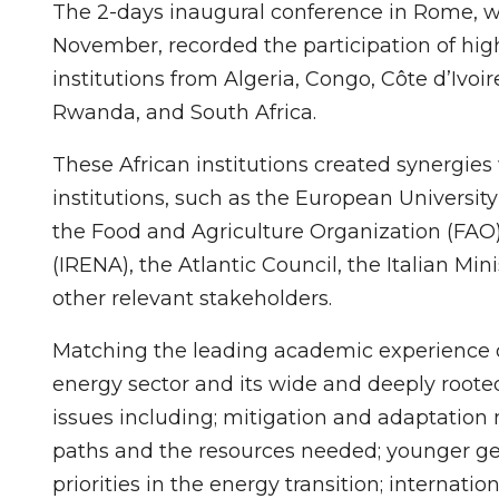
The 2-days inaugural conference in Rome, w
November, recorded the participation of high
institutions from Algeria, Congo, Côte d’Ivoi
Rwanda, and South Africa.
These African institutions created synergies
institutions, such as the European University
the Food and Agriculture Organization (FAO
(IRENA), the Atlantic Council, the Italian Mini
other relevant stakeholders.
Matching the leading academic experience of
energy sector and its wide and deeply roote
issues including; mitigation and adaptation
paths and the resources needed; younger gen
priorities in the energy transition; internatio