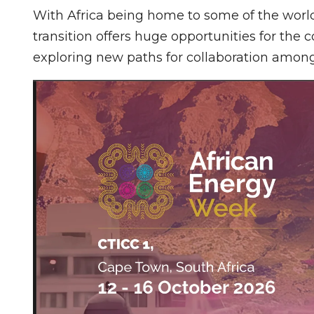
With Africa being home to some of the worl
transition offers huge opportunities for the c
exploring new paths for collaboration among 