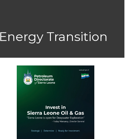
Energy Transition